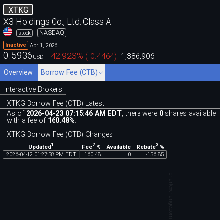
XTKG
X3 Holdings Co., Ltd. Class A
NASDAQ
stock
Apr 1, 2026
Inactive
0.5936
-42.923
%
(
-0.4464
)
1,386,906
USD
Overview
Borrow Fee (CTB)
Interactive Brokers
XTKG Borrow Fee (CTB) Latest
As of
2026-04-23 07:15:46 AM EDT
, there were
0
shares available
with a fee of
160.48%
.
XTKG Borrow Fee (CTB) Changes
1
2
3
Updated
Fee
%
Rebate
%
Available
2026
-
04
-
12
01
:
27
:
58
PM
EDT
160
.
48
0
-
156
.
85
chartexchange.com