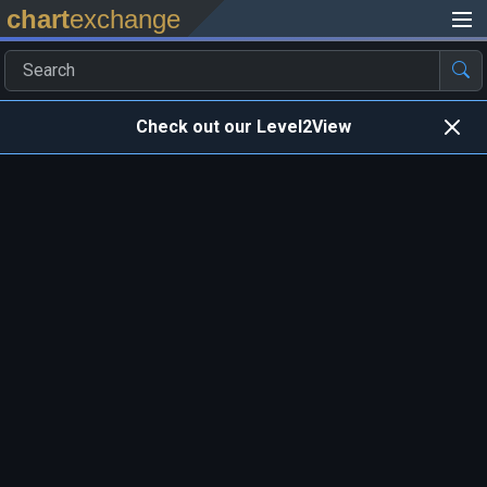
chart
exchange
Check out our Level2View