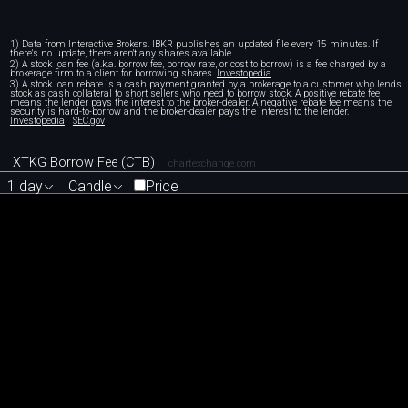
1) Data from Interactive Brokers. IBKR publishes an updated file every 15 minutes. If
there's no update, there aren't any shares available.
2) A stock loan fee (a.k.a. borrow fee, borrow rate, or cost to borrow) is a fee charged by a
brokerage firm to a client for borrowing shares.
Investopedia
3) A stock loan rebate is a cash payment granted by a brokerage to a customer who lends
stock as cash collateral to short sellers who need to borrow stock. A positive rebate fee
means the lender pays the interest to the broker-dealer. A negative rebate fee means the
security is hard-to-borrow and the broker-dealer pays the interest to the lender.
Investopedia
SEC.gov
XTKG Borrow Fee (CTB)
chartexchange.com
1 day
Candle
Price