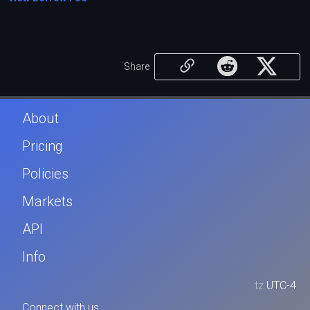
Share
About
Pricing
Policies
Markets
API
Info
tz
UTC-4
Connect with us