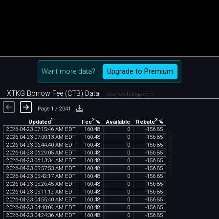
Want more data?
Upgrade to Premium
XTKG Borrow Fee (CTB) Data
chartexchange.com
Page 1 / 2041
1
2
3
Updated
Fee
%
Rebate
%
Available
2026
-
04
-
23
07
:
15
:
46
AM
EDT
160
.
48
0
-
156
.
85
chartexchange.com
2026
-
04
-
23
07
:
00
:
13
AM
EDT
160
.
48
0
-
156
.
85
2026
-
04
-
23
06
:
44
:
40
AM
EDT
160
.
48
0
-
156
.
85
2026
-
04
-
23
06
:
29
:
05
AM
EDT
160
.
48
0
-
156
.
85
2026
-
04
-
23
06
:
13
:
34
AM
EDT
160
.
48
0
-
156
.
85
2026
-
04
-
23
05
:
57
:
53
AM
EDT
160
.
48
0
-
156
.
85
2026
-
04
-
23
05
:
42
:
17
AM
EDT
160
.
48
0
-
156
.
85
2026
-
04
-
23
05
:
26
:
45
AM
EDT
160
.
48
0
-
156
.
85
2026
-
04
-
23
05
:
11
:
12
AM
EDT
160
.
48
0
-
156
.
85
2026
-
04
-
23
04
:
55
:
40
AM
EDT
160
.
48
0
-
156
.
85
2026
-
04
-
23
04
:
40
:
09
AM
EDT
160
.
48
0
-
156
.
85
2026
-
04
-
23
04
:
24
:
36
AM
EDT
160
.
48
0
-
156
.
85