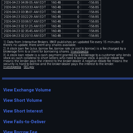
2026
-
04
-
23
04
:
09
:
05
AM
EDT
160
.
48
0
-
156
.
85
2026
-
04
-
23
03
:
53
:
33
AM
EDT
160
.
48
0
-
156
.
85
2026
-
04
-
23
03
:
38
:
01
AM
EDT
160
.
48
0
-
156
.
85
2026
-
04
-
23
03
:
22
:
29
AM
EDT
160
.
48
0
-
156
.
85
2026
-
04
-
23
03
:
06
:
57
AM
EDT
160
.
48
0
-
156
.
85
2026
-
04
-
23
02
:
51
:
25
AM
EDT
160
.
48
0
-
156
.
85
2026
-
04
-
23
02
:
35
:
45
AM
EDT
160
.
48
0
-
156
.
85
2026
-
04
-
23
02
:
20
:
10
AM
EDT
160
.
48
0
-
156
.
85
1) Data from Interactive Brokers. IBKR publishes an updated file every 15 minutes. If
there's no update, there aren't any shares available.
2) A stock loan fee (a.k.a. borrow fee, borrow rate, or cost to borrow) is a fee charged by a
brokerage firm to a client for borrowing shares.
Investopedia
3) A stock loan rebate is a cash payment granted by a brokerage to a customer who lends
stock as cash collateral to short sellers who need to borrow stock. A positive rebate fee
means the lender pays the interest to the broker-dealer. A negative rebate fee means the
security is hard-to-borrow and the broker-dealer pays the interest to the lender.
Investopedia
SEC.gov
View Exchange Volume
View Short Volume
View Short Interest
View Fails-to-Deliver
View Borrow Fee