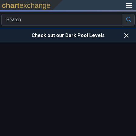
chart
exchange
Check out our Dark Pool Levels