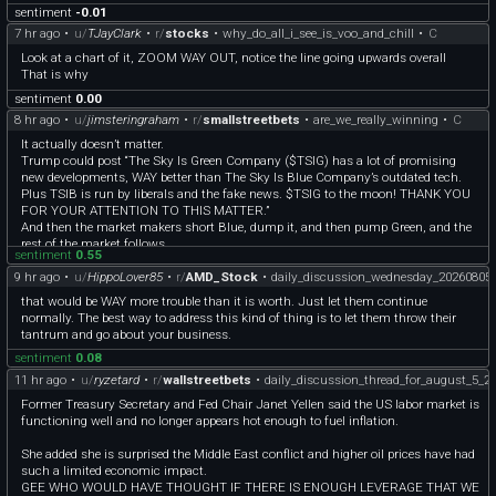
sentiment
-0.01
7 hr ago
•
u/
TJayClark
•
r/
stocks
•
why_do_all_i_see_is_voo_and_chill
•
C
Look at a chart of it, ZOOM WAY OUT, notice the line going upwards overall
That is why
sentiment
0.00
8 hr ago
•
u/
jimsteringraham
•
r/
smallstreetbets
•
are_we_really_winning
•
C
It actually doesn’t matter.
Trump could post “The Sky Is Green Company ($TSIG) has a lot of promising
new developments, WAY better than The Sky Is Blue Company’s outdated tech.
Plus TSIB is run by liberals and the fake news. $TSIG to the moon! THANK YOU
FOR YOUR ATTENTION TO THIS MATTER.”
And then the market makers short Blue, dump it, and then pump Green, and the
rest of the market follows.
sentiment
0.55
9 hr ago
•
u/
HippoLover85
•
r/
AMD_Stock
•
daily_discussion_wednesday_20260805
that would be WAY more trouble than it is worth. Just let them continue
normally. The best way to address this kind of thing is to let them throw their
tantrum and go about your business.
sentiment
0.08
11 hr ago
•
u/
ryzetard
•
r/
wallstreetbets
•
daily_discussion_thread_for_august_5_2
Former Treasury Secretary and Fed Chair Janet Yellen said the US labor market is
functioning well and no longer appears hot enough to fuel inflation.
She added she is surprised the Middle East conflict and higher oil prices have had
such a limited economic impact.
GEE WHO WOULD HAVE THOUGHT IF THERE IS ENOUGH LEVERAGE THAT WE