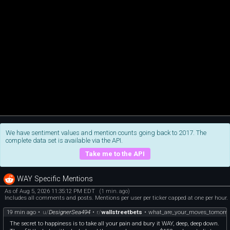
We have sentiment values and mention counts going back to 2017. The
complete data set is available via the API.
Take me to the API
WAY Specific Mentions
As of Aug 5, 2026 11:35:12 PM EDT
(1 min. ago)
Includes all comments and posts. Mentions per user per ticker capped at one per hour.
19 min ago
•
u/
DesignerSea494
•
r/
wallstreetbets
•
what_are_your_moves_tomorr
The secret to happiness is to take all your pain and bury it WAY, deep, deep down.