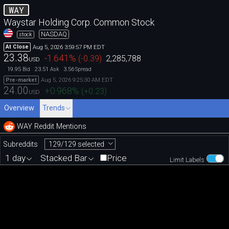
WAY
Waystar Holding Corp. Common Stock
NASDAQ
stock
Aug 5, 2026 3:59:57 PM EDT
At Close
23.38
-1.641
%
(
-0.39
)
2,285,788
USD
19.95
23.51
3.56
Bid
Ask
Spread
Aug 5, 2026 9:25:30 AM EDT
Pre-market
24.00
+0.968
%
(
+0.23
)
USD
Overview
Trends
WAY Reddit Mentions
129/129 selected
Subreddits
1 day
Stacked Bar
Price
Limit Labels