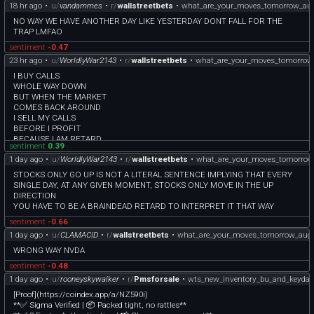
18 hr ago
•
u/
vandammes
•
r/
wallstreetbets
•
what_are_your_moves_tomorrow_au
NO WAY WE HAVE ANOTHER DAY LIKE YESTERDAY DONT FALL FOR THE
TRAP LMFAO
sentiment
-0.47
23 hr ago
•
u/
WorldlyWar2143
•
r/
wallstreetbets
•
what_are_your_moves_tomorrow
I BUY CALLS
WHOLE WAY DOWN
BUT WHEN THE MARKET
COMES BACK AROUND
I SELL MY CALLS
BEFORE I PROFIT
BECAUSE I AM RETARD
sentiment
0.39
NO, I AM PROPHET
1 day ago
•
u/
WorldlyWar2143
•
r/
wallstreetbets
•
what_are_your_moves_tomorrow
STOCKS ONLY GO UP IS NOT A LITERAL SENTENCE IMPLYING THAT EVERY
SINGLE DAY, AT ANY GIVEN MOMENT, STOCKS ONLY MOVE IN THE UP
DIRECTION
YOU HAVE TO BE A BRAINDEAD RETARD TO INTERPRET IT THAT WAY
sentiment
-0.66
1 day ago
•
u/
CLAMACID
•
r/
wallstreetbets
•
what_are_your_moves_tomorrow_aug
WRONG WAY NVDA
sentiment
-0.48
1 day ago
•
u/
rooneyskywalker
•
r/
Pmsforsale
•
wts_new_inventory_bu_and_keydat
[Proof](https://coindex.app/a/NZ590i)
**✅ Sigma Verified | 📦 Packed tight, no rattles**