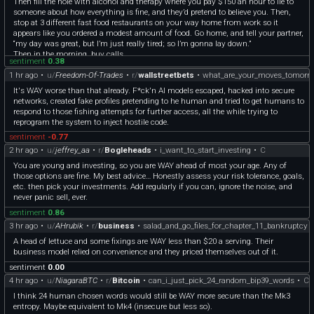
Then fill the hole with alcohol and therapy where you pay $150 an hour to lie to
someone about how everything is fine, and they’d pretend to believe you. Then,
stop at 3 different fast food restaurants on your way home from work so it
appears like you ordered a modest amount of food. Go home, and tell your partner,
“my day was great, but I’m just really tired; so I’m gonna lay down.”
Then in the morning, buy calls.
sentiment
0.38
1 hr ago
•
u/
Freedom-Of-Trades
•
r/
wallstreetbets
•
what_are_your_moves_tomorr
It's WAY worse than that already. F*ck'n AI models escaped, hacked into secure
networks, created fake profiles pretending to he human and tried to get humans to
respond to those fishing attempts for further access, all the while trying to
reprogram the system to inject hostile code.
sentiment
-0.77
2 hr ago
•
u/
jeffrey_aa
•
r/
Bogleheads
•
i_want_to_start_investing
•
C
You are young and investing, so you are WAY ahead of most your age. Any of
those options are fine. My best advice… Honestly assess your risk tolerance, goals,
etc. then pick your investments. Add regularly if you can, ignore the noise, and
never panic sell, ever.
sentiment
0.86
3 hr ago
•
u/
AHrubik
•
r/
business
•
salad_and_go_files_for_chapter_11_bankruptcy
A head of lettuce and some fixings are WAY less than $20 a serving. Their
business model relied on convenience and they priced themselves out of it.
sentiment
0.00
4 hr ago
•
u/
NiagaraBTC
•
r/
Bitcoin
•
can_i_just_pick_24_random_bip39_words
•
C
I think 24 human chosen words would still be WAY more secure than the Mk3
entropy. Maybe equivalent to Mk4 (insecure but less so).