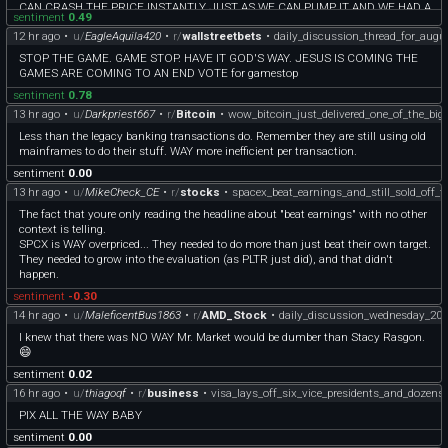
CAN CRASH THE PRICE INSTANTLY JUST AS WE CAN PUMP IT AND WE HAD A
sentiment
0.49
LOT OF TACOS ON THE WAY AND PEOPLE/COMPANIES WILL BE BUYING
12 hr ago
•
u/
EagleAquila420
•
r/
wallstreetbets
•
daily_discussion_thread_for_augu
GAS/DIESEL ANYWAY REGARDLESS OF THE PRICE BECAUSE WE ARE PRETTY
MUCH DEPENDENT ON MOBILITY
STOP THE GAME. GAME STOP. HAVE IT GOD'S WAY. JESUS IS COMING THE
seriously, americans where do you keep getting those geniuses at such high
GAMES ARE COMING TO AN END VOTE for gamestop
positions???
sentiment
0.78
13 hr ago
•
u/
Darkpriest667
•
r/
Bitcoin
•
wow_bitcoin_just_delivered_one_of_the_big
Less than the legacy banking transactions do. Remember they are still using old
mainframes to do their stuff. WAY more inefficient per transaction.
sentiment
0.00
13 hr ago
•
u/
MikeCheck_CE
•
r/
stocks
•
spacex_beat_earnings_and_still_sold_off_
The fact that youre only reading the headline about "beat earnings" with no other
context is telling.
SPCX is WAY overpriced... They needed to do more than just beat their own target.
They needed to grow into the evaluation (as PLTR just did), and that didn't
happen.
sentiment
-0.30
14 hr ago
•
u/
MaleficentBus1863
•
r/
AMD_Stock
•
daily_discussion_wednesday_20
I knew that there was NO WAY Mr. Market would be dumber than Stacy Rasgon.
😄
sentiment
0.02
16 hr ago
•
u/
thiagoqf
•
r/
business
•
visa_lays_off_six_vice_presidents_and_dozens
PIX ALL THE WAY BABY
sentiment
0.00