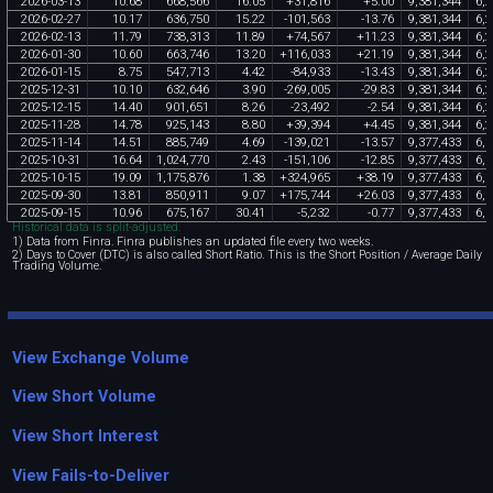
2026
-
03
-
13
10
.
68
668
,
566
16
.
05
+
31
,
816
+
5
.
00
9
,
381
,
344
6
,
2
2026
-
02
-
27
10
.
17
636
,
750
15
.
22
-
101
,
563
-
13
.
76
9
,
381
,
344
6
,
2
2026
-
02
-
13
11
.
79
738
,
313
11
.
89
+
74
,
567
+
11
.
23
9
,
381
,
344
6
,
2
2026
-
01
-
30
10
.
60
663
,
746
13
.
20
+
116
,
033
+
21
.
19
9
,
381
,
344
6
,
2
2026
-
01
-
15
8
.
75
547
,
713
4
.
42
-
84
,
933
-
13
.
43
9
,
381
,
344
6
,
2
2025
-
12
-
31
10
.
10
632
,
646
3
.
90
-
269
,
005
-
29
.
83
9
,
381
,
344
6
,
2
2025
-
12
-
15
14
.
40
901
,
651
8
.
26
-
23
,
492
-
2
.
54
9
,
381
,
344
6
,
2
2025
-
11
-
28
14
.
78
925
,
143
8
.
80
+
39
,
394
+
4
.
45
9
,
381
,
344
6
,
2
2025
-
11
-
14
14
.
51
885
,
749
4
.
69
-
139
,
021
-
13
.
57
9
,
377
,
433
6
,
1
2025
-
10
-
31
16
.
64
1
,
024
,
770
2
.
43
-
151
,
106
-
12
.
85
9
,
377
,
433
6
,
1
2025
-
10
-
15
19
.
09
1
,
175
,
876
1
.
38
+
324
,
965
+
38
.
19
9
,
377
,
433
6
,
1
2025
-
09
-
30
13
.
81
850
,
911
9
.
07
+
175
,
744
+
26
.
03
9
,
377
,
433
6
,
1
2025
-
09
-
15
10
.
96
675
,
167
30
.
41
-
5
,
232
-
0
.
77
9
,
377
,
433
6
,
1
Historical data is split-adjusted.
1) Data from Finra. Finra publishes an updated file every two weeks.
2) Days to Cover (DTC) is also called Short Ratio. This is the Short Position / Average Daily
Trading Volume.
View Exchange Volume
View Short Volume
View Short Interest
View Fails-to-Deliver