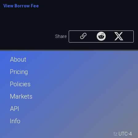
View Borrow Fee
Share
About
Pricing
Policies
Markets
API
Info
tz
UTC-4