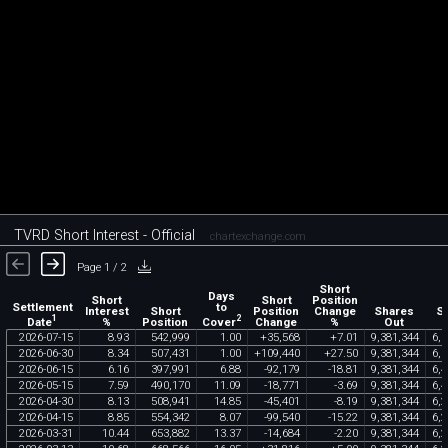
TVRD Short Interest - Official
chartexchange.com
Page 1 / 2
Short
Days
Short
Short
Position
Settlement
to
Interest
Short
Position
Change
Shares
S
1
2
Date
Cover
%
Position
Change
%
Out
F
2026
-
07
-
15
8
.
93
542
,
999
1
.
00
+
35
,
568
+
7
.
01
9
,
381
,
344
6
,
0
2026
-
06
-
30
8
.
34
507
,
431
1
.
00
+
109
,
440
+
27
.
50
9
,
381
,
344
6
,
0
2026
-
06
-
15
6
.
16
397
,
991
6
.
88
-
92
,
179
-
18
.
81
9
,
381
,
344
6
,
4
2026
-
05
-
15
7
.
59
490
,
170
11
.
09
-
18
,
771
-
3
.
69
9
,
381
,
344
6
,
4
2026
-
04
-
30
8
.
13
508
,
941
14
.
85
-
45
,
401
-
8
.
19
9
,
381
,
344
6
,
2
2026
-
04
-
15
8
.
85
554
,
342
8
.
07
-
99
,
540
-
15
.
22
9
,
381
,
344
6
,
2
2026
-
03
-
31
10
.
44
653
,
882
13
.
37
-
14
,
684
-
2
.
20
9
,
381
,
344
6
,
2