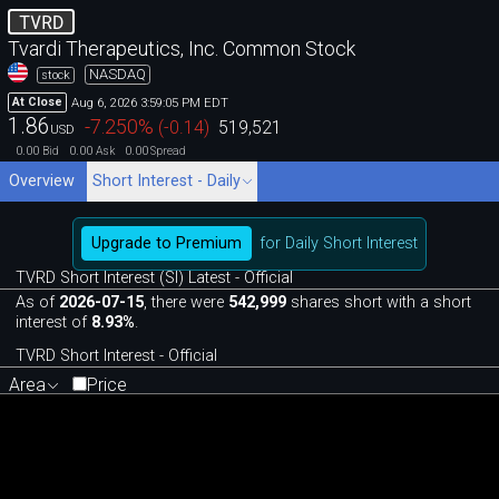
TVRD
Tvardi Therapeutics, Inc. Common Stock
NASDAQ
stock
Aug 6, 2026 3:59:05 PM EDT
At Close
1.86
-7.250
%
(
-0.14
)
519,521
USD
0.00
0.00
0.00
Bid
Ask
Spread
Overview
Short Interest - Daily
Upgrade to Premium
for Daily Short Interest
TVRD Short Interest (SI) Latest - Official
As of
2026-07-15
, there were
542,999
shares short with a short
interest of
8.93%
.
TVRD Short Interest - Official
Area
Price