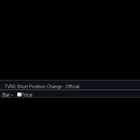
TVRD Short Position Change - Official
Bar
Price