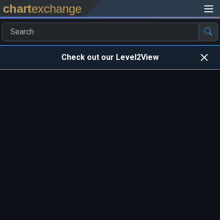
chart
exchange
Check out our Level2View