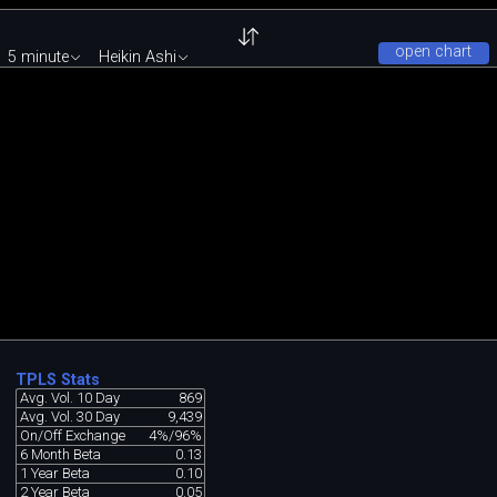
open chart
5 minute
Heikin Ashi
TPLS Stats
Avg. Vol. 10 Day
869
Avg. Vol. 30 Day
9,439
On/Off Exchange
4%/96%
6 Month Beta
0.13
1 Year Beta
0.10
2 Year Beta
0.05