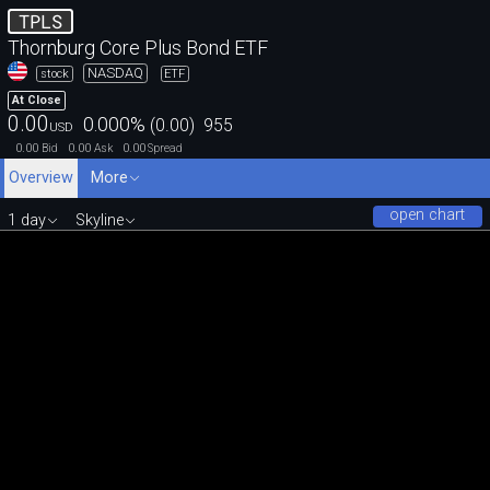
TPLS
Thornburg Core Plus Bond ETF
NASDAQ
stock
ETF
At Close
0.00
0.000
%
(
0.00
)
955
USD
0.00
0.00
0.00
Bid
Ask
Spread
Overview
More
open chart
1 day
Skyline