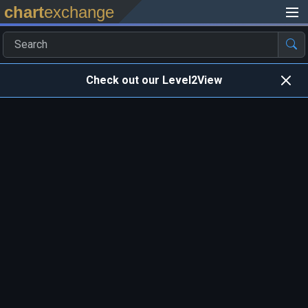
chart
exchange
Check out our Level2View