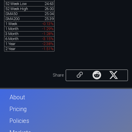
52 Week Low
24.63
52 Week High
26.00
SMA50
25.04
SMA200
25.39
1 Week
-0.13%
1 Month
-1.29%
3 Month
-1.28%
6 Month
-3.15%
1 Year
-2.38%
2 Year
-1.51%
Share
About
Pricing
Policies