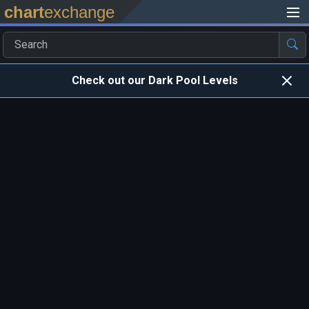
chart
exchange
Check out our Dark Pool Levels