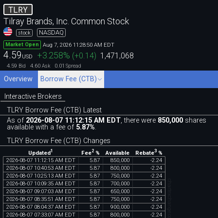
TLRY
Tilray Brands, Inc. Common Stock
NASDAQ
stock
Aug 7, 2026 11:28:50 AM EDT
Market Open
4.59
+3.258
%
(
+0.14
)
1,471,068
USD
4.59
4.60
0.01
Bid
Ask
Spread
Overview
Borrow Fee (CTB)
Interactive Brokers
TLRY Borrow Fee (CTB) Latest
As of
2026-08-07 11:12:15 AM EDT
, there were
850,000
shares
available with a fee of
5.87%
.
TLRY Borrow Fee (CTB) Changes
1
2
3
Updated
Fee
%
Rebate
%
Available
2026
-
08
-
07
11
:
12
:
15
AM
EDT
5
.
87
850
,
000
-
2
.
24
2026
-
08
-
07
10
:
40
:
53
AM
EDT
5
.
87
800
,
000
-
2
.
24
2026
-
08
-
07
10
:
25
:
13
AM
EDT
5
.
87
750
,
000
-
2
.
24
chartexchange.com
2026
-
08
-
07
10
:
09
:
35
AM
EDT
5
.
87
700
,
000
-
2
.
24
2026
-
08
-
07
09
:
07
:
03
AM
EDT
5
.
87
650
,
000
-
2
.
24
2026
-
08
-
07
08
:
35
:
51
AM
EDT
5
.
87
750
,
000
-
2
.
24
2026
-
08
-
07
08
:
04
:
37
AM
EDT
5
.
87
900
,
000
-
2
.
24
2026
-
08
-
07
07
:
33
:
07
AM
EDT
5
.
87
800
,
000
-
2
.
24