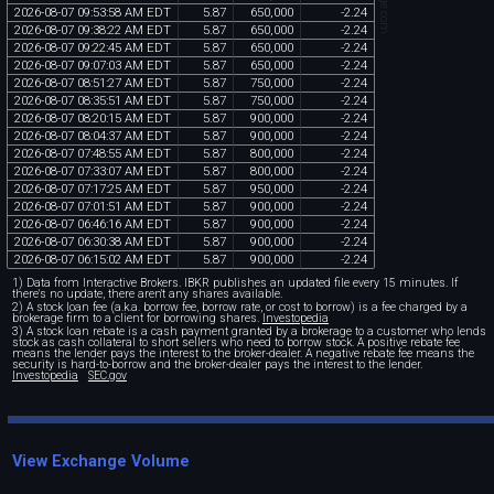
2026
-
08
-
07
09
:
53
:
58
AM
EDT
5
.
87
650
,
000
-
2
.
24
2026
-
08
-
07
09
:
38
:
22
AM
EDT
5
.
87
650
,
000
-
2
.
24
2026
-
08
-
07
09
:
22
:
45
AM
EDT
5
.
87
650
,
000
-
2
.
24
2026
-
08
-
07
09
:
07
:
03
AM
EDT
5
.
87
650
,
000
-
2
.
24
2026
-
08
-
07
08
:
51
:
27
AM
EDT
5
.
87
750
,
000
-
2
.
24
2026
-
08
-
07
08
:
35
:
51
AM
EDT
5
.
87
750
,
000
-
2
.
24
2026
-
08
-
07
08
:
20
:
15
AM
EDT
5
.
87
900
,
000
-
2
.
24
2026
-
08
-
07
08
:
04
:
37
AM
EDT
5
.
87
900
,
000
-
2
.
24
2026
-
08
-
07
07
:
48
:
55
AM
EDT
5
.
87
800
,
000
-
2
.
24
2026
-
08
-
07
07
:
33
:
07
AM
EDT
5
.
87
800
,
000
-
2
.
24
2026
-
08
-
07
07
:
17
:
25
AM
EDT
5
.
87
950
,
000
-
2
.
24
2026
-
08
-
07
07
:
01
:
51
AM
EDT
5
.
87
900
,
000
-
2
.
24
2026
-
08
-
07
06
:
46
:
16
AM
EDT
5
.
87
900
,
000
-
2
.
24
2026
-
08
-
07
06
:
30
:
38
AM
EDT
5
.
87
900
,
000
-
2
.
24
2026
-
08
-
07
06
:
15
:
02
AM
EDT
5
.
87
900
,
000
-
2
.
24
1) Data from Interactive Brokers. IBKR publishes an updated file every 15 minutes. If
there's no update, there aren't any shares available.
2) A stock loan fee (a.k.a. borrow fee, borrow rate, or cost to borrow) is a fee charged by a
brokerage firm to a client for borrowing shares.
Investopedia
3) A stock loan rebate is a cash payment granted by a brokerage to a customer who lends
stock as cash collateral to short sellers who need to borrow stock. A positive rebate fee
means the lender pays the interest to the broker-dealer. A negative rebate fee means the
security is hard-to-borrow and the broker-dealer pays the interest to the lender.
Investopedia
SEC.gov
View Exchange Volume