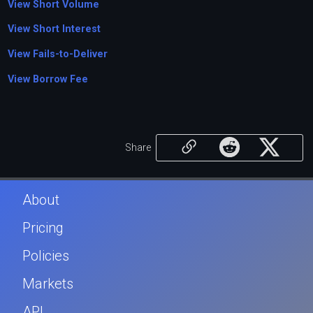
View Short Volume
View Short Interest
View Fails-to-Deliver
View Borrow Fee
Share
About
Pricing
Policies
Markets
API