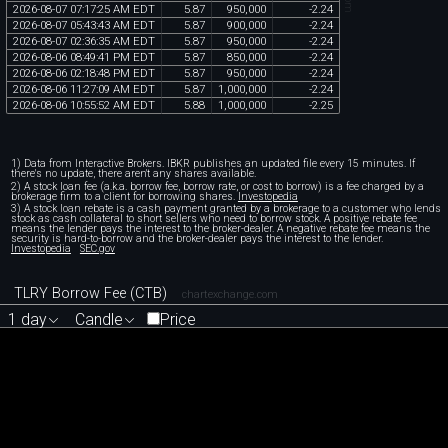
2026
-
08
-
07
07
:
17
:
25
AM
EDT
5
.
87
950
,
000
-
2
.
24
2026
-
08
-
07
05
:
43
:
43
AM
EDT
5
.
87
900
,
000
-
2
.
24
2026
-
08
-
07
02
:
36
:
35
AM
EDT
5
.
87
950
,
000
-
2
.
24
2026
-
08
-
06
08
:
49
:
41
PM
EDT
5
.
87
850
,
000
-
2
.
24
2026
-
08
-
06
02
:
18
:
48
PM
EDT
5
.
87
950
,
000
-
2
.
24
2026
-
08
-
06
11
:
27
:
09
AM
EDT
5
.
87
1
,
000
,
000
-
2
.
24
2026
-
08
-
06
10
:
55
:
52
AM
EDT
5
.
88
1
,
000
,
000
-
2
.
25
1) Data from Interactive Brokers. IBKR publishes an updated file every 15 minutes. If
there's no update, there aren't any shares available.
2) A stock loan fee (a.k.a. borrow fee, borrow rate, or cost to borrow) is a fee charged by a
brokerage firm to a client for borrowing shares.
Investopedia
3) A stock loan rebate is a cash payment granted by a brokerage to a customer who lends
stock as cash collateral to short sellers who need to borrow stock. A positive rebate fee
means the lender pays the interest to the broker-dealer. A negative rebate fee means the
security is hard-to-borrow and the broker-dealer pays the interest to the lender.
Investopedia
SEC.gov
TLRY Borrow Fee (CTB)
chartexchange.com
1 day
Candle
Price