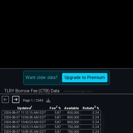
Want older data?
Upgrade to Premium
TLRY Borrow Fee (CTB) Data
chartexchange.com
Page 1 / 2543
1
2
3
Updated
Fee
%
Rebate
%
Available
2026
-
08
-
07
11
:
12
:
15
AM
EDT
5
.
87
850
,
000
-
2
.
24
chartexchange.com
2026
-
08
-
07
10
:
56
:
36
AM
EDT
5
.
87
800
,
000
-
2
.
24
2026
-
08
-
07
10
:
40
:
53
AM
EDT
5
.
87
800
,
000
-
2
.
24
2026
-
08
-
07
10
:
25
:
13
AM
EDT
5
.
87
750
,
000
-
2
.
24
2026
-
08
-
07
10
:
09
:
35
AM
EDT
5
.
87
700
,
000
-
2
.
24