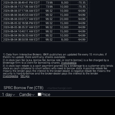
chartexchange.com
2026
-
08
-
06
08
:
49
:
41
PM
EDT
73
.
98
8
,
000
-
70
.
35
2026
-
08
-
06
11
:
27
:
09
AM
EDT
73
.
98
10
,
000
-
70
.
35
2026
-
08
-
06
07
:
17
:
06
AM
EDT
98
.
52
10
,
000
-
94
.
89
2026
-
08
-
06
06
:
45
:
53
AM
EDT
98
.
52
15
,
000
-
94
.
89
2026
-
08
-
06
03
:
07
:
27
AM
EDT
98
.
52
20
,
000
-
94
.
89
2026
-
08
-
05
02
:
18
:
58
PM
EDT
98
.
52
15
,
000
-
94
.
89
2026
-
08
-
05
08
:
35
:
37
AM
EDT
98
.
52
10
,
000
-
94
.
89
2026
-
08
-
04
10
:
40
:
11
AM
EDT
98
.
52
15
,
000
-
94
.
89
2026
-
08
-
04
09
:
06
:
33
AM
EDT
98
.
52
10
,
000
-
94
.
89
2026
-
08
-
04
08
:
50
:
59
AM
EDT
98
.
52
8
,
000
-
94
.
89
1) Data from Interactive Brokers. IBKR publishes an updated file every 15 minutes. If
there's no update, there aren't any shares available.
2) A stock loan fee (a.k.a. borrow fee, borrow rate, or cost to borrow) is a fee charged by a
brokerage firm to a client for borrowing shares.
Investopedia
3) A stock loan rebate is a cash payment granted by a brokerage to a customer who lends
stock as cash collateral to short sellers who need to borrow stock. A positive rebate fee
means the lender pays the interest to the broker-dealer. A negative rebate fee means the
security is hard-to-borrow and the broker-dealer pays the interest to the lender.
Investopedia
SEC.gov
SPRC Borrow Fee (CTB)
chartexchange.com
1 day
Candle
Price