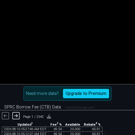
Need more data?
Upgrade to Premium
SPRC Borrow Fee (CTB) Data
chartexchange.com
Page 1 / 2542
1
2
3
Updated
Fee
%
Rebate
%
Available
2026
-
08
-
10
05
:
27
:
46
AM
EDT
69
.
54
20
,
000
-
65
.
91
2026
-
08
-
10
05
:
12
:
07
AM
EDT
69
.
54
20
,
000
-
65
.
91