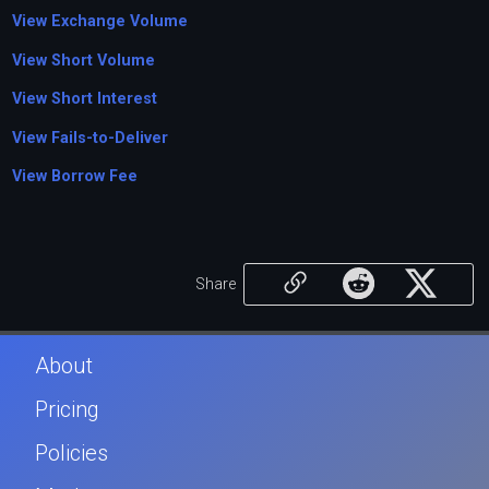
View Exchange Volume
View Short Volume
View Short Interest
View Fails-to-Deliver
View Borrow Fee
Share
About
Pricing
Policies