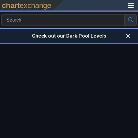
chart
exchange
Check out our Dark Pool Levels