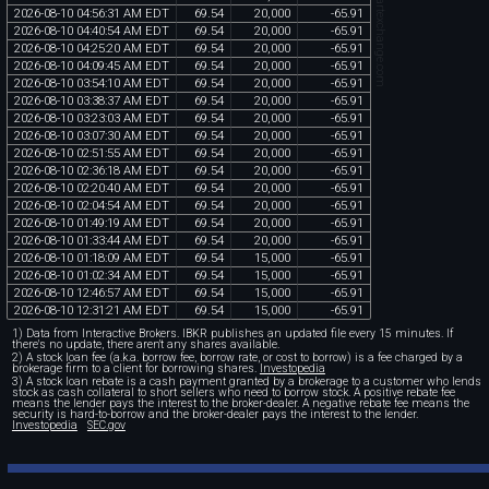
chartexchange.com
2026
-
08
-
10
04
:
56
:
31
AM
EDT
69
.
54
20
,
000
-
65
.
91
2026
-
08
-
10
04
:
40
:
54
AM
EDT
69
.
54
20
,
000
-
65
.
91
2026
-
08
-
10
04
:
25
:
20
AM
EDT
69
.
54
20
,
000
-
65
.
91
2026
-
08
-
10
04
:
09
:
45
AM
EDT
69
.
54
20
,
000
-
65
.
91
2026
-
08
-
10
03
:
54
:
10
AM
EDT
69
.
54
20
,
000
-
65
.
91
2026
-
08
-
10
03
:
38
:
37
AM
EDT
69
.
54
20
,
000
-
65
.
91
2026
-
08
-
10
03
:
23
:
03
AM
EDT
69
.
54
20
,
000
-
65
.
91
2026
-
08
-
10
03
:
07
:
30
AM
EDT
69
.
54
20
,
000
-
65
.
91
2026
-
08
-
10
02
:
51
:
55
AM
EDT
69
.
54
20
,
000
-
65
.
91
2026
-
08
-
10
02
:
36
:
18
AM
EDT
69
.
54
20
,
000
-
65
.
91
2026
-
08
-
10
02
:
20
:
40
AM
EDT
69
.
54
20
,
000
-
65
.
91
2026
-
08
-
10
02
:
04
:
54
AM
EDT
69
.
54
20
,
000
-
65
.
91
2026
-
08
-
10
01
:
49
:
19
AM
EDT
69
.
54
20
,
000
-
65
.
91
2026
-
08
-
10
01
:
33
:
44
AM
EDT
69
.
54
20
,
000
-
65
.
91
2026
-
08
-
10
01
:
18
:
09
AM
EDT
69
.
54
15
,
000
-
65
.
91
2026
-
08
-
10
01
:
02
:
34
AM
EDT
69
.
54
15
,
000
-
65
.
91
2026
-
08
-
10
12
:
46
:
57
AM
EDT
69
.
54
15
,
000
-
65
.
91
2026
-
08
-
10
12
:
31
:
21
AM
EDT
69
.
54
15
,
000
-
65
.
91
1) Data from Interactive Brokers. IBKR publishes an updated file every 15 minutes. If
there's no update, there aren't any shares available.
2) A stock loan fee (a.k.a. borrow fee, borrow rate, or cost to borrow) is a fee charged by a
brokerage firm to a client for borrowing shares.
Investopedia
3) A stock loan rebate is a cash payment granted by a brokerage to a customer who lends
stock as cash collateral to short sellers who need to borrow stock. A positive rebate fee
means the lender pays the interest to the broker-dealer. A negative rebate fee means the
security is hard-to-borrow and the broker-dealer pays the interest to the lender.
Investopedia
SEC.gov