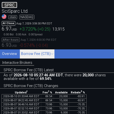
SPRC
SciSparc Ltd.
NASDAQ
stock
Aug 7, 2026 3:59:30 PM EDT
At Close
6.97
+3.720
%
(
+0.25
)
13,915
USD
0.00
0.00
0.00
Bid
Ask
Spread
Aug 7, 2026 4:00:30 PM EDT
After-hours
6.93
-0.574
%
(
-0.04
)
USD
Overview
Borrow Fee (CTB)
Interactive Brokers
SPRC Borrow Fee (CTB) Latest
As of
2026-08-10 05:27:46 AM EDT
, there were
20,000
shares
available with a fee of
69.54%
.
SPRC Borrow Fee (CTB) Changes
1
2
3
Updated
Fee
%
Rebate
%
Available
2026
-
08
-
10
01
:
33
:
44
AM
EDT
69
.
54
20
,
000
-
65
.
91
2026
-
08
-
07
09
:
22
:
45
AM
EDT
69
.
54
15
,
000
-
65
.
91
2026
-
08
-
07
06
:
46
:
16
AM
EDT
73
.
98
15
,
000
-
70
.
35
2026
-
08
-
07
02
:
52
:
10
AM
EDT
73
.
98
10
,
000
-
70
.
35
2026
-
08
-
07
01
:
33
:
52
AM
EDT
73
.
98
9
,
000
-
70
.
35