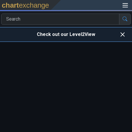
chart
exchange
Check out our Level2View