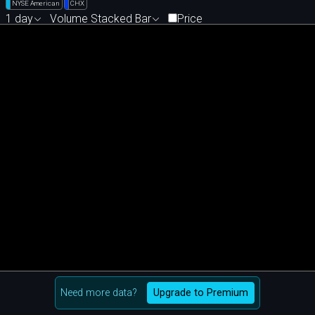
NYSE American
CHX
1 day
Volume Stacked Bar
Price
Need more data?
Upgrade to Premium