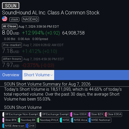
SOUN
SoundHound AI, Inc. Class A Common Stock
NASDAQ
stock
Aug 7, 2026 3:59:56 PM EDT
At Close
8.00
+12.994
%
(
+0.92
)
64,908,758
USD
0.00
0.00
0.00
Bid
Ask
Spread
Aug 7, 2026 9:28:02 AM EDT
Pre-market
7.18
+1.412
%
(
+0.10
)
USD
Aug 7, 2026 4:59:30 PM EDT
After-hours
7.97
-0.375
%
(
-0.03
)
USD
Overview
Short Volume
SOUN Short Volume Summary for Aug 7, 2026
Today's Short Volume is 18
,
511
,
093, which is 44
.
65% of today's
total reported volume. Over the past 30 days, the average Short
Volume has been 55.03%.
SOUN Short Volume
Off Exchange Non-Exempt
Off Exchange Exempt
Cboe EDGX
Cboe BZX
Cboe EDGA
Cboe BYX
Nasdaq BX
Nasdaq PHLX
NYSE
NYSE Arca
NYSE National
NYSE American
CHX