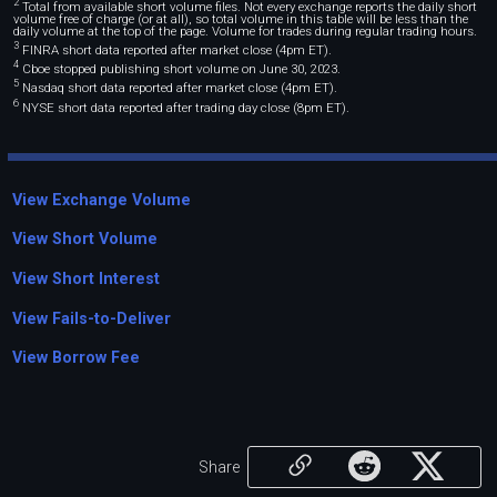
2
Total from available short volume files. Not every exchange reports the daily short
volume free of charge (or at all), so total volume in this table will be less than the
daily volume at the top of the page. Volume for trades during regular trading hours.
3
FINRA short data reported after market close (4pm ET).
4
Cboe stopped publishing short volume on June 30, 2023.
5
Nasdaq short data reported after market close (4pm ET).
6
NYSE short data reported after trading day close (8pm ET).
View Exchange Volume
View Short Volume
View Short Interest
View Fails-to-Deliver
View Borrow Fee
Share