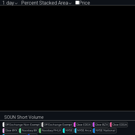
1 day
Percent Stacked Area
Price
SOUN Short Volume
Off Exchange Non-Exempt
Off Exchange Exempt
Cboe EDGX
Cboe BZX
Cboe EDGA
Cboe BYX
Nasdaq BX
Nasdaq PHLX
NYSE
NYSE Arca
NYSE National