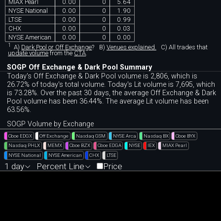
MIAX Pearl
0.00
0
5.64
NYSE National
0.00
0
1.90
LTSE
0.00
0
0.99
CHX
0.00
0
0.03
NYSE American
0.00
0
0.00
1
A)
Dark Pool or Off Exchange
?
B)
Venues explained.
C)
All trades that
update volume
from the
CTA
.
SOGP Off Exchange & Dark Pool Summary
Today's Off Exchange & Dark Pool volume is 2,806, which is
26.72% of today's total volume. Today's Lit volume is 7,695, which
is 73.28%. Over the past 30 days, the average Off Exchange & Dark
Pool volume has been 36.44%. The average Lit volume has been
63.56%.
SOGP Volume by Exchange
Cboe EDGX
Off Exchange
Nasdaq GSM
NYSE Arca
Nasdaq BX
Cboe BYX
Nasdaq PHLX
MEMX
Cboe BZX
Cboe EDGA
NYSE
IEX
MIAX Pearl
NYSE National
NYSE American
CHX
LTSE
1 day
Percent Line
Price