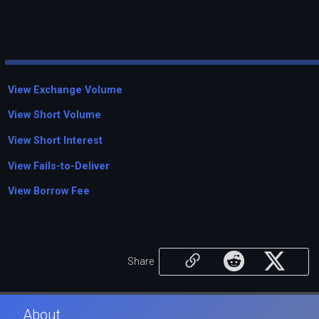
View Exchange Volume
View Short Volume
View Short Interest
View Fails-to-Deliver
View Borrow Fee
Share
About