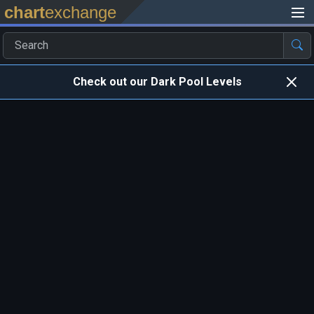
chart
exchange
Check out our Dark Pool Levels