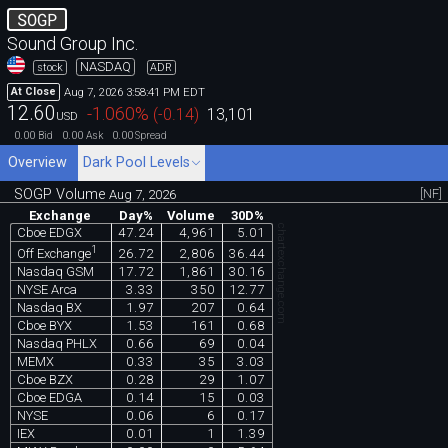
SOGP
Sound Group Inc.
NASDAQ
stock
ADR
Aug 7, 2026 3:58:41 PM EDT
At Close
12.60
-1.060
%
(
-0.14
)
13,101
USD
0.00
0.00
0.00
Bid
Ask
Spread
Overview
Dark Pool Levels
SOGP Volume
[NF]
Aug 7, 2026
Exchange
Day%
Volume
30D%
chartexchange.com
Cboe EDGX
47.24
4,961
5.01
1
26.72
2,806
36.44
Off Exchange
Nasdaq GSM
17.72
1,861
30.16
NYSE Arca
3.33
350
12.77
Nasdaq BX
1.97
207
0.64
Cboe BYX
1.53
161
0.68
Nasdaq PHLX
0.66
69
0.04
MEMX
0.33
35
3.03
Cboe BZX
0.28
29
1.07
Cboe EDGA
0.14
15
0.03
NYSE
0.06
6
0.17
IEX
0.01
1
1.39