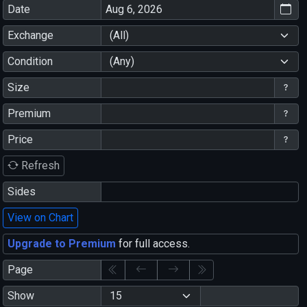
Date
Exchange
(All)
Condition
(Any)
Size
Premium
Price
Refresh
Sides
View on Chart
Upgrade to Premium
for full access.
Page
Show