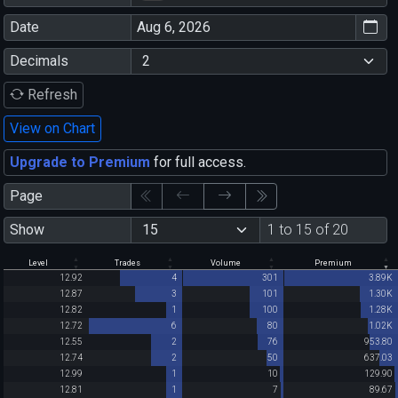
Date
Decimals
Refresh
View on Chart
Upgrade to Premium
for full access.
Page
Show
1 to 15 of 20
Level
Trades
Volume
Premium
12.92
4
301
3.89K
12.87
3
101
1.30K
12.82
1
100
1.28K
12.72
6
80
1.02K
12.55
2
76
953.80
12.74
2
50
637.03
12.99
1
10
129.90
12.81
1
7
89.67