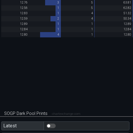
12.76
3
5
63.81
12.56
1
5
62.82
12.83
1
4
51.32
12.59
2
4
50.34
12.89
1
1
12.89
12.84
1
1
12.84
12.80
4
1
12.80
SOGP Dark Pool Prints
chartexchange.com
Latest