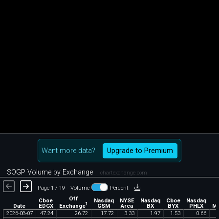
Want more data?
Upgrade to Premium
SOGP Volume by Exchange
chartexchange.com
Page 1 / 19
Volume
Percent
Off
Cboe
Nasdaq
NYSE
Nasdaq
Cboe
Nasdaq
1
Exchange
Date
EDGX
GSM
Arca
BX
BYX
PHLX
M
2026
-
08
-
07
47
.
24
26
.
72
17
.
72
3
.
33
1
.
97
1
.
53
0
.
66