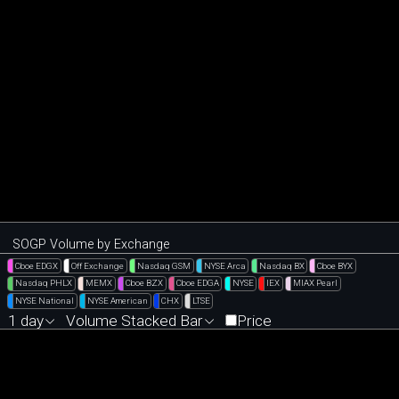
SOGP Volume by Exchange
Cboe EDGX
Off Exchange
Nasdaq GSM
NYSE Arca
Nasdaq BX
Cboe BYX
Nasdaq PHLX
MEMX
Cboe BZX
Cboe EDGA
NYSE
IEX
MIAX Pearl
NYSE National
NYSE American
CHX
LTSE
1 day
Volume Stacked Bar
Price