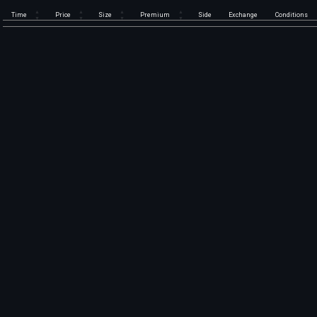
Time
Price
Size
Premium
Side
Exchange
Conditions