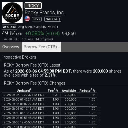
RCKY
Rocky Brands, Inc.
NASDAQ
stock
Aug 6, 2026 3:59:45 PM EDT
At Close
49.84
+0.080
%
(
+0.04
)
99,860
USD
42.70
57.00
14.30
Bid
Ask
Spread
Overview
Borrow Fee (CTB)
Interactive Brokers
RCKY Borrow Fee (CTB) Latest
As of
2026-08-06 04:55:08 PM EDT
, there were
200,000
shares
available with a fee of
2.31%
.
RCKY Borrow Fee (CTB) Changes
1
2
3
Updated
Fee
%
Rebate
%
Available
2026
-
08
-
06
12
:
29
:
37
PM
EDT
2
.
31
200
,
000
1
.
32
2026
-
08
-
06
01
:
49
:
21
AM
EDT
1
.
93
200
,
000
1
.
70
2026
-
08
-
06
01
:
02
:
29
AM
EDT
1
.
93
250
,
000
1
.
70
chartexchange.com
2026
-
08
-
05
07
:
17
:
12
AM
EDT
1
.
93
200
,
000
1
.
70
2026
-
08
-
05
01
:
18
:
12
AM
EDT
1
.
93
250
,
000
1
.
70
2026
-
08
-
04
02
:
51
:
45
AM
EDT
1
.
93
200
,
000
1
.
70
2026
-
08
-
03
12
:
46
:
53
AM
EDT
1
.
93
250
,
000
1
.
70
2026
-
07
-
31
01
:
33
:
43
AM
EDT
1
.
93
200
,
000
1
.
70