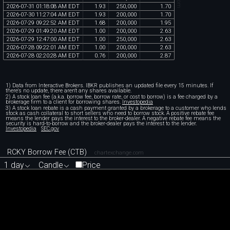
2026
-
07
-
31
01
:
18
:
08
AM
EDT
1
.
93
250
,
000
1
.
70
2026
-
07
-
30
11
:
27
:
04
AM
EDT
1
.
93
200
,
000
1
.
70
2026
-
07
-
29
09
:
22
:
52
AM
EDT
1
.
68
200
,
000
1
.
95
2026
-
07
-
29
01
:
49
:
20
AM
EDT
1
.
00
200
,
000
2
.
63
2026
-
07
-
29
12
:
47
:
00
AM
EDT
1
.
00
250
,
000
2
.
63
2026
-
07
-
28
09
:
22
:
01
AM
EDT
1
.
00
200
,
000
2
.
63
2026
-
07
-
28
02
:
20
:
28
AM
EDT
0
.
76
200
,
000
2
.
87
1) Data from Interactive Brokers. IBKR publishes an updated file every 15 minutes. If
there's no update, there aren't any shares available.
2) A stock loan fee (a.k.a. borrow fee, borrow rate, or cost to borrow) is a fee charged by a
brokerage firm to a client for borrowing shares.
Investopedia
3) A stock loan rebate is a cash payment granted by a brokerage to a customer who lends
stock as cash collateral to short sellers who need to borrow stock. A positive rebate fee
means the lender pays the interest to the broker-dealer. A negative rebate fee means the
security is hard-to-borrow and the broker-dealer pays the interest to the lender.
Investopedia
SEC.gov
RCKY Borrow Fee (CTB)
chartexchange.com
1 day
Candle
Price