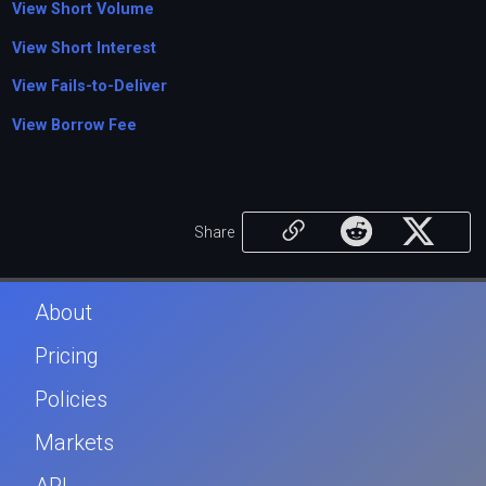
View Short Volume
View Short Interest
View Fails-to-Deliver
View Borrow Fee
Share
About
Pricing
Policies
Markets