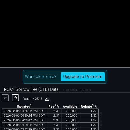
Want older data?
Upgrade to Premium
RCKY Borrow Fee (CTB) Data
chartexchange.com
Page 1 / 2545
1
2
3
Updated
Fee
%
Rebate
%
Available
2026
-
08
-
06
04
:
55
:
08
PM
EDT
2
.
31
200
,
000
1
.
32
chartexchange.com
2026
-
08
-
06
04
:
39
:
24
PM
EDT
2
.
31
200
,
000
1
.
32
2026
-
08
-
06
04
:
23
:
42
PM
EDT
2
.
31
200
,
000
1
.
32
2026
-
08
-
06
04
:
08
:
05
PM
EDT
2
.
31
200
,
000
1
.
32
2026
-
08
-
06
03
:
52
:
29
PM
EDT
2
.
31
200
,
000
1
.
32