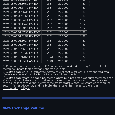
2026
-
08
-
06
03
:
36
:
50
PM
EDT
2
.
31
200
,
000
1
.
32
2026
-
08
-
06
03
:
21
:
10
PM
EDT
2
.
31
200
,
000
1
.
32
2026
-
08
-
06
03
:
05
:
34
PM
EDT
2
.
31
200
,
000
1
.
32
2026
-
08
-
06
02
:
49
:
58
PM
EDT
2
.
31
200
,
000
1
.
32
2026
-
08
-
06
02
:
34
:
24
PM
EDT
2
.
31
200
,
000
1
.
32
2026
-
08
-
06
02
:
18
:
48
PM
EDT
2
.
31
200
,
000
1
.
32
2026
-
08
-
06
02
:
03
:
12
PM
EDT
2
.
31
200
,
000
1
.
32
2026
-
08
-
06
01
:
47
:
36
PM
EDT
2
.
31
200
,
000
1
.
32
2026
-
08
-
06
01
:
31
:
59
PM
EDT
2
.
31
200
,
000
1
.
32
2026
-
08
-
06
01
:
16
:
24
PM
EDT
2
.
31
200
,
000
1
.
32
2026
-
08
-
06
01
:
00
:
49
PM
EDT
2
.
31
200
,
000
1
.
32
2026
-
08
-
06
12
:
45
:
13
PM
EDT
2
.
31
200
,
000
1
.
32
2026
-
08
-
06
12
:
29
:
37
PM
EDT
2
.
31
200
,
000
1
.
32
2026
-
08
-
06
12
:
13
:
58
PM
EDT
1
.
93
200
,
000
1
.
70
2026
-
08
-
06
11
:
58
:
21
AM
EDT
1
.
93
200
,
000
1
.
70
1) Data from Interactive Brokers. IBKR publishes an updated file every 15 minutes. If
there's no update, there aren't any shares available.
2) A stock loan fee (a.k.a. borrow fee, borrow rate, or cost to borrow) is a fee charged by a
brokerage firm to a client for borrowing shares.
Investopedia
3) A stock loan rebate is a cash payment granted by a brokerage to a customer who lends
stock as cash collateral to short sellers who need to borrow stock. A positive rebate fee
means the lender pays the interest to the broker-dealer. A negative rebate fee means the
security is hard-to-borrow and the broker-dealer pays the interest to the lender.
Investopedia
SEC.gov
View Exchange Volume