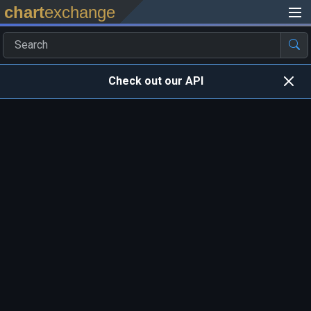
chart
exchange
Check out our API