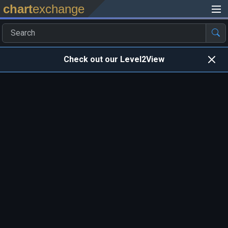
chart
exchange
Check out our Level2View