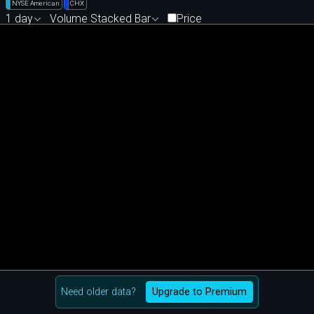
NYSE American
CHX
1 day
Volume Stacked Bar
Price
Need older data?
Upgrade to Premium