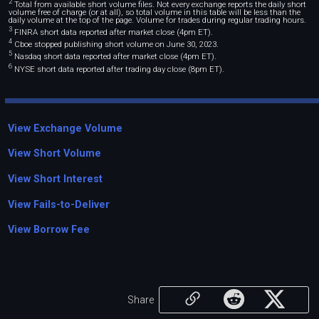
2
Total from available short volume files. Not every exchange reports the daily short
volume free of charge (or at all), so total volume in this table will be less than the
daily volume at the top of the page. Volume for trades during regular trading hours.
3
FINRA short data reported after market close (4pm ET).
4
Cboe stopped publishing short volume on June 30, 2023.
5
Nasdaq short data reported after market close (4pm ET).
6
NYSE short data reported after trading day close (8pm ET).
View Exchange Volume
View Short Volume
View Short Interest
View Fails-to-Deliver
View Borrow Fee
Share