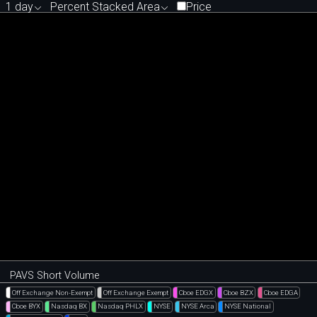
1 day
Percent Stacked Area
Price
PAVS Short Volume
Off Exchange Non-Exempt
Off Exchange Exempt
Cboe EDGX
Cboe BZX
Cboe EDGA
Cboe BYX
Nasdaq BX
Nasdaq PHLX
NYSE
NYSE Arca
NYSE National