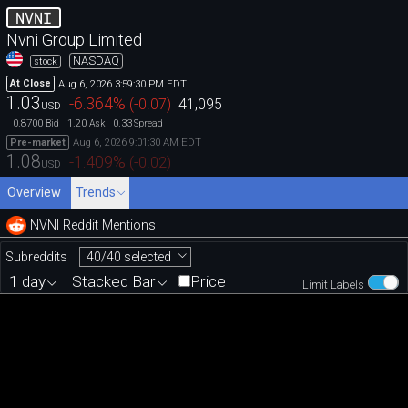
NVNI
Nvni Group Limited
NASDAQ
stock
Aug 6, 2026 3:59:30 PM EDT
At Close
1.03
-6.364
%
(
-0.07
)
41,095
USD
0.8700
1.20
0.33
Bid
Ask
Spread
Aug 6, 2026 9:01:30 AM EDT
Pre-market
1.08
-1.409
%
(
-0.02
)
USD
Overview
Trends
NVNI Reddit Mentions
40/40 selected
Subreddits
1 day
Stacked Bar
Price
Limit Labels