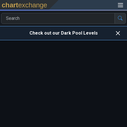
chart
exchange
Check out our Dark Pool Levels