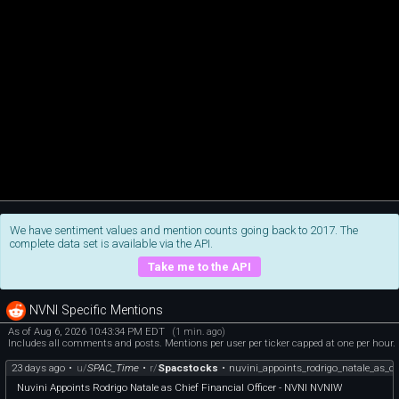
We have sentiment values and mention counts going back to 2017. The
complete data set is available via the API.
Take me to the API
NVNI Specific Mentions
As of Aug 6, 2026 10:43:34 PM EDT
(1 min. ago)
Includes all comments and posts. Mentions per user per ticker capped at one per hour.
23 days ago
•
u/
SPAC_Time
•
r/
Spacstocks
•
nuvini_appoints_rodrigo_natale_as_ch
Nuvini Appoints Rodrigo Natale as Chief Financial Officer - NVNI NVNIW