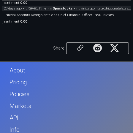
sentiment
0.00
23 days ago
•
u/
SPAC_Time
•
r/
Spacstocks
•
nuvini_appoints_rodrigo_natale_as_ch
Nuvini Appoints Rodrigo Natale as Chief Financial Officer - NVNI NVNIW
sentiment
0.00
Share
About
Pricing
Policies
Markets
API
Info