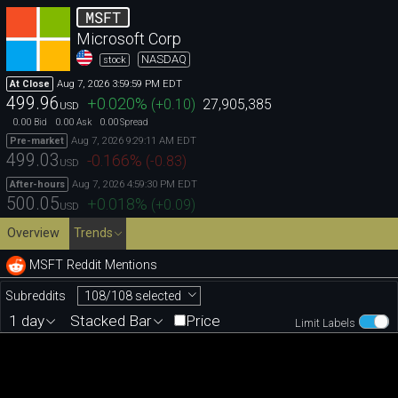
MSFT
Microsoft Corp
NASDAQ
stock
Aug 7, 2026 3:59:59 PM EDT
At Close
499.96
+0.020
%
(
+0.10
)
27,905,385
USD
0.00
0.00
0.00
Bid
Ask
Spread
Aug 7, 2026 9:29:11 AM EDT
Pre-market
499.03
-0.166
%
(
-0.83
)
USD
Aug 7, 2026 4:59:30 PM EDT
After-hours
500.05
+0.018
%
(
+0.09
)
USD
Overview
Trends
MSFT Reddit Mentions
108/108 selected
Subreddits
1 day
Stacked Bar
Price
Limit Labels