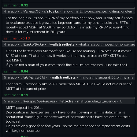
sentiment
0.32
4 hr ago
•
u/
Ameno710
•
r/
stocks
•
fellow_msft_holders_are_we_holding_longterm_
For the long run. It’s about 5.5% of my portfolio right now, and I’ll only sell if I need
to rebalance because it grows too large compared to my other stocks and ETFs. I
recently added MSFT at $360 in my portfolio. It's inside my RRSP so everything
there is for my retirement in 20+ years.
sentiment
-0.13
4 hr ago
•
u/
BankofBroke
•
r/
wallstreetbets
•
what_are_your_moves_tomorrow_aug
One of the flattest days Microsoft had. You’re not making 100% because it moved
$1.50 at noon. That’s not how it works lol that may be true on SPY 0DTE’s but
not MSFT.
If you’re not a man of your word that’s fine but I’m not retarded. Just take the L.
sentiment
0.84
5 hr ago
•
u/
alchemist615
•
r/
wallstreetbets
•
im_rotating_around_80_of_my_msft_
Long term, I personally like MSFT more than META. But I would not be a buyer of
MSFT at the current price
sentiment
0.19
5 hr ago
•
u/
Perspective-Parking
•
r/
stocks
•
msft_circular_ai_revenue
•
C
MSFT popped like 20%….
Depreciation is the expenses they have to start paying when the datacenter is
operational. Basically, a massive wave of hardware costs have not even hit their
books yet.
Chips are only good for a few years… so the maintenance and replacement costs
will be ginormous too.