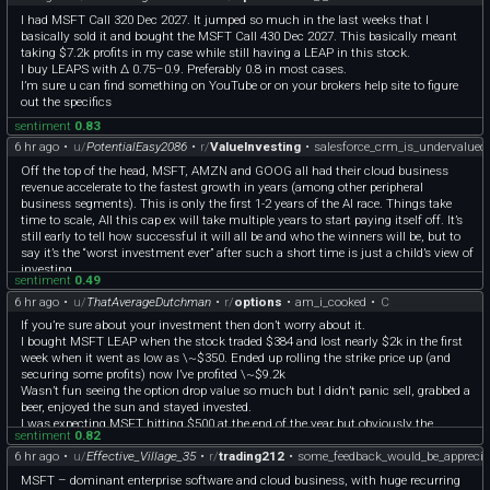
Lesson learned.
(https://learn.microsoft.com/en-us/answers/questions/5605572/microsoft-
I had MSFT Call 320 Dec 2027. It jumped so much in the last weeks that I
money-sunset-edition-download)) I don't have any experience with Quicken
basically sold it and bought the MSFT Call 430 Dec 2027. This basically meant
Classic, Moneydance, or GnuCash or the cloud options (YNAB, Monarch, Copilot
taking $7.2k profits in my case while still having a LEAP in this stock.
Money, Simplifi, Origin) or the Excel based stuff like Tiller.
I buy LEAPS with Δ 0.75–0.9. Preferably 0.8 in most cases.
Like @[McKnuckle\_Brewery]
I’m sure u can find something on YouTube or on your brokers help site to figure
(https://www.reddit.com/user/McKnuckle_Brewery/), it's kinda nice having this
out the specifics
old stuff lying around but I rarely have occasion to dig anything up.
sentiment
0.83
6 hr ago
•
u/
PotentialEasy2086
•
r/
ValueInvesting
•
salesforce_crm_is_undervalued
Off the top of the head, MSFT, AMZN and GOOG all had their cloud business
revenue accelerate to the fastest growth in years (among other peripheral
business segments). This is only the first 1-2 years of the AI race. Things take
time to scale, All this cap ex will take multiple years to start paying itself off. It’s
still early to tell how successful it will all be and who the winners will be, but to
say it’s the “worst investment ever” after such a short time is just a child’s view of
investing.
sentiment
0.49
6 hr ago
•
u/
ThatAverageDutchman
•
r/
options
•
am_i_cooked
•
C
If you’re sure about your investment then don’t worry about it.
I bought MSFT LEAP when the stock traded $384 and lost nearly $2k in the first
week when it went as low as \~$350. Ended up rolling the strike price up (and
securing some profits) now I’ve profited \~$9.2k
Wasn’t fun seeing the option drop value so much but I didn’t panic sell, grabbed a
beer, enjoyed the sun and stayed invested.
I was expecting MSFT hitting $500 at the end of the year but obviously the
sentiment
0.82
market REALLY liked their earnings
6 hr ago
•
u/
Effective_Village_35
•
r/
trading212
•
some_feedback_would_be_apprecia
MSFT – dominant enterprise software and cloud business, with huge recurring