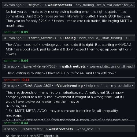
35 min ago
•
u/
hiigara2
•
r/
wallstreetbets
•
day_trading_isnt_a_real_career_for_99_o
No but you can make easy money swing trading when the right opportunities
come along. Just 2 to 6 trades per year, like Warren Buffet. I made $80K last year.
This year so far only $20K in 3 trades. I make zero risk trades, like buying MSFT a
month ago.
sentiment
0.89
41 min ago
•
u/
Frozen_Meatball1
•
r/
Trading
•
how_should_i_start_trading
•
C
There\`s an ocean of knowledge you need to do this right. But starting w/NVDA &
MSFT is a good start; just be patient & don\`t expect them to go up overnight or in
a week.
sentiment
0.64
2 hr ago
•
u/
Lonely-Internet-7565
•
r/
wallstreetbets
•
weekend_discussion_thread_f
The question is by when? I have MSFT puts for 445 and I am 90% down
sentiment
-0.41
2 hr ago
•
u/
Think_Pass_2803
•
r/
ValueInvesting
•
help_me_finish_my_portfolio
•
C
This also depends on many factors, valuation, etc. A really great 3k category
company could be a really bad investment if bought at a wrong time. But if I
would have to give some examples then maybe
3k - Visa, SPGI
1.5k - MSFT, META, AVGO - maybe some are borderline 3k, all are quality
megacaps
500 - I would pick something from the recent AI boom, lots of names have been
sentiment
0.44
already mentioned, but here I really also like RKLB.
3 hr ago
•
u/
MacFrausty
•
r/
wallstreetbets
•
whos_next
•
C
🙏 please don’t be MSFT shorts 🙏