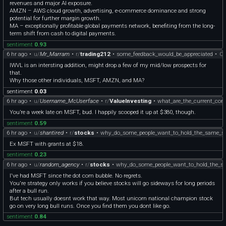
revenues and major AI exposure.
AMZN – AWS cloud growth, advertising, e-commerce dominance and strong
potential for further margin growth.
MA – exceptionally profitable global payments network, benefiting from the long-
term shift from cash to digital payments.
sentiment
0.93
6 hr ago
•
u/
Mr_Marram
•
r/
trading212
•
some_feedback_would_be_appreciated
•
C
IWVL is an intersting addition, might drop a few of my mid/low prospects for
that.
Why those other individuals, MSFT, AMZN, and MA?
sentiment
0.03
6 hr ago
•
u/
Username_McUserface
•
r/
ValueInvesting
•
what_are_the_current_con
You’re a week late on MSFT, bud. I happily scooped it up at $380, though.
sentiment
0.59
6 hr ago
•
u/
shantired
•
r/
stocks
•
why_do_some_people_want_to_hold_the_same_s
Ex MSFT with grants at $18.
sentiment
0.23
6 hr ago
•
u/
random_agency
•
r/
stocks
•
why_do_some_people_want_to_hold_the_s
I've had MSFT since the dot com bubble. No regrets.
You're strategy only works if you believe stocks will go sideways for long periods
after a bull run.
But tech usually doesnt work that way. Most unicorn national champion stock
go on very long bull runs. Once you find them you dont like go.
sentiment
0.84