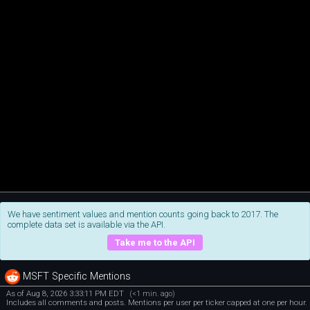
We have sentiment values and mention counts going back to 2017. The
complete data set is available via the API.
Take me to the API
MSFT Specific Mentions
As of Aug 8, 2026 3:33:11 PM EDT
(<1 min. ago)
Includes all comments and posts. Mentions per user per ticker capped at one per hour.