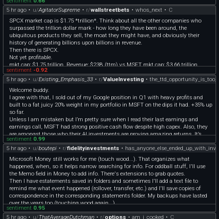
sentiment
0.66
5 hr ago
•
u/
AgitatorSupreme
•
r/
wallstreetbets
•
whos_next
•
C
SPCX market cap is $1.75 *trillion*. Think about all the other companies who
surpassed the trillion dollar mark - how long they have been around, the
ubiquitous products they sell, the moat they might have, and obviously their
history of generating billions upon billions in revenue.
Then there is SPCX.
Not yet profitable.
mkt cap: $1.75 trillion. Revenue: $23B (ttm) vs MSFT mkt cap: $3.66 trillion.
sentiment
-0.92
**Revenue: $332 B (ttm).** which is over 14x SPCX
5 hr ago
•
u/
Existing_Emphasis_33
•
r/
ValueInvesting
•
the_ttd_opportunity_is_too_
“But SPCX and Ai !!!” “Meow meow meow the future!!”
Right. Sure. Until then, SPCX is deep into spec stock territory right now. Space
Welcome buddy.
tourism fanboys talked up the future of SPCE which was at one time $65 a
I agree with that, I sold out of my Google position in Q1 with heavy profits and
share, albeit SPCX has a lot more going for it than SPCE.
built to a fat juicy 20% weight in my portfolio in MSFT on the dips it had. +35% up
I’d full port into SPCX put leaps but I do not trust the grifter Elon + grifter trump +
so far.
open, unchecked, widespread corruption + potential for trump debt to elon’s $250
Unless I am mistaken but I’m pretty sure when I read their last earnings and
million bribe = SPCX valuation cannot really be trusted.
earnings call, MSFT had strong positive cash flow despite high capex. Also, they
are amongst those who their AI investments are proving amazing returns. It’s
sentiment
0.99
actually exploding. To be honest, my only regret is to not have poured 50% weight
5 hr ago
•
u/
boutepi
•
r/
fidelityinvestments
•
has_anyone_else_ended_up_with_inve
into it lol but that would had been maybe wreckless in some ways.
I agree with you on META though, especially since their AI plan is not as crystal
Microsoft Money still works for me (touch wood...). That organizes what
clear as MSFT and Google products. But I still bought META on the dip but only a
happened, when, so it helps narrow searching for info. For oddball stuff, I'll use
3% weight as I am less confident on that one for the reasons we are discussing. I
the Memo field in Money to add info. There's extensions to grab quotes.
don’t want to bet the farm on that one.
Then I have estatements saved in folders and sometimes I'll add a text file to
I’m waiting for MELI to crash back and open a position again. I find that company
remind me what event happened (rollover, transfer, etc.) and I'll save copies of
amazing and in a clear growth path despite some headwinds.
correspondence in the corresponding statements folder. My backups have lasted
Tbh there are so many great opportunities, I just want to avoid previous dumb
over the years too (touching wood again...)
mistakes I made of investing on value traps like Nike or Paypal where i parked my
sentiment
0.95
The official sunset edition of Money has been removed from Microsoft's website
money with losses for too long while I could have made tons of money elsewhere.
5 hr ago
•
u/
ThatAverageDutchman
•
r/
options
•
am_i_cooked
•
C
but it's still available elsewhere, like archives.org. ([MSFT Q&A]