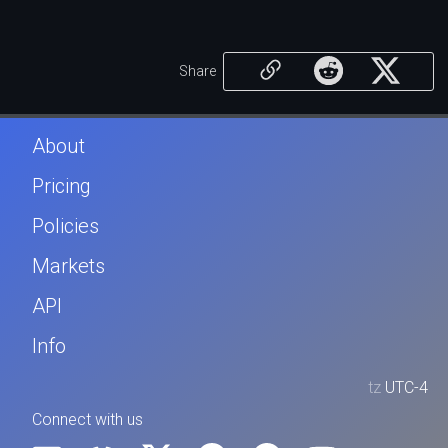
Share
About
Pricing
Policies
Markets
API
Info
tz
UTC-4
Connect with us