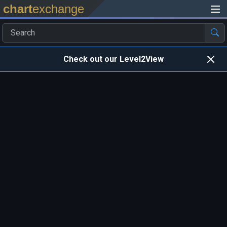
chart
exchange
Check out our Level2View