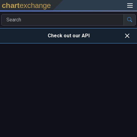
chart
exchange
Check out our API