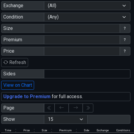
Exchange
(All)
Condition
(Any)
Size
Premium
Price
Refresh
Sides
View on Chart
Upgrade to Premium
for full access.
Page
Show
Time
Price
Size
Premium
Side
Exchange
Conditions