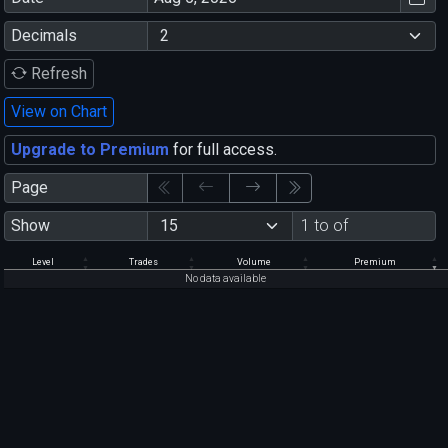
Decimals
Refresh
View on Chart
Upgrade to Premium
for full access.
Page
Show
1 to of
Level
Trades
Volume
Premium
No data available