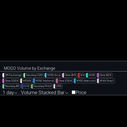
MOGO Volume by Exchange
Off Exchange
Nasdaq GSM
NYSE Arca
Cboe BYX
IEX
NYSE
Cboe BZX
Cboe EDGX
MEMX
NYSE National
Cboe EDGA
NYSE American
MIAX Pearl
Nasdaq BX
CHX
Nasdaq PHLX
LTSE
1 day
Volume Stacked Bar
Price