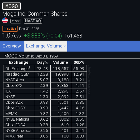
MOGO
Mogo Inc. Common Shares
NASDAQ
stock
Dec 31, 2025
Inactive
1.07
+3.883
%
(
+0.04
)
161,453
USD
Overview
Exchange Volume
MOGO Volume
Dec 31, 1969
Exchange
Day%
Volume
30D%
chartexchange.com
1
73.43
118,557
55.99
Off Exchange
Nasdaq GSM
12.38
19,990
12.91
NYSE Arca
5.07
8,188
8.21
Cboe BYX
2.39
3,863
1.11
IEX
1.42
2,293
2.57
NYSE
1.30
2,092
7.51
Cboe BZX
0.93
1,501
3.85
Cboe EDGX
0.90
1,447
4.16
MEMX
0.87
1,400
1.32
NYSE National
0.62
1,002
0.55
Cboe EDGA
0.38
619
0.28
NYSE American
0.25
401
0.41
MIAX Pearl
0.06
100
0.83