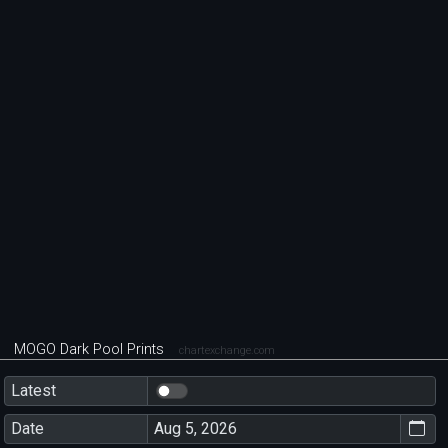
MOGO Dark Pool Prints
chartexchange.com
Latest
Date