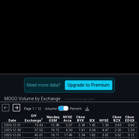
Need more data?
Upgrade to Premium
MOGO Volume by Exchange
chartexchange.com
Page 1 / 12
Volume
Percent
Off
Nasdaq
NYSE
Cboe
Cboe
Cboe
1
Exchange
Date
GSM
Arca
BYX
IEX
NYSE
BZX
EDGX
2025
-
12
-
31
73
.
43
12
.
38
5
.
07
2
.
39
1
.
42
1
.
30
0
.
93
0
.
90
2025
-
12
-
30
57
.
55
19
.
72
6
.
50
1
.
91
0
.
56
4
.
47
2
.
02
2
.
20
2025
-
12
-
29
45
.
01
16
.
71
17
.
49
2
.
34
1
.
82
3
.
02
5
.
62
5
.
12