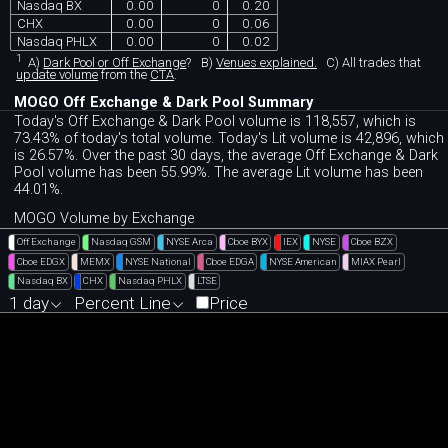
Nasdaq BX
0.00
0
0.20
CHX
0.00
0
0.06
Nasdaq PHLX
0.00
0
0.02
1
A)
Dark Pool or Off Exchange
?
B)
Venues explained.
C)
All trades that
update volume
from the
CTA
.
MOGO Off Exchange & Dark Pool Summary
Today's Off Exchange & Dark Pool volume is 118,557, which is
73.43% of today's total volume. Today's Lit volume is 42,896, which
is 26.57%. Over the past 30 days, the average Off Exchange & Dark
Pool volume has been 55.99%. The average Lit volume has been
44.01%.
MOGO Volume by Exchange
Off Exchange
Nasdaq GSM
NYSE Arca
Cboe BYX
IEX
NYSE
Cboe BZX
Cboe EDGX
MEMX
NYSE National
Cboe EDGA
NYSE American
MIAX Pearl
Nasdaq BX
CHX
Nasdaq PHLX
LTSE
1 day
Percent Line
Price