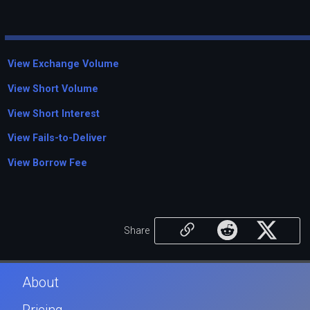
View Exchange Volume
View Short Volume
View Short Interest
View Fails-to-Deliver
View Borrow Fee
Share
About