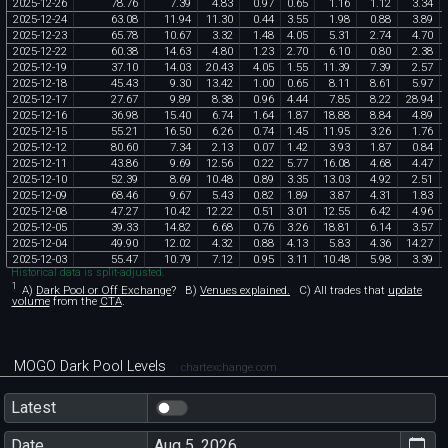
2025
-
12
-
26
78
.
76
7
.
39
4
.
83
0
.
97
0
.
65
1
.
16
1
.
12
3
.
34
2025
-
12
-
24
63
.
08
11
.
94
11
.
30
0
.
44
3
.
55
1
.
98
0
.
88
3
.
89
2025
-
12
-
23
65
.
78
10
.
67
3
.
32
1
.
48
4
.
05
5
.
31
2
.
74
4
.
70
2025
-
12
-
22
60
.
38
14
.
63
4
.
80
1
.
23
2
.
70
6
.
10
0
.
80
2
.
38
2025
-
12
-
19
37
.
10
14
.
03
20
.
43
4
.
05
1
.
55
11
.
39
7
.
39
2
.
57
2025
-
12
-
18
45
.
43
9
.
30
13
.
42
1
.
00
0
.
65
8
.
11
8
.
61
5
.
97
2025
-
12
-
17
27
.
67
9
.
89
8
.
38
0
.
96
4
.
44
7
.
85
8
.
22
28
.
94
2025
-
12
-
16
36
.
98
15
.
40
6
.
74
1
.
64
1
.
87
18
.
88
8
.
84
4
.
89
2025
-
12
-
15
55
.
21
16
.
50
6
.
26
0
.
74
1
.
45
11
.
95
3
.
26
1
.
76
2025
-
12
-
12
80
.
60
7
.
34
2
.
13
0
.
07
1
.
42
3
.
93
1
.
87
0
.
84
2025
-
12
-
11
43
.
86
9
.
69
12
.
56
0
.
22
5
.
77
16
.
08
4
.
68
4
.
47
2025
-
12
-
10
52
.
39
8
.
69
10
.
48
0
.
89
3
.
35
13
.
03
4
.
92
2
.
51
2025
-
12
-
09
68
.
46
9
.
67
5
.
43
0
.
82
1
.
89
3
.
87
4
.
31
1
.
83
2025
-
12
-
08
47
.
27
10
.
42
12
.
22
0
.
51
3
.
01
12
.
55
6
.
42
4
.
96
2025
-
12
-
05
39
.
33
14
.
82
6
.
68
0
.
76
3
.
26
18
.
81
6
.
14
3
.
57
2025
-
12
-
04
49
.
90
12
.
02
4
.
32
0
.
88
4
.
13
5
.
83
4
.
36
14
.
27
2025
-
12
-
03
55
.
47
10
.
79
7
.
12
0
.
95
3
.
11
10
.
48
5
.
98
3
.
39
Historical data is split-adjusted.
1
A)
Dark Pool or Off Exchange
?
B)
Venues explained.
C)
All trades that
update
volume
from the
CTA
.
MOGO Dark Pool Levels
chartexchange.com
Latest
Date