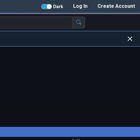
Log In
Create Account
Dark