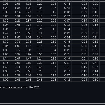
2
.
08
2
.
06
1
.
33
0
.
29
0
.
06
0
.
44
0
.
24
0
.
20
1
.
20
1
.
34
1
.
00
0
.
35
0
.
07
0
.
55
0
.
19
0
.
21
0
.
85
1
.
14
0
.
77
0
.
18
0
.
12
0
.
10
0
.
09
0
.
18
0
.
84
0
.
91
0
.
61
0
.
40
0
.
07
0
.
07
0
.
13
0
.
63
1
.
30
2
.
26
0
.
87
0
.
25
0
.
02
0
.
17
0
.
19
0
.
16
1
.
07
0
.
91
0
.
71
0
.
19
0
.
08
0
.
23
0
.
06
0
.
16
1
.
37
2
.
19
1
.
06
0
.
27
0
.
18
0
.
64
0
.
05
0
.
05
1
.
47
1
.
16
0
.
50
0
.
11
0
.
05
0
.
12
0
.
02
0
.
08
1
.
42
1
.
45
1
.
08
0
.
44
0
.
20
0
.
24
0
.
06
0
.
31
1
.
72
0
.
76
0
.
78
0
.
28
0
.
12
0
.
48
0
.
03
0
.
12
0
.
86
1
.
00
1
.
14
0
.
14
0
.
05
0
.
26
0
.
08
0
.
12
1
.
03
0
.
77
0
.
37
0
.
10
0
.
04
0
.
12
0
.
06
0
.
02
1
.
96
0
.
97
0
.
99
0
.
54
0
.
07
0
.
51
0
.
21
0
.
28
1
.
14
2
.
07
1
.
47
1
.
24
0
.
12
0
.
49
0
.
01
0
.
16
1
.
16
2
.
08
0
.
83
0
.
30
0
.
14
0
.
37
0
.
08
0
.
41
1
.
49
0
.
71
1
.
22
0
.
45
0
.
07
1
.
01
0
.
19
0
.
07
1
.
03
2
.
27
0
.
58
0
.
25
0
.
09
0
.
37
0
.
12
0
.
14
1
.
49
2
.
39
0
.
62
0
.
31
0
.
14
0
.
27
0
.
16
0
.
68
1
.
02
2
.
03
0
.
63
0
.
43
0
.
08
0
.
42
0
.
04
0
.
10
hat
update volume
from the
CTA
.