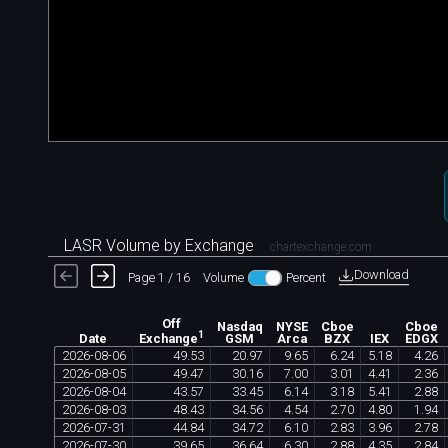
LASR Volume by Exchange
chartexchange.com
Download
Page 1 / 16
Volume
Percent
Off
Nasdaq
NYSE
Cboe
Cboe
1
Date
GSM
Arca
BZX
IEX
EDGX
Exchange
2026
-
08
-
06
49
.
53
20
.
97
9
.
65
6
.
24
5
.
18
4
.
26
2026
-
08
-
05
49
.
47
30
.
16
7
.
00
3
.
01
4
.
41
2
.
36
2026
-
08
-
04
43
.
57
33
.
45
6
.
14
3
.
18
5
.
41
2
.
88
2026
-
08
-
03
48
.
43
34
.
56
4
.
54
2
.
70
4
.
80
1
.
94
2026
-
07
-
31
44
.
84
34
.
72
6
.
10
2
.
83
3
.
96
2
.
78
2026
-
07
-
30
39
.
65
36
.
64
6
.
30
2
.
88
4
.
35
2
.
84