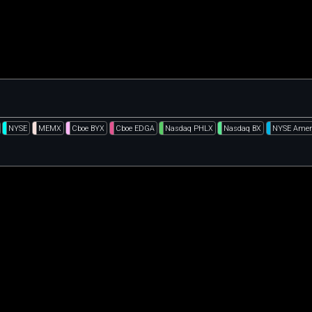
NYSE
MEMX
Cboe BYX
Cboe EDGA
Nasdaq PHLX
Nasdaq BX
NYSE Amer