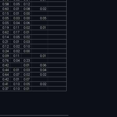
0
.
58
0
.
05
0
.
12
0
.
60
0
.
01
0
.
08
0
.
02
0
.
15
0
.
01
0
.
00
0
.
05
0
.
03
0
.
00
0
.
05
0
.
05
0
.
04
0
.
06
0
.
19
0
.
11
0
.
02
0
.
01
0
.
62
0
.
17
0
.
01
0
.
14
0
.
05
0
.
02
0
.
21
0
.
01
0
.
03
0
.
12
0
.
02
0
.
10
0
.
24
0
.
02
0
.
00
0
.
09
0
.
11
0
.
01
0
.
76
0
.
04
0
.
23
0
.
42
0
.
01
0
.
06
0
.
44
0
.
01
0
.
03
0
.
04
0
.
64
0
.
07
0
.
02
0
.
02
0
.
42
0
.
01
0
.
07
0
.
41
0
.
10
0
.
05
0
.
02
0
.
37
0
.
10
0
.
01