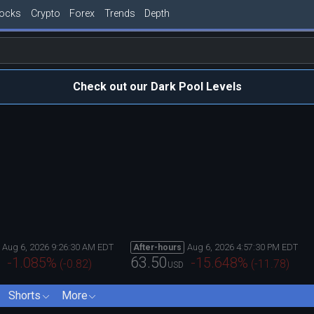
tocks
Crypto
Forex
Trends
Depth
Check out our Dark Pool Levels
Aug 6, 2026 9:26:30 AM EDT
Aug 6, 2026 4:57:30 PM EDT
After-hours
63.50
-1.085
%
-15.648
%
(
-0.82
)
(
-11.78
)
USD
Shorts
More