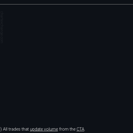
hartexchange.com
)
All trades that
update volume
from the
CTA
.