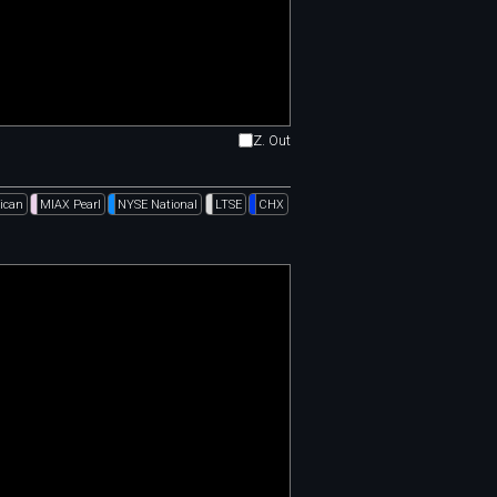
Z. Out
ican
MIAX Pearl
NYSE National
LTSE
CHX