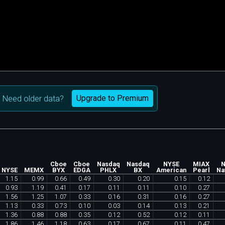
Upgrade to Premium
Need older data?
Cboe
Cboe
Nasdaq
Nasdaq
NYSE
MIAX
N
NYSE
MEMX
BYX
EDGA
PHLX
BX
American
Pearl
Na
1
.
15
0
.
99
0
.
66
0
.
49
0
.
30
0
.
20
0
.
15
0
.
12
0
.
93
1
.
19
0
.
41
0
.
17
0
.
11
0
.
11
0
.
10
0
.
27
1
.
56
1
.
25
1
.
07
0
.
33
0
.
16
0
.
31
0
.
16
0
.
27
1
.
13
0
.
33
0
.
73
0
.
10
0
.
03
0
.
14
0
.
13
0
.
21
1
.
36
0
.
88
0
.
88
0
.
35
0
.
12
0
.
52
0
.
12
0
.
11
1
.
86
1
.
46
1
.
18
0
.
63
0
.
17
0
.
67
0
.
11
0
.
47