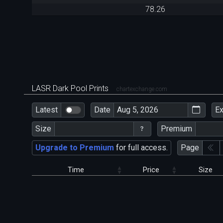
78.26
LASR Dark Pool Prints
chartexchange.com
Latest
Date
E
Size
Premium
Upgrade to Premium
for full access.
Page
Time
Price
Size