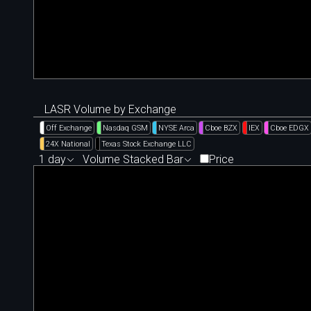
LASR Volume by Exchange
Off Exchange
Nasdaq GSM
NYSE Arca
Cboe BZX
IEX
Cboe EDGX
24X National
Texas Stock Exchange LLC
1 day
Volume Stacked Bar
Price