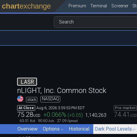
chart
exchange
Premium
Terminal
Screener
S
LASR
nLIGHT, Inc. Common Stock
NASDAQ
stock
Aug 6, 2026 3:59:53 PM EDT
At Close
Pre-market
75.28
74.41
+0.066
%
(
+0.05
)
1,140,263
USD
USD
63.51
90.60
27.09
Bid
Ask
Spread
Overview
Options
Historical
Dark Pool Levels