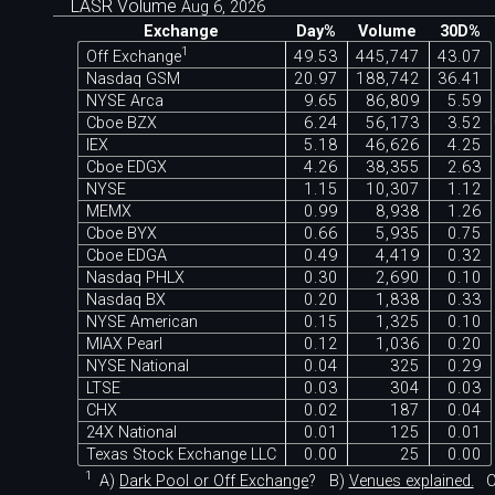
LASR Volume
Aug 6, 2026
Exchange
Day%
Volume
30D%
c
1
Off Exchange
49.53
445,747
43.07
Nasdaq GSM
20.97
188,742
36.41
NYSE Arca
9.65
86,809
5.59
Cboe BZX
6.24
56,173
3.52
IEX
5.18
46,626
4.25
Cboe EDGX
4.26
38,355
2.63
NYSE
1.15
10,307
1.12
MEMX
0.99
8,938
1.26
Cboe BYX
0.66
5,935
0.75
Cboe EDGA
0.49
4,419
0.32
Nasdaq PHLX
0.30
2,690
0.10
Nasdaq BX
0.20
1,838
0.33
NYSE American
0.15
1,325
0.10
MIAX Pearl
0.12
1,036
0.20
NYSE National
0.04
325
0.29
LTSE
0.03
304
0.03
CHX
0.02
187
0.04
24X National
0.01
125
0.01
Texas Stock Exchange LLC
0.00
25
0.00
1
A)
Dark Pool or Off Exchange
?
B)
Venues explained.
C