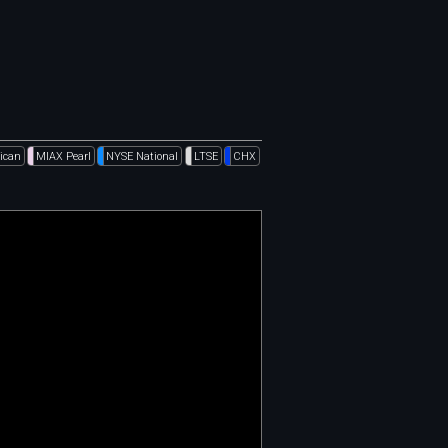
ican
MIAX Pearl
NYSE National
LTSE
CHX