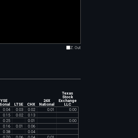
Z. Out
Texas
Stock
YSE
24X
Exchange
tional
LTSE
CHX
National
LLC
0
.
04
0
.
03
0
.
02
0
.
01
0
.
00
0
.
15
0
.
02
0
.
13
0
.
25
0
.
01
0
.
00
0
.
16
0
.
01
0
.
06
0
.
38
0
.
04
0
.
70
0
.
06
0
.
04
0
.
01