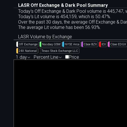
LASR Off Exchange & Dark Pool Summary
Today's Off Exchange & Dark Pool volume is 445,747, w
Today's Lit volume is 454,159, which is 50.47%.
Over the past 30 days, the average Off Exchange & D
The average Lit volume has been 56.93%.
LASR Volume by Exchange
Off Exchange
Nasdaq GSM
NYSE Arca
Cboe BZX
IEX
Cboe EDGX
24X National
Texas Stock Exchange LLC
1 day
Percent Line
Price