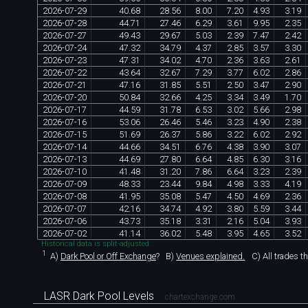
2026
-
07
-
29
40
.
68
28
.
56
8
.
00
7
.
20
4
.
93
3
.
19
2026
-
07
-
28
44
.
71
27
.
46
6
.
29
3
.
61
9
.
95
2
.
35
2026
-
07
-
27
49
.
43
29
.
67
5
.
03
2
.
39
7
.
47
2
.
42
2026
-
07
-
24
47
.
32
34
.
79
4
.
37
2
.
85
3
.
57
3
.
30
2026
-
07
-
23
47
.
31
34
.
02
4
.
70
2
.
36
3
.
63
2
.
61
2026
-
07
-
22
43
.
64
32
.
67
7
.
29
3
.
77
6
.
02
2
.
86
2026
-
07
-
21
47
.
16
31
.
85
5
.
51
2
.
50
3
.
47
2
.
90
2026
-
07
-
20
50
.
84
32
.
66
4
.
25
3
.
34
3
.
49
1
.
70
2026
-
07
-
17
44
.
59
31
.
78
6
.
53
3
.
02
5
.
66
2
.
98
2026
-
07
-
16
53
.
06
26
.
46
5
.
46
3
.
23
4
.
90
2
.
38
2026
-
07
-
15
51
.
69
26
.
37
5
.
86
3
.
22
6
.
02
2
.
92
2026
-
07
-
14
44
.
66
34
.
51
6
.
76
4
.
38
3
.
90
3
.
07
2026
-
07
-
13
44
.
69
27
.
80
6
.
64
4
.
85
6
.
30
3
.
16
2026
-
07
-
10
41
.
48
31
.
20
7
.
86
6
.
64
3
.
23
2
.
39
2026
-
07
-
09
48
.
33
23
.
44
9
.
84
4
.
98
3
.
33
4
.
19
2026
-
07
-
08
41
.
95
35
.
08
5
.
47
4
.
50
4
.
69
2
.
36
2026
-
07
-
07
42
.
16
34
.
74
4
.
92
3
.
80
5
.
59
3
.
44
2026
-
07
-
06
43
.
73
35
.
18
3
.
31
2
.
16
5
.
04
3
.
93
2026
-
07
-
02
41
.
14
36
.
02
5
.
48
3
.
95
4
.
65
3
.
52
Historical data is split-adjusted.
1
A)
Dark Pool or Off Exchange
?
B)
Venues explained.
C)
All trades t
LASR Dark Pool Levels
chartexchange.com