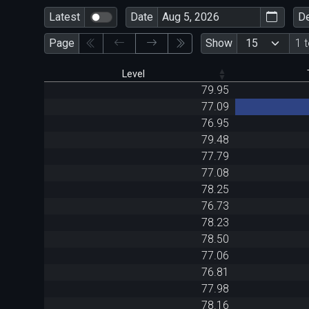
Latest
Date
D
Page
Show
1 
Level
79.95
77.09
76.95
79.48
77.79
77.08
78.25
76.73
78.23
78.50
77.06
76.81
77.98
78.16