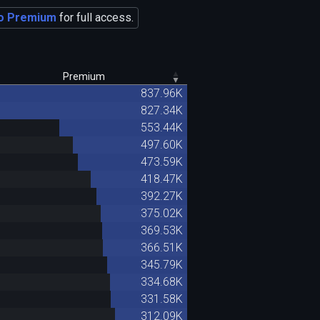
o Premium
for full access.
Premium
837.96K
827.34K
553.44K
497.60K
473.59K
418.47K
392.27K
375.02K
369.53K
366.51K
345.79K
334.68K
331.58K
312.09K