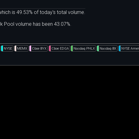
hich is 49.53% of today's total volume.
ark Pool volume has been 43.07%.
NYSE
MEMX
Cboe BYX
Cboe EDGA
Nasdaq PHLX
Nasdaq BX
NYSE Amer