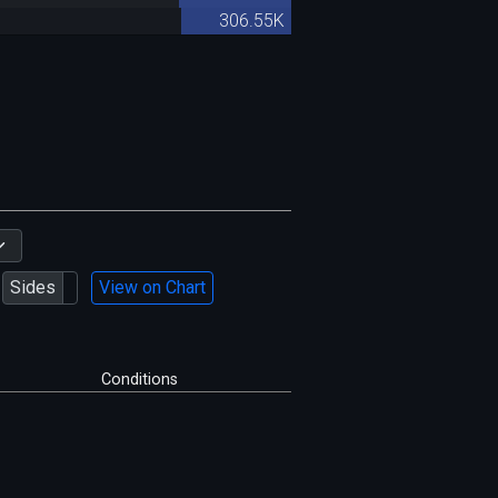
306.55K
Sides
View on Chart
Conditions