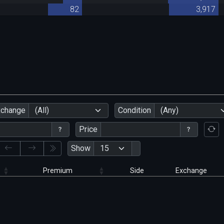
82
3,917
xchange
(All)
Condition
(Any)
Price
Show
Premium
Side
Exchange