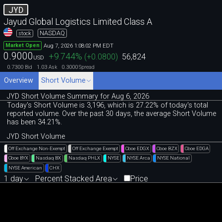
JYD
Jayud Global Logistics Limited Class A
NASDAQ
stock
Aug 7, 2026 1:08:02 PM EDT
Market Open
0.9000
+9.744
%
(
+0.0800
)
56,824
USD
0.7300
1.03
0.3000
Bid
Ask
Spread
Overview
Short Volume
JYD Short Volume Summary for Aug 6, 2026
Today's Short Volume is 3
,
196, which is 27
.
22% of today's total
reported volume. Over the past 30 days, the average Short Volume
has been 34.21%.
JYD Short Volume
Off Exchange Non-Exempt
Off Exchange Exempt
Cboe EDGX
Cboe BZX
Cboe EDGA
Cboe BYX
Nasdaq BX
Nasdaq PHLX
NYSE
NYSE Arca
NYSE National
NYSE American
CHX
1 day
Percent Stacked Area
Price