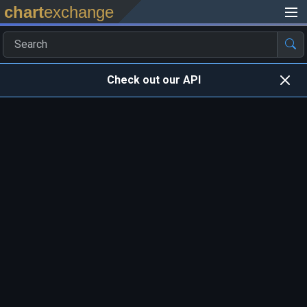
chart
exchange
Check out our API