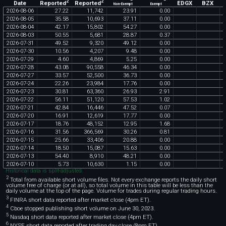
2
2
Reported
Reported
EDGX
BZX
Date
Non-Exempt
Exempt
2026
-
08
-
06
27
.
22
11
,
742
23
.
91
0
.
00
2026
-
08
-
05
35
.
58
10
,
693
37
.
11
0
.
00
2026
-
08
-
04
42
.
17
15
,
802
54
.
27
0
.
00
2026
-
08
-
03
50
.
55
5
,
681
28
.
87
0
.
37
2026
-
07
-
31
49
.
52
9
,
320
49
.
12
0
.
00
2026
-
07
-
30
10
.
56
4
,
207
9
.
48
0
.
00
2026
-
07
-
29
4
.
60
4
,
869
5
.
25
0
.
00
2026
-
07
-
28
43
.
08
90
,
558
46
.
34
0
.
00
2026
-
07
-
27
33
.
57
52
,
500
36
.
73
0
.
00
2026
-
07
-
24
22
.
26
23
,
984
17
.
76
0
.
00
2026
-
07
-
23
30
.
81
63
,
360
26
.
93
2
.
91
2026
-
07
-
22
56
.
11
51
,
120
57
.
53
1
.
02
2026
-
07
-
21
42
.
84
16
,
446
47
.
52
0
.
07
2026
-
07
-
20
16
.
91
12
,
619
17
.
77
0
.
00
2026
-
07
-
17
18
.
76
48
,
152
12
.
95
1
.
68
2026
-
07
-
16
31
.
56
366
,
569
30
.
26
0
.
81
2026
-
07
-
15
25
.
66
33
,
406
20
.
88
0
.
00
2026
-
07
-
14
18
.
50
15
,
087
15
.
63
0
.
00
2026
-
07
-
13
54
.
40
8
,
910
48
.
21
0
.
00
2026
-
07
-
10
5
.
73
10
,
630
1
.
15
0
.
00
Historical data is split-adjusted.
2
Total from available short volume files. Not every exchange reports the daily short
volume free of charge (or at all), so total volume in this table will be less than the
daily volume at the top of the page. Volume for trades during regular trading hours.
3
FINRA short data reported after market close (4pm ET).
4
Cboe stopped publishing short volume on June 30, 2023.
5
Nasdaq short data reported after market close (4pm ET).
6
NYSE short data reported after trading day close (8pm ET).