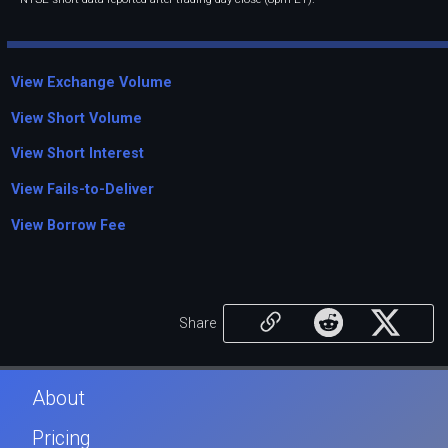
View Exchange Volume
View Short Volume
View Short Interest
View Fails-to-Deliver
View Borrow Fee
Share
About
Pricing