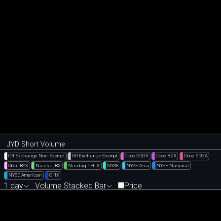
JYD Short Volume
Off Exchange Non-Exempt
Off Exchange Exempt
Cboe EDGX
Cboe BZX
Cboe EDGA
Cboe BYX
Nasdaq BX
Nasdaq PHLX
NYSE
NYSE Arca
NYSE National
NYSE American
CHX
1 day
Volume Stacked Bar
Price