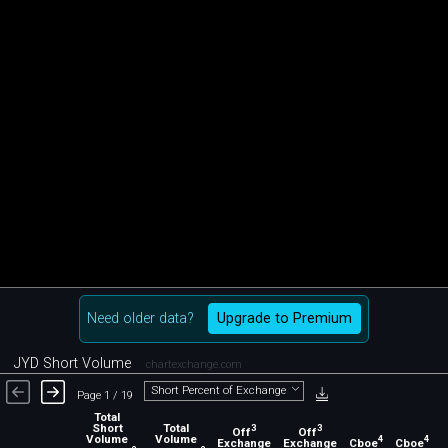
Need older data?
Upgrade to Premium
JYD Short Volume
chartexchange.com
Short Percent of Exchange
Page 1 / 19
Total
Short
Total
3
3
Off
Off
Volume
Volume
4
4
Exchange
Exchange
Cboe
Cboe
C