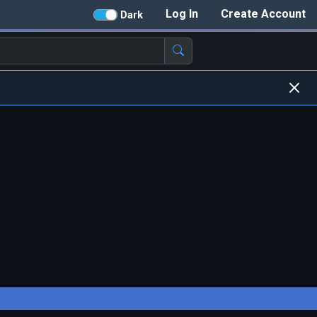
Log In
Create Account
Dark