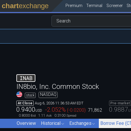
chart
exchange
Premium
Terminal
Screener
S
INAB
IN8bio, Inc. Common Stock
NASDAQ
stock
Aug 6, 2026 11:36:53 AM EDT
At Close
Pre-market
0.9400
0.9887
-2.052
%
(
-0.0200
)
71,862
USD
U
0.8000
1.11
0.3100
Bid
Ask
Spread
Overview
Historical
Exchanges
Borrow Fee (C