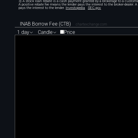
3) A stock loan rebate is a cash payment granted by a brokerage to a custome
A positive rebate fee means the lender pays the interest to the broker-dealer. 
pays the interest to the lender.
Investopedia
SEC.gov
INAB Borrow Fee (CTB)
chartexchange.com
1 day
Candle
Price