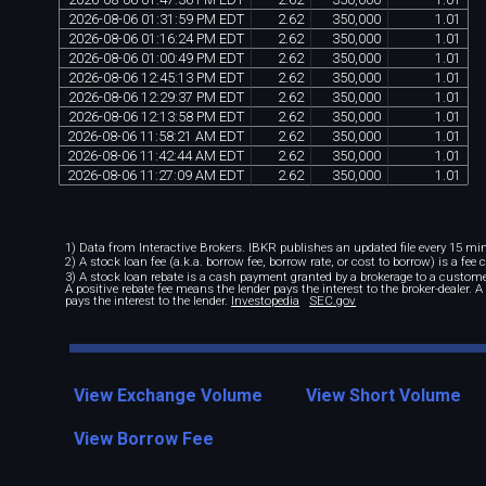
2026
-
08
-
06
01
:
31
:
59
PM
EDT
2
.
62
350
,
000
1
.
01
2026
-
08
-
06
01
:
16
:
24
PM
EDT
2
.
62
350
,
000
1
.
01
2026
-
08
-
06
01
:
00
:
49
PM
EDT
2
.
62
350
,
000
1
.
01
2026
-
08
-
06
12
:
45
:
13
PM
EDT
2
.
62
350
,
000
1
.
01
2026
-
08
-
06
12
:
29
:
37
PM
EDT
2
.
62
350
,
000
1
.
01
2026
-
08
-
06
12
:
13
:
58
PM
EDT
2
.
62
350
,
000
1
.
01
2026
-
08
-
06
11
:
58
:
21
AM
EDT
2
.
62
350
,
000
1
.
01
2026
-
08
-
06
11
:
42
:
44
AM
EDT
2
.
62
350
,
000
1
.
01
2026
-
08
-
06
11
:
27
:
09
AM
EDT
2
.
62
350
,
000
1
.
01
1) Data from Interactive Brokers. IBKR publishes an updated file every 15 minu
2) A stock loan fee (a.k.a. borrow fee, borrow rate, or cost to borrow) is a fee
3) A stock loan rebate is a cash payment granted by a brokerage to a custome
A positive rebate fee means the lender pays the interest to the broker-dealer. 
pays the interest to the lender.
Investopedia
SEC.gov
View Exchange Volume
View Short Volume
View Borrow Fee