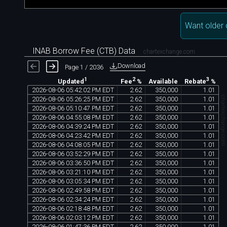
Want older 
INAB Borrow Fee (CTB) Data
chartexchange.com
Download
Page 1 / 2036
1
2
3
Available
Updated
Fee
%
Rebate
%
2026
-
08
-
06
05
:
42
:
02
PM
EDT
2
.
62
350
,
000
1
.
01
chartexchange.co
2026
-
08
-
06
05
:
26
:
25
PM
EDT
2
.
62
350
,
000
1
.
01
2026
-
08
-
06
05
:
10
:
47
PM
EDT
2
.
62
350
,
000
1
.
01
2026
-
08
-
06
04
:
55
:
08
PM
EDT
2
.
62
350
,
000
1
.
01
2026
-
08
-
06
04
:
39
:
24
PM
EDT
2
.
62
350
,
000
1
.
01
2026
-
08
-
06
04
:
23
:
42
PM
EDT
2
.
62
350
,
000
1
.
01
2026
-
08
-
06
04
:
08
:
05
PM
EDT
2
.
62
350
,
000
1
.
01
2026
-
08
-
06
03
:
52
:
29
PM
EDT
2
.
62
350
,
000
1
.
01
2026
-
08
-
06
03
:
36
:
50
PM
EDT
2
.
62
350
,
000
1
.
01
2026
-
08
-
06
03
:
21
:
10
PM
EDT
2
.
62
350
,
000
1
.
01
2026
-
08
-
06
03
:
05
:
34
PM
EDT
2
.
62
350
,
000
1
.
01
2026
-
08
-
06
02
:
49
:
58
PM
EDT
2
.
62
350
,
000
1
.
01
2026
-
08
-
06
02
:
34
:
24
PM
EDT
2
.
62
350
,
000
1
.
01
2026
-
08
-
06
02
:
18
:
48
PM
EDT
2
.
62
350
,
000
1
.
01
2026
-
08
-
06
02
:
03
:
12
PM
EDT
2
.
62
350
,
000
1
.
01
2026
-
08
-
06
01
:
47
:
36
PM
EDT
2
.
62
350
,
000
1
.
01