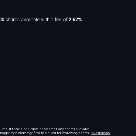
00
shares available with a fee of
2.62%
.
m
tes. If there's no update, there aren't any shares available.
 charged by a brokerage firm to a client for borrowing shares.
Investopedia