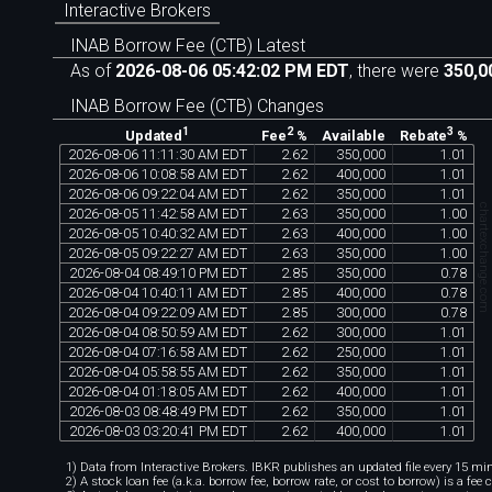
Interactive Brokers
INAB Borrow Fee (CTB) Latest
As of
2026-08-06 05:42:02 PM EDT
, there were
350,0
INAB Borrow Fee (CTB) Changes
1
2
3
Available
Updated
Fee
%
Rebate
%
2026
-
08
-
06
11
:
11
:
30
AM
EDT
2
.
62
350
,
000
1
.
01
2026
-
08
-
06
10
:
08
:
58
AM
EDT
2
.
62
400
,
000
1
.
01
2026
-
08
-
06
09
:
22
:
04
AM
EDT
2
.
62
350
,
000
1
.
01
chartexchange.co
2026
-
08
-
05
11
:
42
:
58
AM
EDT
2
.
63
350
,
000
1
.
00
2026
-
08
-
05
10
:
40
:
32
AM
EDT
2
.
63
400
,
000
1
.
00
2026
-
08
-
05
09
:
22
:
27
AM
EDT
2
.
63
350
,
000
1
.
00
2026
-
08
-
04
08
:
49
:
10
PM
EDT
2
.
85
350
,
000
0
.
78
2026
-
08
-
04
10
:
40
:
11
AM
EDT
2
.
85
400
,
000
0
.
78
2026
-
08
-
04
09
:
22
:
09
AM
EDT
2
.
85
300
,
000
0
.
78
2026
-
08
-
04
08
:
50
:
59
AM
EDT
2
.
62
300
,
000
1
.
01
2026
-
08
-
04
07
:
16
:
58
AM
EDT
2
.
62
250
,
000
1
.
01
2026
-
08
-
04
05
:
58
:
55
AM
EDT
2
.
62
350
,
000
1
.
01
2026
-
08
-
04
01
:
18
:
05
AM
EDT
2
.
62
400
,
000
1
.
01
2026
-
08
-
03
08
:
48
:
49
PM
EDT
2
.
62
350
,
000
1
.
01
2026
-
08
-
03
03
:
20
:
41
PM
EDT
2
.
62
400
,
000
1
.
01
1) Data from Interactive Brokers. IBKR publishes an updated file every 15 minu
2) A stock loan fee (a.k.a. borrow fee, borrow rate, or cost to borrow) is a fee