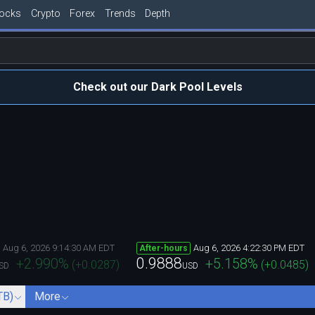
tocks
Crypto
Forex
Trends
Depth
Check out our Dark Pool Levels
Aug 6, 2026 9:14:30 AM EDT
Aug 6, 2026 4:22:30 PM EDT
After-hours
0.9888
+2.990
%
+5.158
%
(
+0.0287
)
(
+0.0485
)
SD
USD
TB)
More