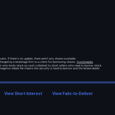
tes. If there's no update, there aren't any shares available.
 charged by a brokerage firm to a client for borrowing shares.
Investopedia
r who lends stock as cash collateral to short sellers who need to borrow stock.
A negative rebate fee means the security is hard-to-borrow and the broker-dealer
View Short Interest
View Fails-to-Deliver