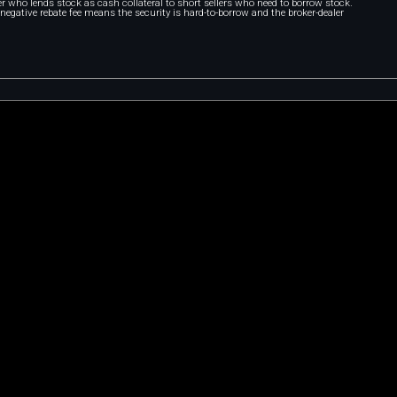
r who lends stock as cash collateral to short sellers who need to borrow stock.
A negative rebate fee means the security is hard-to-borrow and the broker-dealer