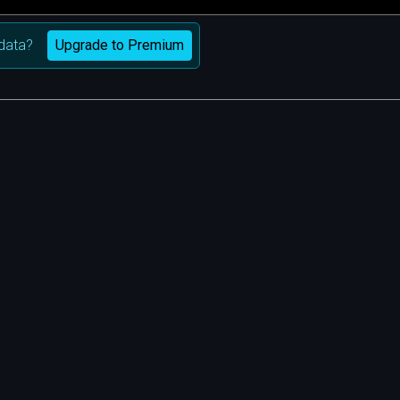
Upgrade to Premium
data?
m