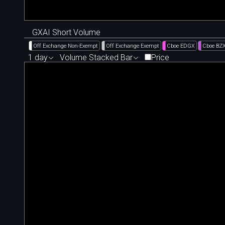
GXAI Short Volume
Off Exchange Non-Exempt
Off Exchange Exempt
Cboe EDGX
Cboe BZ
1 day
Volume Stacked Bar
Price