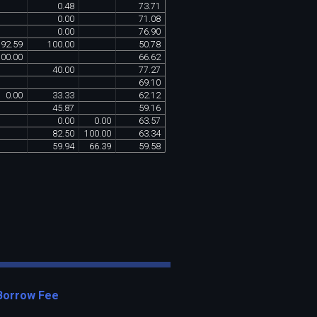
0
.
48
73
.
71
0
.
00
71
.
08
0
.
00
76
.
90
92
.
59
100
.
00
50
.
78
100
.
00
66
.
62
40
.
00
77
.
27
69
.
10
0
.
00
33
.
33
62
.
12
45
.
87
59
.
16
0
.
00
0
.
00
63
.
57
82
.
50
100
.
00
63
.
34
59
.
94
66
.
39
59
.
58
Borrow Fee