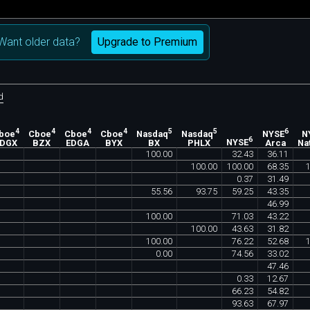
Upgrade to Premium
Want older data?
d
4
4
4
4
5
5
6
boe
Cboe
Cboe
Cboe
Nasdaq
Nasdaq
NYSE
N
6
EDGX
BZX
EDGA
BYX
BX
PHLX
NYSE
Arca
Na
100
.
00
32
.
43
36
.
11
100
.
00
100
.
00
68
.
35
0
.
37
31
.
49
55
.
56
93
.
75
59
.
25
43
.
35
46
.
99
100
.
00
71
.
03
43
.
22
100
.
00
43
.
63
31
.
82
100
.
00
76
.
22
52
.
68
0
.
00
74
.
56
33
.
02
47
.
46
0
.
33
12
.
67
66
.
23
54
.
82
93
.
63
67
.
97