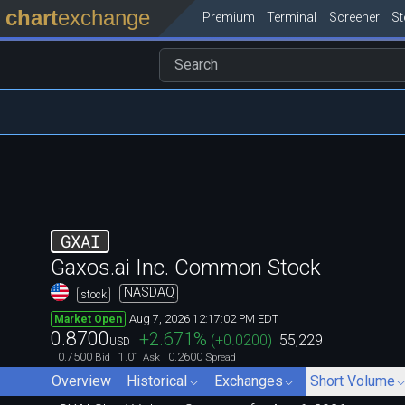
chart
exchange
Premium
Terminal
Screener
S
GXAI
Gaxos.ai Inc. Common Stock
NASDAQ
stock
Aug 7, 2026 12:17:02 PM EDT
Market Open
0.8700
+2.671
%
(
+0.0200
)
55,229
USD
0.7500
1.01
0.2600
Bid
Ask
Spread
Overview
Historical
Exchanges
Short Volume