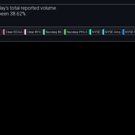
ay's total reported volume.
 been 38.62%.
X
Cboe EDGA
Cboe BYX
Nasdaq BX
Nasdaq PHLX
NYSE
NYSE Arca
NYSE 