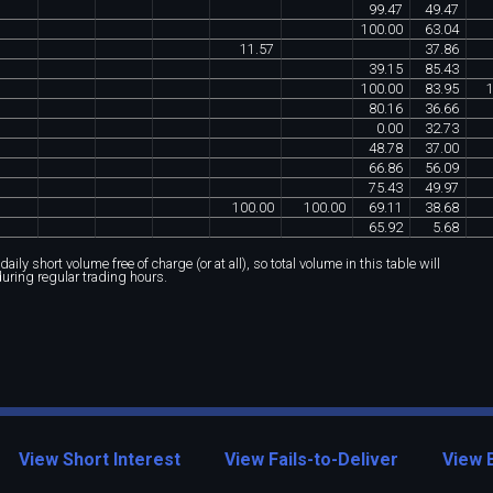
99
.
47
49
.
47
100
.
00
63
.
04
11
.
57
37
.
86
39
.
15
85
.
43
100
.
00
83
.
95
80
.
16
36
.
66
0
.
00
32
.
73
48
.
78
37
.
00
66
.
86
56
.
09
75
.
43
49
.
97
100
.
00
100
.
00
69
.
11
38
.
68
65
.
92
5
.
68
ily short volume free of charge (or at all), so total volume in this table will
during regular trading hours.
View Short Interest
View Fails-to-Deliver
View 