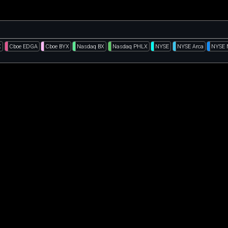
X
Cboe EDGA
Cboe BYX
Nasdaq BX
Nasdaq PHLX
NYSE
NYSE Arca
NYSE 