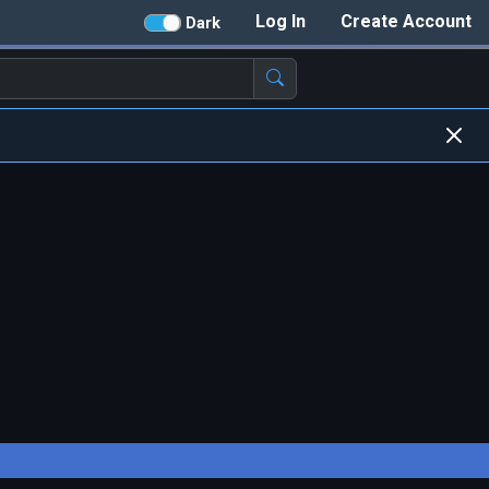
Log In
Create Account
Dark