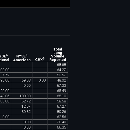
Total
Long
6
6
Volume
YSE
NYSE
6
Reported
tional
American
CHX
68
.
68
100
.
00
64
.
27
7
.
72
53
.
57
90
.
00
69
.
03
0
.
00
48
.
02
0
.
00
67
.
33
20
.
00
65
.
49
43
.
06
100
.
00
65
.
10
100
.
00
62
.
72
58
.
68
12
.
07
67
.
27
30
.
32
80
.
26
0
.
00
62
.
56
0
.
00
70
.
48
0
.
00
66
.
35