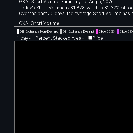
GXAI Short Volume Summary for Aug 6, 2026
Today's Short Volume is 31
,
828, which is 31
.
32% of tod
Over the past 30 days, the average Short Volume has
GXAI Short Volume
Off Exchange Non-Exempt
Off Exchange Exempt
Cboe EDGX
Cboe BZ
1 day
Percent Stacked Area
Price