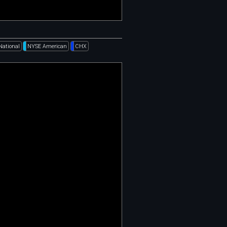
National
NYSE American
CHX