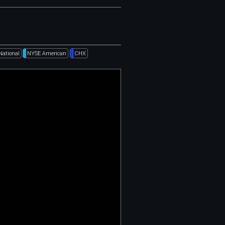
National
NYSE American
CHX