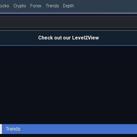
tocks
Crypto
Forex
Trends
Depth
Check out our Level2View
Trends