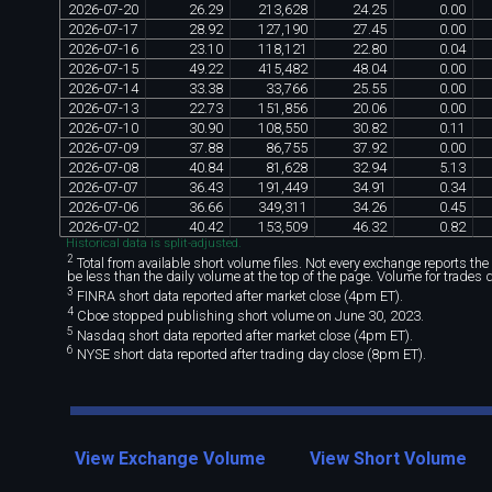
2026
-
07
-
20
26
.
29
213
,
628
24
.
25
0
.
00
2026
-
07
-
17
28
.
92
127
,
190
27
.
45
0
.
00
2026
-
07
-
16
23
.
10
118
,
121
22
.
80
0
.
04
2026
-
07
-
15
49
.
22
415
,
482
48
.
04
0
.
00
2026
-
07
-
14
33
.
38
33
,
766
25
.
55
0
.
00
2026
-
07
-
13
22
.
73
151
,
856
20
.
06
0
.
00
2026
-
07
-
10
30
.
90
108
,
550
30
.
82
0
.
11
2026
-
07
-
09
37
.
88
86
,
755
37
.
92
0
.
00
2026
-
07
-
08
40
.
84
81
,
628
32
.
94
5
.
13
2026
-
07
-
07
36
.
43
191
,
449
34
.
91
0
.
34
2026
-
07
-
06
36
.
66
349
,
311
34
.
26
0
.
45
2026
-
07
-
02
40
.
42
153
,
509
46
.
32
0
.
82
Historical data is split-adjusted.
2
Total from available short volume files. Not every exchange reports the da
be less than the daily volume at the top of the page. Volume for trades 
3
FINRA short data reported after market close (4pm ET).
4
Cboe stopped publishing short volume on June 30, 2023.
5
Nasdaq short data reported after market close (4pm ET).
6
NYSE short data reported after trading day close (8pm ET).
View Exchange Volume
View Short Volume