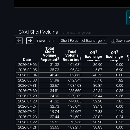
GXAI Short Volume
chartexchange.com
Downloa
Short Percent of Exchange
Page 1 / 15
Total
Short
Total
3
3
Off
Off
Volume
Volume
Exchange
Exchange
C
2
2
Date
Reported
Reported
Non-Exempt
Exempt
2026
-
08
-
06
31
.
32
101
,
631
30
.
90
0
.
00
2026
-
08
-
05
35
.
73
96
,
341
15
.
87
16
.
90
2026
-
08
-
04
46
.
43
189
,
663
48
.
75
0
.
00
2026
-
08
-
03
51
.
98
612
,
341
51
.
10
1
.
82
2026
-
07
-
31
32
.
67
103
,
108
30
.
87
0
.
00
2026
-
07
-
30
34
.
51
238
,
660
32
.
34
0
.
35
2026
-
07
-
29
34
.
90
217
,
109
25
.
44
9
.
36
2026
-
07
-
28
41
.
32
744
,
005
32
.
20
7
.
85
2026
-
07
-
27
32
.
73
136
,
041
33
.
13
0
.
00
2026
-
07
-
24
19
.
74
56
,
667
17
.
83
1
.
10
2026
-
07
-
23
37
.
44
71
,
682
38
.
82
0
.
24
2026
-
07
-
22
29
.
52
78
,
256
28
.
90
0
.
25
2026
-
07
-
21
33
.
65
109
,
217
30
.
83
0
.
00