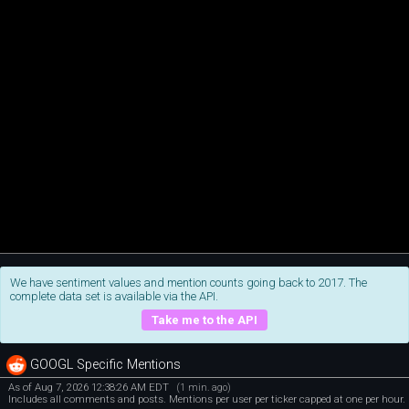
We have sentiment values and mention counts going back to 2017. The
complete data set is available via the API.
Take me to the API
GOOGL Specific Mentions
As of Aug 7, 2026 12:38:26 AM EDT
(1 min. ago)
Includes all comments and posts. Mentions per user per ticker capped at one per hour.