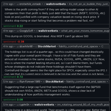
2 hr ago
•
u/
erstwhile_estado
•
r/
wallstreetbets
•
its_not_an_ai_bubble_they_just_
Where is the profit coming from? If they are selling model usage to other AI
companies then that profit is likely just debt that the buyer (MSFT, GOOGL, etc)
took on and justified with company valuation based on rising stock price. If
stocks stop rising or start falling that becomes a problem real fast, no?
sentiment
0.22
4 hr ago
•
u/
GooglySoft
•
r/
wallstreetbets
•
what_are_your_moves_tomorrow_augu
This dump on GOOGL is braindead. Also MSFT can’t go above 500
sentiment
-0.38
4 hr ago
•
u/
dcwhite98
•
r/
StockMarket
•
fidelity_contrafund_and_spacex
•
C
The holdings list is as of a quarter ago… so this could have changed drastically.
I agree with your overall point though. I have a lot of Fido funds and they are
almost all invested in the same stocks, NVDA, GOOGL, APPL, AMZN, LLY. Now,
this is where the market beating returns are, so I can’t blame them, but funds
whose strategies do not indicate these holdings shouldn’t have them.
Contrafund though seems like the right place for SPCX, especially since the IPO. I
can see that its current price is believed to be too low and the value is not being
sentiment
0.72
recognized. I’m not saying that’s the case, but I can see how the fund manager is
5 hr ago
•
u/
Run-Forever1989
•
r/
StockMarket
•
fidelity_contrafund_and_spacex
•
C
arriving at that conclusion. And it’s a growth fund… so the fund profile/strategy
isn’t completely off base owning it.
Suggesting that a large cap fund that benchmarks itself against the S&P500
should not own NVDA, AMZN, META and GOOGL shows a clear lack of
understanding of how portfolio management works.
sentiment
0.08
5 hr ago
•
u/
cyphr0n
•
r/
wallstreetbets
•
im_rotating_around_80_of_my_msft_positi
You’re living in a delusional world. Their growth is +28% year on year. Better than