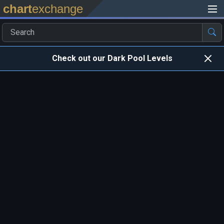
chart
exchange
Check out our Dark Pool Levels