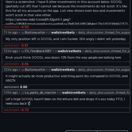
Here's a screenshot. I have 9 other investments in this account below GOOGL
(partially cut off) that I cannot see because the investments do not scroll. It's like
this for all my accounts on the app. List view shows even less and investments
won't scroll in that view either.
https://preview.redd.it/eskdfh32gshh1.jpeg?
width=1080&format=pjpg&auto=webp&s=18e87d67df87484ee175e1051f30b9971f71
sentiment
-0.50
3604
11 hr ago
•
u/
Burtonwurton
•
r/
wallstreetbets
•
daily_discussion_thread_for_augus
My only position left is GOOGL and I am fucked. Still angry I didnt sell yesterday.
sentiment
-0.81
12 hr ago
•
u/
Fit_Feedback5981
•
r/
wallstreetbets
•
daily_discussion_thread_for_a
Bruh you’d think GOOGL was down 10% from the way people are talking here
sentiment
-0.06
12 hr ago
•
u/
Burtonwurton
•
r/
wallstreetbets
•
daily_discussion_thread_for_augus
It might actually be more productive watching paint dry compared to GOOGL and
AMZN
sentiment
0.00
13 hr ago
•
u/
Le_pants_de_marche
•
r/
wallstreetbets
•
daily_discussion_thread_fo
Let's hope GOOGL hasn't been on the lettuce diet and drops it's ass today FFS, I
need you back ☝️
sentiment
-0.73