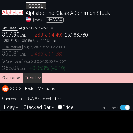
GOOGL
Alphabet Inc. Class A Common Stock
NASDAQ
stock
Aug 6, 2026 3:59:57 PM EDT
At Close
357.90
-1.239
%
(
-4.49
)
25,183,780
USD
356.31
360.50
4.19
Bid
Ask
Spread
Aug 6, 2026 9:29:31 AM EDT
Pre-market
360.81
-0.436
%
(
-1.58
)
USD
Aug 6, 2026 4:57:30 PM EDT
After-hours
358.09
+0.053
%
(
+0.19
)
USD
Overview
Trends
GOOGL Reddit Mentions
87/87 selected
Subreddits
1 day
Stacked Bar
Price
Limit Labels