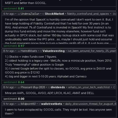
MSFT and better than GOOGL.
sentiment
0.81
6 hr ago
•
u/
UnderaZiaSun
•
r/
StockMarket
•
fidelity_contrafund_and_spacex
•
Disc
I'm of the opinion that SpaceX is horribly overvalued I don't want to own it. But, I
have large holding of Fidelity Contrafund that I've held for over 30 years (in an
IRA). And almost 7% of Contrafund is invested in SpaceX! My first instinct is to
dump this fund entirely and move the money elsewhere, however fund isn't
actually in SPCX stock, but rather 180 day lockup stock with some cost that was
undoubtably well below the IPO price...so, maybe I should just hold and assume
the fund managers know how to turn a healthy profit off of it. It just bugs me
sentiment
0.97
that the strategy of this fund is supposed to be "Investing in securities of
8 hr ago
•
u/
HatedMoats
•
r/
ValueInvesting
•
ive_been_around_for_nearly_25_year
companies whose value FMR believes is not fully recognized by the public."
Really? The value is not fully recognized by the public? The other stocks in its top
1.) Stocks + index funds over 7 figures.
5 are NVDA, AMZN, META and GOOGL. Yeah, the public has really overlooked
2.) oldest holding is a legacy one - MetLife, now a miniscule position, from 2010.
these...
Truly "meaningful" oldest position is Google
3.) I owned Google before the split to classes, so GOOGL avg price is $63.01 and
GOOG avg price is $12.92
4.) big and bigger in next 5-10-20 years: Alphabet and Cameco
sentiment
0.64
8 hr ago
•
u/
Pleasant-Buy-2826
•
r/
dividends
•
whats_on_your_tech_watchlist
•
C
Mine are AAPL, GOOGL, AVGO, ADP, LRCX, KLAC, AMAT and DELL
sentiment
0.00
9 hr ago
•
u/
Midpoint60
•
r/
wallstreetbets
•
daily_discussion_thread_for_august_6
I seem to have misplaced by GOOGL calls. They might be lost. Has anyone seen
them?