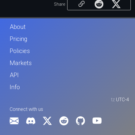
Share
About
Pricing
Policies
Markets
API
Info
tz
UTC-4
Connect with us