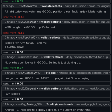
sentiment
0.05
9 hr ago
•
u/
Burtonwurton
•
r/
wallstreetbets
•
daily_discussion_thread_for_august
All I did today was watch my GOOGL position die all fucking day. Made nothing.
sentiment
-0.60
10 hr ago
•
u/
2020isgreat
•
r/
wallstreetbets
•
daily_discussion_thread_for_august_
WSB bought the GOOGL dip it's fucked
sentiment
-0.67
10 hr ago
•
u/
Midpoint60
•
r/
wallstreetbets
•
daily_discussion_thread_for_august_
GOOGL we need to talk -- call me.
1-800-fau-kewe
sentiment
0.00
10 hr ago
•
u/
Burtonwurton
•
r/
wallstreetbets
•
daily_discussion_thread_for_augus
No one has confidence in GOOGL. Selling is just picking up.
sentiment
0.27
11 hr ago
•
u/
UnObtainium17
•
r/
stocks
•
rstocks_daily_discussion_options_tradin
i'm gonna need GOOGL and MSFT to dip again, i ain't done buying.
sentiment
0.00
11 hr ago
•
u/
2020isgreat
•
r/
wallstreetbets
•
daily_discussion_thread_for_august_
I ate GOOGL
sentiment
0.00
11 hr ago
•
u/
Dry_Anxiety_386
•
r/
fidelityinvestments
•
android_app_holdings_not_s
Android 17, Pixel 10 Pro, Fidelity app 4.38. I'm current on everything.