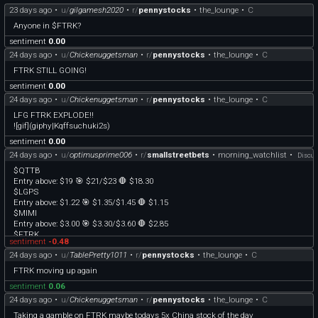
23 days ago
•
u/
gilgamesh2020
•
r/
pennystocks
•
the_lounge
•
C
Anyone in $FTRK?
sentiment
0.00
24 days ago
•
u/
Chickenuggetsman
•
r/
pennystocks
•
the_lounge
•
C
FTRK STILL GOING!
sentiment
0.00
24 days ago
•
u/
Chickenuggetsman
•
r/
pennystocks
•
the_lounge
•
C
LFG FTRK EXPLODE!!
![gif](giphy|Kqffsuchuki2s)
sentiment
0.00
24 days ago
•
u/
optimusprime006
•
r/
smallstreetbets
•
morning_watchlist
•
Discus
$QTTB
Entry above: $19 🎯 $21/$23 🛑 $18.30
$LGPS
Entry above: $1.22 🎯 $1.35/$1.45 🛑 $1.15
$MIMI
Entry above: $3.00 🎯 $3.30/$3.60 🛑 $2.85
$FTRK
sentiment
-0.48
Entry above: $.56 🎯 $.62/$.66 🛑 $.52
24 days ago
•
u/
TablePretty1011
•
r/
pennystocks
•
the_lounge
•
C
Note: These are trade ideas based on break-out levels, once they hit entry & start
FTRK moving up again
moving up, consider raising your stops to protect your profits and protect your
sentiment
0.06
downside according to your own trading plan :). MadMaverick personally trades
these on either the 2 or 3 minute timeframes, waiting for a candle to close over
24 days ago
•
u/
Chickenuggetsman
•
r/
pennystocks
•
the_lounge
•
C
the entry level.
Taking a gamble on FTRK maybe todays 5x China stock of the day