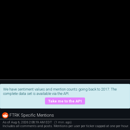
We have sentiment values and mention counts going back to 2017. The
complete data set is available via the API.
Take me to the API
FTRK Specific Mentions
As of Aug 6, 2026 2:08:19 AM EDT
(1 min. ago)
Includes all comments and posts. Mentions per user per ticker capped at one per hour.