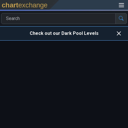
chart
exchange
Check out our Dark Pool Levels