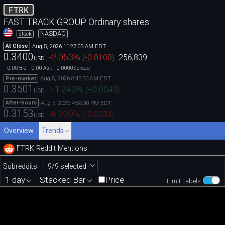
FTRK
FAST TRACK GROUP Ordinary shares
NASDAQ
stock
Aug 5, 2026 11:27:05 AM EDT
At Close
0.3400
-2.053
%
(
-0.0100
)
256,839
USD
0.00
0.00
0.0000
Bid
Ask
Spread
Aug 5, 2026 8:45:30 AM EDT
Pre-market
0.3501
+1.243
%
(
+0.0043
)
USD
Aug 5, 2026 4:59:30 PM EDT
After-hours
0.3153
-6.909
%
(
-0.0234
)
USD
Overview
Trends
FTRK Reddit Mentions
9/9 selected
Subreddits
1 day
Stacked Bar
Price
Limit Labels