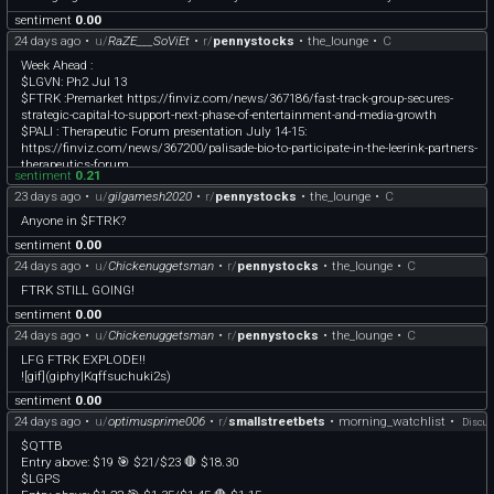
Although we do extensive research for our watchlist, day trading, especially with
sentiment
0.00
low-float stocks, can be risky.
24 days ago
•
u/
RaZE___SoViEt
•
r/
pennystocks
•
the_lounge
•
C
Week Ahead :
$LGVN: Ph2 Jul 13
$FTRK :Premarket https://finviz.com/news/367186/fast-track-group-secures-
strategic-capital-to-support-next-phase-of-entertainment-and-media-growth
$PALI : Therapeutic Forum presentation July 14-15:
https://finviz.com/news/367200/palisade-bio-to-participate-in-the-leerink-partners-
therapeutics-forum
sentiment
0.21
$OTLK : PDUFA target July 29, PH3 - accumulate the dips.
23 days ago
•
u/
gilgamesh2020
•
r/
pennystocks
•
the_lounge
•
C
$DVLT : Solid buy at 0.36
$ONDS : Massive opportunity to buy at this 7$ levels, especially if panic dips
Anyone in $FTRK?
below.
sentiment
0.00
24 days ago
•
u/
Chickenuggetsman
•
r/
pennystocks
•
the_lounge
•
C
FTRK STILL GOING!
sentiment
0.00
24 days ago
•
u/
Chickenuggetsman
•
r/
pennystocks
•
the_lounge
•
C
LFG FTRK EXPLODE!!
![gif](giphy|Kqffsuchuki2s)
sentiment
0.00
24 days ago
•
u/
optimusprime006
•
r/
smallstreetbets
•
morning_watchlist
•
Discus
$QTTB
Entry above: $19 🎯 $21/$23 🛑 $18.30
$LGPS