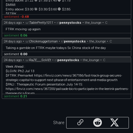
Entry above: $1.22 🎯 $1.35/$1.45 🛑 $1.15
$MIMI
Entry above: $3.00 🎯 $3.30/$3.60 🛑 $2.85
$FTRK
sentiment
-0.48
Entry above: $.56 🎯 $.62/$.66 🛑 $.52
24 days ago
•
u/
TablePretty1011
•
r/
pennystocks
•
the_lounge
•
C
Note: These are trade ideas based on break-out levels, once they hit entry & start
FTRK moving up again
moving up, consider raising your stops to protect your profits and protect your
sentiment
0.06
downside according to your own trading plan :). MadMaverick personally trades
these on either the 2 or 3 minute timeframes, waiting for a candle to close over
24 days ago
•
u/
Chickenuggetsman
•
r/
pennystocks
•
the_lounge
•
C
the entry level.
Taking a gamble on FTRK maybe todays 5x China stock of the day
Although we do extensive research for our watchlist, day trading, especially with
sentiment
0.00
low-float stocks, can be risky.
24 days ago
•
u/
RaZE___SoViEt
•
r/
pennystocks
•
the_lounge
•
C
Week Ahead :
$LGVN: Ph2 Jul 13
$FTRK :Premarket https://finviz.com/news/367186/fast-track-group-secures-
strategic-capital-to-support-next-phase-of-entertainment-and-media-growth
$PALI : Therapeutic Forum presentation July 14-15:
https://finviz.com/news/367200/palisade-bio-to-participate-in-the-leerink-partners-
therapeutics-forum
sentiment
0.21
$OTLK : PDUFA target July 29, PH3 - accumulate the dips.
$DVLT : Solid buy at 0.36
$ONDS : Massive opportunity to buy at this 7$ levels, especially if panic dips
below.
Share