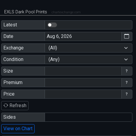
EXLS Dark Pool Prints
chartexchange.com
Latest
Date
Exchange
(All)
Condition
(Any)
Size
Premium
Price
Refresh
Sides
View on Chart