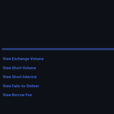
View Exchange Volume
View Short Volume
View Short Interest
View Fails-to-Deliver
View Borrow Fee