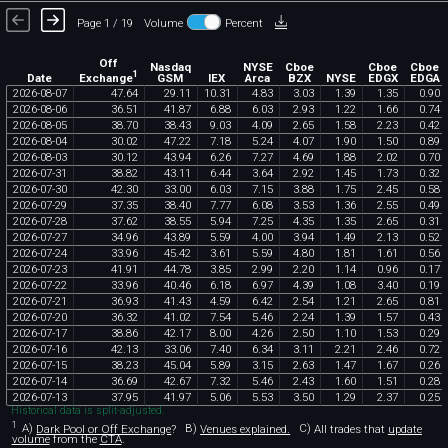
Page 1 / 19
Volume
Percent
Off
Nasdaq
NYSE
Cboe
Cboe
Cboe
1
Exchange
Date
GSM
IEX
Arca
BZX
NYSE
EDGX
EDGA
2026
-
08
-
07
47
.
64
29
.
11
10
.
31
4
.
83
3
.
03
1
.
39
1
.
35
0
.
90
2026
-
08
-
06
36
.
51
41
.
87
6
.
88
6
.
03
2
.
93
1
.
22
1
.
66
0
.
74
2026
-
08
-
05
38
.
70
38
.
43
9
.
03
4
.
09
2
.
65
1
.
58
2
.
23
0
.
42
2026
-
08
-
04
30
.
02
47
.
22
7
.
18
5
.
24
4
.
07
1
.
90
1
.
50
0
.
89
2026
-
08
-
03
30
.
12
43
.
94
6
.
26
7
.
27
4
.
69
1
.
88
2
.
02
0
.
70
2026
-
07
-
31
38
.
82
43
.
11
6
.
44
3
.
64
2
.
92
1
.
45
1
.
73
0
.
32
2026
-
07
-
30
42
.
30
33
.
00
6
.
03
7
.
15
3
.
88
1
.
75
2
.
45
0
.
58
2026
-
07
-
29
37
.
35
38
.
40
7
.
77
6
.
08
3
.
53
1
.
36
2
.
55
0
.
49
2026
-
07
-
28
37
.
62
38
.
55
5
.
94
7
.
25
4
.
35
1
.
35
2
.
65
0
.
31
2026
-
07
-
27
34
.
96
43
.
89
5
.
59
4
.
00
3
.
94
1
.
49
2
.
13
0
.
52
2026
-
07
-
24
33
.
96
45
.
42
3
.
61
5
.
59
4
.
80
1
.
81
1
.
61
0
.
56
2026
-
07
-
23
41
.
91
44
.
78
3
.
85
2
.
99
2
.
20
1
.
14
0
.
96
0
.
17
2026
-
07
-
22
33
.
96
40
.
46
6
.
18
6
.
97
4
.
39
1
.
08
3
.
40
0
.
19
2026
-
07
-
21
36
.
93
41
.
43
4
.
59
6
.
42
2
.
54
1
.
21
2
.
65
0
.
81
2026
-
07
-
20
36
.
32
41
.
02
7
.
54
5
.
46
2
.
24
1
.
39
1
.
57
0
.
43
2026
-
07
-
17
38
.
86
42
.
17
8
.
00
4
.
26
2
.
50
1
.
10
1
.
53
0
.
29
2026
-
07
-
16
42
.
13
33
.
06
7
.
40
6
.
34
3
.
11
2
.
21
2
.
46
0
.
72
2026
-
07
-
15
38
.
23
45
.
04
5
.
89
3
.
15
2
.
63
1
.
47
1
.
67
0
.
26
2026
-
07
-
14
36
.
69
42
.
67
7
.
32
5
.
46
2
.
43
1
.
60
1
.
51
0
.
28
2026
-
07
-
13
37
.
95
41
.
97
5
.
06
5
.
53
3
.
50
1
.
29
2
.
37
0
.
25
Historical data is split-adjusted.
1
A)
Dark Pool or Off Exchange
?
B)
Venues explained.
C)
All trades that
update
volume
from the
CTA
.