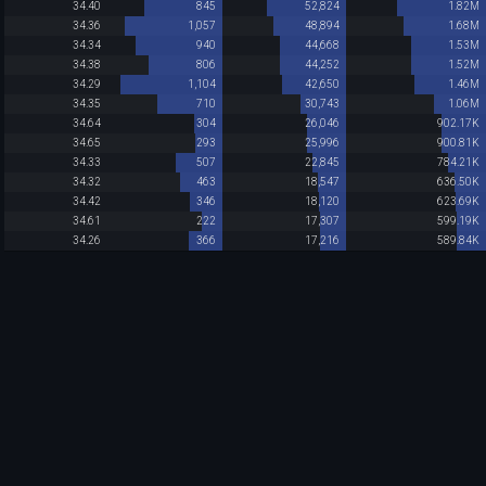
34.40
845
52,824
1.82M
34.36
1,057
48,894
1.68M
34.34
940
44,668
1.53M
34.38
806
44,252
1.52M
34.29
1,104
42,650
1.46M
34.35
710
30,743
1.06M
34.64
304
26,046
902.17K
34.65
293
25,996
900.81K
34.33
507
22,845
784.21K
34.32
463
18,547
636.50K
34.42
346
18,120
623.69K
34.61
222
17,307
599.19K
34.26
366
17,216
589.84K