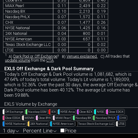
Cboe BYX
0.30
6,809
0.46
MIAX Pearl
0.11
2,439
0.22
Nasdaq BX
0.10
2,213
0.19
Nasdaq PHLX
0.07
1,572
0.11
CHX
0.07
1,477
0.26
NYSE National
0.06
1,425
0.16
24X National
0.04
800
0.01
NYSE American
0.03
657
0.11
Texas Stock Exchange LLC
0.00
0
0.02
LTSE
0.00
0
0.00
1
A)
Dark Pool or Off Exchange
?
B)
Venues explained.
C)
All trades that
update volume
from the
CTA
.
EXLS Off Exchange & Dark Pool Summary
Today's Off Exchange & Dark Pool volume is 1,081,682, which is
47.64% of today's total volume. Today's Lit volume is 1,189,009,
which is 52.36%. Over the past 30 days, the average Off Exchange &
Dark Pool volume has been 40.12%. The average Lit volume has
been 59.88%.
EXLS Volume by Exchange
Off Exchange
Nasdaq GSM
IEX
NYSE Arca
Cboe BZX
NYSE
Cboe EDGX
Cboe EDGA
MEMX
Cboe BYX
MIAX Pearl
Nasdaq BX
Nasdaq PHLX
CHX
NYSE National
24X National
NYSE American
Texas Stock Exchange LLC
LTSE
1 day
Percent Line
Price