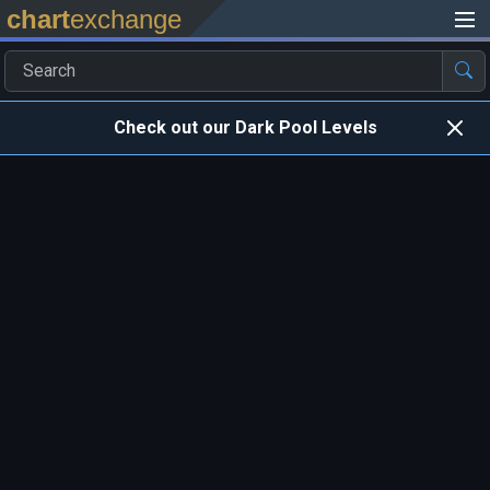
chart
exchange
Check out our Dark Pool Levels