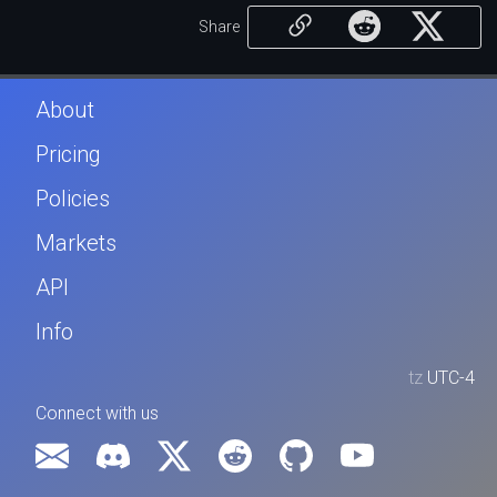
Share
About
Pricing
Policies
Markets
API
Info
tz
UTC-4
Connect with us