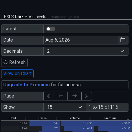
EXLS Dark Pool Levels
chartexchange.com
Latest
Date
Decimals
Refresh
View on Chart
Upgrade to Premium
for full access.
Page
Show
1 to 15 of 116
Level
Trades
Volume
Premium
34.47
1,239
82,388
2.84M
34.44
726
73,411
2.53M