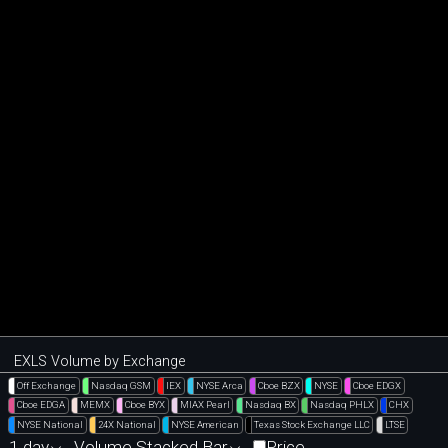
EXLS Volume by Exchange
Off Exchange
Nasdaq GSM
IEX
NYSE Arca
Cboe BZX
NYSE
Cboe EDGX
Cboe EDGA
MEMX
Cboe BYX
MIAX Pearl
Nasdaq BX
Nasdaq PHLX
CHX
NYSE National
24X National
NYSE American
Texas Stock Exchange LLC
LTSE
1 day
Volume Stacked Bar
Price