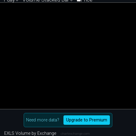
Need more data?
Upgrade to Premium
EXLS Volume by Exchange
chartexchange.com