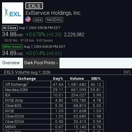
EXLS
ExlService Holdings, Inc.
NASDAQ
stock
Aug 7, 2026 3:59:58 PM EDT
At Close
34.88
+0.678
%
(
+0.23
)
2,229,382
USD
33.02
37.03
4.01
Bid
Ask
Spread
Aug 7, 2026 4:00:30 PM EDT
After-hours
34.89
+0.014
%
(
+0.01
)
USD
Overview
Dark Pool Prints
EXLS Volume
[NF]
Aug 7, 2026
Exchange
Day%
Volume
30D%
chartexchange.com
1
47.64
1,081,682
40.12
Off Exchange
Nasdaq GSM
29.11
661,099
39.81
IEX
10.31
234,027
5.99
NYSE Arca
4.83
109,783
4.78
Cboe BZX
3.03
68,810
3.05
NYSE
1.39
31,658
1.39
Cboe EDGX
1.35
30,685
1.98
Cboe EDGA
0.90
20,415
0.59
MEMX
0.67
15,140
0.76