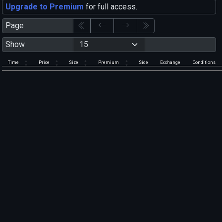
Upgrade to Premium
for full access.
Page
Show
Time
Price
Size
Premium
Side
Exchange
Conditions