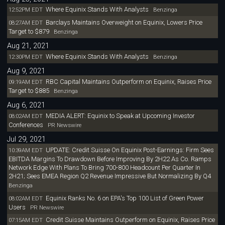
Where Equinix Stands With Analysts
12:52PM EDT
Benzinga
Barclays Maintains Overweight on Equinix, Lowers Price
08:27AM EDT
Target to $879
Benzinga
Aug 21, 2021
Where Equinix Stands With Analysts
12:30PM EDT
Benzinga
Aug 9, 2021
RBC Capital Maintains Outperform on Equinix, Raises Price
09:19AM EDT
Target to $885
Benzinga
Aug 6, 2021
MEDIA ALERT: Equinix to Speak at Upcoming Investor
08:02AM EDT
Conferences
PR Newswire
Jul 29, 2021
UPDATE: Credit Suisse On Equinix Post-Earnings: Firm Sees
10:39AM EDT
EBITDA Margins To Drawdown Before Improving By 2H22 As Co. Ramps
Network Edge With Plans To Bring 700-800 Headcount Per Quarter In
2H21; Sees EMEA Region Q2 Revenue Impressive But Normalizing By Q4
Benzinga
Equinix Ranks No. 6 on EPA's Top 100 List of Green Power
08:02AM EDT
Users
PR Newswire
Credit Suisse Maintains Outperform on Equinix, Raises Price
07:15AM EDT