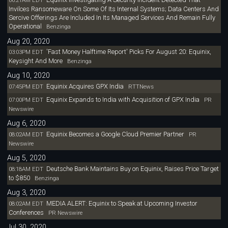
06:21AM EDT
Invilces Ransomeware On Some Of Its Internal Systems; Data Centers And
Sercive Offerings Are Included In Its Managed Services And Remain Fully
Operational
Benzinga
Aug 20, 2020
'Fast Money Halftime Report' Picks For August 20: Equinix,
03:03PM EDT
Keysight And More
Benzinga
Aug 10, 2020
Equinix Acquires GPX India
07:45PM EDT
RTTNews
Equinix Expands to India with Acquisition of GPX India
07:00PM EDT
PR
Newswire
Aug 6, 2020
Equinix Becomes a Google Cloud Premier Partner
08:02AM EDT
PR
Newswire
Aug 5, 2020
Deutsche Bank Maintains Buy on Equinix, Raises Price Target
08:18AM EDT
to $850
Benzinga
Aug 3, 2020
MEDIA ALERT: Equinix to Speak at Upcoming Investor
08:02AM EDT
Conferences
PR Newswire
Jul 30, 2020