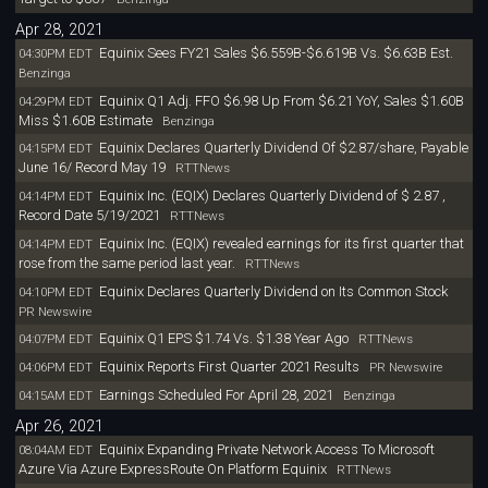
Apr 28, 2021
Equinix Sees FY21 Sales $6.559B-$6.619B Vs. $6.63B Est.
04:30PM EDT
Benzinga
Equinix Q1 Adj. FFO $6.98 Up From $6.21 YoY, Sales $1.60B
04:29PM EDT
Miss $1.60B Estimate
Benzinga
Equinix Declares Quarterly Dividend Of $2.87/share, Payable
04:15PM EDT
June 16/ Record May 19
RTTNews
Equinix Inc. (EQIX) Declares Quarterly Dividend of $ 2.87 ,
04:14PM EDT
Record Date 5/19/2021
RTTNews
Equinix Inc. (EQIX) revealed earnings for its first quarter that
04:14PM EDT
rose from the same period last year.
RTTNews
Equinix Declares Quarterly Dividend on Its Common Stock
04:10PM EDT
PR Newswire
Equinix Q1 EPS $1.74 Vs. $1.38 Year Ago
04:07PM EDT
RTTNews
Equinix Reports First Quarter 2021 Results
04:06PM EDT
PR Newswire
Earnings Scheduled For April 28, 2021
04:15AM EDT
Benzinga
Apr 26, 2021
Equinix Expanding Private Network Access To Microsoft
08:04AM EDT
Azure Via Azure ExpressRoute On Platform Equinix
RTTNews