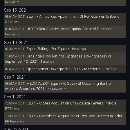
Newswire
Sep 15, 2021
Equinix Announces Appointment Of Ron Guerrier To Board
08:04AM EDT
RTTNews
HP CIO Ron Guerrier Joins Equinix Board of Directors
08:02AM EDT
PR
Newswire
Sep 10, 2021
Expert Ratings For Equinix
07:36PM EDT
Benzinga
Benzinga's Top Ratings Upgrades, Downgrades For
10:06AM EDT
September 10, 2021
Benzinga
Oppenheimer Downgrades Equinix to Perform
07:40AM EDT
Benzinga
Sep 7, 2021
MEDIA ALERT: Equinix to Speak at Upcoming Bank of
08:03AM EDT
America Securities 2021
PR Newswire
Sep 1, 2021
Equinix Closes Acquisition Of Two Data Centers In India
10:50PM EDT
RTTNews
Equinix Completes Acquisition of Two Data Centers in India
10:30PM EDT
PR Newswire
Aug 25, 2021