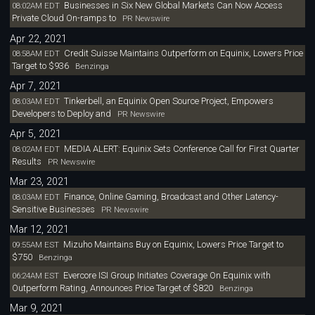
Businesses in Six New Global Markets Can Now Access
08:02AM EDT
Private Cloud On-ramps to
PR Newswire
Apr 22, 2021
Credit Suisse Maintains Outperform on Equinix, Lowers Price
08:58AM EDT
Target to $936
Benzinga
Apr 7, 2021
Tinkerbell, an Equinix Open Source Project, Empowers
08:03AM EDT
Developers to Deploy and
PR Newswire
Apr 5, 2021
MEDIA ALERT: Equinix Sets Conference Call for First Quarter
08:02AM EDT
Results
PR Newswire
Mar 23, 2021
Finance, Online Gaming, Broadcast and Other Latency-
08:03AM EDT
Sensitive Businesses
PR Newswire
Mar 12, 2021
Mizuho Maintains Buy on Equinix, Lowers Price Target to
09:55AM EST
$750
Benzinga
Evercore ISI Group Initiates Coverage On Equinix with
06:24AM EST
Outperform Rating, Announces Price Target of $820
Benzinga
Mar 9, 2021