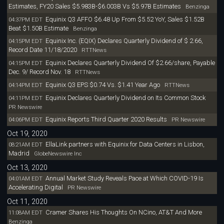
Estimates, FY20 Sales $5.983B-$6.003B Vs $5.97B Estimates
Benzinga
Equinix Q3 AFFO $6.48 Up From $5.52 YoY, Sales $1.52B
04:37PM EDT
Beat $1.50B Estimate
Benzinga
Equinix Inc. (EQIX) Declares Quarterly Dividend of $ 2.66,
04:15PM EDT
Record Date 11/18/2020
RTTNews
Equinix Declares Quarterly Dividend Of $2.66/share, Payable
04:15PM EDT
Dec. 9/ Record Nov. 18
RTTNews
Equinix Q3 EPS $0.74 Vs. $1.41 Year Ago
04:14PM EDT
RTTNews
Equinix Declares Quarterly Dividend on Its Common Stock
04:11PM EDT
PR Newswire
Equinix Reports Third Quarter 2020 Results
04:06PM EDT
PR Newswire
Oct 19, 2020
EllaLink partners with Equinix for Data Centers in Lisbon,
08:21AM EDT
Madrid
GlobeNewswire Inc
Oct 13, 2020
Annual Market Study Reveals Pace at Which COVID-19 Is
04:01AM EDT
Accelerating Digital
PR Newswire
Oct 11, 2020
Cramer Shares His Thoughts On NCino, AT&T And More
11:08AM EDT
Benzinga