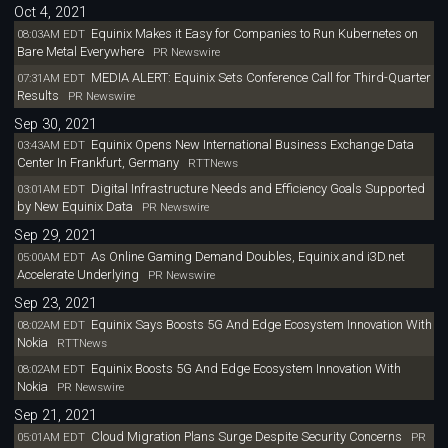
Oct 4, 2021
Equinix Makes it Easy for Companies to Run Kubernetes on
08:03AM EDT
Bare Metal Everywhere
PR Newswire
MEDIA ALERT: Equinix Sets Conference Call for Third-Quarter
07:31AM EDT
Results
PR Newswire
Sep 30, 2021
Equinix Opens New International Business Exchange Data
03:43AM EDT
Center In Frankfurt, Germany
RTTNews
Digital Infrastructure Needs and Efficiency Goals Supported
03:01AM EDT
by New Equinix Data
PR Newswire
Sep 29, 2021
As Online Gaming Demand Doubles, Equinix and i3D.net
05:00AM EDT
Accelerate Underlying
PR Newswire
Sep 23, 2021
Equinix Says Boosts 5G And Edge Ecosystem Innovation With
08:02AM EDT
Nokia
RTTNews
Equinix Boosts 5G And Edge Ecosystem Innovation With
08:02AM EDT
Nokia
PR Newswire
Sep 21, 2021
Cloud Migration Plans Surge Despite Security Concerns
05:01AM EDT
PR