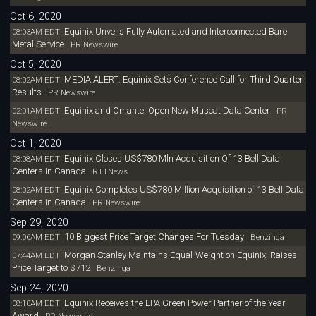
Oct 6, 2020
Equinix Unveils Fully Automated and Interconnected Bare
08:03AM EDT
Metal Service
PR Newswire
Oct 5, 2020
MEDIA ALERT: Equinix Sets Conference Call for Third Quarter
08:02AM EDT
Results
PR Newswire
Equinix and Omantel Open New Muscat Data Center
02:01AM EDT
PR
Newswire
Oct 1, 2020
Equinix Closes US$780 Mln Acquisition Of 13 Bell Data
08:08AM EDT
Centers In Canada
RTTNews
Equinix Completes US$780 Million Acquisition of 13 Bell Data
08:02AM EDT
Centers in Canada
PR Newswire
Sep 29, 2020
10 Biggest Price Target Changes For Tuesday
09:06AM EDT
Benzinga
Morgan Stanley Maintains Equal-Weight on Equinix, Raises
07:44AM EDT
Price Target to $712
Benzinga
Sep 24, 2020
Equinix Receives the EPA Green Power Partner of the Year
08:10AM EDT
Award