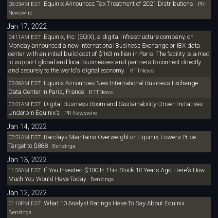
Equinix Announces Tax Treatment of 2021 Distributions
08:03AM EST
PR
Newswire
Jan 17, 2022
Equinix, Inc. (EQIX), a digital infrastructure company, on
04:11AM EST
Monday announced a new International Business Exchange or IBX data
center with an initial build cost of $163 million in Paris. The facility is aimed
to support global and local businesses and partners to connect directly
and securely to the world's digital economy.
RTTNews
Equinix Announces New International Business Exchange
03:06AM EST
Data Center In Paris, France
RTTNews
Digital Business Boom and Sustainability-Driven Initiatives
03:01AM EST
Underpin Equinix's
PR Newswire
Jan 14, 2022
Barclays Maintains Overweight on Equinix, Lowers Price
07:51AM EST
Target to $888
Benzinga
Jan 13, 2022
If You Invested $100 In This Stock 10 Years Ago, Here's How
11:50AM EST
Much You Would Have Today
Benzinga
Jan 12, 2022
What 10 Analyst Ratings Have To Say About Equinix
01:10PM EST
Benzinga