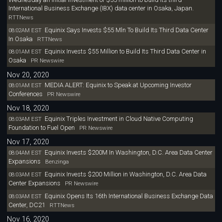
International Business Exchange (IBX) data center in Osaka, Japan.
RTTNews
Equinix Says Invests $55 Mln To Build Its Third Data Center
08:02AM EST
In Osaka
RTTNews
Equinix Invests $55 Million to Build Its Third Data Center in
08:01AM EST
Osaka
PR Newswire
Nov 20, 2020
MEDIA ALERT: Equinix to Speak at Upcoming Investor
08:01AM EST
Conferences
PR Newswire
Nov 18, 2020
Equinix Triples Investment in Cloud Native Computing
08:03AM EST
Foundation to Fuel Open
PR Newswire
Nov 17, 2020
Equinix Invests $200M In Washington, D.C. Area Data Center
08:04AM EST
Expansions
Benzinga
Equinix Invests $200 Million in Washington, D.C. Area Data
08:03AM EST
Center Expansions
PR Newswire
Equinix Opens Its 16th International Business Exchange Data
08:03AM EST
Center, DC21
RTTNews
Nov 16, 2020