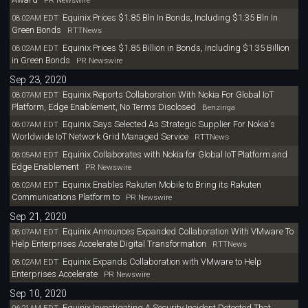
PR Newswire
Equinix Prices $1.85 Bln In Bonds, Including $1.35 Bln In
08:02AM EDT
Green Bonds
RTTNews
Equinix Prices $1.85 Billion in Bonds, Including $1.35 Billion
08:02AM EDT
in Green Bonds
PR Newswire
Sep 23, 2020
Equinix Reports Collaboration With Nokia For Global IoT
08:07AM EDT
Platform, Edge Enablement, No Terms Disclosed
Benzinga
Equinix Says Selected As Strategic Supplier For Nokia's
08:07AM EDT
Worldwide IoT Network Grid Managed Service
RTTNews
Equinix Collaborates with Nokia for Global IoT Platform and
08:05AM EDT
Edge Enablement
PR Newswire
Equinix Enables Rakuten Mobile to Bring its Rakuten
08:02AM EDT
Communications Platform to
PR Newswire
Sep 21, 2020
Equinix Announces Expanded Collaboration With VMware To
08:07AM EDT
Help Enterprises Accelerate Digital Transformation
RTTNews
Equinix Expands Collaboration with VMware to Help
08:02AM EDT
Enterprises Accelerate
PR Newswire
Sep 10, 2020
Equinix Investigating A Security Incident Detected That