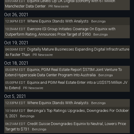
Equinix Levels Up UK Digital Economy with 61 Million
03:01AM EDT
Manchester Data Center
PR Newswire
Oct 26, 2021
Where Equinix Stands With Analysts
12:36PM EDT
Benzinga
Evercore ISI Group Initiates Coverage On Equinix with
10:29AM EDT
Outperform Rating, Announces Price Target of $950
Benzinga
Oct 19, 2021
Digitally Mature Businesses Expanding Digital Infrastructure
04:00AM EDT
4x Faster Than
PR Newswire
Oct 18, 2021
Equinix, PGIM Real Estate Report $575M Joint Venture To
05:03PM EDT
Extend Hyperscale Data Center Program Into Australia
Benzinga
Equinix and PGIM Real Estate Enter into a US$575 Million JV
05:00PM EDT
to Extend
PR Newswire
Oct 5, 2021
Where Equinix Stands With Analysts
12:33PM EDT
Benzinga
Benzinga's Top Ratings Upgrades, Downgrades For October
10:14AM EDT
5, 2021
Benzinga
Credit Suisse Downgrades Equinix to Neutral, Lowers Price
06:21AM EDT
Target to $731
Benzinga