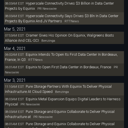
Hyperscale Connectivity Drives $3 Billion in Data Center
08:03AM EST
Projects by Equinix
PR Newswire
Hyperscale Connectivity Says Drives $3 Bln In Data Center
08:03AM EST
Projects By Equinix And JV Partners
RTTNews
Mar 5, 2021
Cramer Gives His Opinion On Equinix, Walgreens Boots
07:53AM EST
Alliance And CEL-SCI
Benzinga
Mar 4, 2021
Equinix Intends To Open Its First Data Center In Bordeaux,
06:02AM EST
France, In Q3
RTTNews
Equinix to Open First Data Center in Bordeaux, France
06:01AM EST
PR
Newswire
Mar 3, 2021
Pure Storage Partners With Equinix To Deliver Physical
11:10AM EST
Infrastructure At Cloud Speed
Benzinga
Equinix Metal Expansion Equips Digital Leaders to Harness
08:03AM EST
Physical
PR Newswire
Pure Storage and Equinix Collaborate to Deliver Physical
08:03AM EST
Infrastructure at
PR Newswire
Pure Storage and Equinix Collaborate to Deliver Physical
08:01AM EST