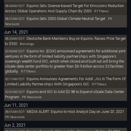
Equinix Sets Science-based Target For Emissions Reduction
08:04AM EDT
Across Global Operations And Supply Chain By 2030
RTTNews
Equinix Sets 2030 Global Climate-Neutral Target
08:01AM EDT
PR
Newswire
Jun 14, 2021
Deutsche Bank Maintains Buy on Equinix, Raises Price Target
08:20AM EDT
to $920
Benzinga
Equinix Inc. (EQIX) announced agreements for additional joint
02:40AM EDT
ventures in the form of limited liability partnerships with Singapore's
sovereign wealth fund GIC, which when closed and built out will bring the
xScale data center portfolio to greater than $6.9 billion across 32 facilities
globally.
RTTNews
Equinix Announces Agreements For Addl. JVs In The Form Of
02:11AM EDT
Limited Liability Partnerships With Singapore's GIC
RTTNews
Equinix and GIC to Add $3.9B to Expand xScale Data Center
02:01AM EDT
Program
PR Newswire
Jun 11, 2021
MEDIA ALERT: Equinix to Host Analyst Day on June 23, 2021
08:01AM EDT
PR Newswire
Jun 2, 2021