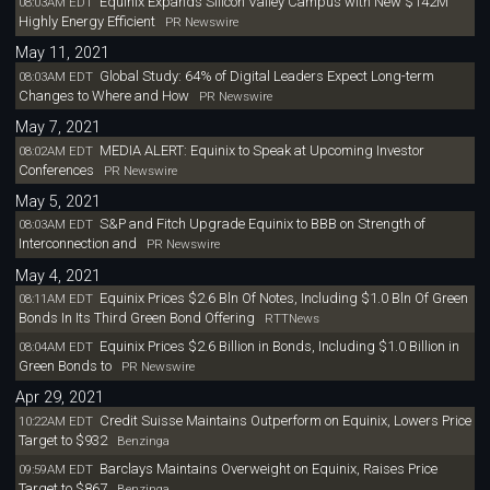
Equinix Expands Silicon Valley Campus with New $142M
08:03AM EDT
Highly Energy Efficient
PR Newswire
May 11, 2021
Global Study: 64% of Digital Leaders Expect Long-term
08:03AM EDT
Changes to Where and How
PR Newswire
May 7, 2021
MEDIA ALERT: Equinix to Speak at Upcoming Investor
08:02AM EDT
Conferences
PR Newswire
May 5, 2021
S&P and Fitch Upgrade Equinix to BBB on Strength of
08:03AM EDT
Interconnection and
PR Newswire
May 4, 2021
Equinix Prices $2.6 Bln Of Notes, Including $1.0 Bln Of Green
08:11AM EDT
Bonds In Its Third Green Bond Offering
RTTNews
Equinix Prices $2.6 Billion in Bonds, Including $1.0 Billion in
08:04AM EDT
Green Bonds to
PR Newswire
Apr 29, 2021
Credit Suisse Maintains Outperform on Equinix, Lowers Price
10:22AM EDT
Target to $932
Benzinga
Barclays Maintains Overweight on Equinix, Raises Price
09:59AM EDT
Target to $867
Benzinga