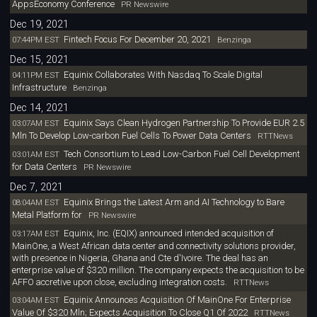
AppsEconomy Conference
PR Newswire
Dec 19, 2021
Fintech Focus For December 20, 2021
07:44PM EST
Benzinga
Dec 15, 2021
Equinix Collaborates With Nasdaq To Scale Digital
04:11PM EST
Infrastructure
Benzinga
Dec 14, 2021
Equinix Says Clean Hydrogen Partnership To Provide EUR 2.5
03:07AM EST
Mln To Develop Low-carbon Fuel Cells To Power Data Centers
RTTNews
Tech Consortium to Lead Low-Carbon Fuel Cell Development
03:01AM EST
for Data Centers
PR Newswire
Dec 7, 2021
Equinix Brings the Latest Arm and AI Technology to Bare
08:04AM EST
Metal Platform for
PR Newswire
Equinix, Inc. (EQIX) announced intended acquisition of
03:17AM EST
MainOne, a West African data center and connectivity solutions provider,
with presence in Nigeria, Ghana and Cte d'Ivoire. The deal has an
enterprise value of $320 million. The company expects the acquisition to be
AFFO accretive upon close, excluding integration costs.
RTTNews
Equinix Announces Acquisition Of MainOne For Enterprise
03:04AM EST
Value Of $320 Mln; Expects Acquisition To Close Q1 Of 2022
RTTNews