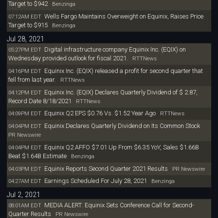
Target to $942
Benzinga
Wells Fargo Maintains Overweight on Equinix, Raises Price
07:12AM EDT
Target to $915
Benzinga
Jul 28, 2021
Digital infrastructure company Equinix Inc. (EQIX) on
05:27PM EDT
Wednesday provided outlook for fiscal 2021.
RTTNews
Equinix Inc. (EQIX) released a profit for second quarter that
04:16PM EDT
fell from last year.
RTTNews
Equinix Inc. (EQIX) Declares Quarterly Dividend of $ 2.87,
04:12PM EDT
Record Date 8/18/2021
RTTNews
Equinix Q2 EPS $0.76 Vs. $1.52 Year Ago
04:09PM EDT
RTTNews
Equinix Declares Quarterly Dividend on Its Common Stock
04:04PM EDT
PR Newswire
Equinix Q2 AFFO $7.01 Up From $6.35 YoY, Sales $1.66B
04:04PM EDT
Beat $1.64B Estimate
Benzinga
Equinix Reports Second Quarter 2021 Results
04:03PM EDT
PR Newswire
Earnings Scheduled For July 28, 2021
04:27AM EDT
Benzinga
Jul 2, 2021
MEDIA ALERT: Equinix Sets Conference Call for Second-
08:01AM EDT
Quarter Results
PR Newswire