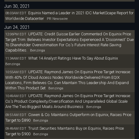
Jun 30, 2021
Equinix Named a Leader in 2021 IDC MarketScape Report for
08:03AM EDT
Worldwide Datacenter
PR Newswire
Jun 24, 2021
UPDATE: Credit Suisse Earlier Commented On Equinix Price
12:06PM EDT
Target Trim: Believes Investor Expectations Experienced A 'Disconnect' Due
To Shareholder Overestimation For Co.'s Future Interest Rate Saving
Capabilities.
Benzinga
What 14 Analyst Ratings Have To Say About Equinix
11:34AM EDT
Benzinga
UPDATE: Raymond James On Equinix Price Target Increase:
10:55AM EDT
With 40% Of Cloud Access Nodes Worldwide Delivered From EQIX
Locations, Firm Believes Co. Can Maintain This Leadership And Expand
Within This Product Set
Benzinga
UPDATE: Raymond James On Equinix Price Target Increase:
10:49AM EDT
Co.'s Product Complexity/Diversification And Unparalleled Global Scale
Are The Two Biggest Moats Around Business
Benzinga
Cowen & Co. Maintains Outperform on Equinix, Raises Price
09:51AM EDT
Target to $890
Benzinga
Truist Securities Maintains Buy on Equinix, Raises Price
09:49AM EDT
Target to $900
Benzinga