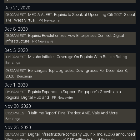
Dec 21, 2020
MEDIA ALERT: Equinix to Speak at Upcoming Citi 2021 Global
08:02AM EST
TMT West Virtual
PR Newswire
Dec 8, 2020
Equinix Revolutionizes How Enterprises Connect Digital
08:03AM EST
Infrastructure
PR Newswire
Dec 3, 2020
Mizuho Initiates Coverage On Equinix With Bullish Rating
11:10AM EST
Benzinga
Benzinga's Top Upgrades, Downgrades For December 3,
09:56AM EST
2020
Benzinga
Dec 1, 2020
Equinix Expands to Support Singapore's Growth as a
08:03AM EST
Regional Digital Hub and
PR Newswire
Nov 30, 2020
'Halftime Report' Final Trades: AMD, Vale And More
01:20PM EST
Benzinga
Nov 25, 2020
Digital infrastructure company Equinix, Inc. (EQIX) announced
08:18AM EST
Wednesday an initial investment of $55 million to build its third