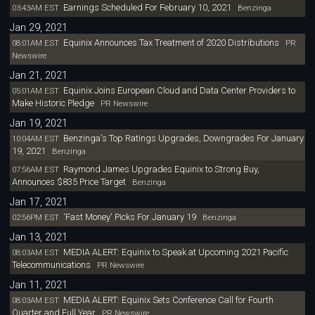
Earnings Scheduled For February 10, 2021
03:43AM EST
Benzinga
Jan 29, 2021
Equinix Announces Tax Treatment of 2020 Distributions
08:01AM EST
PR
Newswire
Jan 21, 2021
Equinix Joins European Cloud and Data Center Providers to
05:01AM EST
Make Historic Pledge
PR Newswire
Jan 19, 2021
Benzinga's Top Ratings Upgrades, Downgrades For January
10:04AM EST
19, 2021
Benzinga
Raymond James Upgrades Equinix to Strong Buy,
07:56AM EST
Announces $835 Price Target
Benzinga
Jan 17, 2021
'Fast Money' Picks For January 19
02:56PM EST
Benzinga
Jan 13, 2021
MEDIA ALERT: Equinix to Speak at Upcoming 2021 Pacific
08:03AM EST
Telecommunications
PR Newswire
Jan 11, 2021
MEDIA ALERT: Equinix Sets Conference Call for Fourth
08:03AM EST
Quarter and Full Year
PR Newswire