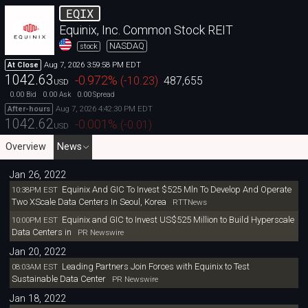
EQIX
Equinix, Inc. Common Stock REIT
NASDAQ
stock
Aug 7, 2026 3:59:58 PM EDT
At Close
1042.63
-0.972
%
(
-10.23
)
487,655
USD
0.00
0.00
0.00
Bid
Ask
Spread
Aug 7, 2026 4:42:30 PM EDT
After-hours
1042.62
-0.001
%
(
-0.01
)
USD
Overview
News
Jan 26, 2022
Equinix And GIC To Invest $525 Mln To Develop And Operate
10:38PM EST
Two XScale Data Centers In Seoul, Korea
RTTNews
Equinix and GIC to Invest US$525 Million to Build Hyperscale
10:00PM EST
Data Centers in
PR Newswire
Jan 20, 2022
Leading Partners Join Forces with Equinix to Test
08:03AM EST
Sustainable Data Center
PR Newswire
Jan 18, 2022