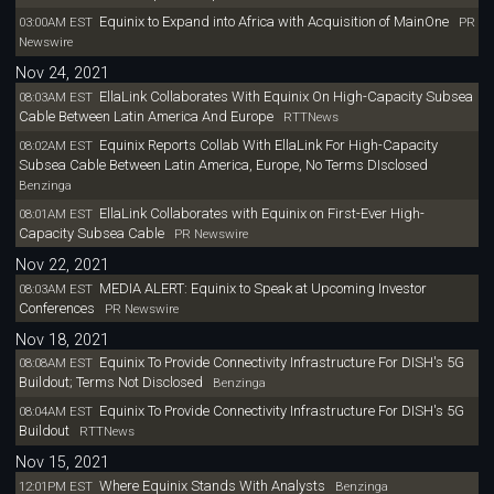
Equinix to Expand into Africa with Acquisition of MainOne
03:00AM EST
PR
Newswire
Nov 24, 2021
EllaLink Collaborates With Equinix On High-Capacity Subsea
08:03AM EST
Cable Between Latin America And Europe
RTTNews
Equinix Reports Collab With EllaLink For High-Capacity
08:02AM EST
Subsea Cable Between Latin America, Europe, No Terms DIsclosed
Benzinga
EllaLink Collaborates with Equinix on First-Ever High-
08:01AM EST
Capacity Subsea Cable
PR Newswire
Nov 22, 2021
MEDIA ALERT: Equinix to Speak at Upcoming Investor
08:03AM EST
Conferences
PR Newswire
Nov 18, 2021
Equinix To Provide Connectivity Infrastructure For DISH's 5G
08:08AM EST
Buildout; Terms Not Disclosed
Benzinga
Equinix To Provide Connectivity Infrastructure For DISH's 5G
08:04AM EST
Buildout
RTTNews
Nov 15, 2021
Where Equinix Stands With Analysts
12:01PM EST
Benzinga