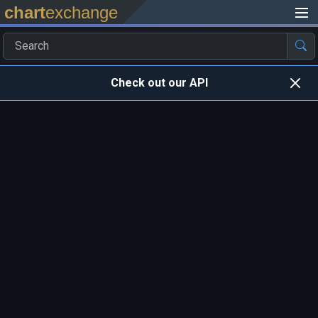
chart
exchange
Check out our API