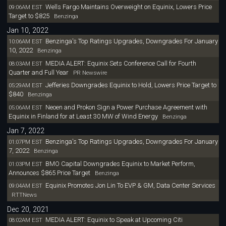
Wells Fargo Maintains Overweight on Equinix, Lowers Price
09:06AM EST
Target to $825
Benzinga
Jan 10, 2022
Benzinga's Top Ratings Upgrades, Downgrades For January
10:06AM EST
10, 2022
Benzinga
MEDIA ALERT: Equinix Sets Conference Call for Fourth
08:03AM EST
Quarter and Full Year
PR Newswire
Jefferies Downgrades Equinix to Hold, Lowers Price Target to
05:29AM EST
$840
Benzinga
Neoen and Prokon Sign a Power Purchase Agreement with
05:06AM EST
Equinix in Finland for at Least 30 MW of Wind Energy
Benzinga
Jan 7, 2022
Benzinga's Top Ratings Upgrades, Downgrades For January
01:07PM EST
7, 2022
Benzinga
BMO Capital Downgrades Equinix to Market Perform,
01:03PM EST
Announces $865 Price Target
Benzinga
Equinix Promotes Jon Lin To EVP & GM, Data Center Services
09:04AM EST
RTTNews
Dec 20, 2021
MEDIA ALERT: Equinix to Speak at Upcoming Citi
08:02AM EST