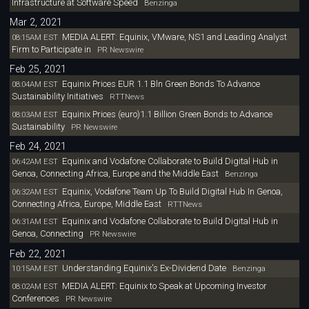
Infrastructure at Software Speed
Benzinga
Mar 2, 2021
MEDIA ALERT: Equinix, VMware, NS1 and Leading Analyst
08:15AM EST
Firm to Participate in
PR Newswire
Feb 25, 2021
Equinix Prices EUR 1.1 Bln Green Bonds To Advance
08:04AM EST
Sustainability Initiatives
RTTNews
Equinix Prices (euro)1.1 Billion Green Bonds to Advance
08:03AM EST
Sustainability
PR Newswire
Feb 24, 2021
Equinix and Vodafone Collaborate to Build Digital Hub in
06:42AM EST
Genoa, Connecting Africa, Europe and the Middle East
Benzinga
Equinix, Vodafone Team Up To Build Digital Hub In Genoa,
06:32AM EST
Connecting Africa, Europe, Middle East
RTTNews
Equinix and Vodafone Collaborate to Build Digital Hub in
06:31AM EST
Genoa, Connecting
PR Newswire
Feb 22, 2021
Understanding Equinix's Ex-Dividend Date
10:15AM EST
Benzinga
MEDIA ALERT: Equinix to Speak at Upcoming Investor
08:02AM EST
Conferences
PR Newswire