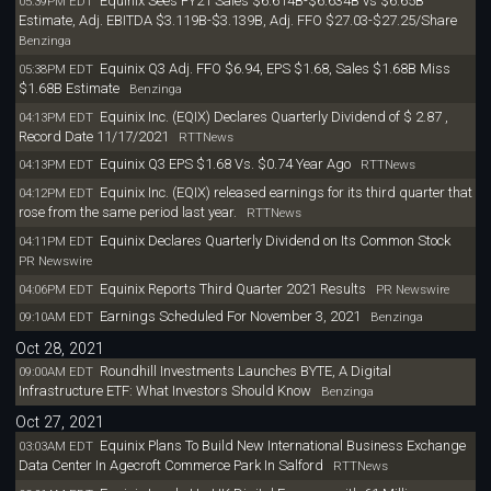
Equinix Sees FY21 Sales $6.614B-$6.634B vs $6.65B
05:39PM EDT
Estimate, Adj. EBITDA $3.119B-$3.139B, Adj. FFO $27.03-$27.25/Share
Benzinga
Equinix Q3 Adj. FFO $6.94, EPS $1.68, Sales $1.68B Miss
05:38PM EDT
$1.68B Estimate
Benzinga
Equinix Inc. (EQIX) Declares Quarterly Dividend of $ 2.87 ,
04:13PM EDT
Record Date 11/17/2021
RTTNews
Equinix Q3 EPS $1.68 Vs. $0.74 Year Ago
04:13PM EDT
RTTNews
Equinix Inc. (EQIX) released earnings for its third quarter that
04:12PM EDT
rose from the same period last year.
RTTNews
Equinix Declares Quarterly Dividend on Its Common Stock
04:11PM EDT
PR Newswire
Equinix Reports Third Quarter 2021 Results
04:06PM EDT
PR Newswire
Earnings Scheduled For November 3, 2021
09:10AM EDT
Benzinga
Oct 28, 2021
Roundhill Investments Launches BYTE, A Digital
09:00AM EDT
Infrastructure ETF: What Investors Should Know
Benzinga
Oct 27, 2021
Equinix Plans To Build New International Business Exchange
03:03AM EDT
Data Center In Agecroft Commerce Park In Salford
RTTNews