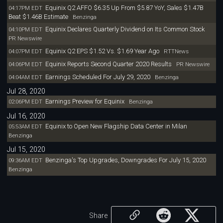
Equinix Q2 AFFO $6.35 Up From $5.87 YoY, Sales $1.47B
04:17PM EDT
Beat $1.46B Estimate
Benzinga
Equinix Declares Quarterly Dividend on Its Common Stock
04:10PM EDT
PR Newswire
Equinix Q2 EPS $1.52 Vs. $1.69 Year Ago
04:07PM EDT
RTTNews
Equinix Reports Second Quarter 2020 Results
04:06PM EDT
PR Newswire
Earnings Scheduled For July 29, 2020
04:04AM EDT
Benzinga
Jul 28, 2020
Earnings Preview for Equinix
02:06PM EDT
Benzinga
Jul 16, 2020
Equinix to Open New Flagship Data Center in Milan
05:53AM EDT
Benzinga
Jul 15, 2020
Benzinga's Top Upgrades, Downgrades For July 15, 2020
09:36AM EDT
Benzinga
Share