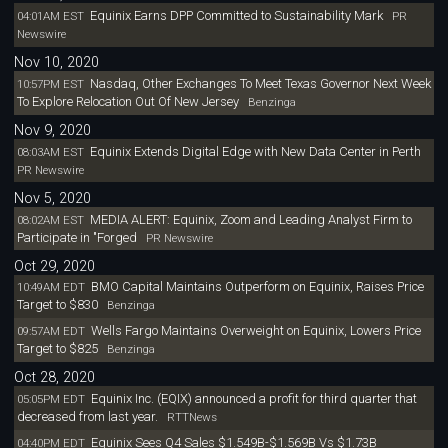
Equinix Earns DPP Committed to Sustainability Mark
04:01AM EST
PR
Newswire
Nov 10, 2020
Nasdaq, Other Exchanges To Meet Texas Governor Next Week
10:57PM EST
To Explore Relocation Out Of New Jersey
Benzinga
Nov 9, 2020
Equinix Extends Digital Edge with New Data Center in Perth
08:03AM EST
PR Newswire
Nov 5, 2020
MEDIA ALERT: Equinix, Zoom and Leading Analyst Firm to
08:02AM EST
Participate in "Forged
PR Newswire
Oct 29, 2020
BMO Capital Maintains Outperform on Equinix, Raises Price
10:49AM EDT
Target to $830
Benzinga
Wells Fargo Maintains Overweight on Equinix, Lowers Price
09:57AM EDT
Target to $825
Benzinga
Oct 28, 2020
Equinix Inc. (EQIX) announced a profit for third quarter that
05:05PM EDT
decreased from last year.
RTTNews
Equinix Sees Q4 Sales $1.549B-$1.569B Vs $1.73B
04:40PM EDT