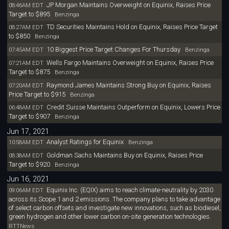
JP Morgan Maintains Overweight on Equinix, Raises Price
08:46AM EDT
Target to $895
Benzinga
TD Securities Maintains Hold on Equinix, Raises Price Target
08:27AM EDT
to $850
Benzinga
10 Biggest Price Target Changes For Thursday
07:45AM EDT
Benzinga
Wells Fargo Maintains Overweight on Equinix, Raises Price
07:21AM EDT
Target to $875
Benzinga
Raymond James Maintains Strong Buy on Equinix, Raises
07:20AM EDT
Price Target to $915
Benzinga
Credit Suisse Maintains Outperform on Equinix, Lowers Price
06:48AM EDT
Target to $907
Benzinga
Jun 17, 2021
Analyst Ratings for Equinix
10:58AM EDT
Benzinga
Goldman Sachs Maintains Buy on Equinix, Raises Price
08:38AM EDT
Target to $920
Benzinga
Jun 16, 2021
Equinix Inc. (EQIX) aims to reach climate-neutrality by 2030
09:06AM EDT
across its Scope 1 and 2 emissions. The company plans to take advantage
of select carbon offsets and investigate new innovations, such as biodiesel,
green hydrogen and other lower carbon on-site generation technologies.
RTTNews