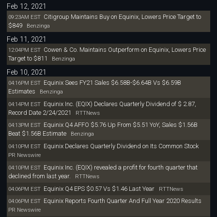
Feb 12, 2021
Citigroup Maintains Buy on Equinix, Lowers Price Target to
09:23AM EST
$849
Benzinga
Feb 11, 2021
Cowen & Co. Maintains Outperform on Equinix, Lowers Price
12:04PM EST
Target to $811
Benzinga
Feb 10, 2021
Equinix Sees FY21 Sales $6.58B-$6.64B Vs $6.59B
04:16PM EST
Estimates
Benzinga
Equinix Inc. (EQIX) Declares Quarterly Dividend of $ 2.87,
04:14PM EST
Record Date 2/24/2021
RTTNews
Equinix Q4 AFFO $5.76 Up From $5.51 YoY, Sales $1.56B
04:13PM EST
Beat $1.56B Estimate
Benzinga
Equinix Declares Quarterly Dividend on Its Common Stock
04:10PM EST
PR Newswire
Equinix Inc. (EQIX) revealed a profit for fourth quarter that
04:10PM EST
declined from last year.
RTTNews
Equinix Q4 EPS $0.57 Vs $1.46 Last Year
04:06PM EST
RTTNews
Equinix Reports Fourth Quarter And Full Year 2020 Results
04:06PM EST
PR Newswire