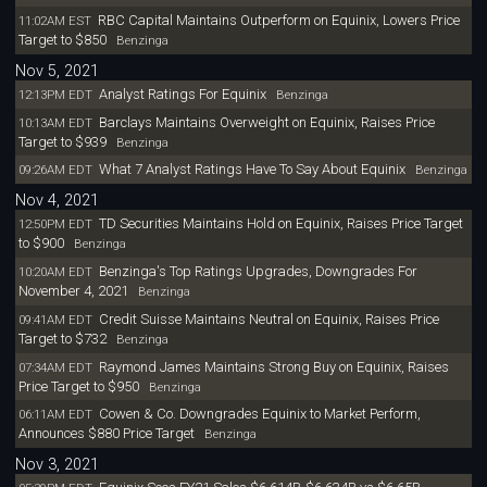
RBC Capital Maintains Outperform on Equinix, Lowers Price
11:02AM EST
Target to $850
Benzinga
Nov 5, 2021
Analyst Ratings For Equinix
12:13PM EDT
Benzinga
Barclays Maintains Overweight on Equinix, Raises Price
10:13AM EDT
Target to $939
Benzinga
What 7 Analyst Ratings Have To Say About Equinix
09:26AM EDT
Benzinga
Nov 4, 2021
TD Securities Maintains Hold on Equinix, Raises Price Target
12:50PM EDT
to $900
Benzinga
Benzinga's Top Ratings Upgrades, Downgrades For
10:20AM EDT
November 4, 2021
Benzinga
Credit Suisse Maintains Neutral on Equinix, Raises Price
09:41AM EDT
Target to $732
Benzinga
Raymond James Maintains Strong Buy on Equinix, Raises
07:34AM EDT
Price Target to $950
Benzinga
Cowen & Co. Downgrades Equinix to Market Perform,
06:11AM EDT
Announces $880 Price Target
Benzinga
Nov 3, 2021