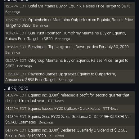
Stifel Maintains Buy on Equinix, Raises Price Target to $875
12:57PM EDT
Benzinga
Oppenheimer Maintains Outperform on Equinix, Raises Price
12:27PM EDT
Target to $820
Benzinga
SunTrust Robinson Humphrey Maintains Buy on Equinix,
10:42AM EDT
Raises Price Target to $820
Benzinga
Benzinga's Top Upgrades, Downgrades For July 30, 2020
09:58AM EDT
Benzinga
Citigroup Maintains Buy on Equinix, Raises Price Target to
08:27AM EDT
$883
Benzinga
Raymond James Upgrades Equinix to Outperform,
07:20AM EDT
Announces $835 Price Target
Benzinga
Jul 29, 2020
Equinix Inc. (EQIX) released a profit for second quarter that
04:32PM EDT
declined from last year.
RTTNews
Equinix Issues FY20 Outlook - Quick Facts
04:27PM EDT
RTTNews
Equinix Sees FY20 Sales Guidance Of $5.919B-$5.989B Vs
04:18PM EDT
$5.96B Estimates
Benzinga
Equinix Inc. (EQIX) Declares Quarterly Dividend of $ 2.66 ,
04:17PM EDT
Record Date 8/19/2020
RTTNews