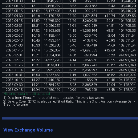
2026
-
06
-
30
14
.
11
13
,
845
,
220
9
.
19
+
988
,
501
+
7
.
69
105
,
440
,
208
2026
-
06
-
15
13
.
11
12
,
856
,
719
13
.
23
-
320
,
683
-
2
.
43
105
,
440
,
208
2026
-
05
-
15
13
.
59
13
,
177
,
402
8
.
14
-
992
,
751
-
7
.
01
105
,
440
,
208
2026
-
04
-
30
16
.
16
14
,
170
,
153
12
.
70
+
1
,
374
,
824
+
10
.
74
105
,
439
,
535
2026
-
04
-
15
14
.
59
12
,
795
,
329
12
.
76
-
3
,
260
,
928
-
20
.
31
104
,
705
,
330
2026
-
03
-
31
18
.
31
16
,
056
,
257
11
.
91
+
692
,
619
+
4
.
51
104
,
705
,
330
2026
-
03
-
13
17
.
52
15
,
363
,
638
14
.
15
+
1
,
205
,
194
+
8
.
51
104
,
705
,
330
2026
-
02
-
27
16
.
15
14
,
158
,
444
18
.
00
-
295
,
470
-
2
.
04
102
,
511
,
840
2026
-
02
-
13
16
.
48
14
,
453
,
914
12
.
82
+
132
,
976
+
0
.
93
102
,
511
,
840
2026
-
01
-
30
16
.
33
14
,
320
,
938
15
.
46
-
705
,
419
-
4
.
69
102
,
511
,
840
2026
-
01
-
15
17
.
14
15
,
026
,
357
6
.
90
+
1
,
692
,
353
+
12
.
69
102
,
511
,
840
2025
-
12
-
31
15
.
21
13
,
334
,
004
14
.
38
-
893
,
294
-
6
.
28
94
,
891
,
840
2025
-
12
-
15
16
.
22
14
,
227
,
298
14
.
14
+
354
,
260
+
2
.
55
94
,
891
,
840
2025
-
11
-
28
15
.
81
13
,
873
,
038
11
.
50
-
2
,
048
,
741
-
12
.
87
94
,
891
,
840
2025
-
11
-
14
18
.
12
15
,
921
,
779
8
.
56
+
2
,
384
,
297
+
17
.
61
94
,
891
,
840
2025
-
10
-
31
15
.
53
13
,
537
,
482
11
.
19
+
1
,
097
,
323
+
8
.
82
94
,
175
,
994
2025
-
10
-
15
14
.
27
12
,
440
,
159
7
.
36
+
55
,
909
+
0
.
45
94
,
175
,
994
2025
-
09
-
30
14
.
21
12
,
384
,
250
5
.
03
-
2
,
365
,
869
-
16
.
04
94
,
175
,
994
2025
-
09
-
15
16
.
94
14
,
750
,
119
10
.
96
+
765
,
668
+
5
.
48
94
,
175
,
994
Historical data is split-adjusted.
1) Data from Finra. Finra publishes an updated file every two weeks.
2) Days to Cover (DTC) is also called Short Ratio. This is the Short Position / Average Daily
Trading Volume.
View Exchange Volume