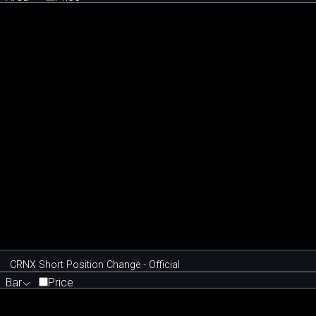
CRNX Short Position Change - Official
Bar
Price