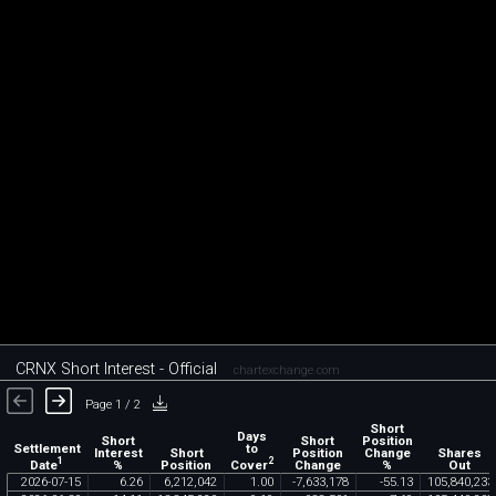
CRNX Short Interest - Official
chartexchange.com
Page 1 / 2
Short
Days
Short
Short
Position
Settlement
to
Interest
Short
Position
Change
Shares
1
2
Date
Cover
%
Position
Change
%
Out
2026
-
07
-
15
6
.
26
6
,
212
,
042
1
.
00
-
7
,
633
,
178
-
55
.
13
105
,
840
,
233