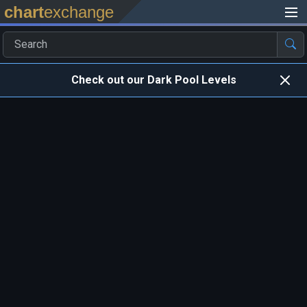
chart
exchange
Check out our Dark Pool Levels