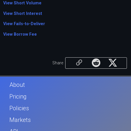
View Short Volume
View Short Interest
View Fails-to-Deliver
View Borrow Fee
Share
About
Pricing
Policies
Markets