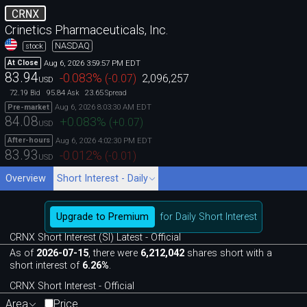
CRNX
Crinetics Pharmaceuticals, Inc.
NASDAQ
stock
Aug 6, 2026 3:59:57 PM EDT
At Close
83.94
-0.083
%
(
-0.07
)
2,096,257
USD
72.19
95.84
23.65
Bid
Ask
Spread
Aug 6, 2026 8:03:30 AM EDT
Pre-market
84.08
+0.083
%
(
+0.07
)
USD
Aug 6, 2026 4:02:30 PM EDT
After-hours
83.93
-0.012
%
(
-0.01
)
USD
Overview
Short Interest - Daily
Upgrade to Premium
for Daily Short Interest
CRNX Short Interest (SI) Latest - Official
As of
2026-07-15
, there were
6,212,042
shares short with a
short interest of
6.26%
.
CRNX Short Interest - Official
Area
Price