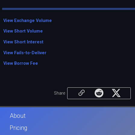
View Exchange Volume
View Short Volume
View Short Interest
View Fails-to-Deliver
View Borrow Fee
Share
About
Pricing