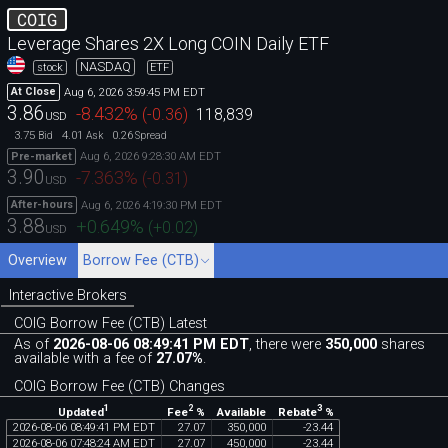
COIG
Leverage Shares 2X Long COIN Daily ETF
NASDAQ
stock
ETF
Aug 6, 2026 3:59:45 PM EDT
At Close
3.86
-8.432
%
(
-0.36
)
118,839
USD
3.75
4.01
0.26
Bid
Ask
Spread
Aug 6, 2026 9:28:30 AM EDT
Pre-market
3.90
-7.363
%
(
-0.31
)
USD
Aug 6, 2026 4:19:30 PM EDT
After-hours
3.88
+0.649
%
(
+0.02
)
USD
Overview
Borrow Fee (CTB)
Interactive Brokers
COIG Borrow Fee (CTB) Latest
As of
2026-08-06 08:49:41 PM EDT
, there were
350,000
shares
available with a fee of
27.07%
.
COIG Borrow Fee (CTB) Changes
1
2
3
Updated
Fee
%
Rebate
%
Available
2026
-
08
-
06
08
:
49
:
41
PM
EDT
27
.
07
350
,
000
-
23
.
44
2026
-
08
-
06
07
:
48
:
24
AM
EDT
27
.
07
450
,
000
-
23
.
44