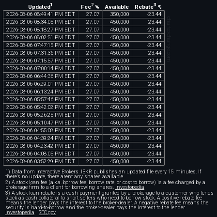
1
2
3
Updated
Fee
%
Rebate
%
Available
2026
-
08
-
06
08
:
49
:
41
PM
EDT
27
.
07
350
,
000
-
23
.
44
chartexchange.com
2026
-
08
-
06
08
:
34
:
05
PM
EDT
27
.
07
450
,
000
-
23
.
44
2026
-
08
-
06
08
:
18
:
27
PM
EDT
27
.
07
450
,
000
-
23
.
44
2026
-
08
-
06
08
:
02
:
51
PM
EDT
27
.
07
450
,
000
-
23
.
44
2026
-
08
-
06
07
:
47
:
15
PM
EDT
27
.
07
450
,
000
-
23
.
44
2026
-
08
-
06
07
:
31
:
36
PM
EDT
27
.
07
450
,
000
-
23
.
44
2026
-
08
-
06
07
:
15
:
57
PM
EDT
27
.
07
450
,
000
-
23
.
44
2026
-
08
-
06
07
:
00
:
14
PM
EDT
27
.
07
450
,
000
-
23
.
44
2026
-
08
-
06
06
:
44
:
36
PM
EDT
27
.
07
450
,
000
-
23
.
44
2026
-
08
-
06
06
:
29
:
01
PM
EDT
27
.
07
450
,
000
-
23
.
44
2026
-
08
-
06
06
:
13
:
24
PM
EDT
27
.
07
450
,
000
-
23
.
44
2026
-
08
-
06
05
:
57
:
46
PM
EDT
27
.
07
450
,
000
-
23
.
44
2026
-
08
-
06
05
:
42
:
02
PM
EDT
27
.
07
450
,
000
-
23
.
44
2026
-
08
-
06
05
:
26
:
25
PM
EDT
27
.
07
450
,
000
-
23
.
44
2026
-
08
-
06
05
:
10
:
47
PM
EDT
27
.
07
450
,
000
-
23
.
44
2026
-
08
-
06
04
:
55
:
08
PM
EDT
27
.
07
450
,
000
-
23
.
44
2026
-
08
-
06
04
:
39
:
24
PM
EDT
27
.
07
450
,
000
-
23
.
44
2026
-
08
-
06
04
:
23
:
42
PM
EDT
27
.
07
450
,
000
-
23
.
44
2026
-
08
-
06
04
:
08
:
05
PM
EDT
27
.
07
450
,
000
-
23
.
44
2026
-
08
-
06
03
:
52
:
29
PM
EDT
27
.
07
450
,
000
-
23
.
44
1) Data from Interactive Brokers. IBKR publishes an updated file every 15 minutes. If
there's no update, there aren't any shares available.
2) A stock loan fee (a.k.a. borrow fee, borrow rate, or cost to borrow) is a fee charged by a
brokerage firm to a client for borrowing shares.
Investopedia
3) A stock loan rebate is a cash payment granted by a brokerage to a customer who lends
stock as cash collateral to short sellers who need to borrow stock. A positive rebate fee
means the lender pays the interest to the broker-dealer. A negative rebate fee means the
security is hard-to-borrow and the broker-dealer pays the interest to the lender.
Investopedia
SEC.gov