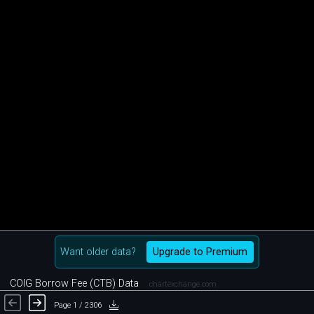
Want older data?
Upgrade to Premium
COIG Borrow Fee (CTB) Data
chartexchange.com
Page 1 / 2306