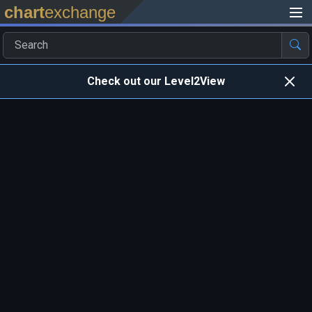
chart
exchange
Check out our Level2View