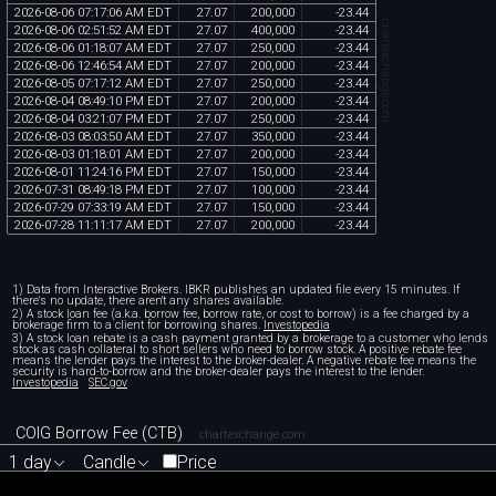
2026
-
08
-
06
07
:
17
:
06
AM
EDT
27
.
07
200
,
000
-
23
.
44
chartexchange.com
2026
-
08
-
06
02
:
51
:
52
AM
EDT
27
.
07
400
,
000
-
23
.
44
2026
-
08
-
06
01
:
18
:
07
AM
EDT
27
.
07
250
,
000
-
23
.
44
2026
-
08
-
06
12
:
46
:
54
AM
EDT
27
.
07
200
,
000
-
23
.
44
2026
-
08
-
05
07
:
17
:
12
AM
EDT
27
.
07
250
,
000
-
23
.
44
2026
-
08
-
04
08
:
49
:
10
PM
EDT
27
.
07
200
,
000
-
23
.
44
2026
-
08
-
04
03
:
21
:
07
PM
EDT
27
.
07
250
,
000
-
23
.
44
2026
-
08
-
03
08
:
03
:
50
AM
EDT
27
.
07
350
,
000
-
23
.
44
2026
-
08
-
03
01
:
18
:
01
AM
EDT
27
.
07
200
,
000
-
23
.
44
2026
-
08
-
01
11
:
24
:
16
PM
EDT
27
.
07
150
,
000
-
23
.
44
2026
-
07
-
31
08
:
49
:
18
PM
EDT
27
.
07
100
,
000
-
23
.
44
2026
-
07
-
29
07
:
33
:
19
AM
EDT
27
.
07
150
,
000
-
23
.
44
2026
-
07
-
28
11
:
11
:
17
AM
EDT
27
.
07
200
,
000
-
23
.
44
1) Data from Interactive Brokers. IBKR publishes an updated file every 15 minutes. If
there's no update, there aren't any shares available.
2) A stock loan fee (a.k.a. borrow fee, borrow rate, or cost to borrow) is a fee charged by a
brokerage firm to a client for borrowing shares.
Investopedia
3) A stock loan rebate is a cash payment granted by a brokerage to a customer who lends
stock as cash collateral to short sellers who need to borrow stock. A positive rebate fee
means the lender pays the interest to the broker-dealer. A negative rebate fee means the
security is hard-to-borrow and the broker-dealer pays the interest to the lender.
Investopedia
SEC.gov
COIG Borrow Fee (CTB)
chartexchange.com
1 day
Candle
Price