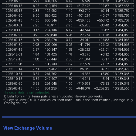
2026
-
06
-
30
5
.
97
404
,
505
4
.
47
-
5
,
649
-
1
.
38
13
,
787
,
453
6
,
2026
-
06
-
15
6
.
06
410
,
154
3
.
77
+
217
,
472
+
112
.
87
13
,
787
,
453
6
,
2026
-
05
-
15
2
.
85
192
,
682
1
.
40
-
393
,
740
-
67
.
14
13
,
785
,
759
6
,
2026
-
04
-
30
8
.
66
586
,
422
3
.
10
-
401
,
924
-
40
.
67
13
,
785
,
759
6
,
2026
-
04
-
15
14
.
60
988
,
346
1
.
00
+
839
,
435
+
563
.
72
13
,
785
,
759
6
,
2026
-
03
-
31
2
.
20
148
,
911
2
.
96
-
65
,
285
-
30
.
48
13
,
784
,
065
6
,
2026
-
03
-
13
3
.
16
214
,
196
6
.
17
-
49
,
644
-
18
.
82
13
,
784
,
065
6
,
2026
-
02
-
27
3
.
90
263
,
840
5
.
78
+
27
,
764
+
11
.
76
13
,
784
,
065
6
,
2026
-
02
-
13
3
.
49
236
,
076
3
.
17
+
34
,
010
+
16
.
83
13
,
784
,
065
6
,
2026
-
01
-
30
2
.
98
202
,
066
3
.
02
+
41
,
719
+
26
.
02
13
,
784
,
065
6
,
2026
-
01
-
15
2
.
37
160
,
347
1
.
58
+
28
,
922
+
22
.
01
13
,
784
,
065
6
,
2025
-
12
-
31
1
.
94
131
,
425
1
.
49
+
3
,
976
+
3
.
12
13
,
784
,
065
6
,
2025
-
12
-
15
1
.
88
127
,
449
2
.
53
-
11
,
344
-
8
.
17
13
,
784
,
065
6
,
2025
-
11
-
28
2
.
05
138
,
793
1
.
87
-
37
,
609
-
21
.
32
13
,
784
,
065
6
,
2025
-
11
-
14
2
.
61
176
,
402
2
.
13
-
85
,
360
-
32
.
61
13
,
782
,
372
6
,
2025
-
10
-
31
3
.
54
261
,
762
1
.
08
+
14
,
355
+
5
.
80
13
,
039
,
348
7
,
2025
-
10
-
15
3
.
34
247
,
407
1
.
39
-
14
,
241
-
5
.
44
13
,
039
,
348
7
,
2025
-
09
-
30
3
.
53
261
,
648
1
.
00
-
719
,
591
-
73
.
33
13
,
039
,
348
7
,
2025
-
09
-
15
14
.
00
981
,
239
1
.
00
+
940
,
049
+
2
,
282
.
23
10
,
258
,
866
7
,
Historical data is split-adjusted.
1) Data from Finra. Finra publishes an updated file every two weeks.
2) Days to Cover (DTC) is also called Short Ratio. This is the Short Position / Average Daily
Trading Volume.
View Exchange Volume