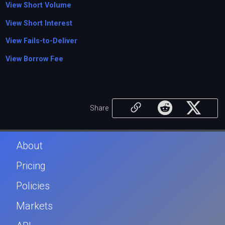
View Short Volume
View Short Interest
View Fails-to-Deliver
View Borrow Fee
Share
About
Pricing
Policies
Markets