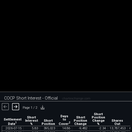
COCP Short Interest - Official
chartexchange.com
Page 1 / 2
Short
Days
Short
Short
Position
Settlement
to
Interest
Short
Position
Change
Shares
1
2
Date
Cover
%
Position
Change
%
Out
2026
-
07
-
15
5
.
83
395
,
023
14
.
86
-
9
,
482
-
2
.
34
13
,
787
,
453
6
,