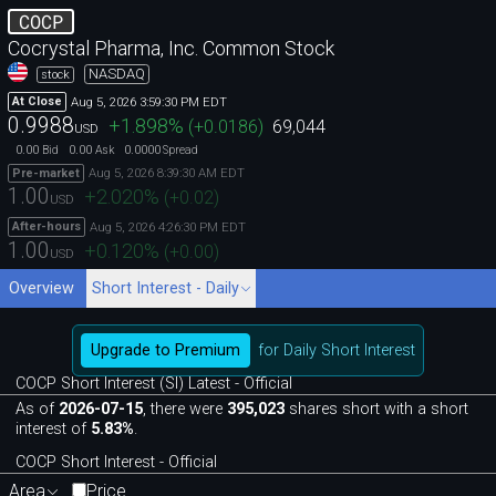
COCP
Cocrystal Pharma, Inc. Common Stock
NASDAQ
stock
Aug 5, 2026 3:59:30 PM EDT
At Close
0.9988
+1.898
%
(
+0.0186
)
69,044
USD
0.00
0.00
0.0000
Bid
Ask
Spread
Aug 5, 2026 8:39:30 AM EDT
Pre-market
1.00
+2.020
%
(
+0.02
)
USD
Aug 5, 2026 4:26:30 PM EDT
After-hours
1.00
+0.120
%
(
+0.00
)
USD
Overview
Short Interest - Daily
Upgrade to Premium
for Daily Short Interest
COCP Short Interest (SI) Latest - Official
As of
2026-07-15
, there were
395,023
shares short with a short
interest of
5.83%
.
COCP Short Interest - Official
Area
Price