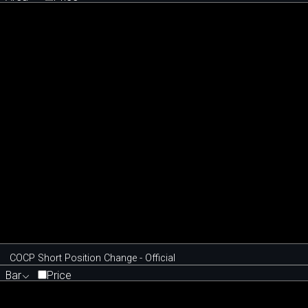
COCP Short Position Change - Official
Bar
Price