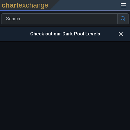
chart
exchange
Check out our Dark Pool Levels