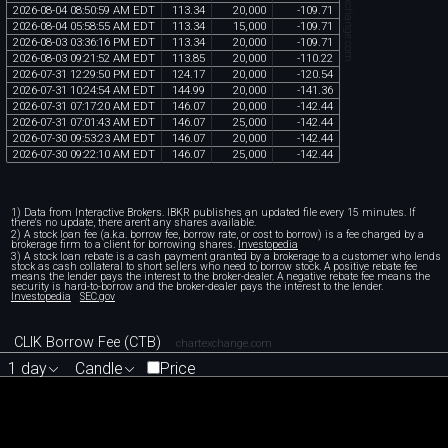
chartexchange.com
2026
-
08
-
04
08
:
50
:
59
AM
EDT
113
.
34
20
,
000
-
109
.
71
2026
-
08
-
04
05
:
58
:
55
AM
EDT
113
.
34
15
,
000
-
109
.
71
2026
-
08
-
03
03
:
36
:
16
PM
EDT
113
.
34
20
,
000
-
109
.
71
2026
-
08
-
03
09
:
21
:
52
AM
EDT
113
.
85
20
,
000
-
110
.
22
2026
-
07
-
31
12
:
29
:
50
PM
EDT
124
.
17
20
,
000
-
120
.
54
2026
-
07
-
31
10
:
24
:
54
AM
EDT
144
.
99
20
,
000
-
141
.
36
2026
-
07
-
31
07
:
17
:
20
AM
EDT
146
.
07
20
,
000
-
142
.
44
2026
-
07
-
31
07
:
01
:
43
AM
EDT
146
.
07
25
,
000
-
142
.
44
2026
-
07
-
30
09
:
53
:
23
AM
EDT
146
.
07
20
,
000
-
142
.
44
2026
-
07
-
30
09
:
22
:
10
AM
EDT
146
.
07
25
,
000
-
142
.
44
1) Data from Interactive Brokers. IBKR publishes an updated file every 15 minutes. If
there's no update, there aren't any shares available.
2) A stock loan fee (a.k.a. borrow fee, borrow rate, or cost to borrow) is a fee charged by a
brokerage firm to a client for borrowing shares.
Investopedia
3) A stock loan rebate is a cash payment granted by a brokerage to a customer who lends
stock as cash collateral to short sellers who need to borrow stock. A positive rebate fee
means the lender pays the interest to the broker-dealer. A negative rebate fee means the
security is hard-to-borrow and the broker-dealer pays the interest to the lender.
Investopedia
SEC.gov
CLIK Borrow Fee (CTB)
chartexchange.com
1 day
Candle
Price