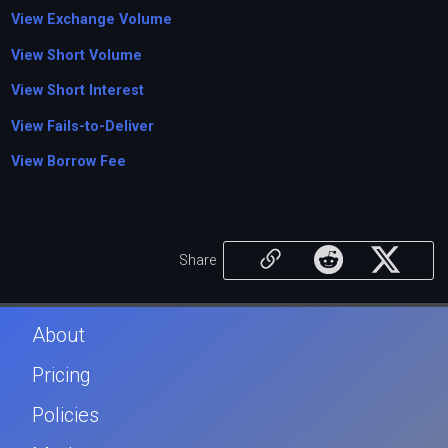
View Exchange Volume
View Short Volume
View Short Interest
View Fails-to-Deliver
View Borrow Fee
Share
About
Pricing
Policies