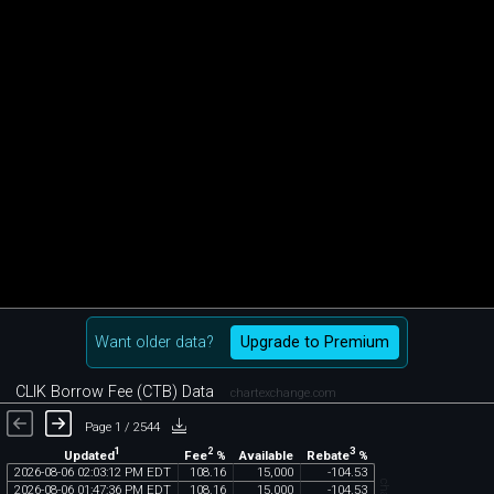
Want older data?
Upgrade to Premium
CLIK Borrow Fee (CTB) Data
chartexchange.com
Page 1 / 2544
1
2
3
Updated
Fee
%
Rebate
%
Available
2026
-
08
-
06
02
:
03
:
12
PM
EDT
108
.
16
15
,
000
-
104
.
53
2026
-
08
-
06
01
:
47
:
36
PM
EDT
108
.
16
15
,
000
-
104
.
53