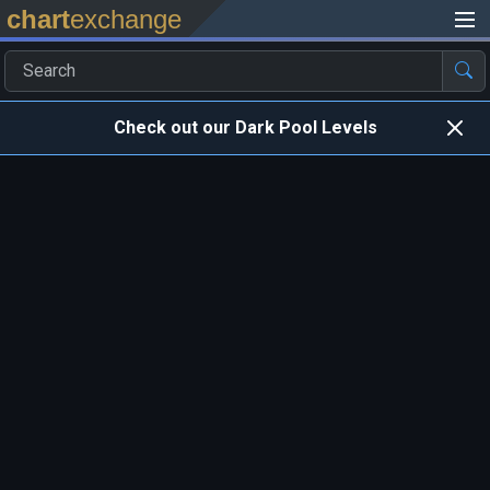
chart
exchange
Check out our Dark Pool Levels