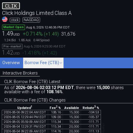
CLIK
Click Holdings Limited Class A
NASDAQ
stock
Aug 6, 2026 12:46:36 PM EDT
Market Open
1.49
+0.714
%
(
+1.49
)
31,676
USD
1.24
1.68
0.44
Bid
Ask
Spread
Aug 6, 2026 9:25:30 AM EDT
Pre-market
1.42
-1.418
%
(
+1.42
)
USD
Overview
Borrow Fee (CTB)
Interactive Brokers
CLIK Borrow Fee (CTB) Latest
As of
2026-08-06 02:03:12 PM EDT
, there were
15,000
shares
available with a fee of
108.16%
.
CLIK Borrow Fee (CTB) Changes
1
2
3
Updated
Fee
%
Rebate
%
Available
2026
-
08
-
06
09
:
22
:
04
AM
EDT
108
.
16
15
,
000
-
104
.
53
2026
-
08
-
05
12
:
29
:
44
PM
EDT
109
.
00
15
,
000
-
105
.
37
2026
-
08
-
05
05
:
59
:
09
AM
EDT
115
.
34
15
,
000
-
111
.
71
2026
-
08
-
04
12
:
29
:
31
PM
EDT
115
.
34
20
,
000
-
111
.
71
2026
-
08
-
04
09
:
22
:
09
AM
EDT
114
.
76
20
,
000
-
111
.
13