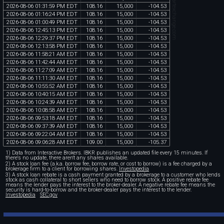
chartexchange.com
2026
-
08
-
06
01
:
31
:
59
PM
EDT
108
.
16
15
,
000
-
104
.
53
2026
-
08
-
06
01
:
16
:
24
PM
EDT
108
.
16
15
,
000
-
104
.
53
2026
-
08
-
06
01
:
00
:
49
PM
EDT
108
.
16
15
,
000
-
104
.
53
2026
-
08
-
06
12
:
45
:
13
PM
EDT
108
.
16
15
,
000
-
104
.
53
2026
-
08
-
06
12
:
29
:
37
PM
EDT
108
.
16
15
,
000
-
104
.
53
2026
-
08
-
06
12
:
13
:
58
PM
EDT
108
.
16
15
,
000
-
104
.
53
2026
-
08
-
06
11
:
58
:
21
AM
EDT
108
.
16
15
,
000
-
104
.
53
2026
-
08
-
06
11
:
42
:
44
AM
EDT
108
.
16
15
,
000
-
104
.
53
2026
-
08
-
06
11
:
27
:
09
AM
EDT
108
.
16
15
,
000
-
104
.
53
2026
-
08
-
06
11
:
11
:
30
AM
EDT
108
.
16
15
,
000
-
104
.
53
2026
-
08
-
06
10
:
55
:
52
AM
EDT
108
.
16
15
,
000
-
104
.
53
2026
-
08
-
06
10
:
40
:
15
AM
EDT
108
.
16
15
,
000
-
104
.
53
2026
-
08
-
06
10
:
24
:
39
AM
EDT
108
.
16
15
,
000
-
104
.
53
2026
-
08
-
06
10
:
08
:
58
AM
EDT
108
.
16
15
,
000
-
104
.
53
2026
-
08
-
06
09
:
53
:
18
AM
EDT
108
.
16
15
,
000
-
104
.
53
2026
-
08
-
06
09
:
37
:
39
AM
EDT
108
.
16
15
,
000
-
104
.
53
2026
-
08
-
06
09
:
22
:
04
AM
EDT
108
.
16
15
,
000
-
104
.
53
2026
-
08
-
06
09
:
06
:
28
AM
EDT
109
.
00
15
,
000
-
105
.
37
1) Data from Interactive Brokers. IBKR publishes an updated file every 15 minutes. If
there's no update, there aren't any shares available.
2) A stock loan fee (a.k.a. borrow fee, borrow rate, or cost to borrow) is a fee charged by a
brokerage firm to a client for borrowing shares.
Investopedia
3) A stock loan rebate is a cash payment granted by a brokerage to a customer who lends
stock as cash collateral to short sellers who need to borrow stock. A positive rebate fee
means the lender pays the interest to the broker-dealer. A negative rebate fee means the
security is hard-to-borrow and the broker-dealer pays the interest to the lender.
Investopedia
SEC.gov