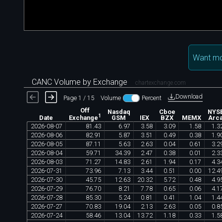
Want mo
CANC Volume by Exchange
chartexchange.com
Download
Page 1 / 15
Volume
Percent
Off
Nasdaq
Cboe
NYS
1
Date
GSM
IEX
BZX
MEMX
Arc
Exchange
2026
-
08
-
07
81
.
43
6
.
97
3
.
58
3
.
09
1
.
58
1
.
3
2026
-
08
-
06
82
.
91
5
.
87
3
.
51
0
.
49
0
.
38
1
.
9
2026
-
08
-
05
87
.
11
5
.
63
2
.
63
0
.
04
0
.
61
3
.
2
2026
-
08
-
04
59
.
71
34
.
39
2
.
47
0
.
38
0
.
01
2
.
3
2026
-
08
-
03
71
.
27
14
.
83
2
.
61
1
.
94
0
.
17
4
.
3
2026
-
07
-
31
73
.
96
7
.
13
3
.
44
0
.
51
0
.
00
12
.
4
2026
-
07
-
30
45
.
75
12
.
63
20
.
32
5
.
72
0
.
48
4
.
9
2026
-
07
-
29
76
.
70
8
.
21
7
.
78
0
.
65
0
.
06
4
.
1
2026
-
07
-
28
85
.
30
5
.
24
0
.
81
0
.
41
1
.
04
1
.
4
2026
-
07
-
27
70
.
83
19
.
04
2
.
13
2
.
63
0
.
05
0
.
8
2026
-
07
-
24
58
.
46
13
.
04
13
.
72
1
.
18
0
.
33
1
.
5