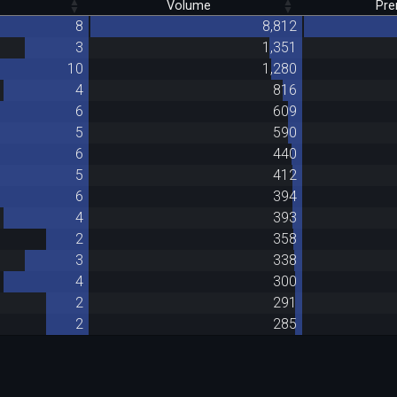
Volume
Pr
8
8,812
3
1,351
10
1,280
4
816
6
609
5
590
6
440
5
412
6
394
4
393
2
358
3
338
4
300
2
291
2
285