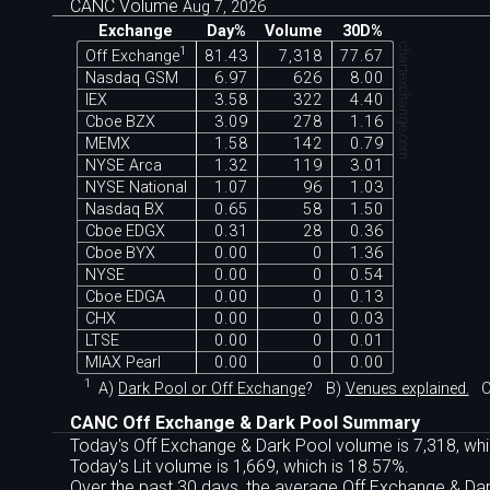
CANC Volume
Aug 7, 2026
Exchange
Day%
Volume
30D%
chartexchange.com
1
Off Exchange
81.43
7,318
77.67
Nasdaq GSM
6.97
626
8.00
IEX
3.58
322
4.40
Cboe BZX
3.09
278
1.16
MEMX
1.58
142
0.79
NYSE Arca
1.32
119
3.01
NYSE National
1.07
96
1.03
Nasdaq BX
0.65
58
1.50
Cboe EDGX
0.31
28
0.36
Cboe BYX
0.00
0
1.36
NYSE
0.00
0
0.54
Cboe EDGA
0.00
0
0.13
CHX
0.00
0
0.03
LTSE
0.00
0
0.01
MIAX Pearl
0.00
0
0.00
1
A)
Dark Pool or Off Exchange
?
B)
Venues explained.
C
CANC Off Exchange & Dark Pool Summary
Today's Off Exchange & Dark Pool volume is 7,318, whi
Today's Lit volume is 1,669, which is 18.57%.
Over the past 30 days, the average Off Exchange & D