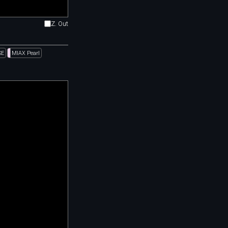
Z. Out
SE
MIAX Pearl