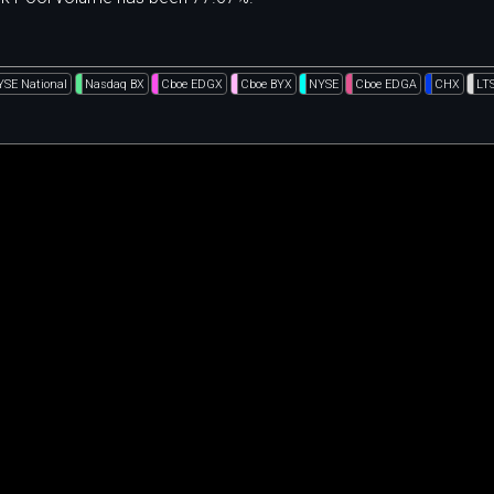
YSE National
Nasdaq BX
Cboe EDGX
Cboe BYX
NYSE
Cboe EDGA
CHX
LT