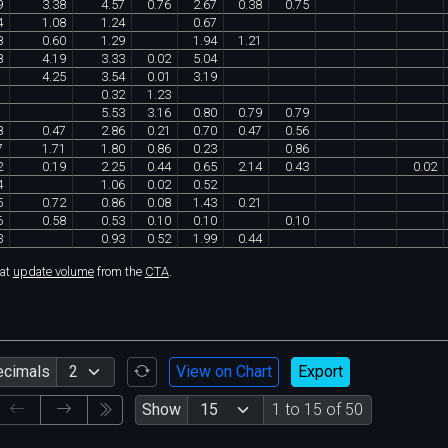
9
3
.
38
4
.
57
0
.
76
2
.
67
0
.
38
0
.
75
4
1
.
08
1
.
24
0
.
67
8
0
.
60
1
.
29
1
.
94
1
.
21
8
4
.
19
3
.
33
0
.
02
5
.
04
1
4
.
25
3
.
54
0
.
01
3
.
19
1
0
.
32
1
.
23
1
5
.
53
3
.
16
0
.
80
0
.
79
0
.
79
8
0
.
47
2
.
86
0
.
21
0
.
70
0
.
47
0
.
56
7
1
.
71
1
.
80
0
.
86
0
.
23
0
.
86
2
0
.
19
2
.
25
0
.
44
0
.
65
2
.
14
0
.
43
0
.
02
4
1
.
06
0
.
02
0
.
52
5
0
.
72
0
.
86
0
.
08
1
.
43
0
.
21
6
0
.
58
0
.
53
0
.
10
0
.
10
0
.
10
3
0
.
93
0
.
52
1
.
99
0
.
44
hat
update volume
from the
CTA
.
ecimals
View on Chart
Export
Show
1 to 15 of 50