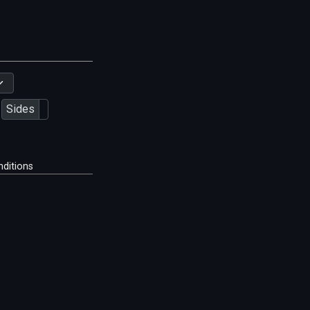
Sides
ditions