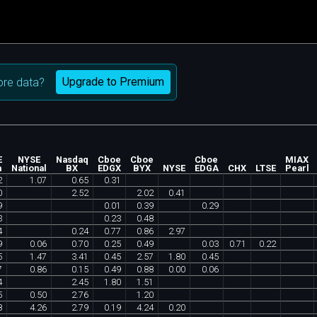
Upgrade to Premium
re data?
E
NYSE
Nasdaq
Cboe
Cboe
Cboe
MIAX
a
National
BX
EDGX
BYX
NYSE
EDGA
CHX
LTSE
Pearl
2
1
.
07
0
.
65
0
.
31
0
2
.
52
2
.
02
0
.
41
9
0
.
01
0
.
39
0
.
29
3
0
.
23
0
.
48
4
0
.
24
0
.
77
0
.
86
2
.
97
9
0
.
06
0
.
70
0
.
25
0
.
49
0
.
03
0
.
71
0
.
22
5
1
.
47
3
.
41
0
.
45
2
.
57
1
.
80
0
.
45
7
0
.
86
0
.
15
0
.
49
0
.
88
0
.
00
0
.
06
4
2
.
45
1
.
80
1
.
51
5
0
.
50
2
.
76
1
.
20
8
4
.
26
2
.
79
0
.
19
4
.
24
0
.
20