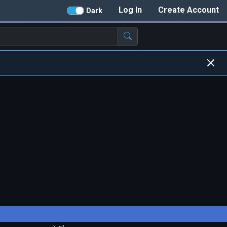
Log In
Create Account
Dark