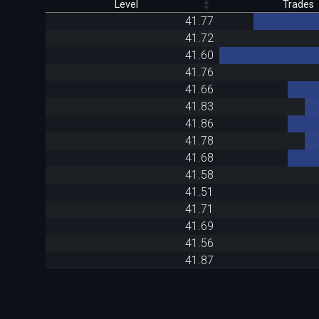
Level
Trades
41.77
41.72
41.60
41.76
41.66
41.83
41.86
41.78
41.68
41.58
41.51
41.71
41.69
41.56
41.87