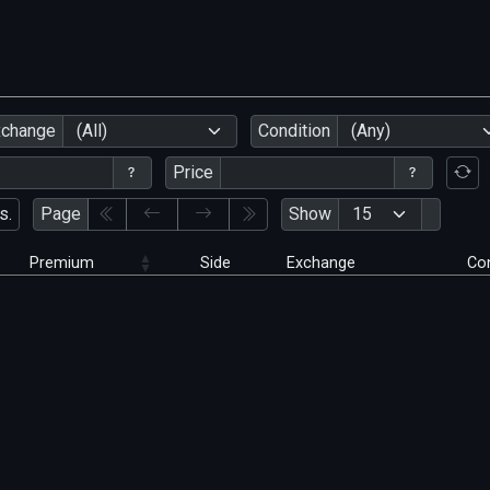
xchange
(All)
Condition
(Any)
Price
s.
Page
Show
Premium
Side
Exchange
Con