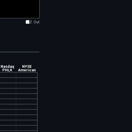
Z. Out
Nasdaq
NYSE
PHLX
American