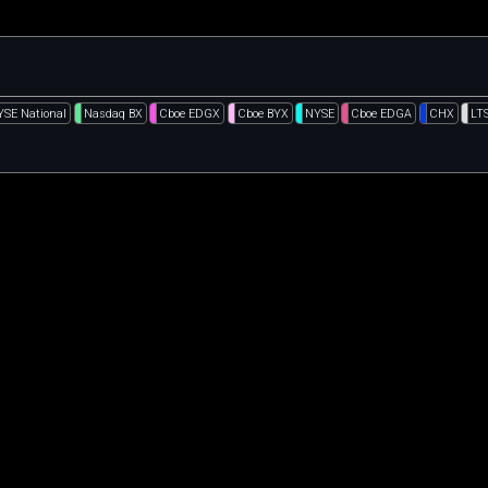
YSE National
Nasdaq BX
Cboe EDGX
Cboe BYX
NYSE
Cboe EDGA
CHX
LT