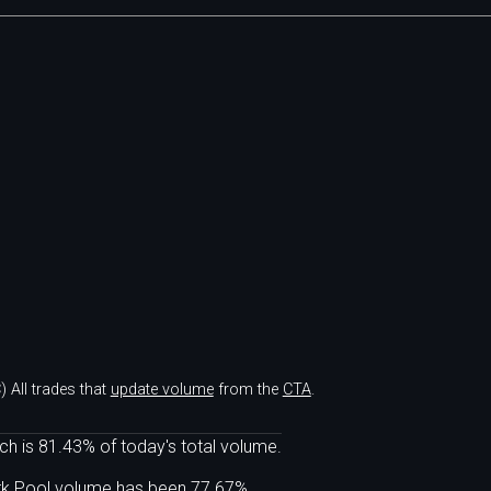
)
All trades that
update volume
from the
CTA
.
ch is 81.43% of today's total volume.
ark Pool volume has been 77.67%.