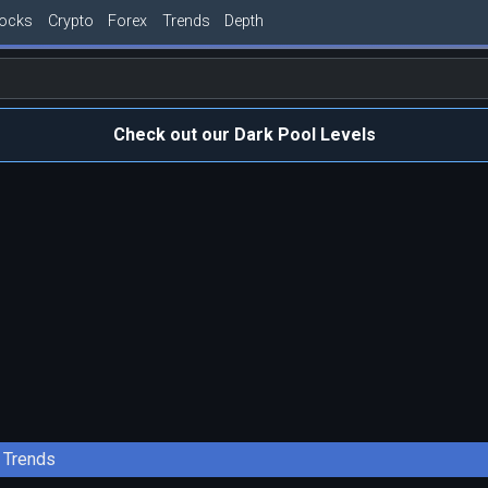
tocks
Crypto
Forex
Trends
Depth
Check out our Dark Pool Levels
Trends