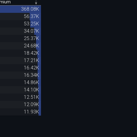
emium
368.08K
56.37K
53.25K
34.07K
25.37K
24.68K
18.42K
17.21K
16.42K
16.34K
14.86K
14.10K
12.51K
12.09K
11.93K