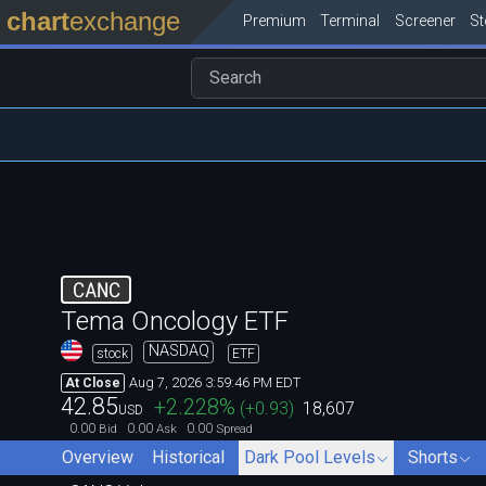
chart
exchange
Premium
Terminal
Screener
S
CANC
Tema Oncology ETF
NASDAQ
stock
ETF
Aug 7, 2026 3:59:46 PM EDT
At Close
42.85
+2.228
%
(
+0.93
)
18,607
USD
0.00
0.00
0.00
Bid
Ask
Spread
Overview
Historical
Dark Pool Levels
Shorts