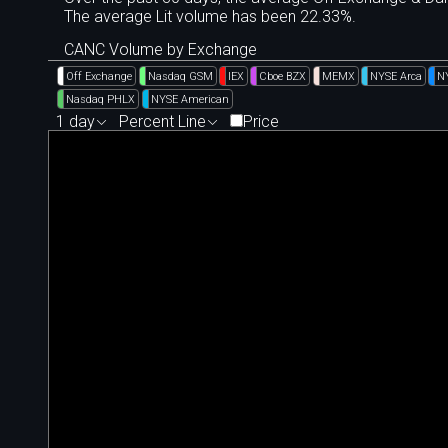
The average Lit volume has been 22.33%.
CANC Volume by Exchange
Off Exchange
Nasdaq GSM
IEX
Cboe BZX
MEMX
NYSE Arca
N
Nasdaq PHLX
NYSE American
1 day
Percent Line
Price