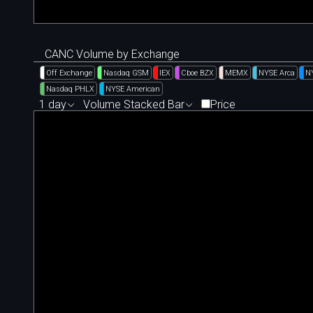
CANC Volume by Exchange
Off Exchange
Nasdaq GSM
IEX
Cboe BZX
MEMX
NYSE Arca
N
Nasdaq PHLX
NYSE American
1 day
Volume Stacked Bar
Price