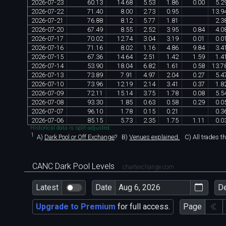
2026
-
07
-
23
60
.
13
14
.
68
5
.
53
1
.
86
0
.
00
5
.
2
2026
-
07
-
22
71
.
40
8
.
00
2
.
73
0
.
95
13
.
9
2026
-
07
-
21
76
.
88
8
.
12
5
.
77
1
.
81
2
.
3
2026
-
07
-
20
67
.
49
8
.
55
2
.
52
3
.
95
0
.
84
4
.
0
2026
-
07
-
17
70
.
02
12
.
74
3
.
04
3
.
19
0
.
01
0
.
0
2026
-
07
-
16
71
.
16
8
.
02
1
.
16
4
.
86
9
.
84
3
.
4
2026
-
07
-
15
67
.
36
14
.
64
2
.
51
1
.
42
1
.
59
1
.
4
2026
-
07
-
14
53
.
90
18
.
04
6
.
82
1
.
61
0
.
58
13
.
7
2026
-
07
-
13
73
.
89
7
.
91
4
.
97
2
.
04
0
.
27
5
.
4
2026
-
07
-
10
73
.
96
12
.
19
2
.
14
3
.
41
0
.
37
1
.
8
2026
-
07
-
09
72
.
11
15
.
14
3
.
75
1
.
78
0
.
08
5
.
5
2026
-
07
-
08
93
.
30
1
.
85
0
.
63
0
.
58
0
.
29
0
.
0
2026
-
07
-
07
96
.
10
1
.
78
0
.
15
0
.
21
0
.
3
2026
-
07
-
06
85
.
15
5
.
73
2
.
35
1
.
75
1
.
11
0
.
0
Historical data is split-adjusted.
1
A)
Dark Pool or Off Exchange
?
B)
Venues explained.
C)
All trades t
CANC Dark Pool Levels
chartexchange.com
Latest
Date
D
Upgrade to Premium
for full access.
Page