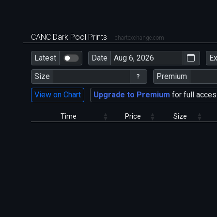
CANC Dark Pool Prints
chartexchange.com
Latest
Date
E
Size
Premium
View on Chart
Upgrade to Premium
for full acces
Time
Price
Size