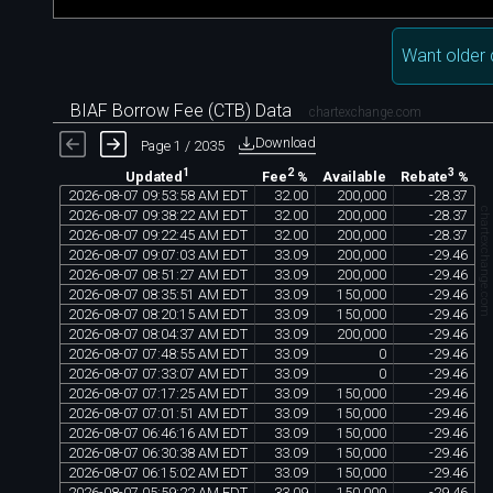
Want older 
BIAF Borrow Fee (CTB) Data
chartexchange.com
Download
Page 1 / 2035
1
2
3
Available
Updated
Fee
%
Rebate
%
2026
-
08
-
07
09
:
53
:
58
AM
EDT
32
.
00
200
,
000
-
28
.
37
chartexchange.co
2026
-
08
-
07
09
:
38
:
22
AM
EDT
32
.
00
200
,
000
-
28
.
37
2026
-
08
-
07
09
:
22
:
45
AM
EDT
32
.
00
200
,
000
-
28
.
37
2026
-
08
-
07
09
:
07
:
03
AM
EDT
33
.
09
200
,
000
-
29
.
46
2026
-
08
-
07
08
:
51
:
27
AM
EDT
33
.
09
200
,
000
-
29
.
46
2026
-
08
-
07
08
:
35
:
51
AM
EDT
33
.
09
150
,
000
-
29
.
46
2026
-
08
-
07
08
:
20
:
15
AM
EDT
33
.
09
150
,
000
-
29
.
46
2026
-
08
-
07
08
:
04
:
37
AM
EDT
33
.
09
200
,
000
-
29
.
46
2026
-
08
-
07
07
:
48
:
55
AM
EDT
33
.
09
0
-
29
.
46
2026
-
08
-
07
07
:
33
:
07
AM
EDT
33
.
09
0
-
29
.
46
2026
-
08
-
07
07
:
17
:
25
AM
EDT
33
.
09
150
,
000
-
29
.
46
2026
-
08
-
07
07
:
01
:
51
AM
EDT
33
.
09
150
,
000
-
29
.
46
2026
-
08
-
07
06
:
46
:
16
AM
EDT
33
.
09
150
,
000
-
29
.
46
2026
-
08
-
07
06
:
30
:
38
AM
EDT
33
.
09
150
,
000
-
29
.
46
2026
-
08
-
07
06
:
15
:
02
AM
EDT
33
.
09
150
,
000
-
29
.
46
2026
-
08
-
07
05
:
59
:
22
AM
EDT
33
.
09
150
,
000
-
29
.
46