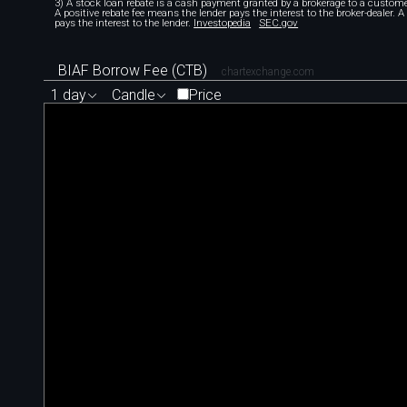
3) A stock loan rebate is a cash payment granted by a brokerage to a custome
A positive rebate fee means the lender pays the interest to the broker-dealer. 
pays the interest to the lender.
Investopedia
SEC.gov
BIAF Borrow Fee (CTB)
chartexchange.com
1 day
Candle
Price