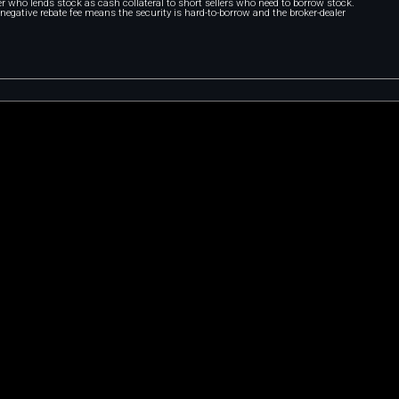
r who lends stock as cash collateral to short sellers who need to borrow stock.
A negative rebate fee means the security is hard-to-borrow and the broker-dealer