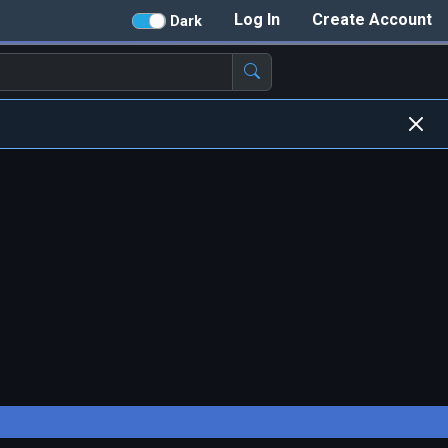
Log In
Create Account
Dark