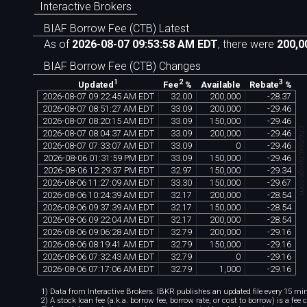
Interactive Brokers
BIAF Borrow Fee (CTB) Latest
As of
2026-08-07 09:53:58 AM EDT
, there were
200,0
BIAF Borrow Fee (CTB) Changes
1
2
3
Available
Updated
Fee
%
Rebate
%
2026
-
08
-
07
09
:
22
:
45
AM
EDT
32
.
00
200
,
000
-
28
.
37
2026
-
08
-
07
08
:
51
:
27
AM
EDT
33
.
09
200
,
000
-
29
.
46
2026
-
08
-
07
08
:
20
:
15
AM
EDT
33
.
09
150
,
000
-
29
.
46
chartexchange.co
2026
-
08
-
07
08
:
04
:
37
AM
EDT
33
.
09
200
,
000
-
29
.
46
2026
-
08
-
07
07
:
33
:
07
AM
EDT
33
.
09
0
-
29
.
46
2026
-
08
-
06
01
:
31
:
59
PM
EDT
33
.
09
150
,
000
-
29
.
46
2026
-
08
-
06
12
:
29
:
37
PM
EDT
32
.
97
150
,
000
-
29
.
34
2026
-
08
-
06
11
:
27
:
09
AM
EDT
33
.
30
150
,
000
-
29
.
67
2026
-
08
-
06
10
:
24
:
39
AM
EDT
32
.
17
200
,
000
-
28
.
54
2026
-
08
-
06
09
:
37
:
39
AM
EDT
32
.
17
150
,
000
-
28
.
54
2026
-
08
-
06
09
:
22
:
04
AM
EDT
32
.
17
200
,
000
-
28
.
54
2026
-
08
-
06
09
:
06
:
28
AM
EDT
32
.
79
200
,
000
-
29
.
16
2026
-
08
-
06
08
:
19
:
41
AM
EDT
32
.
79
150
,
000
-
29
.
16
2026
-
08
-
06
07
:
32
:
43
AM
EDT
32
.
79
0
-
29
.
16
2026
-
08
-
06
07
:
17
:
06
AM
EDT
32
.
79
1
,
000
-
29
.
16
1) Data from Interactive Brokers. IBKR publishes an updated file every 15 minu
2) A stock loan fee (a.k.a. borrow fee, borrow rate, or cost to borrow) is a fee