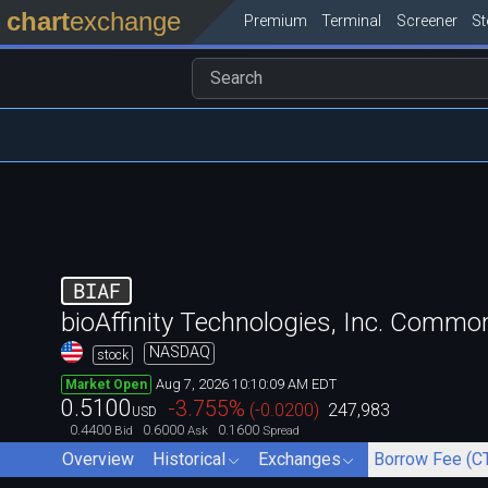
chart
exchange
Premium
Terminal
Screener
S
BIAF
bioAffinity Technologies, Inc. Commo
NASDAQ
stock
Aug 7, 2026 10:10:09 AM EDT
Market Open
0.5100
-3.755
%
(
-0.0200
)
247,983
USD
0.4400
0.6000
0.1600
Bid
Ask
Spread
Overview
Historical
Exchanges
Borrow Fee (C