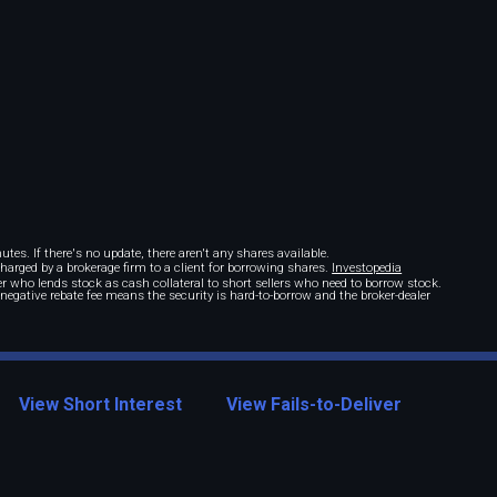
tes. If there's no update, there aren't any shares available.
 charged by a brokerage firm to a client for borrowing shares.
Investopedia
r who lends stock as cash collateral to short sellers who need to borrow stock.
A negative rebate fee means the security is hard-to-borrow and the broker-dealer
View Short Interest
View Fails-to-Deliver