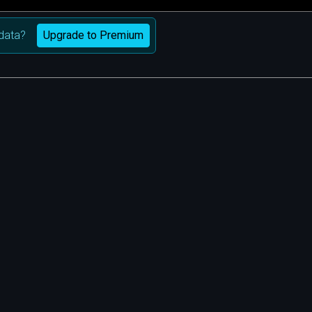
Upgrade to Premium
data?
m