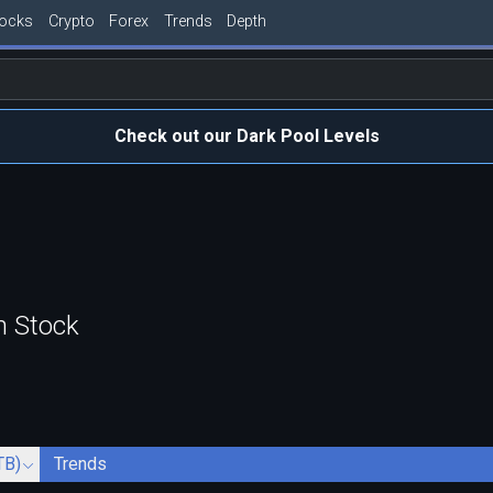
tocks
Crypto
Forex
Trends
Depth
Check out our Dark Pool Levels
n Stock
TB)
Trends