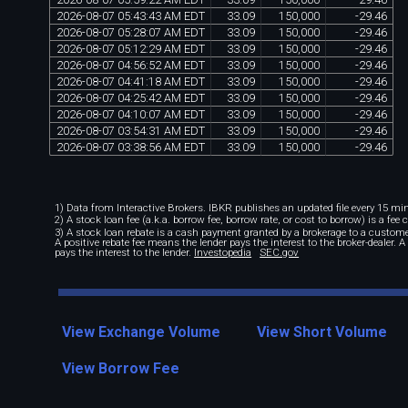
2026
-
08
-
07
05
:
43
:
43
AM
EDT
33
.
09
150
,
000
-
29
.
46
2026
-
08
-
07
05
:
28
:
07
AM
EDT
33
.
09
150
,
000
-
29
.
46
2026
-
08
-
07
05
:
12
:
29
AM
EDT
33
.
09
150
,
000
-
29
.
46
2026
-
08
-
07
04
:
56
:
52
AM
EDT
33
.
09
150
,
000
-
29
.
46
2026
-
08
-
07
04
:
41
:
18
AM
EDT
33
.
09
150
,
000
-
29
.
46
2026
-
08
-
07
04
:
25
:
42
AM
EDT
33
.
09
150
,
000
-
29
.
46
2026
-
08
-
07
04
:
10
:
07
AM
EDT
33
.
09
150
,
000
-
29
.
46
2026
-
08
-
07
03
:
54
:
31
AM
EDT
33
.
09
150
,
000
-
29
.
46
2026
-
08
-
07
03
:
38
:
56
AM
EDT
33
.
09
150
,
000
-
29
.
46
1) Data from Interactive Brokers. IBKR publishes an updated file every 15 minu
2) A stock loan fee (a.k.a. borrow fee, borrow rate, or cost to borrow) is a fee
3) A stock loan rebate is a cash payment granted by a brokerage to a custome
A positive rebate fee means the lender pays the interest to the broker-dealer. 
pays the interest to the lender.
Investopedia
SEC.gov
View Exchange Volume
View Short Volume
View Borrow Fee