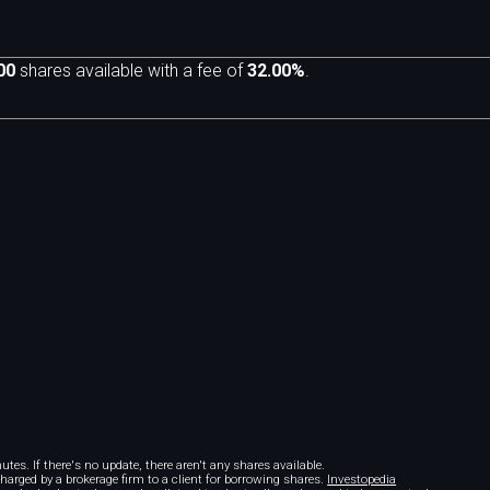
00
shares available with a fee of
32.00%
.
m
tes. If there's no update, there aren't any shares available.
 charged by a brokerage firm to a client for borrowing shares.
Investopedia