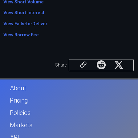
View Short Volume
View Short Interest
View Fails-to-Deliver
View Borrow Fee
Share
About
Pricing
Policies
Markets
API