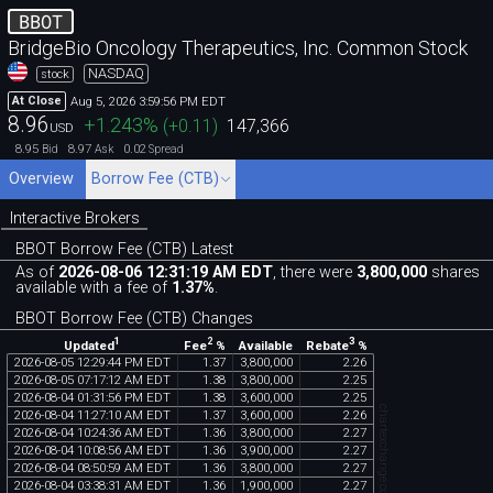
BBOT
BridgeBio Oncology Therapeutics, Inc. Common Stock
NASDAQ
stock
Aug 5, 2026 3:59:56 PM EDT
At Close
8.96
+1.243
%
(
+0.11
)
147,366
USD
8.95
8.97
0.02
Bid
Ask
Spread
Overview
Borrow Fee (CTB)
Interactive Brokers
BBOT Borrow Fee (CTB) Latest
As of
2026-08-06 12:31:19 AM EDT
, there were
3,800,000
shares
available with a fee of
1.37%
.
BBOT Borrow Fee (CTB) Changes
1
2
3
Updated
Fee
%
Rebate
%
Available
2026
-
08
-
05
12
:
29
:
44
PM
EDT
1
.
37
3
,
800
,
000
2
.
26
2026
-
08
-
05
07
:
17
:
12
AM
EDT
1
.
38
3
,
800
,
000
2
.
25
2026
-
08
-
04
01
:
31
:
56
PM
EDT
1
.
38
3
,
600
,
000
2
.
25
chartexchange.com
2026
-
08
-
04
11
:
27
:
10
AM
EDT
1
.
37
3
,
600
,
000
2
.
26
2026
-
08
-
04
10
:
24
:
36
AM
EDT
1
.
36
3
,
800
,
000
2
.
27
2026
-
08
-
04
10
:
08
:
56
AM
EDT
1
.
36
3
,
900
,
000
2
.
27
2026
-
08
-
04
08
:
50
:
59
AM
EDT
1
.
36
3
,
800
,
000
2
.
27
2026
-
08
-
04
03
:
38
:
31
AM
EDT
1
.
36
1
,
900
,
000
2
.
27