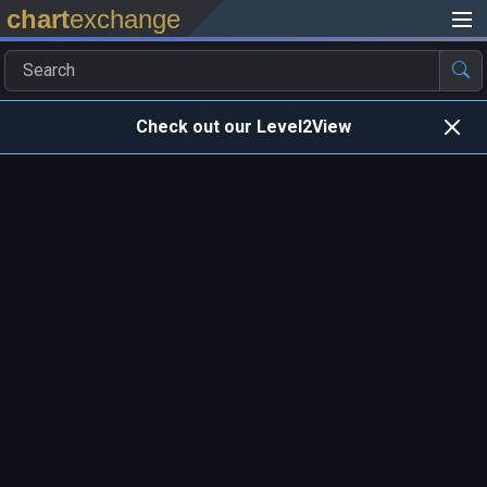
chart
exchange
Check out our Level2View