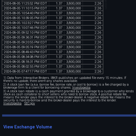
2026
-
08
-
05
11
:
25
:
52
PM
EDT
1
.
37
3
,
800
,
000
2
.
26
2026
-
08
-
05
11
:
10
:
15
PM
EDT
1
.
37
3
,
800
,
000
2
.
26
2026
-
08
-
05
10
:
54
:
40
PM
EDT
1
.
37
3
,
800
,
000
2
.
26
2026
-
08
-
05
10
:
39
:
05
PM
EDT
1
.
37
3
,
800
,
000
2
.
26
2026
-
08
-
05
10
:
23
:
27
PM
EDT
1
.
37
3
,
800
,
000
2
.
26
2026
-
08
-
05
10
:
07
:
46
PM
EDT
1
.
37
3
,
800
,
000
2
.
26
2026
-
08
-
05
09
:
52
:
10
PM
EDT
1
.
37
3
,
800
,
000
2
.
26
2026
-
08
-
05
09
:
36
:
31
PM
EDT
1
.
37
3
,
800
,
000
2
.
26
2026
-
08
-
05
09
:
20
:
55
PM
EDT
1
.
37
3
,
800
,
000
2
.
26
2026
-
08
-
05
09
:
05
:
19
PM
EDT
1
.
37
3
,
800
,
000
2
.
26
2026
-
08
-
05
08
:
49
:
43
PM
EDT
1
.
37
3
,
800
,
000
2
.
26
2026
-
08
-
05
08
:
34
:
08
PM
EDT
1
.
37
3
,
800
,
000
2
.
26
2026
-
08
-
05
08
:
18
:
31
PM
EDT
1
.
37
3
,
800
,
000
2
.
26
2026
-
08
-
05
08
:
02
:
55
PM
EDT
1
.
37
3
,
800
,
000
2
.
26
2026
-
08
-
05
07
:
47
:
17
PM
EDT
1
.
37
3
,
800
,
000
2
.
26
1) Data from Interactive Brokers. IBKR publishes an updated file every 15 minutes. If
there's no update, there aren't any shares available.
2) A stock loan fee (a.k.a. borrow fee, borrow rate, or cost to borrow) is a fee charged by a
brokerage firm to a client for borrowing shares.
Investopedia
3) A stock loan rebate is a cash payment granted by a brokerage to a customer who lends
stock as cash collateral to short sellers who need to borrow stock. A positive rebate fee
means the lender pays the interest to the broker-dealer. A negative rebate fee means the
security is hard-to-borrow and the broker-dealer pays the interest to the lender.
Investopedia
SEC.gov
View Exchange Volume