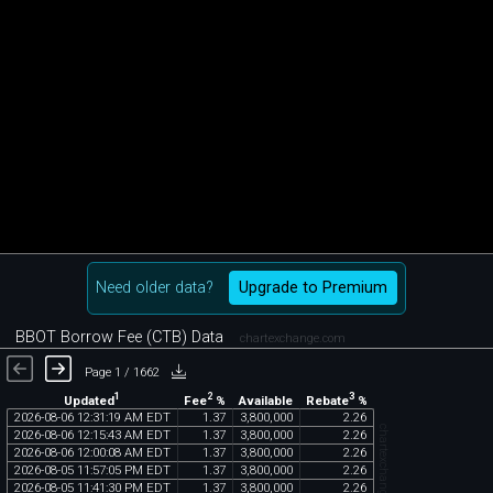
Need older data?
Upgrade to Premium
BBOT Borrow Fee (CTB) Data
chartexchange.com
Page 1 / 1662
1
2
3
Updated
Fee
%
Rebate
%
Available
2026
-
08
-
06
12
:
31
:
19
AM
EDT
1
.
37
3
,
800
,
000
2
.
26
chartexchange.com
2026
-
08
-
06
12
:
15
:
43
AM
EDT
1
.
37
3
,
800
,
000
2
.
26
2026
-
08
-
06
12
:
00
:
08
AM
EDT
1
.
37
3
,
800
,
000
2
.
26
2026
-
08
-
05
11
:
57
:
05
PM
EDT
1
.
37
3
,
800
,
000
2
.
26
2026
-
08
-
05
11
:
41
:
30
PM
EDT
1
.
37
3
,
800
,
000
2
.
26