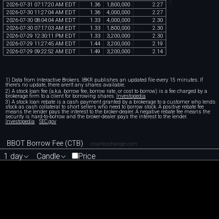
2026
-
07
-
31
07
:
17
:
20
AM
EDT
1
.
36
1
,
800
,
000
2
.
27
2026
-
07
-
30
11
:
27
:
04
AM
EDT
1
.
36
4
,
000
,
000
2
.
27
2026
-
07
-
30
08
:
04
:
04
AM
EDT
1
.
33
4
,
000
,
000
2
.
30
2026
-
07
-
30
07
:
17
:
03
AM
EDT
1
.
33
1
,
800
,
000
2
.
30
2026
-
07
-
29
12
:
30
:
11
PM
EDT
1
.
33
3
,
200
,
000
2
.
30
2026
-
07
-
29
11
:
27
:
45
AM
EDT
1
.
44
3
,
200
,
000
2
.
19
2026
-
07
-
29
09
:
22
:
52
AM
EDT
1
.
49
3
,
200
,
000
2
.
14
1) Data from Interactive Brokers. IBKR publishes an updated file every 15 minutes. If
there's no update, there aren't any shares available.
2) A stock loan fee (a.k.a. borrow fee, borrow rate, or cost to borrow) is a fee charged by a
brokerage firm to a client for borrowing shares.
Investopedia
3) A stock loan rebate is a cash payment granted by a brokerage to a customer who lends
stock as cash collateral to short sellers who need to borrow stock. A positive rebate fee
means the lender pays the interest to the broker-dealer. A negative rebate fee means the
security is hard-to-borrow and the broker-dealer pays the interest to the lender.
Investopedia
SEC.gov
BBOT Borrow Fee (CTB)
chartexchange.com
1 day
Candle
Price