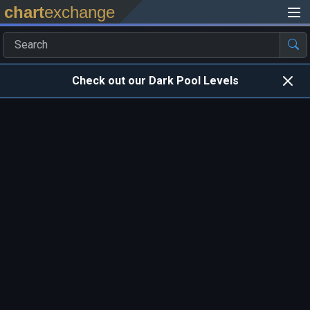
chart
exchange
Check out our Dark Pool Levels