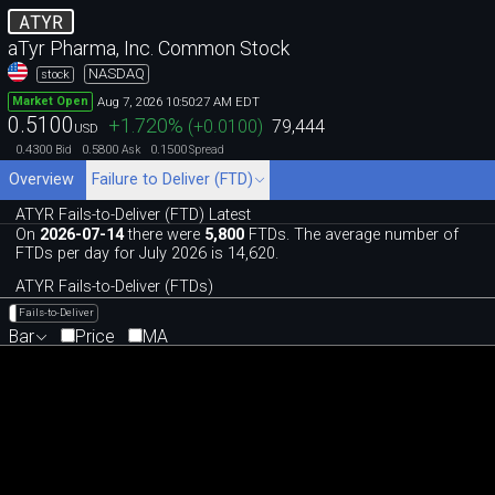
ATYR
aTyr Pharma, Inc. Common Stock
NASDAQ
stock
Aug 7, 2026 10:50:27 AM EDT
Market Open
0.5100
+1.720
%
(
+0.0100
)
79,444
USD
0.4300
0.5800
0.1500
Bid
Ask
Spread
Overview
Failure to Deliver (FTD)
ATYR Fails-to-Deliver (FTD) Latest
On
2026-07-14
there were
5,800
FTDs. The average number of
FTDs per day for July 2026 is 14,620.
ATYR Fails-to-Deliver (FTDs)
Fails-to-Deliver
Bar
Price
MA