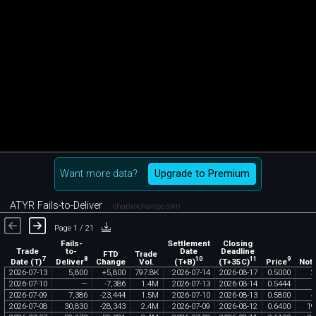
Want more data?
Upgrade to Premium
ATYR Fails-to-Deliver
chartexchange.com
Page 1 / 21
Fails-
Settlement
Closing
Trade
to-
Date
Deadline
FTD
Trade
7
8
10
11
9
Date (T)
Deliver
(T+B)
(T+35C)
Price
Change
Vol.
Noti
2026
-
07
-
13
5
,
800
+
5
,
800
797
.
8K
2026
-
07
-
14
2026
-
08
-
17
0
.
5000
2
2026
-
07
-
10
—
-
7
,
386
1
.
4M
2026
-
07
-
13
2026
-
08
-
14
0
.
5444
2026
-
07
-
09
7
,
386
-
23
,
444
1
.
5M
2026
-
07
-
10
2026
-
08
-
13
0
.
5800
4
2026
-
07
-
08
30
,
830
-
28
,
343
2
.
4M
2026
-
07
-
09
2026
-
08
-
12
0
.
6400
19