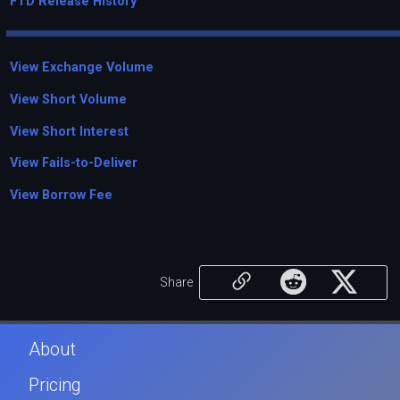
FTD Release History
View Exchange Volume
View Short Volume
View Short Interest
View Fails-to-Deliver
View Borrow Fee
Share
About
Pricing