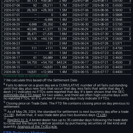
2026
-
07
-
07
59
,
173
+
59
,
081
2
.
4M
2026
-
07
-
08
2026
-
08
-
11
0
.
6100
36
2026
-
07
-
06
92
-
28
,
211
1
.
7M
2026
-
07
-
07
2026
-
08
-
10
0
.
6500
2026
-
07
-
02
28
,
303
+
28
,
303
1
.
5M
2026
-
07
-
06
2026
-
08
-
06
0
.
5900
16
2026
-
07
-
01
—
0
1
.
4M
2026
-
07
-
02
2026
-
08
-
05
0
.
5898
2026
-
06
-
30
—
-
4
,
698
1
.
4M
2026
-
07
-
01
2026
-
08
-
04
0
.
5968
2026
-
06
-
29
4
,
698
-
35
,
350
1
.
4M
2026
-
06
-
30
2026
-
08
-
03
0
.
5700
2
2026
-
06
-
26
40
,
048
+
1
,
577
12
.
2M
2026
-
06
-
29
2026
-
07
-
31
0
.
5300
21
2026
-
06
-
25
38
,
471
-
21
,
635
1
.
8M
2026
-
06
-
26
2026
-
07
-
30
0
.
5600
21
2026
-
06
-
24
60
,
106
+
60
,
106
3
.
6M
2026
-
06
-
25
2026
-
07
-
29
0
.
5600
33
2026
-
06
-
23
—
-
111
2
.
9M
2026
-
06
-
24
2026
-
07
-
28
0
.
5371
2026
-
06
-
22
111
+
111
1
.
9M
2026
-
06
-
23
2026
-
07
-
27
0
.
4700
2026
-
06
-
18
—
-
61
1
.
5M
2026
-
06
-
22
2026
-
07
-
23
0
.
4505
2026
-
06
-
17
61
-
54
,
689
1
.
6M
2026
-
06
-
18
2026
-
07
-
22
0
.
4600
2026
-
06
-
16
54
,
750
+
54
,
750
643
.
2K
2026
-
06
-
17
2026
-
07
-
21
0
.
4500
24
2026
-
06
-
15
—
-
14
,
831
1
.
6M
2026
-
06
-
16
2026
-
07
-
20
0
.
4433
2026
-
06
-
12
14
,
831
+
12
,
984
1
.
4M
2026
-
06
-
15
2026
-
07
-
17
0
.
4400
6
Historical data is split-adjusted.
7 We calculate this based off the Settlement Date.
8
Fails to deliver on a given day are a CUMULATIVE number of all fails outstanding
until that day, plus new fails that occur that day, less fails that settle that day. A
dash (—) indicates no FTDs were reported that day. It's been shown that the SEC
withholds the FTD report
for two weeks, and there are often high-volume days with
no reported FTDs, so it's unclear if missing days truly indicate 0 FTDs.
9
Closing price on Trade Date. The FTD file contains closing price on day previous to
settlement.
10
As of May 28, 2024, the standard for settlement is next business day after a trade
(
T+1B
). Before that, it was trade date plus two business days (
T+2B
).
11
RegSHO IV. 3.
A broker-dealer has up to 35 calendar days following the trade date
to close out the failure to deliver position by purchasing securities of like kind and
quantity.
Analysis of the T+35 cycle.