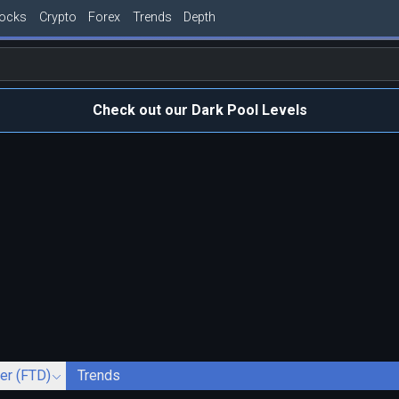
tocks
Crypto
Forex
Trends
Depth
Check out our Dark Pool Levels
ver (FTD)
Trends