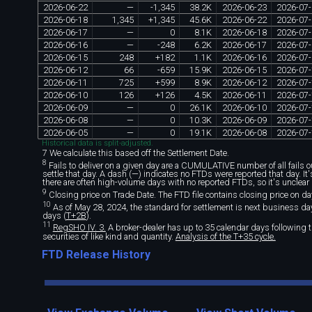
2026
-
06
-
22
—
-
1
,
345
38
.
2K
2026
-
06
-
23
2026
-
07
-
2026
-
06
-
18
1
,
345
+
1
,
345
45
.
6K
2026
-
06
-
22
2026
-
07
-
2026
-
06
-
17
—
0
8
.
1K
2026
-
06
-
18
2026
-
07
-
2026
-
06
-
16
—
-
248
6
.
2K
2026
-
06
-
17
2026
-
07
-
2026
-
06
-
15
248
+
182
1
.
1K
2026
-
06
-
16
2026
-
07
-
2026
-
06
-
12
66
-
659
15
.
9K
2026
-
06
-
15
2026
-
07
-
2026
-
06
-
11
725
+
599
8
.
9K
2026
-
06
-
12
2026
-
07
-
2026
-
06
-
10
126
+
126
4
.
5K
2026
-
06
-
11
2026
-
07
-
2026
-
06
-
09
—
0
26
.
1K
2026
-
06
-
10
2026
-
07
-
2026
-
06
-
08
—
0
10
.
3K
2026
-
06
-
09
2026
-
07
-
2026
-
06
-
05
—
0
19
.
1K
2026
-
06
-
08
2026
-
07
-
Historical data is split-adjusted.
7 We calculate this based off the Settlement Date.
8
Fails to deliver on a given day are a CUMULATIVE number of all fails out
settle that day. A dash (—) indicates no FTDs were reported that day. I
there are often high-volume days with no reported FTDs, so it's unclear 
9
Closing price on Trade Date. The FTD file contains closing price on da
10
As of May 28, 2024, the standard for settlement is next business day 
days (
T+2B
).
11
RegSHO IV. 3.
A broker-dealer has up to 35 calendar days following th
securities of like kind and quantity.
Analysis of the T+35 cycle.
FTD Release History