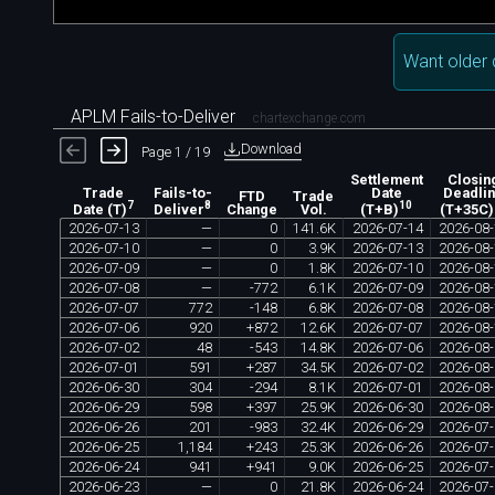
Want older 
APLM Fails-to-Deliver
chartexchange.com
Download
Page 1 / 19
Settlement
Closin
Trade
Fails-to-
Date
Deadli
FTD
Trade
7
8
10
Change
Vol.
Date (T)
Deliver
(T+B)
(T+35C)
2026
-
07
-
13
—
0
141
.
6K
2026
-
07
-
14
2026
-
08
-
2026
-
07
-
10
—
0
3
.
9K
2026
-
07
-
13
2026
-
08
-
2026
-
07
-
09
—
0
1
.
8K
2026
-
07
-
10
2026
-
08
-
2026
-
07
-
08
—
-
772
6
.
1K
2026
-
07
-
09
2026
-
08
-
2026
-
07
-
07
772
-
148
6
.
8K
2026
-
07
-
08
2026
-
08
-
2026
-
07
-
06
920
+
872
12
.
6K
2026
-
07
-
07
2026
-
08
-
2026
-
07
-
02
48
-
543
14
.
8K
2026
-
07
-
06
2026
-
08
-
2026
-
07
-
01
591
+
287
34
.
5K
2026
-
07
-
02
2026
-
08
-
2026
-
06
-
30
304
-
294
8
.
1K
2026
-
07
-
01
2026
-
08
-
2026
-
06
-
29
598
+
397
25
.
9K
2026
-
06
-
30
2026
-
08
-
2026
-
06
-
26
201
-
983
32
.
4K
2026
-
06
-
29
2026
-
07
-
2026
-
06
-
25
1
,
184
+
243
25
.
3K
2026
-
06
-
26
2026
-
07
-
2026
-
06
-
24
941
+
941
9
.
0K
2026
-
06
-
25
2026
-
07
-
2026
-
06
-
23
—
0
21
.
8K
2026
-
06
-
24
2026
-
07
-