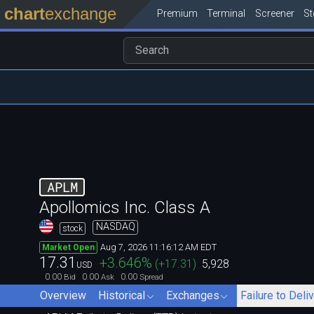
chart
exchange
Premium
Terminal
Screener
S
APLM
Apollomics Inc. Class A
NASDAQ
stock
Aug 7, 2026 11:16:12 AM EDT
Market Open
17.31
+3.646
%
(
+17.31
)
5,928
USD
0.00
0.00
0.00
Bid
Ask
Spread
Overview
Historical
Exchanges
Failure to Deli