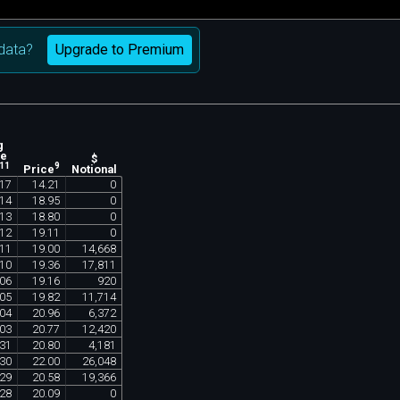
Upgrade to Premium
data?
g
ne
$
11
9
Notional
Price
17
14
.
21
0
14
18
.
95
0
13
18
.
80
0
12
19
.
11
0
11
19
.
00
14
,
668
10
19
.
36
17
,
811
06
19
.
16
920
05
19
.
82
11
,
714
04
20
.
96
6
,
372
03
20
.
77
12
,
420
31
20
.
80
4
,
181
30
22
.
00
26
,
048
29
20
.
58
19
,
366
28
20
.
09
0