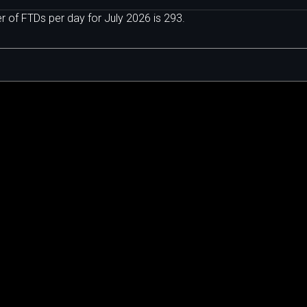
of FTDs per day for July 2026 is 293.