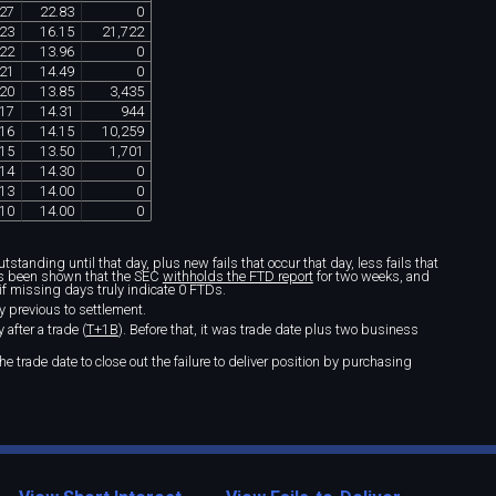
27
22
.
83
0
23
16
.
15
21
,
722
22
13
.
96
0
21
14
.
49
0
20
13
.
85
3
,
435
17
14
.
31
944
16
14
.
15
10
,
259
15
13
.
50
1
,
701
14
14
.
30
0
13
14
.
00
0
10
14
.
00
0
standing until that day, plus new fails that occur that day, less fails that
t's been shown that the SEC
withholds the FTD report
for two weeks, and
if missing days truly indicate 0 FTDs.
y previous to settlement.
after a trade (
T+1B
). Before that, it was trade date plus two business
e trade date to close out the failure to deliver position by purchasing