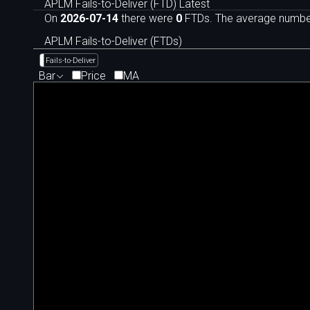
APLM Fails-to-Deliver (FTD) Latest
On
2026-07-14
there were
0
FTDs. The average number 
APLM Fails-to-Deliver (FTDs)
Fails-to-Deliver
Bar
Price
MA