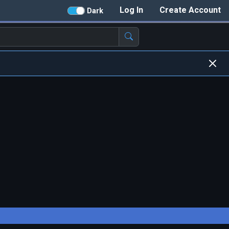
Log In
Create Account
Dark