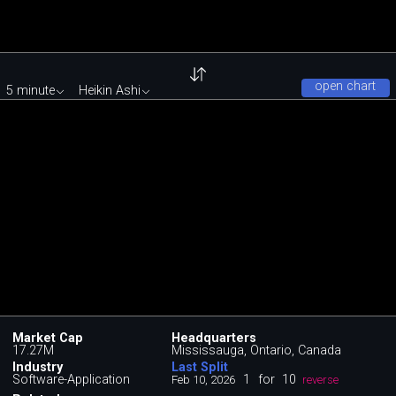
open chart
5 minute
Heikin Ashi
Market Cap
Headquarters
17.27M
Mississauga, Ontario, Canada
Industry
Last Split
Software-Application
1
for
10
Feb 10, 2026
reverse