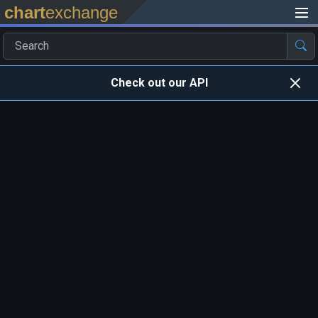
chart
exchange
Check out our API