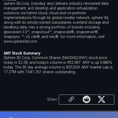
sphere 3d corp. (nasdaq: any) delivers industry renowned data
management, and desktop and application virtualization
solutions via hybrid cloud, cloud and on-premise
implementations through its global reseller network. sphere 3d,
along with its wholly-owned subsidiaries overland storage and
tandberg data, has a strong portfolio of brands including
glassware 2.0™, snapcloud™, snapscale®, snapserver®,
snapsync ™, v3, rdx®, and neo®. for more information, visit
www.sphere3d.com.
ANY Stock Summary
Sphere 3D Corp. Common Shares (NASDAQ:ANY) stock price
today is $2.28, and today's volume is 402,967. ANY is up 0.885%
today. The 30 day average volume is 820,059. ANY market cap is
17.27M with 7,641,767 shares outstanding.
Share