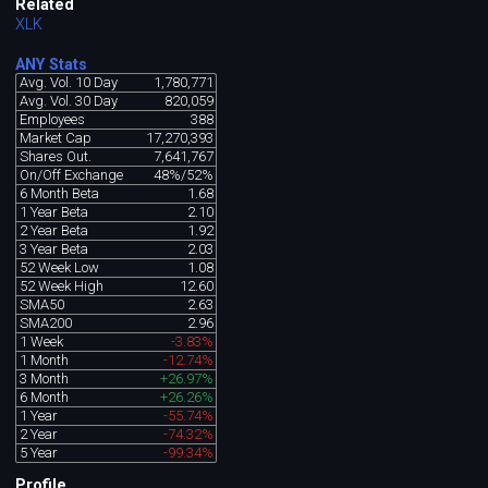
Related
XLK
ANY Stats
Avg. Vol. 10 Day
1,780,771
Avg. Vol. 30 Day
820,059
Employees
388
Market Cap
17,270,393
Shares Out.
7,641,767
On/Off Exchange
48%/52%
6 Month Beta
1.68
1 Year Beta
2.10
2 Year Beta
1.92
3 Year Beta
2.03
52 Week Low
1.08
52 Week High
12.60
SMA50
2.63
SMA200
2.96
1 Week
-3.83%
1 Month
-12.74%
3 Month
+26.97%
6 Month
+26.26%
1 Year
-55.74%
2 Year
-74.32%
5 Year
-99.34%
Profile