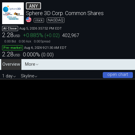
ANY
Sphere 3D Corp. Common Shares
NASDAQ
stock
Aug 5, 2026 3:57:52 PM EDT
At Close
2.28
+0.885
%
(
+0.02
)
402,967
USD
0.00
0.00
0.00
Bid
Ask
Spread
Aug 6, 2026 9:21:30 AM EDT
Pre-market
2.28
0.000
%
(
0.00
)
USD
Overview
More
open chart
1 day
Skyline