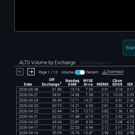
Wan
ALTS Volume by Exchange
chartexchange.com
Download
Page 1 / 13
Volume
Percent
Off
Nasdaq
NYSE
Cboe
1
Date
GSM
Arca
MEMX
EDGX
IEX
Exchange
2026
-
04
-
28
61
.
89
13
.
74
7
.
33
3
.
51
3
.
18
3
.
17
2026
-
04
-
27
54
.
91
14
.
96
7
.
58
3
.
73
10
.
03
3
.
39
2026
-
04
-
24
56
.
49
12
.
71
14
.
27
2
.
72
4
.
51
2
.
36
2026
-
04
-
23
63
.
73
14
.
21
6
.
55
2
.
61
3
.
30
1
.
41
2026
-
04
-
22
62
.
44
14
.
31
10
.
73
3
.
82
1
.
36
1
.
85
2026
-
04
-
21
62
.
02
17
.
48
6
.
79
3
.
73
2
.
92
2
.
09
2026
-
04
-
20
49
.
34
22
.
87
9
.
39
2
.
52
5
.
08
4
.
13
2026
-
04
-
17
57
.
03
22
.
53
6
.
94
2
.
12
3
.
11
2
.
23
2026
-
04
-
16
55
.
09
16
.
76
10
.
47
2
.
96
2
.
63
2
.
98