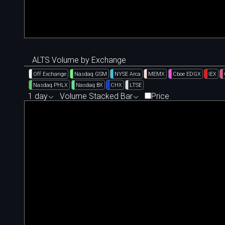
ALTS Volume by Exchange
Off Exchange
Nasdaq GSM
NYSE Arca
MEMX
Cboe EDGX
IEX
Nasdaq PHLX
Nasdaq BX
CHX
LTSE
1 day
Volume Stacked Bar
Price