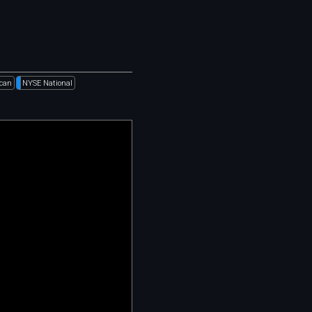
can
NYSE National