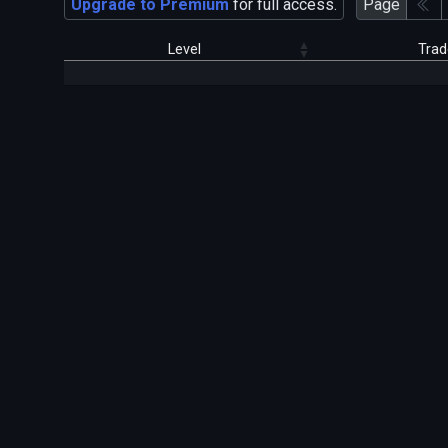
Upgrade to Premium
for full access.
Page
Level
Trad