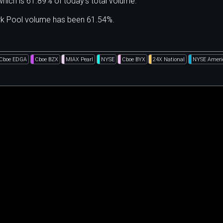
hich is 61.89% of today's total volume.
ark Pool volume has been 61.54%.
Cboe EDGA
Cboe BZX
MIAX Pearl
NYSE
Cboe BYX
24X National
NYSE Ameri