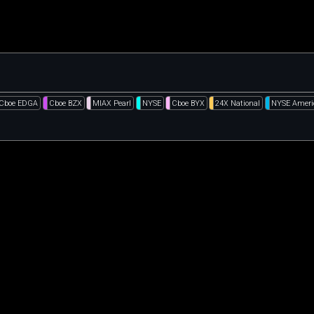
Cboe EDGA
Cboe BZX
MIAX Pearl
NYSE
Cboe BYX
24X National
NYSE Ameri