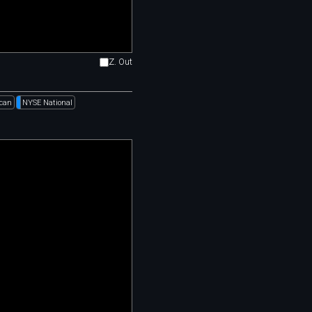
Z. Out
can
NYSE National