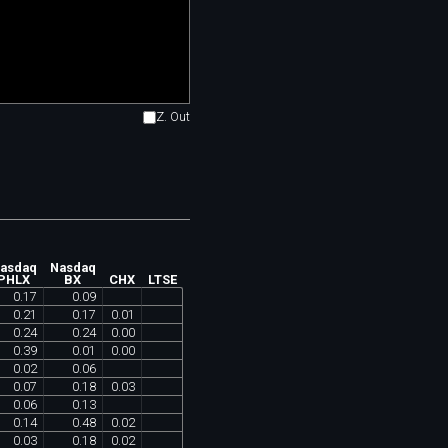
Z. Out
asdaq
Nasdaq
PHLX
BX
CHX
LTSE
0
.
17
0
.
09
0
.
21
0
.
17
0
.
01
0
.
24
0
.
24
0
.
00
0
.
39
0
.
01
0
.
00
0
.
02
0
.
06
0
.
07
0
.
18
0
.
03
0
.
06
0
.
13
0
.
14
0
.
48
0
.
02
0
.
03
0
.
18
0
.
02