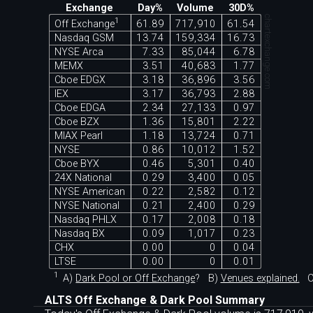
Exchange
Day%
Volume
30D%
chartexchange.com
1
Off Exchange
61.89
717,910
61.54
Nasdaq GSM
13.74
159,334
16.73
NYSE Arca
7.33
85,044
6.78
MEMX
3.51
40,683
1.77
Cboe EDGX
3.18
36,896
3.56
IEX
3.17
36,793
2.88
Cboe EDGA
2.34
27,133
0.97
Cboe BZX
1.36
15,801
2.22
MIAX Pearl
1.18
13,724
0.71
NYSE
0.86
10,012
1.52
Cboe BYX
0.46
5,301
0.40
24X National
0.29
3,400
0.05
NYSE American
0.22
2,582
0.12
NYSE National
0.21
2,400
0.29
Nasdaq PHLX
0.17
2,008
0.18
Nasdaq BX
0.09
1,017
0.23
CHX
0.00
0
0.04
LTSE
0.00
0
0.01
1
A)
Dark Pool or Off Exchange
?
B)
Venues explained.
C
ALTS Off Exchange & Dark Pool Summary