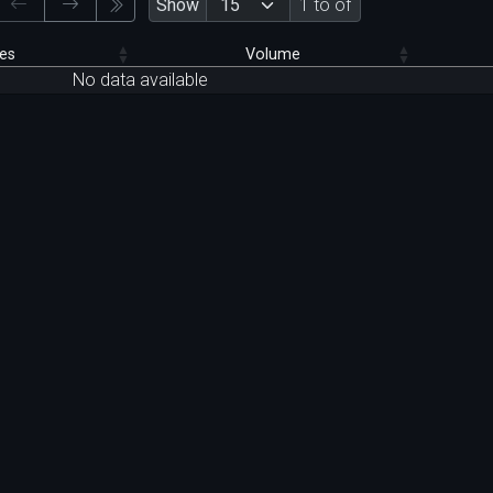
Show
1 to of
es
Volume
No data available