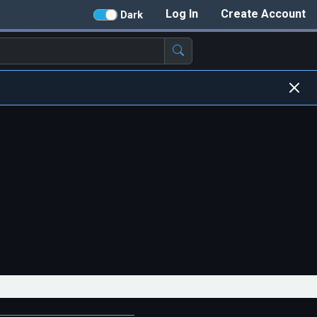
Log In
Create Account
Dark