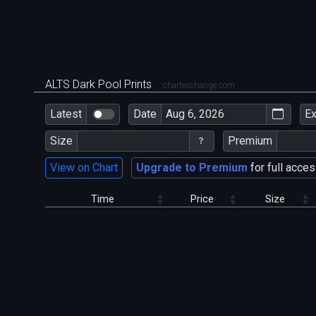
ALTS Dark Pool Prints
chartexchange.com
Latest
Date
E
Size
Premium
View on Chart
Upgrade to Premium
for full acces
Time
Price
Size