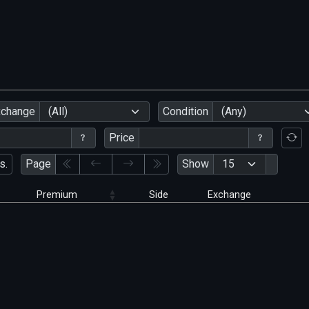
xchange
(All)
Condition
(Any)
Price
s.
Page
Show
Premium
Side
Exchange