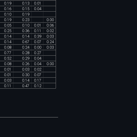
0
.
19
0
.
13
0
.
01
0
.
16
0
.
15
0
.
04
0
.
10
0
.
19
0
.
19
0
.
23
0
.
00
0
.
05
0
.
10
0
.
01
0
.
06
0
.
25
0
.
36
0
.
11
0
.
02
0
.
14
0
.
14
0
.
39
0
.
03
0
.
14
0
.
67
0
.
07
0
.
24
0
.
08
0
.
24
0
.
00
0
.
03
0
.
77
0
.
28
0
.
27
0
.
52
0
.
29
0
.
04
0
.
08
0
.
26
0
.
04
0
.
00
0
.
01
0
.
03
0
.
02
0
.
01
0
.
30
0
.
07
0
.
03
0
.
14
0
.
17
0
.
11
0
.
47
0
.
12