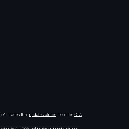
)
All trades that
update volume
from the
CTA
.