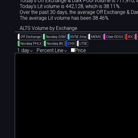
Today's Off Exchange & Dark Pool volume is 717,910, w
Today's Lit volume is 442,128, which is 38.11%.
Over the past 30 days, the average Off Exchange & D
The average Lit volume has been 38.46%.
ALTS Volume by Exchange
Off Exchange
Nasdaq GSM
NYSE Arca
MEMX
Cboe EDGX
IEX
Nasdaq PHLX
Nasdaq BX
CHX
LTSE
1 day
Percent Line
Price