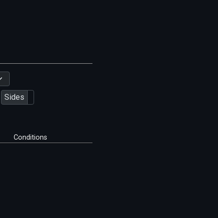
Sides
Conditions