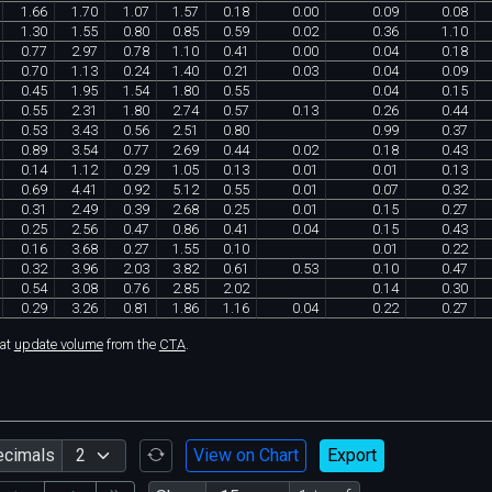
1
.
66
1
.
70
1
.
07
1
.
57
0
.
18
0
.
00
0
.
09
0
.
08
1
.
30
1
.
55
0
.
80
0
.
85
0
.
59
0
.
02
0
.
36
1
.
10
0
.
77
2
.
97
0
.
78
1
.
10
0
.
41
0
.
00
0
.
04
0
.
18
0
.
70
1
.
13
0
.
24
1
.
40
0
.
21
0
.
03
0
.
04
0
.
09
0
.
45
1
.
95
1
.
54
1
.
80
0
.
55
0
.
04
0
.
15
0
.
55
2
.
31
1
.
80
2
.
74
0
.
57
0
.
13
0
.
26
0
.
44
0
.
53
3
.
43
0
.
56
2
.
51
0
.
80
0
.
99
0
.
37
0
.
89
3
.
54
0
.
77
2
.
69
0
.
44
0
.
02
0
.
18
0
.
43
0
.
14
1
.
12
0
.
29
1
.
05
0
.
13
0
.
01
0
.
01
0
.
13
0
.
69
4
.
41
0
.
92
5
.
12
0
.
55
0
.
01
0
.
07
0
.
32
0
.
31
2
.
49
0
.
39
2
.
68
0
.
25
0
.
01
0
.
15
0
.
27
0
.
25
2
.
56
0
.
47
0
.
86
0
.
41
0
.
04
0
.
15
0
.
43
0
.
16
3
.
68
0
.
27
1
.
55
0
.
10
0
.
01
0
.
22
0
.
32
3
.
96
2
.
03
3
.
82
0
.
61
0
.
53
0
.
10
0
.
47
0
.
54
3
.
08
0
.
76
2
.
85
2
.
02
0
.
14
0
.
30
0
.
29
3
.
26
0
.
81
1
.
86
1
.
16
0
.
04
0
.
22
0
.
27
hat
update volume
from the
CTA
.
ecimals
View on Chart
Export