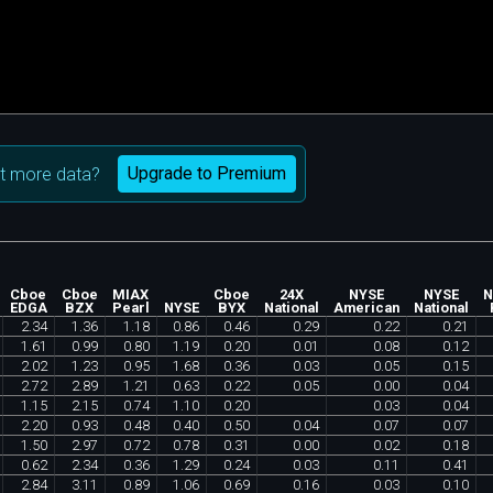
Upgrade to Premium
t more data?
Cboe
Cboe
MIAX
Cboe
24X
NYSE
NYSE
N
EDGA
BZX
Pearl
NYSE
BYX
National
American
National
2
.
34
1
.
36
1
.
18
0
.
86
0
.
46
0
.
29
0
.
22
0
.
21
1
.
61
0
.
99
0
.
80
1
.
19
0
.
20
0
.
01
0
.
08
0
.
12
2
.
02
1
.
23
0
.
95
1
.
68
0
.
36
0
.
03
0
.
05
0
.
15
2
.
72
2
.
89
1
.
21
0
.
63
0
.
22
0
.
05
0
.
00
0
.
04
1
.
15
2
.
15
0
.
74
1
.
10
0
.
20
0
.
03
0
.
04
2
.
20
0
.
93
0
.
48
0
.
40
0
.
50
0
.
04
0
.
07
0
.
07
1
.
50
2
.
97
0
.
72
0
.
78
0
.
31
0
.
00
0
.
02
0
.
18
0
.
62
2
.
34
0
.
36
1
.
29
0
.
24
0
.
03
0
.
11
0
.
41
2
.
84
3
.
11
0
.
89
1
.
06
0
.
69
0
.
16
0
.
03
0
.
10