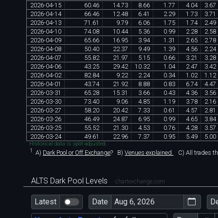
2026
-
04
-
15
60
.
46
14
.
73
8
.
66
1
.
77
4
.
04
3
.
67
2026
-
04
-
14
66
.
46
12
.
48
6
.
41
2
.
29
1
.
73
3
.
71
2026
-
04
-
13
71
.
61
9
.
79
6
.
06
1
.
75
1
.
74
2
.
49
2026
-
04
-
10
74
.
08
10
.
44
5
.
36
0
.
99
2
.
28
2
.
58
2026
-
04
-
09
65
.
66
16
.
95
3
.
94
1
.
31
2
.
65
2
.
78
2026
-
04
-
08
50
.
40
22
.
37
9
.
49
1
.
39
4
.
56
2
.
24
2026
-
04
-
07
55
.
82
21
.
97
5
.
15
0
.
66
3
.
21
3
.
28
2026
-
04
-
06
43
.
25
29
.
42
10
.
32
1
.
04
2
.
47
3
.
42
2026
-
04
-
02
82
.
84
9
.
22
2
.
24
0
.
34
1
.
02
1
.
12
2026
-
04
-
01
43
.
74
21
.
92
8
.
88
0
.
83
6
.
74
4
.
47
2026
-
03
-
31
65
.
28
15
.
31
3
.
66
0
.
43
4
.
36
3
.
56
2026
-
03
-
30
73
.
40
9
.
06
4
.
85
1
.
19
3
.
78
2
.
16
2026
-
03
-
27
58
.
20
20
.
42
7
.
33
0
.
61
4
.
57
2
.
81
2026
-
03
-
26
46
.
49
24
.
87
6
.
95
0
.
99
4
.
65
3
.
84
2026
-
03
-
25
55
.
52
21
.
30
4
.
53
0
.
76
4
.
28
3
.
57
2026
-
03
-
24
49
.
61
22
.
96
7
.
37
0
.
95
5
.
49
5
.
00
Historical data is split-adjusted.
1
A)
Dark Pool or Off Exchange
?
B)
Venues explained.
C)
All trades t
ALTS Dark Pool Levels
chartexchange.com
Latest
Date
D