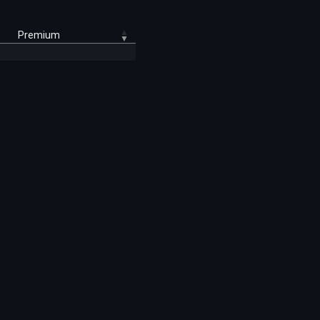
Premium