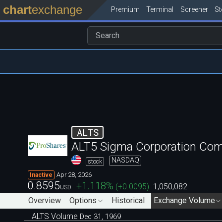
chart
exchange
Premium
Terminal
Screener
S
ALTS
ALT5 Sigma Corporation Co
NASDAQ
stock
Apr 28, 2026
Inactive
0.8595
+1.118
%
(
+0.0095
)
1,050,082
USD
Overview
Options
Historical
Exchange Volume
ALTS Volume
Dec 31, 1969