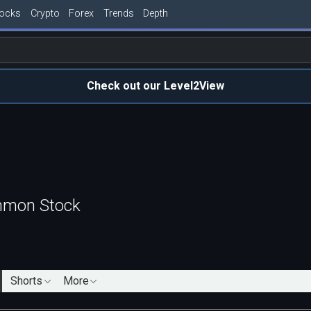
tocks
Crypto
Forex
Trends
Depth
Check out our Level2View
mmon Stock
Shorts
More