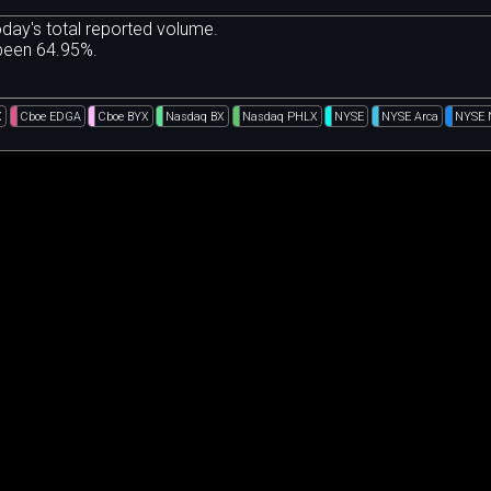
day's total reported volume.
 been 64.95%.
X
Cboe EDGA
Cboe BYX
Nasdaq BX
Nasdaq PHLX
NYSE
NYSE Arca
NYSE 