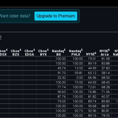
Upgrade to Premium
Want older data?
d
4
4
4
4
5
5
6
boe
Cboe
Cboe
Cboe
Nasdaq
Nasdaq
NYSE
N
6
EDGX
BZX
EDGA
BYX
BX
PHLX
NYSE
Arca
Nat
100
.
00
100
.
00
79
.
01
81
.
08
100
.
00
100
.
00
89
.
19
83
.
88
45
.
74
13
.
55
44
.
99
57
.
83
91
.
70
59
.
81
65
.
12
58
.
14
32
.
42
0
.
00
66
.
96
68
.
50
100
.
00
75
.
00
64
.
93
68
.
45
77
.
74
100
.
00
72
.
61
68
.
28
90
.
63
100
.
00
76
.
86
71
.
06
87
.
76
100
.
00
81
.
82
60
.
57
79
.
05
100
.
00
89
.
74
85
.
80
1
100
.
00
100
.
00
95
.
68
88
.
97
100
.
00
92
.
75
92
.
96
80
.
81
100
.
00
100
.
00
89
.
16
78
.
55