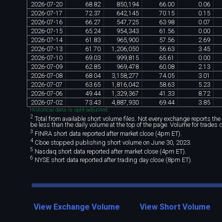
2026
-
07
-
20
68
.
82
850
,
194
66
.
00
0
.
06
2026
-
07
-
17
72
.
37
642
,
145
70
.
15
0
.
15
2026
-
07
-
16
66
.
27
547
,
725
63
.
98
0
.
07
2026
-
07
-
15
65
.
24
954
,
343
61
.
56
0
.
00
2026
-
07
-
14
61
.
83
965
,
900
57
.
56
2
.
69
2026
-
07
-
13
61
.
70
1
,
206
,
050
56
.
63
3
.
45
2026
-
07
-
10
69
.
03
999
,
815
65
.
61
0
.
00
2026
-
07
-
09
62
.
85
969
,
478
60
.
08
2
.
13
2026
-
07
-
08
68
.
04
3
,
158
,
277
74
.
05
3
.
01
2026
-
07
-
07
63
.
65
1
,
816
,
042
58
.
63
5
.
23
2026
-
07
-
06
49
.
44
1
,
329
,
367
41
.
33
8
.
72
2026
-
07
-
02
73
.
43
4
,
887
,
930
69
.
44
3
.
85
Historical data is split-adjusted.
2
Total from available short volume files. Not every exchange reports the da
be less than the daily volume at the top of the page. Volume for trades 
3
FINRA short data reported after market close (4pm ET).
4
Cboe stopped publishing short volume on June 30, 2023.
5
Nasdaq short data reported after market close (4pm ET).
6
NYSE short data reported after trading day close (8pm ET).
View Exchange Volume
View Short Volume