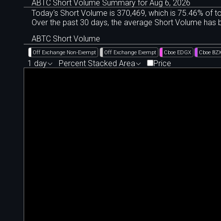
ABTC Short Volume Summary for Aug 6, 2026
Today's Short Volume is 370
,
469, which is 75
.
46% of to
Over the past 30 days, the average Short Volume has
ABTC Short Volume
Off Exchange Non-Exempt
Off Exchange Exempt
Cboe EDGX
Cboe BZ
1 day
Percent Stacked Area
Price