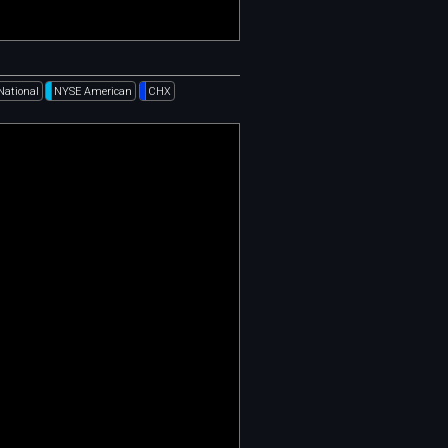
National
NYSE American
CHX