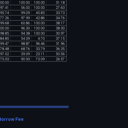
00
.
00
100
.
00
100
.
00
31
.
18
97
.
41
56
.
00
100
.
00
27
.
63
95
.
74
99
.
09
45
.
83
33
.
73
77
.
26
97
.
99
42
.
86
34
.
76
99
.
68
60
.
86
100
.
00
38
.
17
00
.
00
96
.
30
100
.
00
38
.
30
98
.
85
94
.
38
100
.
00
30
.
97
84
.
85
54
.
39
4
.
70
37
.
15
99
.
47
98
.
87
96
.
46
31
.
96
78
.
48
68
.
76
33
.
79
36
.
35
97
.
02
39
.
09
23
.
11
50
.
56
75
.
03
90
.
93
73
.
09
26
.
57
Borrow Fee