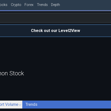
tocks
Crypto
Forex
Trends
Depth
Check out our Level2View
mon Stock
ort Volume
Trends