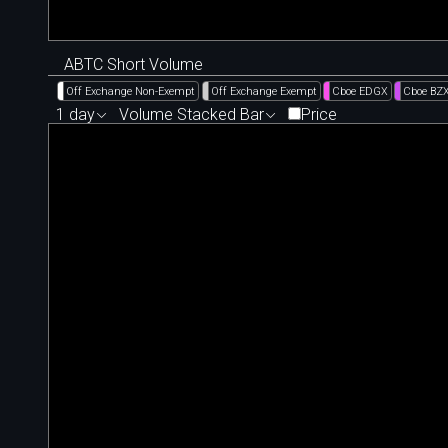
ABTC Short Volume
Off Exchange Non-Exempt
Off Exchange Exempt
Cboe EDGX
Cboe BZ
1 day
Volume Stacked Bar
Price