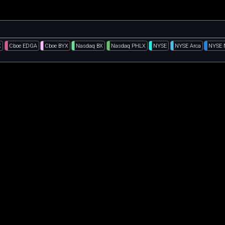
X
Cboe EDGA
Cboe BYX
Nasdaq BX
Nasdaq PHLX
NYSE
NYSE Arca
NYSE 