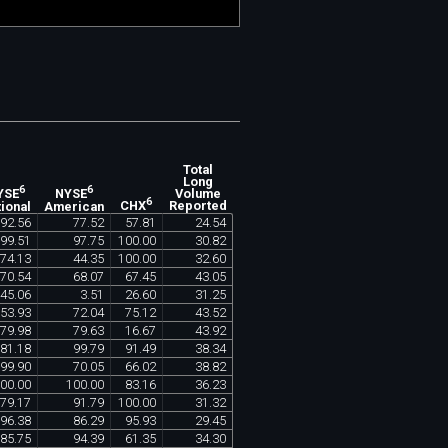
Total
Long
6
6
Volume
YSE
NYSE
6
Reported
ional
American
CHX
92
.
56
77
.
52
57
.
81
24
.
54
99
.
51
97
.
75
100
.
00
30
.
82
74
.
13
44
.
35
100
.
00
32
.
60
70
.
54
68
.
07
67
.
45
43
.
05
45
.
06
3
.
51
26
.
60
31
.
25
53
.
93
72
.
04
75
.
12
43
.
52
79
.
98
79
.
63
16
.
67
43
.
92
81
.
18
99
.
79
91
.
49
38
.
34
99
.
90
70
.
05
66
.
02
38
.
82
00
.
00
100
.
00
83
.
16
36
.
23
79
.
17
91
.
79
100
.
00
31
.
32
96
.
38
86
.
29
95
.
93
29
.
45
85
.
75
94
.
39
61
.
35
34
.
30