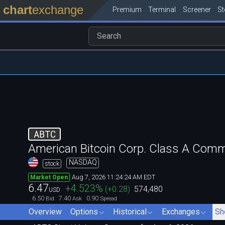
chart
exchange
Premium
Terminal
Screener
S
ABTC
American Bitcoin Corp. Class A Com
NASDAQ
stock
Aug 7, 2026 11:24:24 AM EDT
Market Open
6.47
+4.523
%
(
+0.28
)
574,480
USD
6.50
7.40
0.90
Bid
Ask
Spread
Overview
Options
Historical
Exchanges
Sh