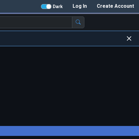
Log In
Create Account
Dark