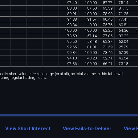
97
.
40
100
.
00
87
.
77
75
.
14
1
100
.
00
87
.
50
93
.
39
81
.
15
89
.
91
100
.
00
78
.
90
71
.
25
94
.
88
91
.
57
90
.
45
77
.
41
98
.
34
0
.
00
75
.
76
60
.
81
100
.
00
100
.
00
62
.
25
64
.
36
1
73
.
59
57
.
14
77
.
05
82
.
22
95
.
50
58
.
48
62
.
87
62
.
04
92
.
65
81
.
01
71
.
59
25
.
79
90
.
84
100
.
00
78
.
46
57
.
39
94
.
10
43
.
20
52
.
71
43
.
54
97
.
36
100
.
00
66
.
21
73
.
18
ily short volume free of charge (or at all), so total volume in this table will
during regular trading hours.
View Short Interest
View Fails-to-Deliver
View 