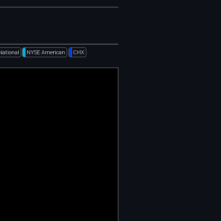
National
NYSE American
CHX