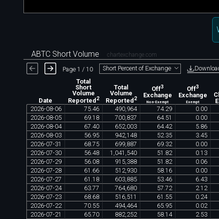
ABTC Short Volume
chartexchange.com
Downloa
Short Percent of Exchange
Page 1 / 10
Total
Short
Total
3
3
Off
Off
Volume
Volume
Exchange
Exchange
C
2
2
Date
Reported
Reported
Non-Exempt
Exempt
2026
-
08
-
06
75
.
46
490
,
964
74
.
29
0
.
00
2026
-
08
-
05
69
.
18
700
,
837
64
.
51
0
.
00
2026
-
08
-
04
67
.
40
652
,
003
64
.
42
5
.
86
2026
-
08
-
03
56
.
95
942
,
148
52
.
35
3
.
45
2026
-
07
-
31
68
.
75
699
,
887
69
.
32
0
.
00
2026
-
07
-
30
56
.
48
1
,
041
,
540
51
.
82
0
.
13
2026
-
07
-
29
56
.
08
915
,
388
51
.
82
0
.
06
2026
-
07
-
28
61
.
66
512
,
930
58
.
16
0
.
00
2026
-
07
-
27
61
.
18
603
,
885
53
.
46
6
.
43
2026
-
07
-
24
63
.
77
764
,
680
57
.
72
2
.
12
2026
-
07
-
23
68
.
68
516
,
511
61
.
55
0
.
24
2026
-
07
-
22
70
.
55
494
,
464
65
.
95
0
.
02
2026
-
07
-
21
65
.
70
882
,
252
58
.
14
2
.
53