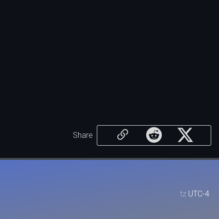
Share
tz
UTC-4