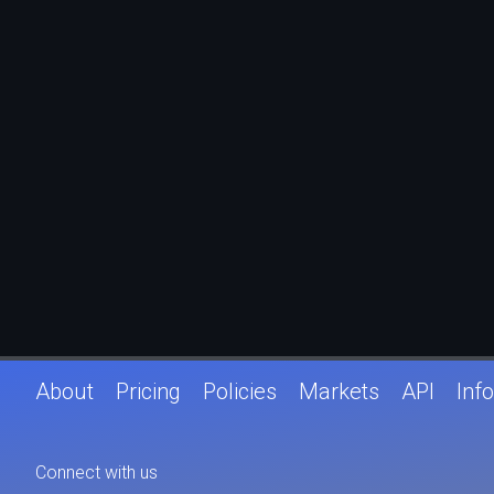
About
Pricing
Policies
Markets
API
Info
Connect with us