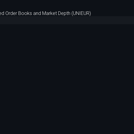
d Order Books and Market Depth (UNIEUR)