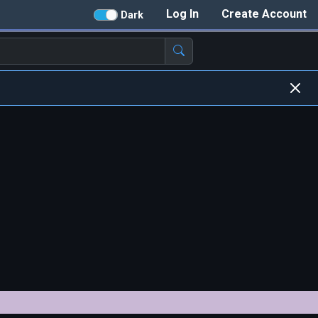
Log In
Create Account
Dark