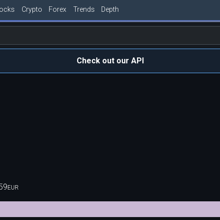
tocks
Crypto
Forex
Trends
Depth
Check out our API
59
EUR