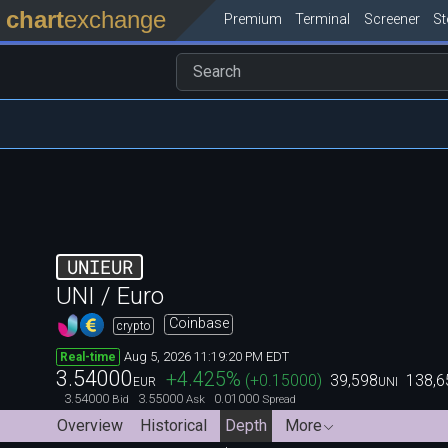
chart
exchange
Premium
Terminal
Screener
S
UNIEUR
UNI / Euro
Coinbase
crypto
Aug 5, 2026 11:19:20 PM EDT
Real-time
3.54000
+4.425
%
(
+0.15000
)
39,598
138,6
EUR
UNI
3.54000
3.55000
0.01000
Bid
Ask
Spread
Overview
Historical
Depth
More