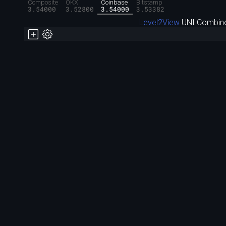
Composite
OKX
Coinbase
Bitstamp
3.54000
3.52800
3.54000
3.53382
Level2View
UNI Combine