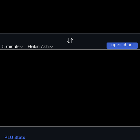
open chart
5 minute
Heikin Ashi
PLU Stats