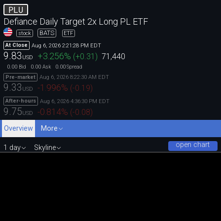
PLU
Defiance Daily Target 2x Long PL ETF
BATS
stock
ETF
Aug 6, 2026 2:21:28 PM EDT
At Close
9.83
+3.256
%
(
+0.31
)
71,440
USD
0.00
0.00
0.00
Bid
Ask
Spread
Aug 6, 2026 8:22:30 AM EDT
Pre-market
9.33
-1.996
%
(
-0.19
)
USD
Aug 6, 2026 4:36:30 PM EDT
After-hours
9.75
-0.814
%
(
-0.08
)
USD
Overview
More
open chart
1 day
Skyline