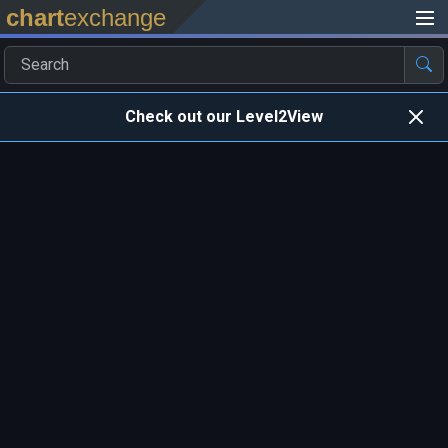
chart
exchange
Check out our Level2View