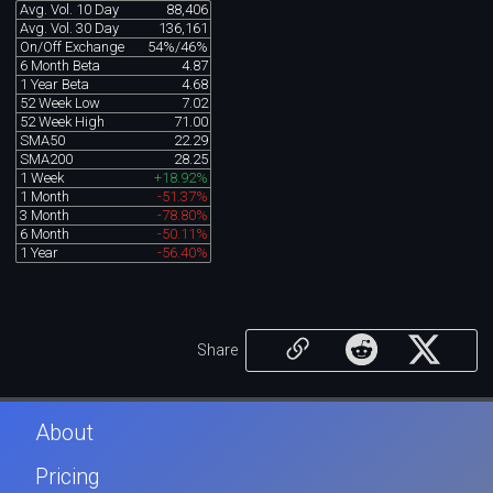
Avg. Vol. 10 Day
88,406
Avg. Vol. 30 Day
136,161
On/Off Exchange
54%/46%
6 Month Beta
4.87
1 Year Beta
4.68
52 Week Low
7.02
52 Week High
71.00
SMA50
22.29
SMA200
28.25
1 Week
+18.92%
1 Month
-51.37%
3 Month
-78.80%
6 Month
-50.11%
1 Year
-56.40%
Share
About
Pricing