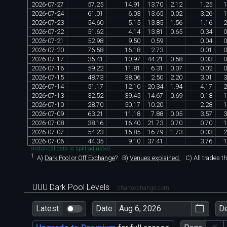
2026
-
07
-
27
57
.
25
14
.
91
13
.
70
2
.
12
1
.
25
1
2026
-
07
-
24
61
.
01
6
.
03
13
.
65
0
.
02
3
.
26
1
2026
-
07
-
23
54
.
60
5
.
15
13
.
85
1
.
56
1
.
16
2
2026
-
07
-
22
51
.
62
4
.
14
13
.
81
0
.
65
0
.
34
0
2026
-
07
-
21
52
.
98
9
.
50
0
.
59
0
.
04
0
2026
-
07
-
20
76
.
58
16
.
18
2
.
73
0
.
01
0
2026
-
07
-
17
35
.
41
10
.
97
44
.
21
0
.
58
0
.
03
0
2026
-
07
-
16
59
.
22
11
.
81
6
.
31
0
.
07
0
.
02
0
2026
-
07
-
15
48
.
73
38
.
06
2
.
50
2
.
20
3
.
01
3
2026
-
07
-
14
51
.
17
12
.
10
20
.
34
1
.
94
4
.
17
2
2026
-
07
-
13
32
.
52
39
.
45
14
.
67
0
.
69
0
.
18
1
2026
-
07
-
10
28
.
70
50
.
17
10
.
20
2
.
28
1
2026
-
07
-
09
63
.
21
11
.
18
7
.
88
0
.
05
3
.
57
3
2026
-
07
-
08
38
.
16
16
.
40
21
.
73
0
.
70
0
.
70
1
2026
-
07
-
07
54
.
23
15
.
85
16
.
79
1
.
73
0
.
03
2
2026
-
07
-
06
44
.
35
9
.
10
37
.
41
3
.
76
1
Historical data is split-adjusted.
1
A)
Dark Pool or Off Exchange
?
B)
Venues explained.
C)
All trades t
UUU Dark Pool Levels
chartexchange.com
Latest
Date
D