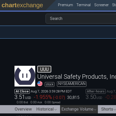
chart
exchange
Premium
Terminal
Screener
S
UUU
Universal Safety Products, In
NYSEAMERICAN
stock
Aug 7, 2026 3:59:28 PM EDT
Aug 7
At Close
After-hours
3.51
3.50
-1.955
%
-0.2
(
-0.07
)
30,815
USD
USD
0.00
0.00
0.00
Bid
Ask
Spread
Overview
Historical
Exchange Volume
Shorts