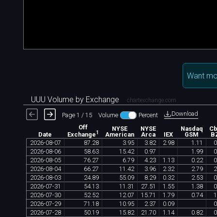
Want mo
UUU Volume by Exchange
chartexchange.com
Download
Page 1 / 15
Volume
Percent
Off
NYSE
NYSE
Nasdaq
C
1
Date
American
Arca
IEX
GSM
B
Exchange
2026
-
08
-
07
87
.
28
3
.
95
3
.
82
2
.
98
1
.
11
0
2026
-
08
-
06
58
.
63
15
.
42
0
.
97
1
.
99
0
2026
-
08
-
05
76
.
27
6
.
79
4
.
23
1
.
13
0
.
22
0
2026
-
08
-
04
66
.
27
11
.
42
3
.
96
2
.
32
2
.
79
2
2026
-
08
-
03
24
.
89
55
.
09
8
.
29
0
.
32
2
.
53
0
2026
-
07
-
31
54
.
13
11
.
31
27
.
51
1
.
55
1
.
38
0
2026
-
07
-
30
52
.
52
12
.
07
15
.
71
1
.
79
0
.
74
1
2026
-
07
-
29
71
.
18
10
.
95
2
.
37
0
.
09
0
2026
-
07
-
28
50
.
19
15
.
82
21
.
70
1
.
14
0
.
82
0