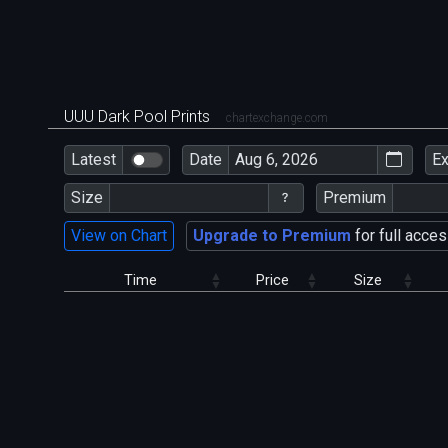
UUU Dark Pool Prints
chartexchange.com
Latest
Date
E
Size
Premium
View on Chart
Upgrade to Premium
for full acces
Time
Price
Size