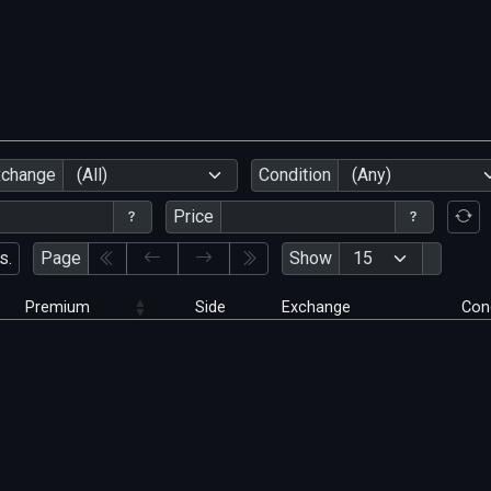
xchange
(All)
Condition
(Any)
Price
s.
Page
Show
Premium
Side
Exchange
Con