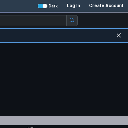
Log In
Create Account
Dark