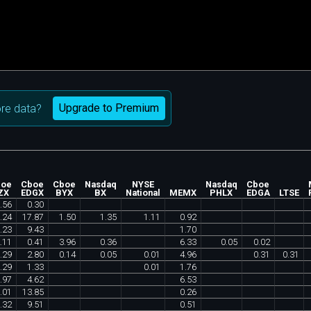
Upgrade to Premium
re data?
boe
Cboe
Cboe
Nasdaq
NYSE
Nasdaq
Cboe
ZX
EDGX
BYX
BX
National
MEMX
PHLX
EDGA
LTSE
.
56
0
.
30
.
24
17
.
87
1
.
50
1
.
35
1
.
11
0
.
92
.
23
9
.
43
1
.
70
.
11
0
.
41
3
.
96
0
.
36
6
.
33
0
.
05
0
.
02
.
29
2
.
80
0
.
14
0
.
05
0
.
01
4
.
96
0
.
31
0
.
31
.
29
1
.
33
0
.
01
1
.
76
.
97
4
.
62
6
.
53
.
01
13
.
85
0
.
26
.
32
9
.
51
0
.
51