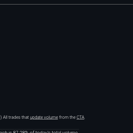
)
All trades that
update volume
from the
CTA
.
ich is 87.28% of today's total volume.