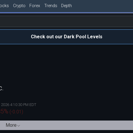
tocks
Crypto
Forex
Trends
Depth
Check out our Dark Pool Levels
c.
, 2026 4:10:30 PM EDT
85
%
(
-0.01
)
More