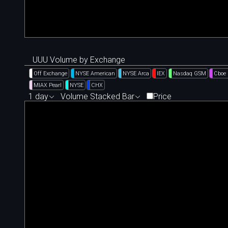
UUU Volume by Exchange
Off Exchange
NYSE American
NYSE Arca
IEX
Nasdaq GSM
Cboe
MIAX Pearl
NYSE
CHX
1 day
Volume Stacked Bar
Price