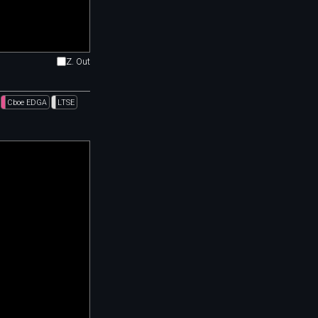
Z. Out
Cboe EDGA
LTSE