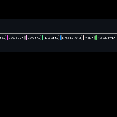
 BZX
Cboe EDGX
Cboe BYX
Nasdaq BX
NYSE National
MEMX
Nasdaq PHLX