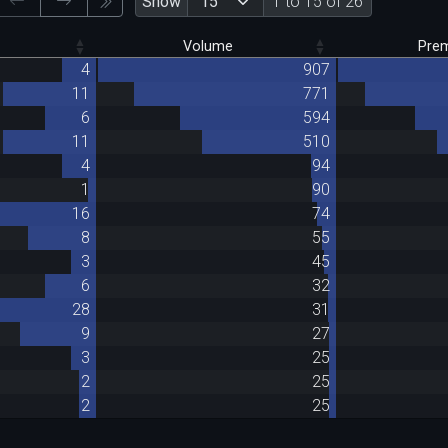
Show
1 to 15 of 26
Volume
Pre
4
907
11
771
6
594
11
510
4
94
1
90
16
74
8
55
3
45
6
32
28
31
9
27
3
25
2
25
2
25