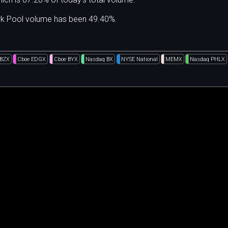
ark Pool volume has been 49.40%.
 BZX
Cboe EDGX
Cboe BYX
Nasdaq BX
NYSE National
MEMX
Nasdaq PHLX