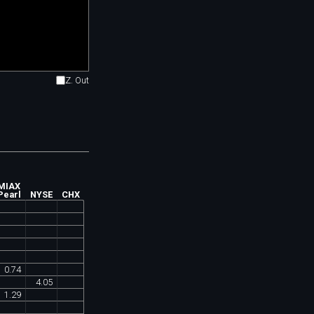
Z. Out
MIAX
Pearl
NYSE
CHX
0
.
74
4
.
05
1
.
29