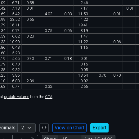
.
09
6
.
71
0
.
38
2
.
46
.
42
7
.
18
0
.
01
7
.
17
0
.
01
.
69
5
.
42
4
.
02
0
.
03
11
.
50
0
.
01
.
99
23
.
52
0
.
65
4
.
22
.
79
16
.
11
19
.
41
.
34
0
.
17
0
.
75
0
.
06
3
.
19
.
39
6
.
62
0
.
23
1
.
47
.
33
10
.
90
11
.
22
0
.
06
.
86
0
.
48
1
.
16
.
68
5
.
23
.
19
5
.
65
0
.
70
0
.
71
0
.
18
0
.
01
.
79
6
.
70
0
.
15
.
38
9
.
32
0
.
05
.
25
3
.
86
13
.
54
0
.
70
0
.
70
.
10
6
.
88
2
.
36
0
.
02
.
63
0
.
77
0
.
32
2
.
66
hat
update volume
from the
CTA
.
ecimals
View on Chart
Export