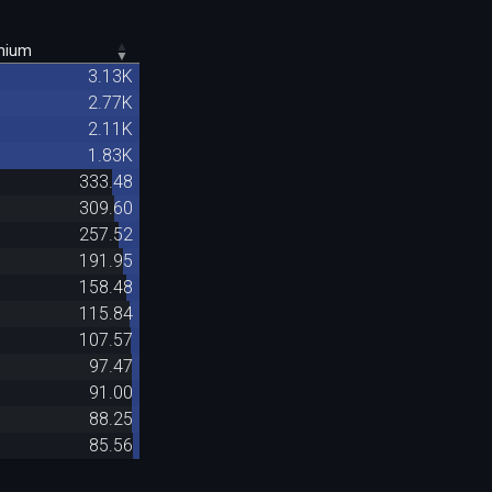
mium
3.13K
2.77K
2.11K
1.83K
333.48
309.60
257.52
191.95
158.48
115.84
107.57
97.47
91.00
88.25
85.56