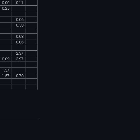
0
.
00
0
.
11
0
.
25
0
.
06
0
.
58
0
.
08
0
.
06
2
.
37
0
.
09
3
.
97
1
.
37
1
.
57
0
.
70