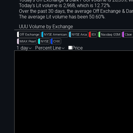
Today's Lit volume is 2,968, which is 12.72%.
Over the past 30 days, the average Off Exchange & D
The average Lit volume has been 50.60%.
UUU Volume by Exchange
Off Exchange
NYSE American
NYSE Arca
IEX
Nasdaq GSM
Cboe
MIAX Pearl
NYSE
CHX
1 day
Percent Line
Price