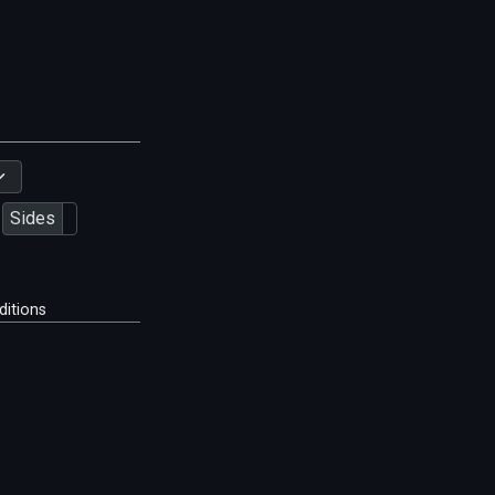
Sides
ditions