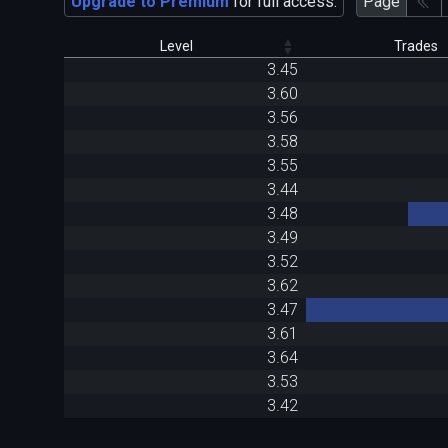
Upgrade to Premium
for full access.
Page
Level
Trades
3.45
3.60
3.56
3.58
3.55
3.44
3.48
3.49
3.52
3.62
3.47
3.61
3.64
3.53
3.42