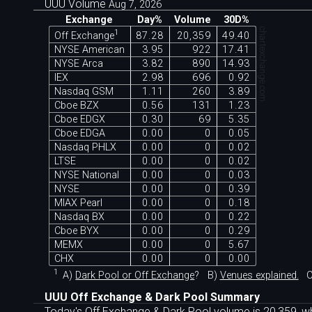
UUU Volume
Aug 7, 2026
Exchange
Day%
Volume
30D%
chartexchange.com
1
Off Exchange
87.28
20,359
49.40
NYSE American
3.95
922
17.41
NYSE Arca
3.82
890
14.93
IEX
2.98
696
0.92
Nasdaq GSM
1.11
260
3.89
Cboe BZX
0.56
131
1.23
Cboe EDGX
0.30
69
5.35
Cboe EDGA
0.00
0
0.05
Nasdaq PHLX
0.00
0
0.02
LTSE
0.00
0
0.02
NYSE National
0.00
0
0.03
NYSE
0.00
0
0.39
MIAX Pearl
0.00
0
0.18
Nasdaq BX
0.00
0
0.22
Cboe BYX
0.00
0
0.29
MEMX
0.00
0
5.67
CHX
0.00
0
0.00
1
A)
Dark Pool or Off Exchange
?
B)
Venues explained.
C
UUU Off Exchange & Dark Pool Summary
Today's Off Exchange & Dark Pool volume is 20,359, wh