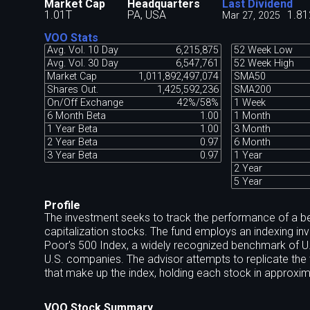
Market Cap
Headquarters
Last Dividend
1.01T
PA, USA
1.81
Mar 27, 2025
VOO Stats
Avg. Vol. 10 Day
6,215,875
52 Week Low
Avg. Vol. 30 Day
6,547,761
52 Week High
Market Cap
1,011,892,497,074
SMA50
Shares Out.
1,425,592,236
SMA200
On/Off Exchange
42%/58%
1 Week
6 Month Beta
1.00
1 Month
1 Year Beta
1.00
3 Month
2 Year Beta
0.97
6 Month
3 Year Beta
0.97
1 Year
2 Year
5 Year
Profile
The investment seeks to track the performance of a be
capitalization stocks. The fund employs an indexing i
Poor's 500 Index, a widely recognized benchmark of U
U.S. companies. The advisor attempts to replicate the tar
that make up the index, holding each stock in approxima
VOO Stock Summary