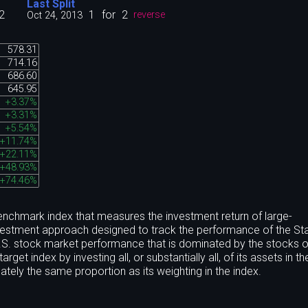
Last Split
2
1
for
2
Oct 24, 2013
reverse
578.31
714.16
686.60
645.95
+3.37%
+3.31%
+5.54%
+11.74%
+22.11%
+48.93%
+74.46%
nchmark index that measures the investment return of large-
nvestment approach designed to track the performance of the St
.S. stock market performance that is dominated by the stocks o
get index by investing all, or substantially all, of its assets in t
tely the same proportion as its weighting in the index.