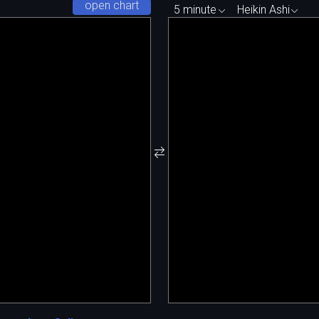
open chart
5 minute
Heikin Ashi