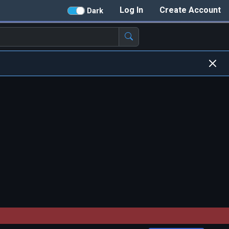
Log In
Create Account
Dark