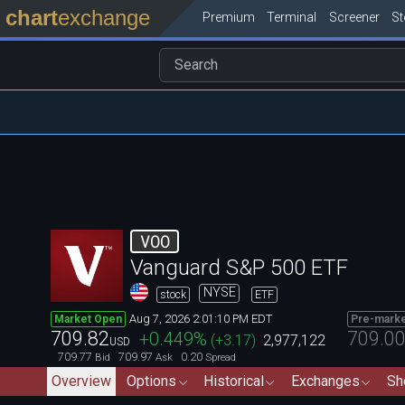
chart
exchange
Premium
Terminal
Screener
S
VOO
Vanguard S&P 500 ETF
NYSE
stock
ETF
Aug 7, 2026 2:01:10 PM EDT
Market Open
Pre-mark
709.82
709.0
+0.449
%
(
+3.17
)
2,977,122
USD
709.77
709.97
0.20
Bid
Ask
Spread
Overview
Options
Historical
Exchanges
Sh