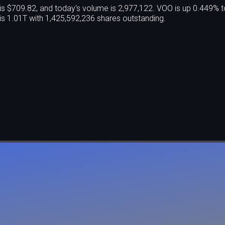
 $709.82, and today's volume is 2,977,122. VOO is up 0.449% t
s 1.01T with 1,425,592,236 shares outstanding.