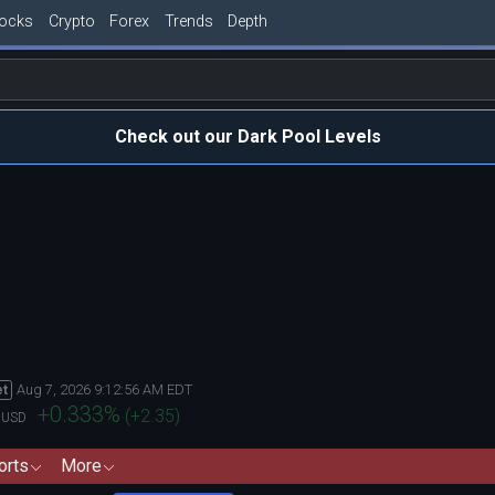
tocks
Crypto
Forex
Trends
Depth
Check out our Dark Pool Levels
Aug 7, 2026 9:12:56 AM EDT
et
0
+0.333
%
(
+2.35
)
USD
orts
More