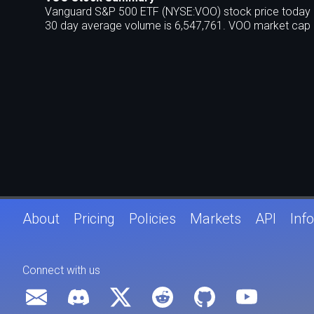
Vanguard S&P 500 ETF (NYSE:VOO) stock price today is
30 day average volume is 6,547,761. VOO market cap i
About
Pricing
Policies
Markets
API
Info
Connect with us