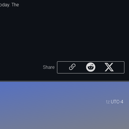
oday. The
Share
tz
UTC-4