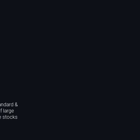
andard &
f large
he stocks