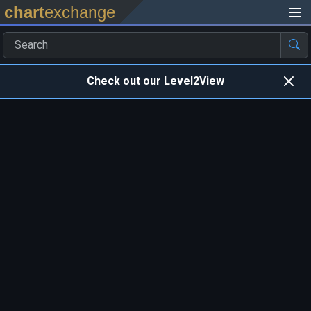
chart
exchange
Check out our Level2View