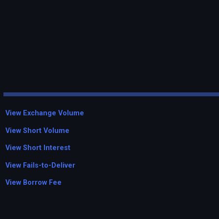
View Exchange Volume
View Short Volume
View Short Interest
View Fails-to-Deliver
View Borrow Fee