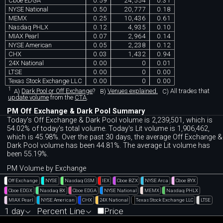
Cboe EDGA
0.59
24,554
0.31
NYSE National
0.50
20,777
0.18
MEMX
0.25
10,436
0.61
Nasdaq PHLX
0.12
4,935
0.10
MIAX Pearl
0.07
2,964
0.14
NYSE American
0.05
2,238
0.12
CHX
0.03
1,432
0.94
24X National
0.00
0
0.01
LTSE
0.00
0
0.00
Texas Stock Exchange LLC
0.00
0
0.00
1
A)
Dark Pool or Off Exchange
?
B)
Venues explained.
C)
All trades that
update volume
from the
CTA
.
PM Off Exchange & Dark Pool Summary
Today's Off Exchange & Dark Pool volume is 2,239,501, which is
54.02% of today's total volume. Today's Lit volume is 1,906,462,
which is 45.98%. Over the past 30 days, the average Off Exchange &
Dark Pool volume has been 44.81%. The average Lit volume has
been 55.19%.
PM Volume by Exchange
Off Exchange
NYSE
Nasdaq GSM
IEX
Cboe BZX
NYSE Arca
Cboe BYX
Cboe EDGX
Nasdaq BX
Cboe EDGA
NYSE National
MEMX
Nasdaq PHLX
MIAX Pearl
NYSE American
CHX
24X National
Texas Stock Exchange LLC
LTSE
1 day
Percent Line
Price