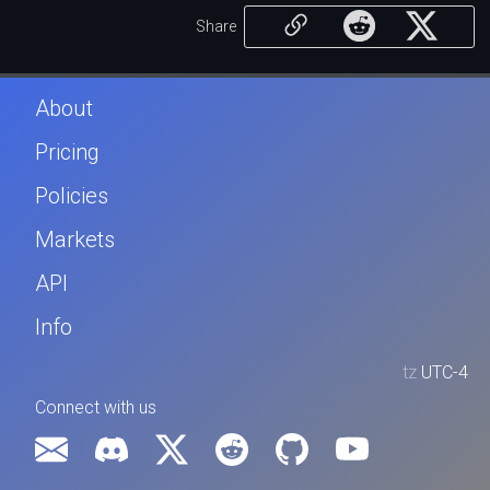
Share
About
Pricing
Policies
Markets
API
Info
tz
UTC-4
Connect with us