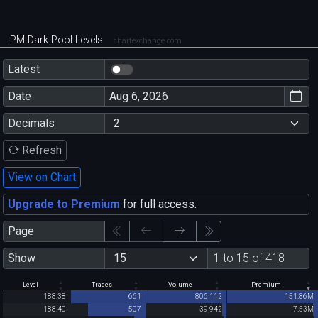
PM Dark Pool Levels
chartexchange.com
Latest
Date
Decimals
Refresh
View on Chart
Upgrade to Premium
for full access.
Page
Show
1 to 15 of 418
Level
Trades
Volume
Premium
188.38
661
806,112
151.86M
188.40
507
39,942
7.53M