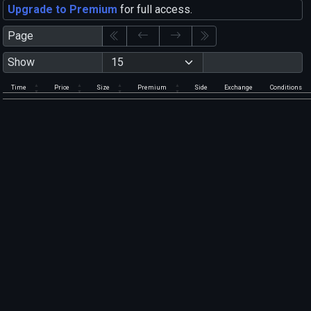
Upgrade to Premium
for full access.
Page
Show
Time
Price
Size
Premium
Side
Exchange
Conditions