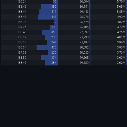
189.24
99
30,604
5.79M
188.42
386
30,151
5.68M
188.44
417
29,443
5.55M
188.46
446
25,976
4.90M
188.05
79
25,628
4.82M
187.96
185
25,105
4.72M
188.43
365
22,597
4.26M
188.37
285
21,290
4.01M
188.35
244
21,197
3.99M
188.54
476
20,682
3.90M
187.98
226
20,020
3.76M
188.50
374
19,265
3.63M
188.41
284
19,189
3.62M