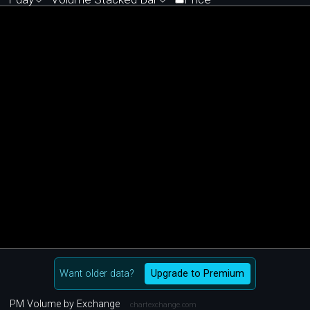
Want older data?
Upgrade to Premium
PM Volume by Exchange
chartexchange.com