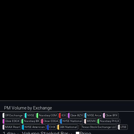
PM Volume by Exchange
Off Exchange
NYSE
Nasdaq GSM
IEX
Cboe BZX
NYSE Arca
Cboe BYX
Cboe EDGX
Nasdaq BX
Cboe EDGA
NYSE National
MEMX
Nasdaq PHLX
MIAX Pearl
NYSE American
CHX
24X National
Texas Stock Exchange LLC
LTSE
1 day
Volume Stacked Bar
Price