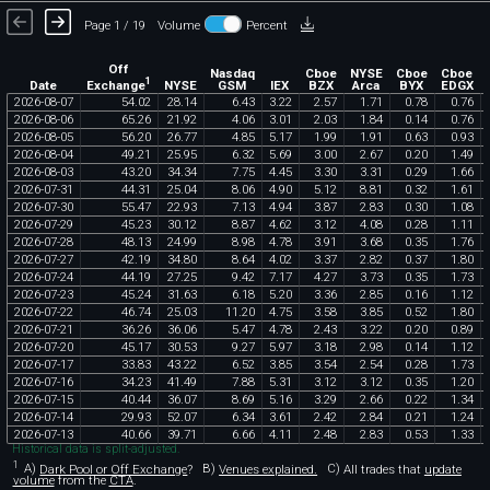
Page 1 / 19
Volume
Percent
Off
Nasdaq
Cboe
NYSE
Cboe
Cboe
1
Exchange
Date
NYSE
GSM
IEX
BZX
Arca
BYX
EDGX
2026
-
08
-
07
54
.
02
28
.
14
6
.
43
3
.
22
2
.
57
1
.
71
0
.
78
0
.
76
2026
-
08
-
06
65
.
26
21
.
92
4
.
06
3
.
01
2
.
03
1
.
84
0
.
14
0
.
76
2026
-
08
-
05
56
.
20
26
.
77
4
.
85
5
.
17
1
.
99
1
.
91
0
.
63
0
.
93
2026
-
08
-
04
49
.
21
25
.
95
6
.
32
5
.
69
3
.
00
2
.
67
0
.
20
1
.
49
2026
-
08
-
03
43
.
20
34
.
34
7
.
75
4
.
45
3
.
30
3
.
31
0
.
29
1
.
66
2026
-
07
-
31
44
.
31
25
.
04
8
.
06
4
.
90
5
.
12
8
.
81
0
.
32
1
.
61
2026
-
07
-
30
55
.
47
22
.
93
7
.
13
4
.
94
3
.
87
2
.
83
0
.
30
1
.
08
2026
-
07
-
29
45
.
23
30
.
12
8
.
87
4
.
62
3
.
12
4
.
08
0
.
28
1
.
11
2026
-
07
-
28
48
.
13
24
.
99
8
.
98
4
.
78
3
.
91
3
.
68
0
.
35
1
.
76
2026
-
07
-
27
42
.
19
34
.
80
8
.
64
4
.
02
3
.
37
2
.
82
0
.
37
1
.
80
2026
-
07
-
24
44
.
19
27
.
25
9
.
42
7
.
17
4
.
27
3
.
73
0
.
35
1
.
73
2026
-
07
-
23
45
.
24
31
.
63
6
.
18
5
.
20
3
.
36
2
.
85
0
.
16
1
.
12
2026
-
07
-
22
46
.
74
25
.
03
11
.
20
4
.
75
3
.
58
3
.
85
0
.
52
1
.
80
2026
-
07
-
21
36
.
26
36
.
06
5
.
47
4
.
78
2
.
43
3
.
22
0
.
20
0
.
89
2026
-
07
-
20
45
.
17
30
.
53
9
.
27
5
.
97
3
.
18
2
.
98
0
.
14
1
.
12
2026
-
07
-
17
33
.
83
43
.
22
6
.
52
3
.
85
3
.
54
2
.
54
0
.
28
1
.
73
2026
-
07
-
16
34
.
23
41
.
49
7
.
88
5
.
31
3
.
12
3
.
12
0
.
35
1
.
20
2026
-
07
-
15
40
.
44
36
.
07
8
.
69
5
.
16
3
.
29
2
.
66
0
.
22
1
.
34
2026
-
07
-
14
29
.
93
52
.
07
6
.
34
3
.
61
2
.
42
2
.
84
0
.
21
1
.
24
2026
-
07
-
13
40
.
66
39
.
71
6
.
66
4
.
11
2
.
48
2
.
83
0
.
53
1
.
33
Historical data is split-adjusted.
1
A)
Dark Pool or Off Exchange
?
B)
Venues explained.
C)
All trades that
update
volume
from the
CTA
.