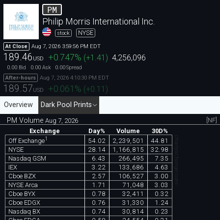
PM
Philip Morris International Inc.
NYSE
stock
Aug 7, 2026 3:59:56 PM EDT
At Close
189.46
+0.747
%
(
+1.41
)
4,256,096
USD
0.00
0.00
0.00
Bid
Ask
Spread
Aug 7, 2026 4:10:30 PM EDT
After-hours
189.57
+0.061
%
(
+0.11
)
USD
Overview
Dark Pool Prints
PM Volume
[NF]
Aug 7, 2026
Exchange
Day%
Volume
30D%
chartexchange.com
1
54.02
2,239,501
44.81
Off Exchange
NYSE
28.14
1,166,815
32.98
Nasdaq GSM
6.43
266,495
7.35
IEX
3.22
133,686
4.63
Cboe BZX
2.57
106,527
3.00
NYSE Arca
1.71
71,048
3.03
Cboe BYX
0.78
32,411
0.32
Cboe EDGX
0.76
31,330
1.24
Nasdaq BX
0.74
30,814
0.23