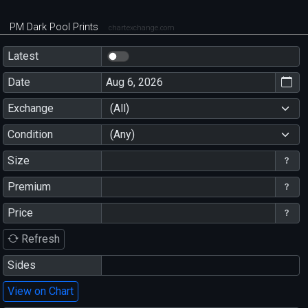
PM Dark Pool Prints
chartexchange.com
Latest
Date
Exchange
(All)
Condition
(Any)
Size
Premium
Price
Refresh
Sides
View on Chart