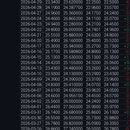
2026-04-29
23.3400
23.620000
22.2500
22.5000
-4
2026-04-28
24.1900
24.287700
22.9600
23.5700
-2
2026-04-27
24.9600
25.360000
24.1750
24.2400
-3
2026-04-24
24.4600
26.865200
24.1100
25.0700
+2
2026-04-23
24.9400
25.280000
24.2100
24.4500
-2
2026-04-22
24.8900
26.000000
24.7401
24.9600
+0
2026-04-21
25.5500
25.880000
24.6300
24.8000
-2
2026-04-20
25.4900
26.160000
25.4000
25.5200
-0
2026-04-17
25.3000
25.940000
25.2700
25.7300
+2
2026-04-16
25.1700
25.580800
24.8900
25.1300
-0
2026-04-15
25.1300
25.630000
25.1300
25.3500
+1
2026-04-14
24.4200
25.155000
24.3200
25.0600
+3
2026-04-13
23.4300
24.480000
23.2600
24.2400
+3
2026-04-10
23.9300
24.130000
23.2900
23.4300
-2
2026-04-09
24.3900
24.390000
23.3100
23.9600
-0
2026-04-08
24.8300
25.410000
24.0700
24.1400
+0
2026-04-07
24.6100
24.630000
23.9620
24.0500
-2
2026-04-06
24.6000
24.956100
24.4500
24.5700
-0
2026-04-02
25.5600
26.000000
24.2400
24.6000
-5
2026-04-01
26.4400
27.065000
25.9000
25.9700
-0
2026-03-31
26.1400
26.680000
25.8600
26.1300
+0
2026-03-30
26.5500
26.550000
25.7300
25.8800
-1
2026-03-27
26.7800
26.820000
26.0900
26.3350
-1
2026-03-26
26.8600
27.240000
26.5000
26.7800
-0