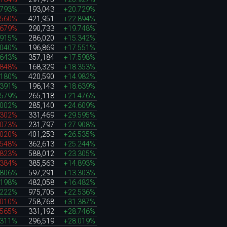
.793%
193,043
+20.729%
.560%
421,951
+22.894%
.679%
290,733
+19.748%
.915%
286,020
+15.342%
.040%
196,869
+17.551%
.643%
357,184
+17.598%
.848%
168,329
+18.353%
.180%
420,590
+14.982%
.391%
196,143
+18.639%
.579%
265,118
+21.476%
.002%
285,140
+24.609%
.302%
331,469
+29.595%
.073%
231,797
+27.908%
.020%
401,253
+26.535%
.548%
362,613
+25.244%
.823%
588,012
+23.305%
.384%
385,563
+14.893%
.806%
597,291
+13.303%
.198%
482,058
+16.482%
.222%
975,705
+22.536%
.010%
758,768
+31.387%
.565%
331,192
+28.746%
.311%
296,519
+28.019%