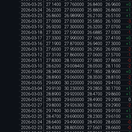
2026-03-25
27.1400
27.760000
26.8400
26.9600
+0
2026-03-24
26.2200
27.000000
25.8800
26.8600
+1
2026-03-23
26.8600
26.989900
26.2100
26.5100
+1
2026-03-20
27.0000
27.030000
25.5850
26.1000
-3
2026-03-19
26.9200
27.300000
26.3200
27.0700
+0
2026-03-18
27.3300
27.590000
26.6885
27.0300
-1
2026-03-17
27.3300
27.990000
27.1600
27.4100
+0
2026-03-16
27.1900
27.870000
26.9400
27.3000
+1
2026-03-13
27.6500
27.950000
26.2950
26.9300
-2
2026-03-12
27.3100
27.860000
27.0600
27.5700
-1
2026-03-11
27.8300
28.100000
27.0800
27.8600
-0
2026-03-10
28.6200
29.008400
28.0500
28.1100
-2
2026-03-09
28.3400
29.060000
27.1850
28.9600
+0
2026-03-06
28.8900
29.060000
28.3500
28.8100
-2
2026-03-05
29.6900
30.220000
29.0600
29.4100
-2
2026-03-04
29.9100
30.230000
29.2850
30.1700
+1
2026-03-03
28.8900
29.920000
28.4700
29.8600
+1
2026-03-02
28.9300
29.650000
28.4900
29.2900
0
2026-02-27
29.8000
29.926300
28.9200
29.2900
-2
2026-02-26
29.7400
30.060000
29.0000
29.9100
+1
2026-02-25
28.4700
29.690000
28.2300
29.6100
+3
2026-02-24
28.6400
29.490000
28.4500
28.6500
-0
2026-02-23
28.4300
28.805000
27.5601
28.6600
-0