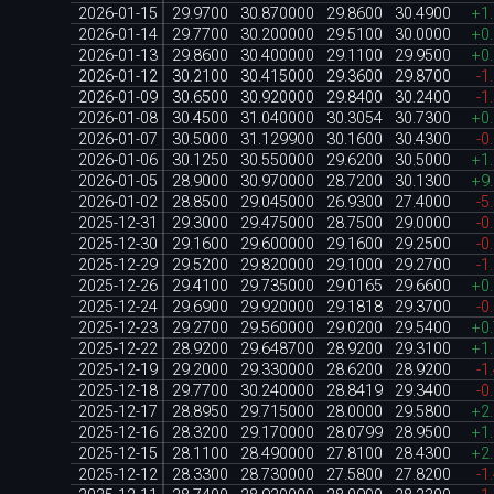
2026-01-15
29.9700
30.870000
29.8600
30.4900
+1
2026-01-14
29.7700
30.200000
29.5100
30.0000
+0
2026-01-13
29.8600
30.400000
29.1100
29.9500
+0
2026-01-12
30.2100
30.415000
29.3600
29.8700
-1
2026-01-09
30.6500
30.920000
29.8400
30.2400
-1
2026-01-08
30.4500
31.040000
30.3054
30.7300
+0
2026-01-07
30.5000
31.129900
30.1600
30.4300
-0
2026-01-06
30.1250
30.550000
29.6200
30.5000
+1
2026-01-05
28.9000
30.970000
28.7200
30.1300
+9
2026-01-02
28.8500
29.045000
26.9300
27.4000
-5
2025-12-31
29.3000
29.475000
28.7500
29.0000
-0
2025-12-30
29.1600
29.600000
29.1600
29.2500
-0
2025-12-29
29.5200
29.820000
29.1000
29.2700
-1
2025-12-26
29.4100
29.735000
29.0165
29.6600
+0
2025-12-24
29.6900
29.920000
29.1818
29.3700
-0
2025-12-23
29.2700
29.560000
29.0200
29.5400
+0
2025-12-22
28.9200
29.648700
28.9200
29.3100
+1
2025-12-19
29.2000
29.330000
28.6200
28.9200
-1
2025-12-18
29.7700
30.240000
28.8419
29.3400
-0
2025-12-17
28.8950
29.715000
28.0000
29.5800
+2
2025-12-16
28.3200
29.170000
28.0799
28.9500
+1
2025-12-15
28.1100
28.490000
27.8100
28.4300
+2
2025-12-12
28.3300
28.730000
27.5800
27.8200
-1