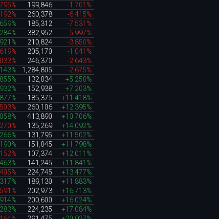
.795%
199,846
-1.701%
.192%
260,378
-6.415%
.659%
185,312
-7.531%
.284%
382,952
-5.997%
.921%
210,824
-3.850%
.619%
205,170
-1.041%
.033%
246,370
-2.643%
.143%
1,284,805
-2.675%
.855%
132,034
+5.250%
.932%
152,938
+7.203%
.877%
185,375
+11.418%
.503%
260,106
+12.395%
.058%
413,890
+10.706%
.270%
135,269
+14.092%
.266%
131,795
+11.502%
.190%
151,045
+11.798%
.152%
107,374
+12.011%
.463%
141,245
+11.841%
.405%
224,745
+13.477%
.317%
189,130
+11.883%
.591%
202,973
+16.713%
.914%
200,600
+16.024%
.283%
224,235
+17.084%
.164%
291,475
+20.927%