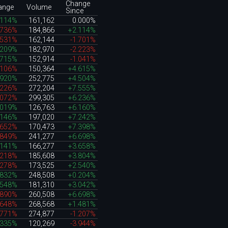
Change
ange
Volume
Since
.114%
161,162
0.000%
.736%
184,866
+2.114%
.531%
162,144
-1.701%
.209%
182,970
-2.223%
.715%
152,914
-1.041%
.106%
150,364
+4.615%
.920%
252,775
+4.504%
.226%
272,204
+7.555%
.072%
299,305
+6.236%
.019%
126,763
+6.160%
.146%
197,020
+7.242%
.652%
170,473
+7.398%
.849%
241,277
+6.698%
.141%
166,277
+3.658%
.218%
185,608
+3.804%
.278%
173,525
+2.540%
.832%
248,508
+0.204%
.548%
181,310
+3.042%
.890%
260,508
+6.698%
.648%
268,568
+1.481%
.771%
274,877
-1.207%
.335%
120,269
-3.944%