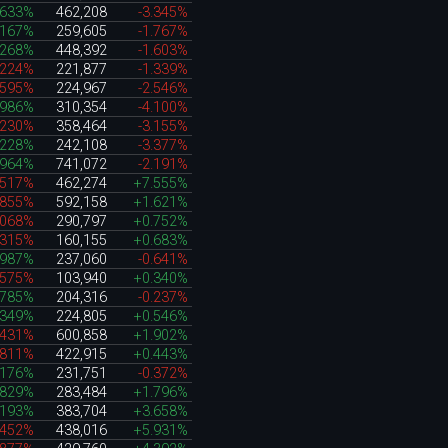
.633%
462,208
-3.345%
.167%
259,605
-1.767%
.268%
448,392
-1.603%
.224%
221,877
-1.339%
.595%
224,967
-2.546%
.986%
310,354
-4.100%
.230%
358,464
-3.155%
.228%
242,108
-3.377%
.964%
741,072
-2.191%
.517%
462,274
+7.555%
.855%
592,158
+1.621%
.068%
290,797
+0.752%
.315%
160,155
+0.683%
.987%
237,060
-0.641%
.575%
103,940
+0.340%
.785%
204,316
-0.237%
.349%
224,805
+0.546%
.431%
600,858
+1.902%
.811%
422,915
+0.443%
.176%
231,751
-0.372%
.829%
283,484
+1.796%
.193%
383,704
+3.658%
.452%
438,016
+5.931%