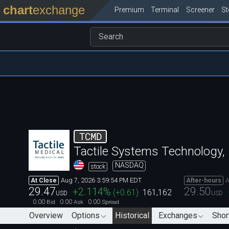
chart
exchange
Premium
Terminal
Screener
S
TCMD
Tactile Systems Technology, 
NASDAQ
stock
Aug 7, 2026 3:59:54 PM EDT
A
At Close
After-hours
29.47
29.50
+2.114
%
(
+0.61
)
161,162
USD
USD
0.00
0.00
0.00
Bid
Ask
Spread
Overview
Options
Historical
Exchanges
Shor