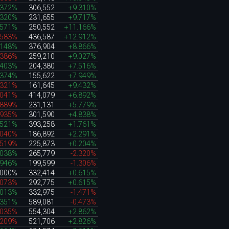
.372%
306,552
+9.310%
.320%
231,655
+9.717%
.571%
250,552
+11.166%
.583%
436,587
+12.912%
.148%
376,904
+8.866%
.386%
259,210
+9.027%
.403%
204,380
+7.516%
.374%
155,622
+7.949%
.321%
161,645
+9.432%
.041%
414,079
+6.892%
.889%
231,131
+5.779%
.935%
301,590
+4.838%
.521%
393,258
+1.761%
.040%
186,892
+2.291%
.519%
225,873
+0.204%
.038%
265,779
-2.320%
.946%
199,599
-1.306%
.000%
332,414
+0.615%
.073%
292,775
+0.615%
.013%
332,975
-1.471%
.351%
589,081
-0.473%
.035%
554,304
+2.862%
.209%
521,706
+2.826%