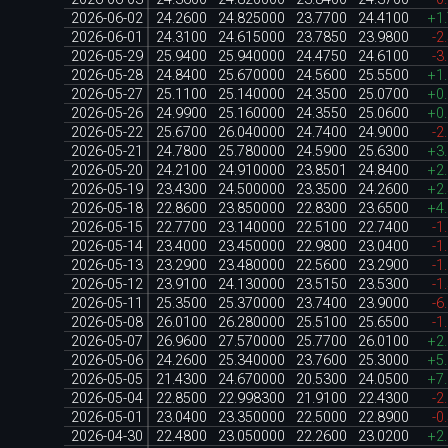
2026-06-02
24.2600
24.825000
23.7700
24.4100
+1
2026-06-01
24.3100
24.615000
23.7850
23.9800
-2
2026-05-29
25.9400
25.940000
24.4750
24.6100
-3
2026-05-28
24.8400
25.670000
24.5600
25.5500
+1
2026-05-27
25.1100
25.140000
24.3500
25.0700
+0
2026-05-26
24.9900
25.160000
24.3550
25.0600
+0
2026-05-22
25.6700
26.040000
24.7400
24.9000
-2
2026-05-21
24.7800
25.780000
24.5900
25.6300
+3
2026-05-20
24.2100
24.910000
23.8501
24.8400
+2
2026-05-19
23.4300
24.500000
23.3500
24.2600
+2
2026-05-18
22.8600
23.850000
22.8300
23.6500
+4
2026-05-15
22.7700
23.140000
22.5100
22.7400
-1
2026-05-14
23.4000
23.450000
22.9800
23.0400
-1
2026-05-13
23.2900
23.480000
22.5600
23.2900
-1
2026-05-12
23.9100
24.130000
23.5150
23.5300
-1
2026-05-11
25.3500
25.370000
23.7400
23.9000
-6
2026-05-08
26.0100
26.280000
25.5100
25.6500
-1
2026-05-07
26.9600
27.570000
25.7700
26.0100
+2
2026-05-06
24.2600
25.340000
23.7600
25.3000
+5
2026-05-05
21.4300
24.670000
20.5300
24.0500
+7
2026-05-04
22.8500
22.998300
21.9100
22.4300
-2
2026-05-01
23.0400
23.350000
22.5000
22.8900
-0
2026-04-30
22.4800
23.050000
22.2600
23.0200
+2