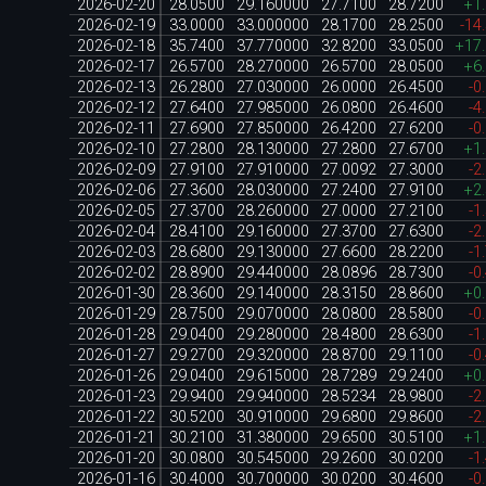
2026-02-20
28.0500
29.160000
27.7100
28.7200
+1
2026-02-19
33.0000
33.000000
28.1700
28.2500
-14
2026-02-18
35.7400
37.770000
32.8200
33.0500
+17
2026-02-17
26.5700
28.270000
26.5700
28.0500
+6
2026-02-13
26.2800
27.030000
26.0000
26.4500
-0
2026-02-12
27.6400
27.985000
26.0800
26.4600
-4
2026-02-11
27.6900
27.850000
26.4200
27.6200
-0
2026-02-10
27.2800
28.130000
27.2800
27.6700
+1
2026-02-09
27.9100
27.910000
27.0092
27.3000
-2
2026-02-06
27.3600
28.030000
27.2400
27.9100
+2
2026-02-05
27.3700
28.260000
27.0000
27.2100
-1
2026-02-04
28.4100
29.160000
27.3700
27.6300
-2
2026-02-03
28.6800
29.130000
27.6600
28.2200
-1
2026-02-02
28.8900
29.440000
28.0896
28.7300
-0
2026-01-30
28.3600
29.140000
28.3150
28.8600
+0
2026-01-29
28.7500
29.070000
28.0800
28.5800
-0
2026-01-28
29.0400
29.280000
28.4800
28.6300
-1
2026-01-27
29.2700
29.320000
28.8700
29.1100
-0
2026-01-26
29.0400
29.615000
28.7289
29.2400
+0
2026-01-23
29.9400
29.940000
28.5234
28.9800
-2
2026-01-22
30.5200
30.910000
29.6800
29.8600
-2
2026-01-21
30.2100
31.380000
29.6500
30.5100
+1
2026-01-20
30.0800
30.545000
29.2600
30.0200
-1
2026-01-16
30.4000
30.700000
30.0200
30.4600
-0