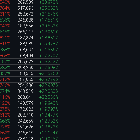
.540%
369,509
+30.978%
.764%
517,893
+25.032%
.311%
253,672
+21.576%
.536%
346,088
+17.551%
.043%
183,556
+20.532%
.645%
266,117
+18.069%
.821%
182,324
+18.831%
.816%
138,939
+15.478%
.388%
168,697
+14.536%
.868%
168,404
+17.270%
.157%
205,622
+16.252%
.383%
393,250
+17.598%
.457%
183,515
+21.576%
.212%
187,065
+25.779%
.746%
254,236
+22.997%
.374%
343,519
+22.080%
.116%
263,041
+22.536%
.122%
140,579
+19.943%
.275%
173,082
+19.797%
.612%
208,710
+13.477%
.966%
342,659
+12.782%
.728%
191,626
+13.872%
.662%
246,619
+11.904%
.668%
288,148
+10.045%