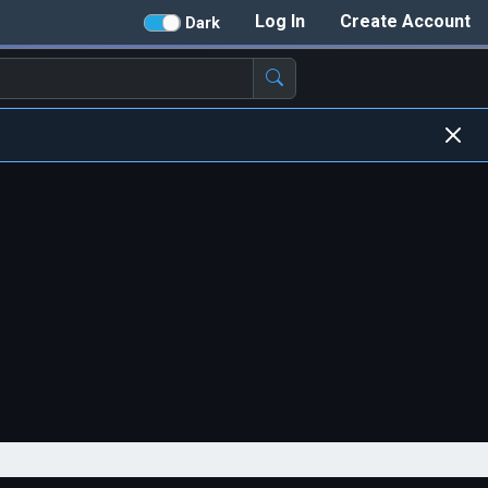
Log In
Create Account
Dark