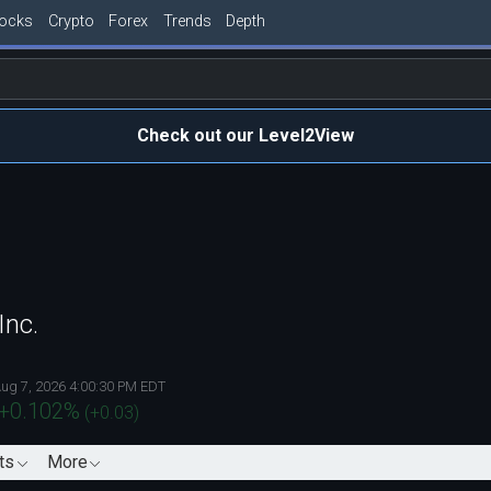
tocks
Crypto
Forex
Trends
Depth
Check out our Level2View
Inc.
ug 7, 2026 4:00:30 PM EDT
+0.102
%
(
+0.03
)
ts
More