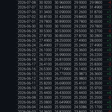
2026-07-08
30.9200
30.960000
29.9300
29.9800
-4
2026-07-07
32.3500
32.440000
31.2400
31.4900
-1
2026-07-06
31.3400
32.090000
31.2600
31.8700
+1
2026-07-02
30.8100
31.420000
29.8400
31.3500
+2
2026-07-01
29.7800
30.890000
29.7800
30.6500
+2
2026-06-30
30.1000
30.100000
29.2300
29.7800
-1
2026-06-29
30.5300
30.530000
29.5000
30.2700
-0
2026-06-26
27.8700
30.850000
27.8700
30.2800
+8
2026-06-25
27.4900
28.250000
27.4900
28.0000
+1
2026-06-24
26.4900
27.550000
25.2400
27.4900
+3
2026-06-23
26.1000
27.050000
25.3600
26.4500
+0
2026-06-22
26.7300
26.990000
26.2100
26.2200
-1
2026-06-18
26.3100
26.810000
25.9500
26.6200
+3
2026-06-17
26.4100
26.655000
25.5000
25.8300
-2
2026-06-16
26.5300
26.719900
26.1400
26.4300
+0
2026-06-15
26.5200
26.770000
25.9873
26.3600
+0
2026-06-12
26.5900
26.650000
25.9800
26.3100
-0
2026-06-11
25.8200
26.690000
25.4101
26.3500
+1
2026-06-10
26.3400
26.655000
25.9500
25.9700
-1
2026-06-09
25.4400
26.430000
25.4400
26.3400
+4
2026-06-08
25.3300
25.720000
25.2500
25.2500
-0
2026-06-05
25.0800
25.649900
25.0800
25.4000
+0
2026-06-04
24.6600
25.930000
24.5086
25.1700
+3
2026-06-03
24.3600
24.820000
23.8400
24.3700
-0