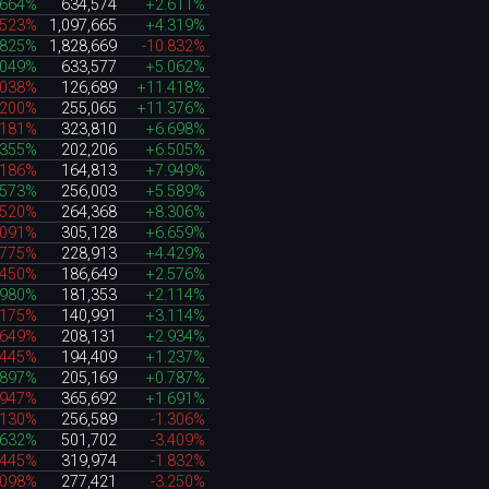
.664%
634,574
+2.611%
.523%
1,097,665
+4.319%
.825%
1,828,669
-10.832%
.049%
633,577
+5.062%
.038%
126,689
+11.418%
.200%
255,065
+11.376%
.181%
323,810
+6.698%
.355%
202,206
+6.505%
.186%
164,813
+7.949%
.573%
256,003
+5.589%
.520%
264,368
+8.306%
.091%
305,128
+6.659%
.775%
228,913
+4.429%
.450%
186,649
+2.576%
.980%
181,353
+2.114%
.175%
140,991
+3.114%
.649%
208,131
+2.934%
.445%
194,409
+1.237%
.897%
205,169
+0.787%
.947%
365,692
+1.691%
.130%
256,589
-1.306%
.632%
501,702
-3.409%
.445%
319,974
-1.832%
.098%
277,421
-3.250%