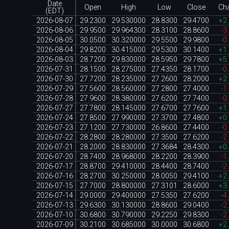
Date
Open
High
Low
Close
Ch
(EDT)
2026-08-07
29.2300
29.530000
28.8300
29.4700
+2
2026-08-06
29.9500
29.964300
28.3100
28.8600
-3
2026-08-05
30.0500
30.320000
29.5500
29.9800
-0
2026-08-04
29.8200
30.415000
29.5300
30.1400
+1
2026-08-03
28.7200
29.830000
28.5950
29.7800
+5
2026-07-31
28.1500
28.275000
27.4350
28.1700
-0
2026-07-30
27.7200
28.235000
27.2600
28.2000
+2
2026-07-29
27.5600
28.560000
27.2800
27.4000
-1
2026-07-28
27.9600
28.380000
27.6200
27.7400
-0
2026-07-27
27.7800
28.145000
27.6700
27.7600
+1
2026-07-24
27.8500
27.990000
27.3700
27.4800
+0
2026-07-23
27.1200
27.730000
26.8600
27.4400
-0
2026-07-22
28.2800
28.280000
27.3500
27.6200
-2
2026-07-21
28.2000
28.830000
27.3684
28.4300
+0
2026-07-20
28.7400
28.968000
28.2200
28.3900
-1
2026-07-17
28.8700
29.410000
28.4400
28.7400
-2
2026-07-16
28.2700
30.250000
28.0050
29.4100
+2
2026-07-15
27.7000
28.800000
27.3101
28.6000
+3
2026-07-14
29.0000
29.400000
27.5350
27.6200
-4
2026-07-13
29.6300
30.130000
28.8600
29.0400
-2
2026-07-10
30.6800
30.790000
29.2250
29.8300
-2
2026-07-09
30.2100
30.685000
30.0000
30.6800
+2