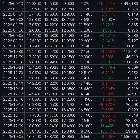
2026-01-13
12.3300
12.6000
9.0000
11.0250
-15.517%
4,497,180
2026-01-12
12.9600
13.0500
12.1500
13.0500
-0.685%
8,936
2026-01-09
13.4100
13.6800
12.9600
13.1400
-3.311%
10,149
2026-01-08
13.6800
13.9500
13.2750
13.5900
0.000%
7,829
2026-01-07
13.0500
14.2200
12.8700
13.5900
+2.721%
19,365
2026-01-06
12.6000
13.3200
12.6000
13.2300
+1.379%
10,936
2026-01-05
12.4200
13.6800
12.4200
13.0500
+3.571%
18,680
2026-01-02
12.5100
12.7998
11.9250
12.6000
+2.941%
17,127
2025-12-31
11.7900
12.5100
11.7000
12.2400
+0.741%
31,131
2025-12-30
12.2400
12.4200
11.2500
12.1500
-1.460%
113,581
2025-12-29
13.2300
13.5900
12.1500
12.3300
-6.803%
46,019
2025-12-26
12.6000
13.9950
11.7000
13.2300
+5.000%
631,805
2025-12-24
12.4200
12.8925
12.4200
12.6000
+0.719%
6,099
2025-12-23
13.0500
13.0500
12.1500
12.5100
-6.711%
9,752
2025-12-22
12.6900
13.5000
12.6900
13.4100
+2.055%
10,902
2025-12-19
14.2200
14.2200
12.8700
13.1400
-3.947%
13,760
2025-12-18
14.4900
14.4900
13.6800
13.6800
-2.564%
10,219
2025-12-17
14.9400
15.3900
13.8600
14.0400
-3.106%
14,693
2025-12-16
14.8500
14.8500
14.2200
14.4900
-1.829%
10,573
2025-12-15
16.3800
16.6500
14.6700
14.7600
-10.870%
26,908
2025-12-12
17.9100
18.1350
16.4700
16.5600
-3.665%
18,729
2025-12-11
17.7300
17.7300
16.8300
17.1900
-2.551%
17,049
2025-12-10
19.8000
19.8000
17.1000
17.6400
-12.500%
28,984
2025-12-09
18.0900
20.3400
17.4600
20.1600
+11.443%
78,135
2025-12-08
15.8400
18.4500
15.8400
18.0900
+15.517%
129,193
2025-12-05
16.7400
17.8200
13.9500
15.6600
-1.695%
1,586,248