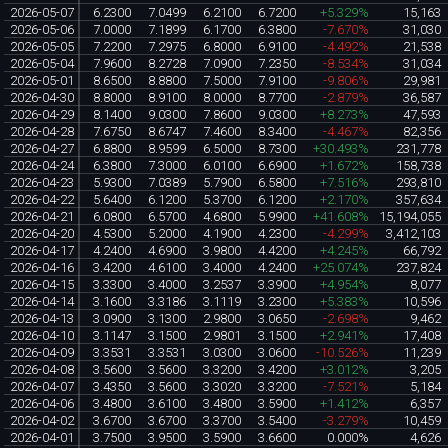
2026-05-07
6.2300
7.0499
6.2100
6.7200
+5.329%
15,163
2026-05-06
7.0000
7.1899
6.1700
6.3800
-7.670%
31,030
2026-05-05
7.2200
7.2975
6.8000
6.9100
-4.492%
21,538
2026-05-04
7.9600
8.2728
7.0900
7.2350
-8.534%
31,034
2026-05-01
8.6500
8.8800
7.5000
7.9100
-9.806%
29,981
2026-04-30
8.8000
8.9100
8.0000
8.7700
-2.879%
36,587
2026-04-29
8.1400
9.0300
7.8600
9.0300
+8.273%
47,593
2026-04-28
7.6750
8.6747
7.4600
8.3400
-4.467%
82,356
2026-04-27
6.8800
8.9599
6.5000
8.7300
+30.493%
231,778
2026-04-24
6.3800
7.3000
6.0100
6.6900
+1.672%
158,738
2026-04-23
5.9300
7.0389
5.7900
6.5800
+7.516%
293,810
2026-04-22
5.6400
6.1200
5.3700
6.1200
+2.170%
357,634
2026-04-21
6.0800
6.5700
4.6800
5.9900
+41.608%
15,194,055
2026-04-20
4.5300
5.2000
4.1900
4.2300
-4.299%
3,412,103
2026-04-17
4.2400
4.6900
3.9800
4.4200
+4.245%
66,792
2026-04-16
3.4200
4.6100
3.4000
4.2400
+25.074%
237,824
2026-04-15
3.3300
3.4000
3.2537
3.3900
+4.954%
8,077
2026-04-14
3.1600
3.3186
3.1119
3.2300
+5.383%
10,596
2026-04-13
3.0900
3.1300
2.9800
3.0650
-2.698%
9,462
2026-04-10
3.1147
3.1500
2.9801
3.1500
+2.941%
17,408
2026-04-09
3.3531
3.3531
3.0300
3.0600
-10.526%
11,239
2026-04-08
3.5600
3.5600
3.3200
3.4200
+3.012%
3,205
2026-04-07
3.4350
3.5600
3.3020
3.3200
-7.521%
5,184
2026-04-06
3.4800
3.6100
3.4800
3.5900
+1.412%
6,357
2026-04-02
3.6700
3.6700
3.3700
3.5400
-3.279%
10,459
2026-04-01
3.7500
3.9500
3.5900
3.6600
0.000%
4,626