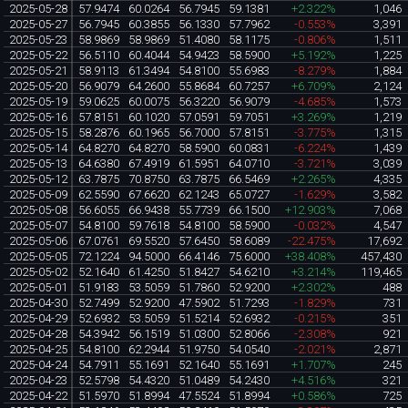
2025-05-28
57.9474
60.0264
56.7945
59.1381
+2.322%
1,046
2025-05-27
56.7945
60.3855
56.1330
57.7962
-0.553%
3,391
2025-05-23
58.9869
58.9869
51.4080
58.1175
-0.806%
1,511
2025-05-22
56.5110
60.4044
54.9423
58.5900
+5.192%
1,225
2025-05-21
58.9113
61.3494
54.8100
55.6983
-8.279%
1,884
2025-05-20
56.9079
64.2600
55.8684
60.7257
+6.709%
2,124
2025-05-19
59.0625
60.0075
56.3220
56.9079
-4.685%
1,573
2025-05-16
57.8151
60.1020
57.0591
59.7051
+3.269%
1,219
2025-05-15
58.2876
60.1965
56.7000
57.8151
-3.775%
1,315
2025-05-14
64.8270
64.8270
58.5900
60.0831
-6.224%
1,439
2025-05-13
64.6380
67.4919
61.5951
64.0710
-3.721%
3,039
2025-05-12
63.7875
70.8750
63.7875
66.5469
+2.265%
4,335
2025-05-09
62.5590
67.6620
62.1243
65.0727
-1.629%
3,582
2025-05-08
56.6055
66.9438
55.7739
66.1500
+12.903%
7,068
2025-05-07
54.8100
59.7618
54.8100
58.5900
-0.032%
4,547
2025-05-06
67.0761
69.5520
57.6450
58.6089
-22.475%
17,692
2025-05-05
72.1224
94.5000
66.4146
75.6000
+38.408%
457,430
2025-05-02
52.1640
61.4250
51.8427
54.6210
+3.214%
119,465
2025-05-01
51.9183
53.5059
51.7860
52.9200
+2.302%
488
2025-04-30
52.7499
52.9200
47.5902
51.7293
-1.829%
731
2025-04-29
52.6932
53.5059
51.5214
52.6932
-0.215%
351
2025-04-28
54.3942
56.1519
51.0300
52.8066
-2.308%
921
2025-04-25
54.8100
62.2944
51.9750
54.0540
-2.021%
2,871
2025-04-24
54.7911
55.1691
52.1640
55.1691
+1.707%
245
2025-04-23
52.5798
54.4320
51.0489
54.2430
+4.516%
321
2025-04-22
51.5970
51.8994
47.5524
51.8994
+0.586%
725