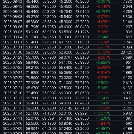
2025-08-13
46.4400
50.8500
46.2600
46.2600
+0.097%
7,330
2025-08-12
48.0600
48.0600
45.4500
46.2150
-3.749%
2,044
2025-08-11
46.4400
50.3073
45.7542
48.0150
+2.794%
4,259
2025-08-08
49.2750
49.3200
45.5400
46.7100
-2.075%
3,306
2025-08-07
48.3300
48.8340
45.9000
47.7000
-4.676%
3,166
2025-08-06
51.7950
51.7950
48.6900
50.0400
-2.223%
1,207
2025-08-05
53.9100
53.9100
50.5800
51.1776
-5.068%
836
2025-08-04
51.0300
54.7650
51.0300
53.9100
+5.644%
1,567
2025-08-01
51.4800
52.6500
48.1509
51.0300
-0.874%
3,249
2025-07-31
53.9100
55.2150
51.3000
51.4800
-8.917%
4,084
2025-07-30
58.0500
59.0886
52.9200
56.5200
-6.129%
28,426
2025-07-29
65.7000
65.7900
58.0797
60.2100
-8.607%
3,689
2025-07-28
68.9400
68.9400
64.1700
65.8800
+0.826%
951
2025-07-25
69.2100
69.2100
65.3400
65.3400
-5.592%
1,091
2025-07-24
71.8200
71.8200
66.0690
69.2100
-3.916%
1,885
2025-07-23
73.8000
76.3200
70.0200
72.0306
-2.278%
4,120
2025-07-22
72.9936
73.9800
71.1000
73.7100
+2.503%
2,613
2025-07-21
68.6700
72.0009
67.5900
71.9100
+5.968%
6,132
2025-07-18
72.4500
75.0087
66.3300
67.8600
-6.219%
6,909
2025-07-17
66.7800
76.5000
66.6000
72.3600
+8.943%
10,400
2025-07-16
68.4000
72.0000
64.8000
66.4200
+2.643%
3,156
2025-07-15
68.2200
68.2200
63.2142
64.7100
-6.622%
2,356
2025-07-14
62.1000
71.1000
62.0100
69.2991
+10.077%
5,943
2025-07-11
62.0100
63.5391
61.7400
62.9550
+1.230%
1,097
2025-07-10
62.5500
63.1800
60.8040
62.1900
-1.847%
690
2025-07-09
58.9347
64.5300
57.2400
63.3600
+7.481%
4,188
2025-07-08
57.6900
63.0000
56.2509
58.9500
+2.734%
3,607