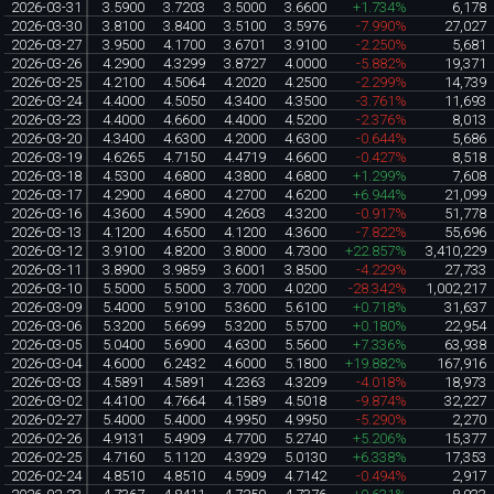
2026-03-31
3.5900
3.7203
3.5000
3.6600
+1.734%
6,178
2026-03-30
3.8100
3.8400
3.5100
3.5976
-7.990%
27,027
2026-03-27
3.9500
4.1700
3.6701
3.9100
-2.250%
5,681
2026-03-26
4.2900
4.3299
3.8727
4.0000
-5.882%
19,371
2026-03-25
4.2100
4.5064
4.2020
4.2500
-2.299%
14,739
2026-03-24
4.4000
4.5050
4.3400
4.3500
-3.761%
11,693
2026-03-23
4.4000
4.6600
4.4000
4.5200
-2.376%
8,013
2026-03-20
4.3400
4.6300
4.2000
4.6300
-0.644%
5,686
2026-03-19
4.6265
4.7150
4.4719
4.6600
-0.427%
8,518
2026-03-18
4.5300
4.6800
4.3800
4.6800
+1.299%
7,608
2026-03-17
4.2900
4.6800
4.2700
4.6200
+6.944%
21,099
2026-03-16
4.3600
4.5900
4.2603
4.3200
-0.917%
51,778
2026-03-13
4.1200
4.6500
4.1200
4.3600
-7.822%
55,696
2026-03-12
3.9100
4.8200
3.8000
4.7300
+22.857%
3,410,229
2026-03-11
3.8900
3.9859
3.6001
3.8500
-4.229%
27,733
2026-03-10
5.5000
5.5000
3.7000
4.0200
-28.342%
1,002,217
2026-03-09
5.4000
5.9100
5.3600
5.6100
+0.718%
31,637
2026-03-06
5.3200
5.6699
5.3200
5.5700
+0.180%
22,954
2026-03-05
5.0400
5.6900
4.6300
5.5600
+7.336%
63,938
2026-03-04
4.6000
6.2432
4.6000
5.1800
+19.882%
167,916
2026-03-03
4.5891
4.5891
4.2363
4.3209
-4.018%
18,973
2026-03-02
4.4100
4.7664
4.1589
4.5018
-9.874%
32,227
2026-02-27
5.4000
5.4000
4.9950
4.9950
-5.290%
2,270
2026-02-26
4.9131
5.4909
4.7700
5.2740
+5.206%
15,377
2026-02-25
4.7160
5.1120
4.3929
5.0130
+6.338%
17,353
2026-02-24
4.8510
4.8510
4.5909
4.7142
-0.494%
2,917