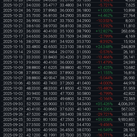
2025-10-27
34.0200
35.4717
33.4800
34.1100
-5.721%
7,625
2025-10-24
36.7200
37.8963
36.0000
36.1800
+1.005%
10,898
2025-10-23
35.7300
36.8100
34.2900
35.8200
+4.462%
27,764
2025-10-22
36.9900
37.5147
33.7500
34.2900
-10.353%
8,001
2025-10-21
38.6100
38.9700
36.8100
38.2500
-1.392%
11,810
2025-10-20
36.0000
40.4100
35.1000
38.7900
+12.827%
263,696
2025-10-17
34.6500
36.3600
33.7509
34.3800
-2.799%
4,169
2025-10-16
38.0700
39.1491
34.9200
35.3700
-8.392%
15,924
2025-10-15
33.4800
43.6500
32.3100
38.6100
+24.348%
244,809
2025-10-14
29.5200
31.9464
29.0700
31.0500
-0.576%
26,181
2025-10-13
33.3000
33.8400
30.4200
31.2300
-13.466%
26,141
2025-10-10
39.6000
40.4100
36.0000
36.0900
-11.479%
24,389
2025-10-09
38.8800
41.6205
38.8800
40.7700
+3.425%
10,682
2025-10-08
37.8900
40.8600
37.8900
39.4200
+1.155%
16,816
2025-10-07
38.8800
40.9347
38.2500
38.9700
-5.044%
26,993
2025-10-06
43.5600
43.7400
37.2600
41.0400
-4.000%
44,978
2025-10-03
48.3300
48.3300
41.8500
42.7500
-15.480%
51,959
2025-10-02
50.9400
53.1000
47.7000
50.5800
-6.799%
42,822
2025-10-01
49.7700
54.6300
49.6800
54.2700
-0.166%
72,569
2025-09-30
52.9200
63.9000
51.5700
54.3600
+35.426%
4,006,391
2025-09-29
40.4100
40.8663
37.6200
40.1400
+4.206%
567,025
2025-09-26
47.5200
49.2300
38.3400
38.5200
-29.721%
163,887
2025-09-25
50.2200
80.1000
47.2500
54.8100
+59.008%
9,930,851
2025-09-24
37.3500
37.3500
34.1100
34.4700
-9.456%
17,883
2025-09-23
38.5200
40.9500
36.4500
38.0700
+6.549%
28,163
2025-09-22
42.1200
43.1991
35.7300
35.7300
-16.771%
54,431