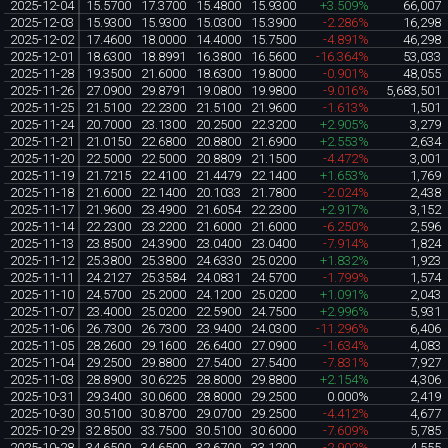
2025-12-04
15.5700
17.3700
15.4800
15.9300
+3.509%
66,007
2025-12-03
15.9300
15.9300
15.0300
15.3900
-2.286%
16,298
2025-12-02
17.4600
18.0000
14.4000
15.7500
-4.891%
46,298
2025-12-01
18.6300
18.8991
16.3800
16.5600
-16.364%
53,033
2025-11-28
19.3500
21.6000
18.6300
19.8000
-0.901%
48,055
2025-11-26
27.0900
29.8791
19.0800
19.9800
-9.016%
5,683,501
2025-11-25
21.5100
22.2300
21.5100
21.9600
-1.613%
1,501
2025-11-24
20.7000
23.1300
20.2500
22.3200
+2.905%
3,279
2025-11-21
21.0150
22.6800
20.8800
21.6900
+2.553%
2,634
2025-11-20
22.5000
22.5000
20.8809
21.1500
-4.472%
3,001
2025-11-19
21.7215
22.4100
21.4479
22.1400
+1.653%
1,769
2025-11-18
21.6000
22.1400
20.1033
21.7800
-2.024%
2,438
2025-11-17
21.9600
23.4900
21.6054
22.2300
+2.917%
3,152
2025-11-14
22.2300
23.2200
21.6000
21.6000
-6.250%
2,596
2025-11-13
23.8500
24.3900
23.0400
23.0400
-7.914%
1,824
2025-11-12
25.3800
25.3800
24.6330
25.0200
+1.832%
1,923
2025-11-11
24.2127
25.3584
24.0831
24.5700
-1.799%
1,574
2025-11-10
24.5700
25.2000
24.1200
25.0200
+1.091%
2,043
2025-11-07
23.4000
25.0200
22.5900
24.7500
+2.996%
5,931
2025-11-06
26.7300
26.7300
23.9400
24.0300
-11.296%
6,406
2025-11-05
28.2600
29.1600
26.6400
27.0900
-1.634%
4,083
2025-11-04
29.2500
29.8800
27.5400
27.5400
-7.831%
7,927
2025-11-03
28.8900
30.6225
28.8000
29.8800
+2.154%
4,306
2025-10-31
29.3400
30.0600
28.8000
29.2500
0.000%
2,419
2025-10-30
30.5100
30.8700
29.0700
29.2500
-4.412%
4,677
2025-10-29
32.8500
33.7500
30.5100
30.6000
-7.609%
5,785
2025-10-28
34.6500
34.6500
32.6700
33.1200
-2.902%
4,555