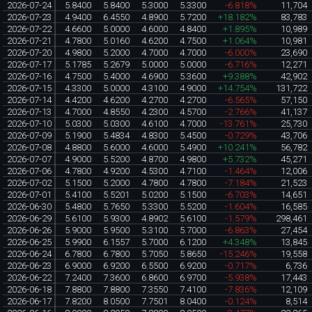
2026-07-24
5.8400
5.8400
5.3000
5.3300
-6.818%
11,704
2026-07-23
4.9400
6.4550
4.8900
5.7200
+18.182%
83,783
2026-07-22
4.6600
5.0000
4.6000
4.8400
+1.895%
10,989
2026-07-21
4.7800
5.0160
4.6200
4.7500
+1.064%
10,981
2026-07-20
4.9800
5.2000
4.7000
4.7000
-6.000%
23,690
2026-07-17
5.1785
5.2679
5.0000
5.0000
-6.716%
12,271
2026-07-16
4.7500
5.4000
4.6900
5.3600
+9.388%
42,902
2026-07-15
4.3300
5.0000
4.3100
4.9000
+14.754%
131,722
2026-07-14
4.4200
4.6200
4.2700
4.2700
-6.565%
57,150
2026-07-13
4.7000
4.8550
4.2300
4.5700
-2.766%
41,137
2026-07-10
5.0300
5.0300
4.6100
4.7000
-13.761%
25,730
2026-07-09
5.1900
5.4834
4.8300
5.4500
-0.729%
43,706
2026-07-08
4.8800
5.6000
4.6000
5.4900
+10.241%
56,782
2026-07-07
4.9000
5.5200
4.8700
4.9800
+5.732%
45,271
2026-07-06
4.7800
4.9200
4.5300
4.7100
-1.464%
12,006
2026-07-02
5.1500
5.2000
4.7800
4.7800
-7.184%
21,523
2026-07-01
5.4100
5.5201
5.0200
5.1500
-6.703%
14,651
2026-06-30
5.4800
5.7650
5.3300
5.5200
-1.604%
16,585
2026-06-29
5.6100
5.9300
4.8902
5.6100
-1.579%
298,461
2026-06-26
5.9000
5.9500
5.3100
5.7000
-6.863%
27,454
2026-06-25
5.9900
6.1557
5.7000
6.1200
+4.348%
13,845
2026-06-24
6.7800
6.7800
5.7050
5.8650
-15.246%
19,558
2026-06-23
6.9000
6.9200
6.5500
6.9200
-0.717%
6,736
2026-06-22
7.2400
7.3600
6.8600
6.9700
-5.938%
17,443
2026-06-18
7.8800
7.8800
7.3550
7.4100
-7.836%
12,109
2026-06-17
7.8200
8.0500
7.7501
8.0400
-0.124%
8,514