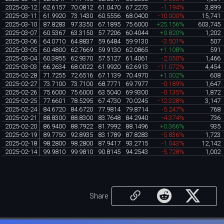
2025-03-12
62.6157
70.0812
61.0470
67.2273
-1.194%
3,899
2025-03-11
61.9920
73.1430
60.5556
68.0400
-10.000%
15,741
2025-03-10
87.8283
97.3350
67.1895
75.6000
+25.156%
603,745
2025-03-07
60.5367
63.3150
57.7206
60.4044
+0.820%
1,202
2025-03-06
64.0710
64.8837
59.6484
59.9130
-3.501%
507
2025-03-05
60.4800
62.7669
59.9130
62.0865
+1.108%
591
2025-03-04
60.3855
62.9370
57.5127
61.4061
-2.050%
1,466
2025-03-03
66.2634
68.0022
61.9920
62.6913
-11.072%
4,454
2025-02-28
71.7255
72.6516
67.1139
70.4970
+1.002%
608
2025-02-27
73.7100
73.7100
68.7771
69.7977
-0.189%
1,647
2025-02-26
75.6000
75.6000
63.5040
69.9300
-0.135%
1,872
2025-02-25
77.6601
78.5295
67.4730
70.0245
-12.328%
3,147
2025-02-24
84.6720
84.6720
77.9814
79.8714
-5.247%
768
2025-02-21
88.8300
88.8300
83.7648
84.2940
-4.374%
736
2025-02-20
86.9400
88.7922
81.7992
88.1496
+0.366%
935
2025-02-19
89.7750
92.8935
83.1789
87.8283
-5.836%
1,723
2025-02-18
98.2800
98.2800
87.9417
93.2715
-1.043%
12,142
2025-02-14
99.9810
99.9810
90.8145
94.2543
-5.728%
1,002
Share