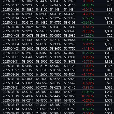
2025-04-21
53.1846
53.4492
50.8410
51.5970
-3.397%
435
2025-04-17
52.9200
53.5437
49.3479
53.4114
+4.435%
420
2025-04-16
54.4887
54.8100
51.1434
51.1434
-6.042%
353
2025-04-15
58.5900
58.5900
54.3186
54.4320
-4.730%
368
2025-04-14
54.6210
57.6639
52.1262
57.1347
+6.556%
1,057
2025-04-11
52.6176
54.1485
51.9750
53.6193
+3.616%
378
2025-04-10
51.5025
52.2963
50.8410
51.7482
-0.617%
757
2025-04-09
52.9200
55.2636
50.0850
52.0695
-2.305%
1,081
2025-04-08
51.0678
53.2980
50.0850
53.2980
+1.220%
720
2025-04-07
49.1400
54.7155
42.7140
52.6554
+2.994%
2,610
2025-04-04
54.8100
54.8100
50.3307
51.1245
-9.953%
1,365
2025-04-03
55.5660
58.5900
53.8650
56.7756
-1.184%
637
2025-04-02
51.5970
60.0453
51.4269
57.4560
+8.224%
1,038
2025-04-01
55.8495
56.4921
51.3324
53.0901
-3.205%
1,018
2025-03-31
58.5900
58.5900
52.9200
54.8478
-5.779%
1,398
2025-03-28
59.3460
61.5195
56.9079
58.2120
-1.028%
1,325
2025-03-27
59.5350
61.5195
58.0797
58.8168
-0.986%
948
2025-03-26
56.7000
64.2600
56.7000
59.4027
-4.177%
1,471
2025-03-25
60.4800
64.2600
59.5728
61.9920
+1.203%
1,825
2025-03-24
63.8820
64.6569
59.5350
61.2549
-0.583%
690
2025-03-21
60.6690
65.0727
58.6278
61.6140
-3.835%
1,099
2025-03-20
65.0160
65.2050
60.4800
64.0710
+2.047%
1,293
2025-03-19
66.4902
66.8682
62.4456
62.7858
-10.216%
1,207
2025-03-18
68.0211
69.9300
64.8081
69.9300
-0.270%
1,003
2025-03-17
68.0400
73.3320
65.2050
70.1190
-1.067%
1,638
2025-03-14
66.0555
71.8578
65.6775
70.8750
+8.696%
1,895
2025-03-13
62.8047
74.7495
62.8047
65.2050
-3.008%
4,061