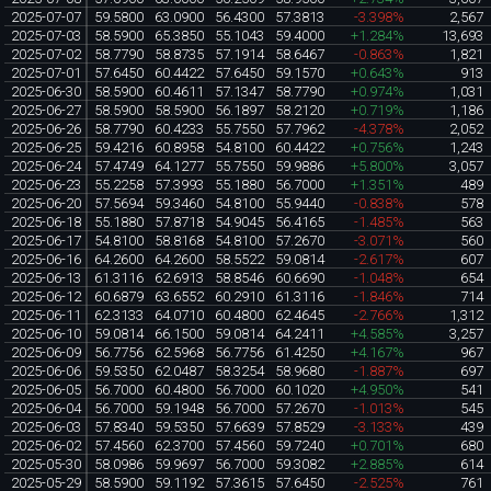
2025-07-07
59.5800
63.0900
56.4300
57.3813
-3.398%
2,567
2025-07-03
58.5900
65.3850
55.1043
59.4000
+1.284%
13,693
2025-07-02
58.7790
58.8735
57.1914
58.6467
-0.863%
1,821
2025-07-01
57.6450
60.4422
57.6450
59.1570
+0.643%
913
2025-06-30
58.5900
60.4611
57.1347
58.7790
+0.974%
1,031
2025-06-27
58.5900
58.5900
56.1897
58.2120
+0.719%
1,186
2025-06-26
58.7790
60.4233
55.7550
57.7962
-4.378%
2,052
2025-06-25
59.4216
60.8958
54.8100
60.4422
+0.756%
1,243
2025-06-24
57.4749
64.1277
55.7550
59.9886
+5.800%
3,057
2025-06-23
55.2258
57.3993
55.1880
56.7000
+1.351%
489
2025-06-20
57.5694
59.3460
54.8100
55.9440
-0.838%
578
2025-06-18
55.1880
57.8718
54.9045
56.4165
-1.485%
563
2025-06-17
54.8100
58.8168
54.8100
57.2670
-3.071%
560
2025-06-16
64.2600
64.2600
58.5522
59.0814
-2.617%
607
2025-06-13
61.3116
62.6913
58.8546
60.6690
-1.048%
654
2025-06-12
60.6879
63.6552
60.2910
61.3116
-1.846%
714
2025-06-11
62.3133
64.0710
60.4800
62.4645
-2.766%
1,312
2025-06-10
59.0814
66.1500
59.0814
64.2411
+4.585%
3,257
2025-06-09
56.7756
62.5968
56.7756
61.4250
+4.167%
967
2025-06-06
59.5350
62.0487
58.3254
58.9680
-1.887%
697
2025-06-05
56.7000
60.4800
56.7000
60.1020
+4.950%
541
2025-06-04
56.7000
59.1948
56.7000
57.2670
-1.013%
545
2025-06-03
57.8340
59.5350
57.6639
57.8529
-3.133%
439
2025-06-02
57.4560
62.3700
57.4560
59.7240
+0.701%
680
2025-05-30
58.0986
59.9697
56.7000
59.3082
+2.885%
614
2025-05-29
58.5900
59.1192
57.3615
57.6450
-2.525%
761