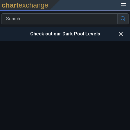
chart
exchange
Check out our Dark Pool Levels