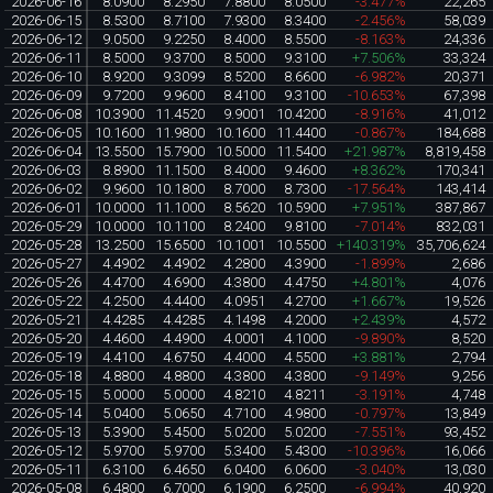
2026-06-16
8.0900
8.2950
7.8800
8.0500
-3.477%
22,265
2026-06-15
8.5300
8.7100
7.9300
8.3400
-2.456%
58,039
2026-06-12
9.0500
9.2250
8.4000
8.5500
-8.163%
24,336
2026-06-11
8.5000
9.3700
8.5000
9.3100
+7.506%
33,324
2026-06-10
8.9200
9.3099
8.5200
8.6600
-6.982%
20,371
2026-06-09
9.7200
9.9600
8.4100
9.3100
-10.653%
67,398
2026-06-08
10.3900
11.4520
9.9001
10.4200
-8.916%
41,012
2026-06-05
10.1600
11.9800
10.1600
11.4400
-0.867%
184,688
2026-06-04
13.5500
15.7900
10.5000
11.5400
+21.987%
8,819,458
2026-06-03
8.8900
11.1500
8.4000
9.4600
+8.362%
170,341
2026-06-02
9.9600
10.1800
8.7000
8.7300
-17.564%
143,414
2026-06-01
10.0000
11.1000
8.5620
10.5900
+7.951%
387,867
2026-05-29
10.0000
10.1100
8.2400
9.8100
-7.014%
832,031
2026-05-28
13.2500
15.6500
10.1001
10.5500
+140.319%
35,706,624
2026-05-27
4.4902
4.4902
4.2800
4.3900
-1.899%
2,686
2026-05-26
4.4700
4.6900
4.3800
4.4750
+4.801%
4,076
2026-05-22
4.2500
4.4400
4.0951
4.2700
+1.667%
19,526
2026-05-21
4.4285
4.4285
4.1498
4.2000
+2.439%
4,572
2026-05-20
4.4600
4.4900
4.0001
4.1000
-9.890%
8,520
2026-05-19
4.4100
4.6750
4.4000
4.5500
+3.881%
2,794
2026-05-18
4.8800
4.8800
4.3800
4.3800
-9.149%
9,256
2026-05-15
5.0000
5.0000
4.8210
4.8211
-3.191%
4,748
2026-05-14
5.0400
5.0650
4.7100
4.9800
-0.797%
13,849
2026-05-13
5.3900
5.4500
5.0200
5.0200
-7.551%
93,452
2026-05-12
5.9700
5.9700
5.3400
5.4300
-10.396%
16,066
2026-05-11
6.3100
6.4650
6.0400
6.0600
-3.040%
13,030
2026-05-08
6.4800
6.7000
6.1900
6.2500
-6.994%
40,920