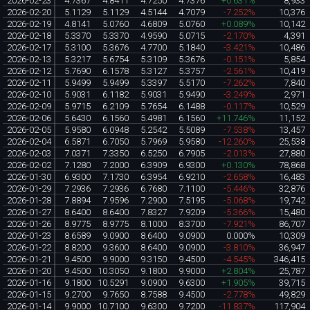
2026-02-23
4.7367
4.8411
4.7250
4.7376
+0.631%
8,933
2026-02-20
5.1129
5.1129
4.5144
4.7079
-7.252%
10,376
2026-02-19
4.8141
5.0760
4.6809
5.0760
+0.089%
10,142
2026-02-18
5.3370
5.3370
4.9590
5.0715
-2.170%
4,391
2026-02-17
5.3100
5.3676
4.7700
5.1840
-3.421%
10,486
2026-02-13
5.3217
5.6754
5.3109
5.3676
-0.151%
5,854
2026-02-12
5.7690
6.1578
5.3127
5.3757
-2.561%
10,419
2026-02-11
5.9499
5.9499
5.3397
5.5170
-7.262%
7,840
2026-02-10
5.9031
6.1182
5.9031
5.9490
-3.249%
2,971
2026-02-09
5.9715
6.2109
5.7654
6.1488
-0.117%
10,529
2026-02-06
5.6430
6.1560
5.4981
6.1560
+11.746%
11,152
2026-02-05
5.9580
6.0948
5.2542
5.5089
-7.538%
13,457
2026-02-04
6.5871
6.7050
5.7969
5.9580
-12.260%
25,538
2026-02-03
7.0371
7.3350
6.5250
6.7905
-2.013%
27,880
2026-02-02
7.1280
7.2000
6.3909
6.9300
+0.130%
78,868
2026-01-30
6.9300
7.1730
6.3954
6.9210
-2.658%
16,483
2026-01-29
7.2936
7.2936
6.7680
7.1100
-5.446%
32,876
2026-01-28
7.8894
7.9596
7.2900
7.5195
-5.068%
19,742
2026-01-27
8.6400
8.6400
7.8327
7.9209
-5.366%
15,480
2026-01-26
8.9775
8.9775
8.1000
8.3700
-7.921%
86,707
2026-01-23
8.6589
9.0900
8.6400
9.0900
0.000%
10,309
2026-01-22
8.8200
9.3600
8.6400
9.0900
-3.810%
36,947
2026-01-21
9.4500
9.9000
9.3150
9.4500
-4.545%
346,415
2026-01-20
9.4500
10.3050
9.1800
9.9000
+2.804%
25,787
2026-01-16
9.1800
10.5291
9.0900
9.6300
+1.905%
39,715
2026-01-15
9.2700
9.7650
8.7588
9.4500
-2.778%
49,829
2026-01-14
9.9000
10.7100
9.6300
9.7200
-11.837%
117,904