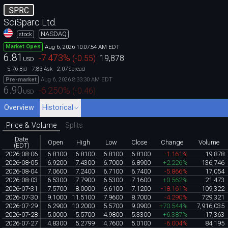
SPRC
SciSparc Ltd.
NASDAQ
stock
Aug 6, 2026 10:07:54 AM EDT
Market Open
6.81
-7.473
%
(
-0.55
)
19,878
USD
5.76
7.83
2.07
Bid
Ask
Spread
Aug 6, 2026 8:33:30 AM EDT
Pre-market
6.90
-6.250
%
(
-0.46
)
USD
Overview
Historical
Price & Volume
Splits
Date
Open
High
Low
Close
Change
Volume
(EDT)
2026-08-06
6.8100
6.8100
6.8100
6.8100
-1.161%
19,878
2026-08-05
6.9200
7.4300
6.7000
6.8900
+2.226%
136,746
2026-08-04
7.0600
7.2400
6.7100
6.7400
-5.866%
17,054
2026-08-03
6.5300
7.7900
6.5300
7.1600
+0.562%
21,473
2026-07-31
7.5700
8.0000
6.6100
7.1200
-18.161%
109,322
2026-07-30
9.1000
11.5100
7.9600
8.7000
-4.290%
729,321
2026-07-29
6.2900
10.2000
5.5700
9.0900
+70.544%
7,916,035
2026-07-28
5.0000
5.5700
4.9800
5.3300
+6.387%
17,363
2026-07-27
4.8300
5.2799
4.7600
5.0100
-6.004%
84,195