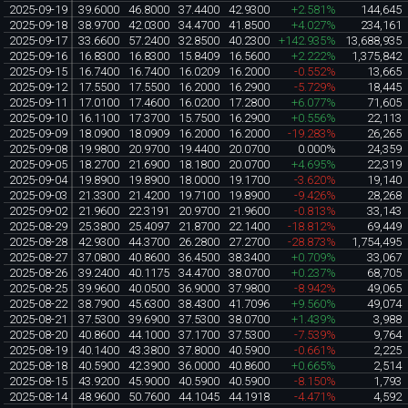
2025-09-19
39.6000
46.8000
37.4400
42.9300
+2.581%
144,645
2025-09-18
38.9700
42.0300
34.4700
41.8500
+4.027%
234,161
2025-09-17
33.6600
57.2400
32.8500
40.2300
+142.935%
13,688,935
2025-09-16
16.8300
16.8300
15.8409
16.5600
+2.222%
1,375,842
2025-09-15
16.7400
16.7400
16.0209
16.2000
-0.552%
13,665
2025-09-12
17.5500
17.5500
16.2000
16.2900
-5.729%
18,445
2025-09-11
17.0100
17.4600
16.0200
17.2800
+6.077%
71,605
2025-09-10
16.1100
17.3700
15.7500
16.2900
+0.556%
22,113
2025-09-09
18.0900
18.0909
16.2000
16.2000
-19.283%
26,265
2025-09-08
19.9800
20.9700
19.4400
20.0700
0.000%
24,359
2025-09-05
18.2700
21.6900
18.1800
20.0700
+4.695%
22,319
2025-09-04
19.8900
19.8900
18.0000
19.1700
-3.620%
19,140
2025-09-03
21.3300
21.4200
19.7100
19.8900
-9.426%
28,268
2025-09-02
21.9600
22.3191
20.9700
21.9600
-0.813%
33,143
2025-08-29
25.3800
25.4097
21.8700
22.1400
-18.812%
69,449
2025-08-28
42.9300
44.3700
26.2800
27.2700
-28.873%
1,754,495
2025-08-27
37.0800
40.8600
36.4500
38.3400
+0.709%
33,067
2025-08-26
39.2400
40.1175
34.4700
38.0700
+0.237%
68,705
2025-08-25
39.9600
40.0500
36.9000
37.9800
-8.942%
49,065
2025-08-22
38.7900
45.6300
38.4300
41.7096
+9.560%
49,074
2025-08-21
37.5300
39.6900
37.5300
38.0700
+1.439%
3,988
2025-08-20
40.8600
44.1000
37.1700
37.5300
-7.539%
9,764
2025-08-19
40.1400
43.3800
37.8000
40.5900
-0.661%
2,225
2025-08-18
40.5900
42.3900
36.0000
40.8600
+0.665%
2,514
2025-08-15
43.9200
45.9000
40.5900
40.5900
-8.150%
1,793
2025-08-14
48.9600
50.7600
44.1045
44.1918
-4.471%
4,592