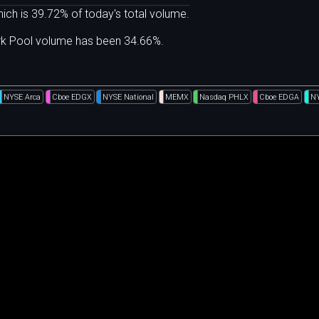
ich is 39.72% of today's total volume.
ark Pool volume has been 34.66%.
NYSE Arca
Cboe EDGX
NYSE National
MEMX
Nasdaq PHLX
Cboe EDGA
N