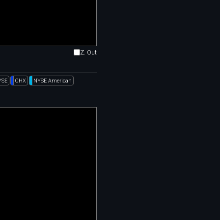
Z. Out
YSE
CHX
NYSE American