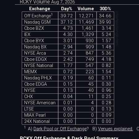
RCKY Volume
Aug 7, 2026
Exchange
Day%
Volume
30D%
chartexchange.com
1
Off Exchange
39.72
12,271
34.66
Nasdaq GSM
37.12
11,469
39.90
Cboe BZX
4.73
1,461
3.14
IEX
4.30
1,329
5.24
Cboe BYX
3.01
930
1.57
Nasdaq BX
2.94
909
1.48
NYSE Arca
2.74
847
5.36
Cboe EDGX
2.42
749
4.18
NYSE National
1.77
547
0.82
MEMX
0.72
223
1.54
Nasdaq PHLX
0.19
60
0.11
Cboe EDGA
0.15
45
0.30
NYSE
0.13
40
0.96
CHX
0.04
11
0.25
NYSE American
0.01
4
0.28
LTSE
0.00
0
0.13
MIAX Pearl
0.00
0
0.09
24X National
0.00
0
0.00
1
A)
Dark Pool or Off Exchange
?
B)
Venues explained.
C
RCKY Off Exchange & Dark Pool Summary