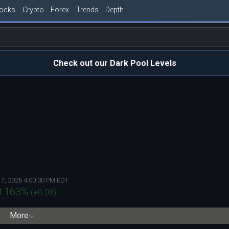
tocks
Crypto
Forex
Trends
Depth
Check out our Dark Pool Levels
 7, 2026 4:00:30 PM EDT
0.163
%
(
+0.08
)
More