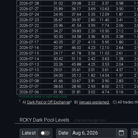
2026
-
07
-
28
31
.
02
39
.
08
2
.
22
3
.
37
0
.
98
1
.
2026
-
07
-
27
25
.
89
36
.
17
3
.
69
10
.
63
3
.
90
1
.
2026
-
07
-
24
24
.
95
37
.
64
5
.
35
12
.
09
1
.
87
2
.
2026
-
07
-
23
26
.
67
39
.
97
2
.
80
11
.
40
2
.
41
2
.
2026
-
07
-
22
25
.
96
41
.
54
3
.
95
7
.
74
2
.
06
2
.
2026
-
07
-
21
34
.
27
39
.
83
2
.
20
10
.
30
2
.
12
0
.
2026
-
07
-
20
30
.
30
34
.
58
3
.
36
8
.
05
3
.
38
1
.
2026
-
07
-
17
40
.
35
37
.
27
4
.
15
5
.
95
1
.
80
2
.
2026
-
07
-
16
22
.
97
46
.
02
4
.
23
12
.
10
2
.
64
2
.
2026
-
07
-
15
24
.
17
41
.
78
3
.
56
11
.
03
2
.
61
3
.
2026
-
07
-
14
30
.
42
51
.
10
2
.
42
3
.
63
1
.
28
2
.
2026
-
07
-
13
33
.
26
45
.
88
4
.
25
3
.
53
2
.
04
2
.
2026
-
07
-
10
29
.
01
35
.
61
3
.
01
3
.
61
4
.
57
1
.
2026
-
07
-
09
34
.
00
35
.
12
1
.
82
14
.
04
1
.
97
2
.
2026
-
07
-
08
41
.
66
33
.
67
3
.
91
3
.
90
2
.
83
1
.
2026
-
07
-
07
38
.
65
28
.
90
2
.
93
8
.
00
2
.
12
2
.
2026
-
07
-
06
31
.
90
31
.
81
3
.
02
4
.
74
5
.
16
2
.
Historical data is split-adjusted.
1
A)
Dark Pool or Off Exchange
?
B)
Venues explained.
C)
All trades t
RCKY Dark Pool Levels
chartexchange.com
Latest
Date
D