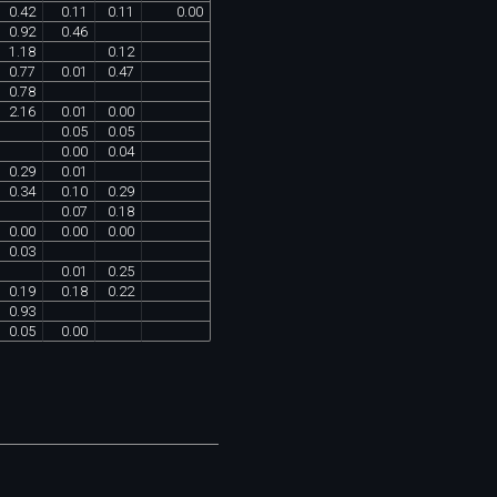
0
.
42
0
.
11
0
.
11
0
.
00
0
.
92
0
.
46
1
.
18
0
.
12
0
.
77
0
.
01
0
.
47
0
.
78
2
.
16
0
.
01
0
.
00
0
.
05
0
.
05
0
.
00
0
.
04
0
.
29
0
.
01
0
.
34
0
.
10
0
.
29
0
.
07
0
.
18
0
.
00
0
.
00
0
.
00
0
.
03
0
.
01
0
.
25
0
.
19
0
.
18
0
.
22
0
.
93
0
.
05
0
.
00