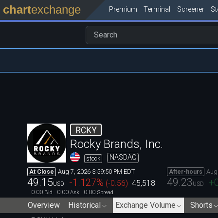
chart
exchange
Premium
Terminal
Screener
S
RCKY
Rocky Brands, Inc.
NASDAQ
stock
Aug 7, 2026 3:59:50 PM EDT
Aug
At Close
After-hours
49.15
49.23
-1.127
%
+
(
-0.56
)
45,518
USD
USD
0.00
0.00
0.00
Bid
Ask
Spread
Overview
Historical
Exchange Volume
Shorts