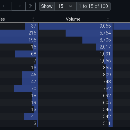
Show
1 to 15 of 100
des
Volume
37
9,065
216
5,764
195
3,705
15
2,017
68
1,091
7
1,056
13
855
46
809
47
743
70
732
18
692
19
605
13
546
41
542
3
511