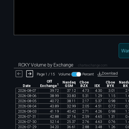
Wan
RCKY Volume by Exchange
chartexchange.com
Download
Page 1 / 15
Volume
Percent
Off
Nasdaq
Cboe
Cboe
Nasd
1
Date
GSM
BZX
IEX
BYX
BX
Exchange
2026
-
08
-
07
39
.
72
37
.
12
4
.
73
4
.
30
3
.
01
2
.
2026
-
08
-
06
38
.
99
33
.
83
5
.
31
1
.
29
1
.
15
1
.
2026
-
08
-
05
40
.
72
38
.
11
2
.
17
5
.
37
0
.
98
1
.
2026
-
08
-
04
43
.
89
32
.
99
2
.
05
4
.
51
0
.
72
0
.
2026
-
08
-
03
41
.
19
40
.
42
2
.
71
4
.
26
0
.
98
1
.
2026
-
07
-
31
42
.
88
37
.
16
2
.
59
4
.
65
1
.
31
0
.
2026
-
07
-
30
52
.
14
25
.
37
2
.
76
4
.
63
0
.
76
1
.
2026
-
07
-
29
34
.
20
36
.
61
2
.
88
3
.
48
1
.
26
0
.