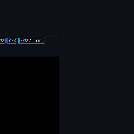
YSE
CHX
NYSE American