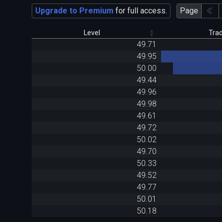
Upgrade to Premium
for full access.
Page
Level
Tra
49.71
49.95
50.00
49.44
49.96
49.98
49.61
49.72
50.02
49.70
50.33
49.52
49.77
50.01
50.18