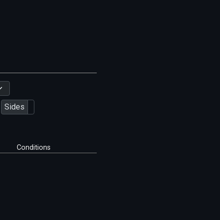
Sides
Conditions