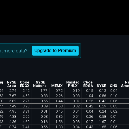
Upgrade to Premium
t more data?
aq
NYSE
Cboe
NYSE
Nasdaq
Cboe
N
Arca
EDGX
National
MEMX
PHLX
EDGA
NYSE
CHX
Ame
94
2
.
74
2
.
42
1
.
77
0
.
72
0
.
19
0
.
15
0
.
13
0
.
04
63
7
.
67
4
.
53
0
.
83
2
.
26
0
.
08
1
.
04
0
.
86
0
.
10
00
5
.
82
2
.
27
0
.
55
1
.
44
0
.
07
0
.
25
0
.
47
0
.
06
77
7
.
49
3
.
98
0
.
89
1
.
63
0
.
02
0
.
42
0
.
29
0
.
03
22
4
.
95
3
.
31
0
.
01
0
.
45
0
.
04
0
.
04
0
.
24
0
.
02
49
4
.
38
2
.
06
0
.
03
3
.
36
0
.
04
0
.
26
0
.
58
0
.
01
43
4
.
36
4
.
60
0
.
16
1
.
56
0
.
08
0
.
17
1
.
67
0
.
01
81
8
.
74
7
.
41
0
.
56
1
.
38
0
.
04
0
.
43
1
.
65
0
.
06