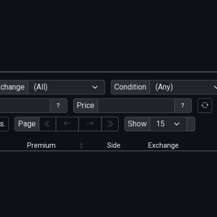
xchange
(All)
Condition
(Any)
Price
s.
Page
Show
Premium
Side
Exchange