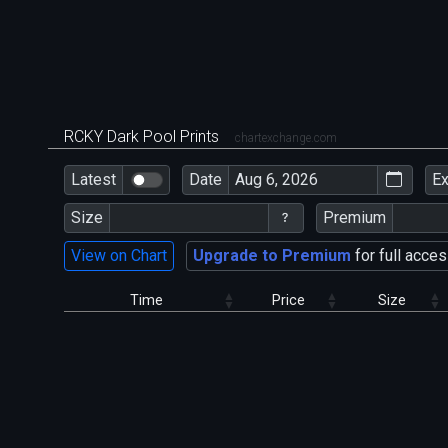
RCKY Dark Pool Prints
chartexchange.com
Latest
Date
E
Size
Premium
View on Chart
Upgrade to Premium
for full acces
Time
Price
Size