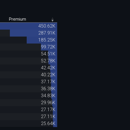
Premium
450.62K
287.91K
185.25K
99.72K
54.51K
52.78K
42.42K
40.22K
37.17K
36.38K
34.83K
29.96K
27.17K
27.11K
25.64K