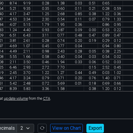
90
8
.
74
9
.
19
0
.
28
1
.
38
0
.
03
0
.
51
0
.
65
64
5
.
21
9
.
35
0
.
35
0
.
60
0
.
11
0
.
21
0
.
28
0
.
59
40
4
.
17
3
.
47
1
.
25
2
.
68
0
.
85
0
.
38
1
.
22
0
.
36
47
4
.
53
3
.
34
2
.
30
0
.
54
0
.
11
0
.
07
0
.
79
1
.
33
84
4
.
07
5
.
15
1
.
79
1
.
95
0
.
36
0
.
86
0
.
95
83
1
.
24
4
.
40
0
.
93
0
.
87
0
.
09
0
.
00
0
.
53
0
.
22
09
6
.
51
6
.
43
3
.
11
0
.
77
0
.
48
0
.
47
0
.
89
0
.
47
21
3
.
81
2
.
61
0
.
28
0
.
74
0
.
20
0
.
19
0
.
29
0
.
12
97
4
.
69
1
.
07
0
.
45
0
.
77
0
.
04
0
.
94
0
.
80
14
4
.
49
2
.
11
0
.
98
2
.
43
0
.
28
0
.
05
0
.
38
2
.
25
08
5
.
55
1
.
66
0
.
58
0
.
40
0
.
04
0
.
03
0
.
54
0
.
02
08
2
.
11
3
.
50
0
.
46
1
.
94
0
.
33
0
.
06
0
.
52
0
.
03
25
6
.
46
2
.
93
2
.
72
7
.
70
0
.
15
2
.
52
0
.
45
19
2
.
45
3
.
70
1
.
22
1
.
27
0
.
44
0
.
49
0
.
03
1
.
02
46
4
.
17
3
.
24
0
.
79
0
.
71
0
.
20
0
.
76
1
.
40
0
.
71
61
5
.
42
2
.
48
0
.
72
5
.
69
0
.
01
0
.
18
0
.
69
0
.
66
47
8
.
39
5
.
83
3
.
36
1
.
58
0
.
38
1
.
20
0
.
12
hat
update volume
from the
CTA
.
ecimals
View on Chart
Export