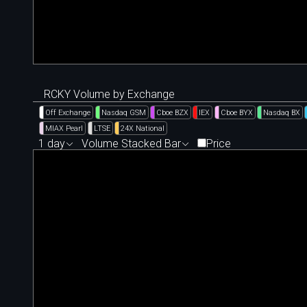
RCKY Volume by Exchange
Off Exchange
Nasdaq GSM
Cboe BZX
IEX
Cboe BYX
Nasdaq BX
MIAX Pearl
LTSE
24X National
1 day
Volume Stacked Bar
Price