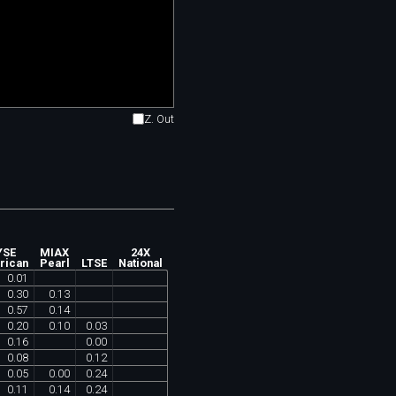
Z. Out
YSE
MIAX
24X
rican
Pearl
LTSE
National
0
.
01
0
.
30
0
.
13
0
.
57
0
.
14
0
.
20
0
.
10
0
.
03
0
.
16
0
.
00
0
.
08
0
.
12
0
.
05
0
.
00
0
.
24
0
.
11
0
.
14
0
.
24