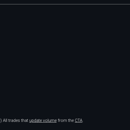
)
All trades that
update volume
from the
CTA
.