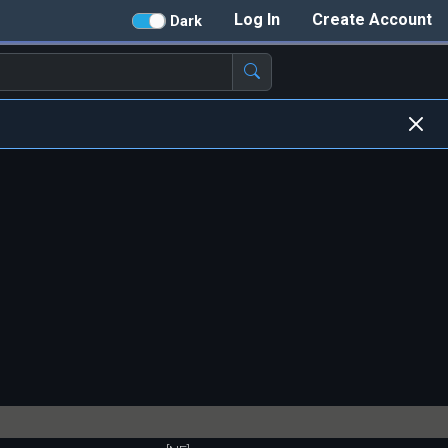
Log In
Create Account
Dark