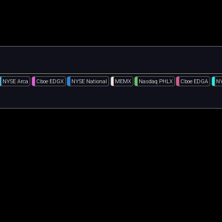
NYSE Arca
Cboe EDGX
NYSE National
MEMX
Nasdaq PHLX
Cboe EDGA
N