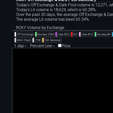
Today's Off Exchange & Dark Pool volume is 12,271, wh
Today's Lit volume is 18,624, which is 60.28%.
Over the past 30 days, the average Off Exchange & D
The average Lit volume has been 65.34%.
RCKY Volume by Exchange
Off Exchange
Nasdaq GSM
Cboe BZX
IEX
Cboe BYX
Nasdaq BX
MIAX Pearl
LTSE
24X National
1 day
Percent Line
Price