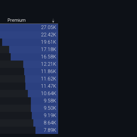
Premium
27.05K
22.42K
19.61K
17.18K
16.58K
12.21K
11.86K
11.62K
11.47K
10.64K
9.58K
9.50K
9.19K
8.64K
7.89K