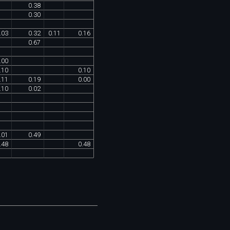
0
.
38
0
.
30
.
03
0
.
32
0
.
11
0
.
16
0
.
67
.
00
.
10
0
.
10
.
11
0
.
19
0
.
00
.
10
0
.
02
.
01
0
.
49
.
48
0
.
48