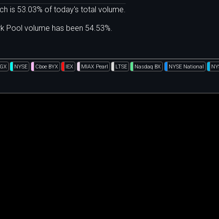
ch is 53.03% of today's total volume.
ark Pool volume has been 54.53%.
DGX
NYSE
Cboe BYX
IEX
MIAX Pearl
LTSE
Nasdaq BX
NYSE National
NY