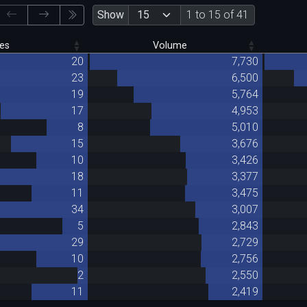
Show
1 to 15 of 41
es
Volume
20
7,730
23
6,500
19
5,764
17
4,953
8
5,010
15
3,676
10
3,426
18
3,377
11
3,475
34
3,007
5
2,843
29
2,729
10
2,756
2
2,550
11
2,419