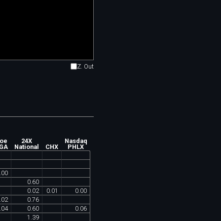
Z. Out
oe
24X
Nasdaq
GA
National
CHX
PHLX
.
00
0
.
60
0
.
02
0
.
01
0
.
00
.
02
0
.
76
.
04
0
.
60
0
.
06
1
.
39