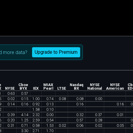
Upgrade to Premium
d more data?
e
Cboe
MIAX
Nasdaq
NYSE
NYSE
Cb
X
NYSE
BYX
IEX
Pearl
LTSE
BX
National
American
ED
1
0
.
63
0
.
57
5
0
.
02
0
.
15
1
.
00
0
.
74
0
.
08
0
.
08
0
.
00
9
0
.
14
0
.
16
0
.
92
0
.
13
0
.
16
0
.
16
0
2
1
.
58
0
.
10
1
0
.
39
4
.
14
2
.
32
0
.
00
0
.
32
0
.
37
0
.
01
6
0
.
20
1
.
25
2
.
59
0
.
54
0
.
57
0
.
28
0
2
0
.
31
0
.
71
0
.
58
1
.
53
0
.
02
0
.
06
0
.
02
0
.
05
0
8
3
.
30
2
.
71
1
.
70