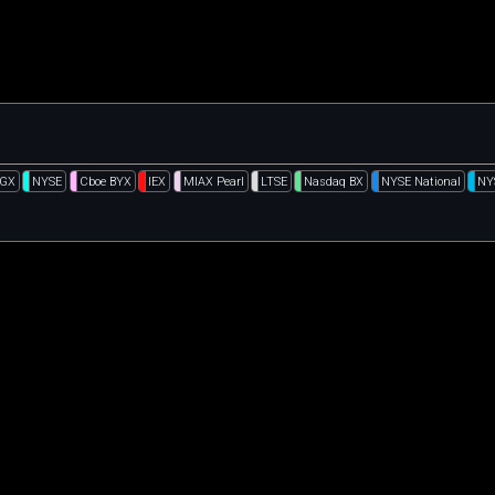
DGX
NYSE
Cboe BYX
IEX
MIAX Pearl
LTSE
Nasdaq BX
NYSE National
NY