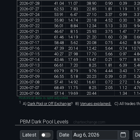
2026
-
07
-
28
41
.
04
11
.
07
38
.
90
0
.
90
0
.
39
3
.
2
2026
-
07
-
27
62
.
53
7
.
83
22
.
85
1
.
81
1
.
19
1
.
5
2026
-
07
-
24
53
.
91
6
.
47
27
.
10
3
.
37
0
.
99
3
.
3
2026
-
07
-
23
55
.
80
14
.
74
20
.
18
4
.
52
0
.
30
1
.
3
2026
-
07
-
22
56
.
01
8
.
84
12
.
34
5
.
13
3
.
33
9
.
9
2026
-
07
-
21
46
.
67
8
.
15
25
.
93
3
.
75
1
.
47
7
.
7
2026
-
07
-
20
61
.
46
14
.
19
21
.
20
1
.
60
0
.
28
0
.
6
2026
-
07
-
17
58
.
48
5
.
62
20
.
08
0
.
75
4
.
62
8
.
9
2026
-
07
-
16
47
.
39
20
.
14
12
.
42
5
.
64
0
.
74
10
.
7
2026
-
07
-
15
40
.
27
27
.
98
17
.
70
5
.
66
0
.
97
4
.
8
2026
-
07
-
14
43
.
46
17
.
69
19
.
47
0
.
21
9
.
77
8
.
9
2026
-
07
-
13
66
.
61
7
.
20
8
.
25
1
.
81
6
.
39
5
.
4
2026
-
07
-
10
69
.
79
8
.
79
9
.
76
4
.
44
3
.
43
1
.
7
2026
-
07
-
09
66
.
55
5
.
18
20
.
23
0
.
39
0
.
31
5
.
2
2026
-
07
-
08
57
.
41
14
.
92
16
.
61
0
.
72
2
.
72
1
.
6
2026
-
07
-
07
68
.
49
11
.
75
8
.
25
2
.
05
1
.
12
4
.
7
2026
-
07
-
06
57
.
14
19
.
69
20
.
44
1
.
34
1
.
1
Historical data is split-adjusted.
1
A)
Dark Pool or Off Exchange
?
B)
Venues explained.
C)
All trades t
PBM Dark Pool Levels
chartexchange.com
Latest
Date
D