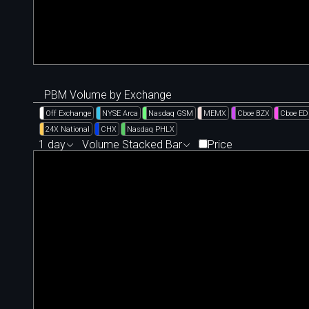
PBM Volume by Exchange
Off Exchange
NYSE Arca
Nasdaq GSM
MEMX
Cboe BZX
Cboe E
24X National
CHX
Nasdaq PHLX
1 day
Volume Stacked Bar
Price