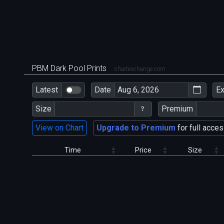
PBM Dark Pool Prints
chartexchange.com
Latest
Date
E
Size
Premium
View on Chart
Upgrade to Premium
for full acces
Time
Price
Size