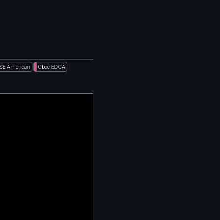
SE American
Cboe EDGA