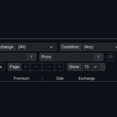
xchange
(All)
Condition
(Any)
Price
s.
Page
Show
Premium
Side
Exchange