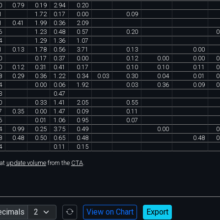
0
0
.
79
0
.
19
2
.
94
0
.
20
1
1
.
72
0
.
17
0
.
00
0
.
09
1
0
.
41
1
.
99
0
.
36
2
.
09
6
1
.
23
0
.
48
0
.
57
0
.
20
0
4
1
.
29
1
.
36
1
.
07
1
0
.
13
1
.
78
0
.
56
3
.
71
0
.
13
0
.
00
0
0
.
17
0
.
37
0
.
00
0
.
12
0
.
00
0
.
00
0
0
0
.
12
0
.
31
0
.
41
0
.
17
0
.
10
0
.
10
0
.
11
0
8
0
.
29
0
.
36
1
.
22
0
.
34
0
.
03
0
.
30
0
.
04
0
.
01
0
4
0
.
00
0
.
06
1
.
92
0
.
03
0
.
36
0
.
09
0
3
0
.
47
0
0
.
33
1
.
41
2
.
05
0
.
55
7
0
.
35
0
.
00
1
.
47
0
.
09
0
.
11
6
0
.
01
1
.
06
0
.
95
0
.
07
4
0
.
99
0
.
25
3
.
75
0
.
49
0
.
00
0
8
0
.
48
0
.
50
0
.
65
0
.
48
0
.
48
0
4
0
.
11
0
.
15
hat
update volume
from the
CTA
.
ecimals
View on Chart
Export