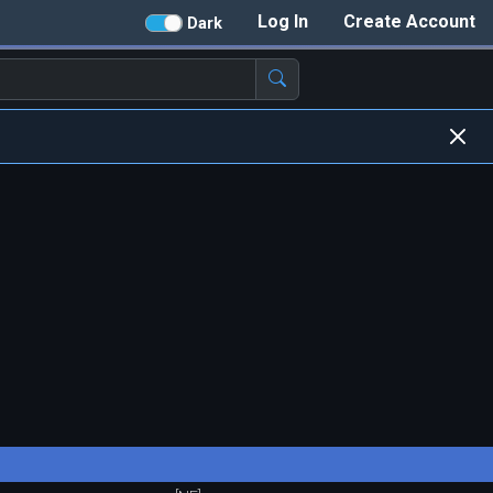
Log In
Create Account
Dark