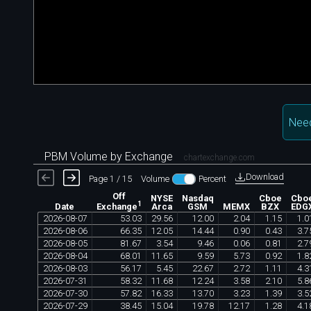
Nee
PBM Volume by Exchange
chartexchange.com
Download
Page 1 / 15
Volume
Percent
Off
NYSE
Nasdaq
Cboe
Cbo
1
Date
Arca
GSM
MEMX
BZX
EDG
Exchange
2026
-
08
-
07
53
.
03
29
.
56
12
.
00
2
.
04
1
.
15
1
.
0
2026
-
08
-
06
66
.
35
12
.
05
14
.
44
0
.
90
0
.
43
3
.
7
2026
-
08
-
05
81
.
67
3
.
54
9
.
46
0
.
06
0
.
81
2
.
7
2026
-
08
-
04
68
.
01
11
.
65
9
.
59
5
.
73
0
.
92
1
.
8
2026
-
08
-
03
56
.
17
5
.
45
22
.
67
2
.
72
1
.
11
4
.
3
2026
-
07
-
31
58
.
32
11
.
68
12
.
24
3
.
58
2
.
10
5
.
8
2026
-
07
-
30
57
.
82
16
.
33
13
.
70
3
.
23
1
.
39
3
.
5
2026
-
07
-
29
38
.
45
15
.
04
19
.
78
12
.
17
1
.
28
4
.
1