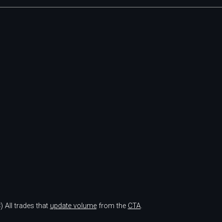
)
All trades that
update volume
from the
CTA
.