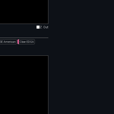
Z. Out
SE American
Cboe EDGA