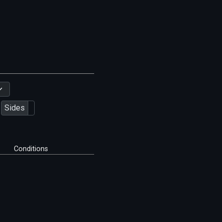
Sides
Conditions