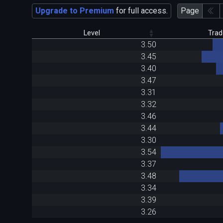
Upgrade to Premium
for full access.
Page
Level
Trad
3.50
3.45
3.40
3.47
3.31
3.32
3.46
3.44
3.30
3.54
3.37
3.48
3.34
3.39
3.26