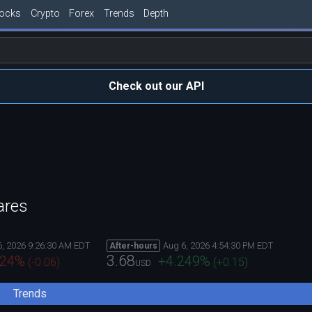
tocks
Crypto
Forex
Trends
Depth
Check out our API
ares
6, 2026 9:26:30 AM EDT
Aug 6, 2026 4:54:30 PM EDT
After-hours
3.68
824
%
+4.249
%
(
-0.06
)
(
+0.15
)
USD
Trends