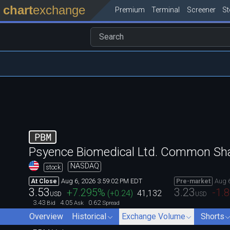
chart
exchange
Premium
Terminal
Screener
S
PBM
Psyence Biomedical Ltd. Common Sh
NASDAQ
stock
Aug 6, 2026 3:59:02 PM EDT
Aug 
At Close
Pre-market
3.53
3.23
+7.295
%
-1.
(
+0.24
)
41,132
USD
USD
3.43
4.05
0.62
Bid
Ask
Spread
Overview
Historical
Exchange Volume
Shorts