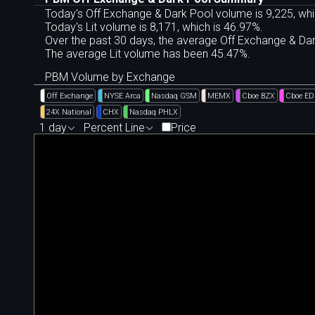
Today's Off Exchange & Dark Pool volume is 9,225, whi
Today's Lit volume is 8,171, which is 46.97%.
Over the past 30 days, the average Off Exchange & D
The average Lit volume has been 45.47%.
PBM Volume by Exchange
Off Exchange
NYSE Arca
Nasdaq GSM
MEMX
Cboe BZX
Cboe E
24X National
CHX
Nasdaq PHLX
1 day
Percent Line
Price