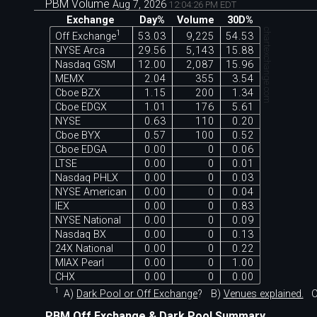
PBM Volume
Aug 7, 2026
12:04:26 PM EDT
Exchange
Day%
Volume
30D%
chartexchange.com
1
Off Exchange
53.03
9,225
54.53
NYSE Arca
29.56
5,143
15.88
Nasdaq GSM
12.00
2,087
15.96
MEMX
2.04
355
3.54
Cboe BZX
1.15
200
1.34
Cboe EDGX
1.01
176
5.61
NYSE
0.63
110
0.20
Cboe BYX
0.57
100
0.52
Cboe EDGA
0.00
0
0.06
LTSE
0.00
0
0.01
Nasdaq PHLX
0.00
0
0.03
NYSE American
0.00
0
0.04
IEX
0.00
0
0.83
NYSE National
0.00
0
0.09
Nasdaq BX
0.00
0
0.13
24X National
0.00
0
0.22
MIAX Pearl
0.00
0
1.00
CHX
0.00
0
0.00
1
A)
Dark Pool or Off Exchange
?
B)
Venues explained.
C
PBM Off Exchange & Dark Pool Summary