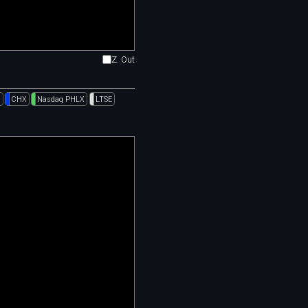
Z. Out
l
CHX
Nasdaq PHLX
LTSE