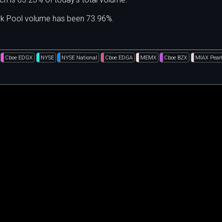
ark Pool volume has been 73.96%.
Cboe EDGX
NYSE
NYSE National
Cboe EDGA
MEMX
Cboe BZX
MIAX Pear