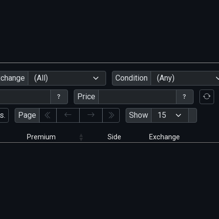
xchange
(All)
Condition
(Any)
Price
s.
Page
Show
Premium
Side
Exchange