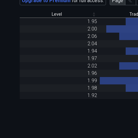
Upgrade to Premium
for full access.
Page
Level
Tra
1.95
2.00
2.06
2.04
1.94
1.97
2.02
1.96
1.99
1.98
1.92