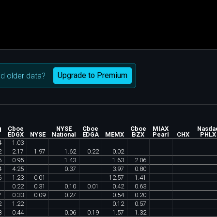
Upgrade to Premium
d older data?
q
Cboe
NYSE
Cboe
Cboe
MIAX
Nasda
EDGX
NYSE
National
EDGA
MEMX
BZX
Pearl
CHX
PHLX
4
1
.
03
2
2
.
17
1
.
97
1
.
62
0
.
22
0
.
02
6
0
.
95
1
.
43
1
.
63
2
.
06
4
4
.
25
0
.
37
3
.
97
0
.
80
6
1
.
23
0
.
01
12
.
57
1
.
41
0
.
22
0
.
31
0
.
10
0
.
01
0
.
42
0
.
63
7
0
.
33
0
.
09
0
.
27
0
.
54
0
.
20
2
1
.
22
0
.
12
0
.
57
8
0
.
44
0
.
06
0
.
19
1
.
57
1
.
32