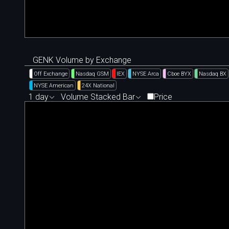
GENK Volume by Exchange
Off Exchange
Nasdaq GSM
IEX
NYSE Arca
Cboe BYX
Nasdaq BX
NYSE American
24X National
1 day
Volume Stacked Bar
Price