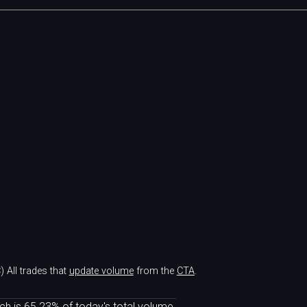
)
All trades that
update volume
from the
CTA
.
ch is 65.23% of today's total volume.