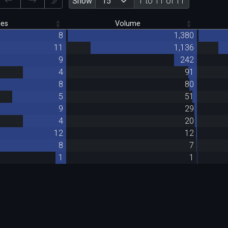
Show
1 to 11 of 11
des
Volume
8
1,380
11
1,136
9
242
4
91
8
80
5
51
9
29
4
20
12
12
8
7
1
1