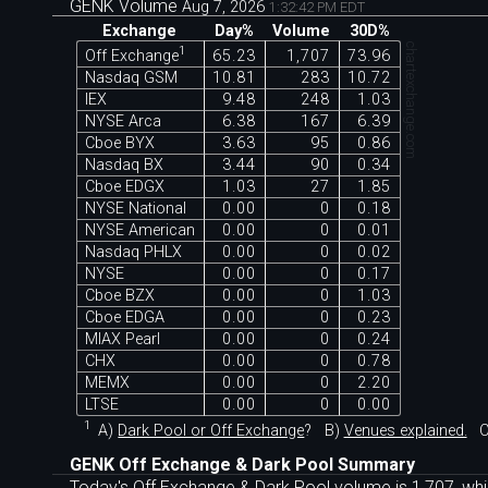
GENK Volume
Aug 7, 2026
1:32:42 PM EDT
Exchange
Day%
Volume
30D%
chartexchange.com
1
Off Exchange
65.23
1,707
73.96
Nasdaq GSM
10.81
283
10.72
IEX
9.48
248
1.03
NYSE Arca
6.38
167
6.39
Cboe BYX
3.63
95
0.86
Nasdaq BX
3.44
90
0.34
Cboe EDGX
1.03
27
1.85
NYSE National
0.00
0
0.18
NYSE American
0.00
0
0.01
Nasdaq PHLX
0.00
0
0.02
NYSE
0.00
0
0.17
Cboe BZX
0.00
0
1.03
Cboe EDGA
0.00
0
0.23
MIAX Pearl
0.00
0
0.24
CHX
0.00
0
0.78
MEMX
0.00
0
2.20
LTSE
0.00
0
0.00
1
A)
Dark Pool or Off Exchange
?
B)
Venues explained.
C
GENK Off Exchange & Dark Pool Summary
Today's Off Exchange & Dark Pool volume is 1,707, whi