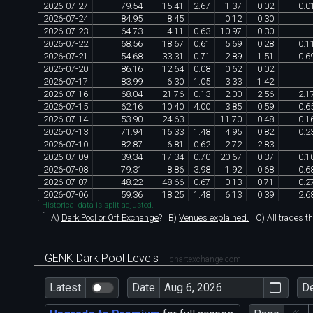
2026
-
07
-
27
79
.
54
15
.
41
2
.
67
1
.
37
0
.
02
0
.
0
2026
-
07
-
24
84
.
95
8
.
45
0
.
12
0
.
30
2026
-
07
-
23
64
.
73
4
.
11
0
.
63
10
.
97
0
.
30
2026
-
07
-
22
68
.
56
18
.
67
0
.
61
5
.
69
0
.
28
0
.
1
2026
-
07
-
21
54
.
68
33
.
31
0
.
71
2
.
89
1
.
51
0
.
6
2026
-
07
-
20
86
.
16
12
.
64
0
.
08
0
.
62
0
.
02
2026
-
07
-
17
83
.
99
6
.
30
1
.
05
3
.
33
1
.
42
2026
-
07
-
16
68
.
04
21
.
76
0
.
13
2
.
00
2
.
56
2
.
1
2026
-
07
-
15
62
.
16
10
.
40
4
.
00
3
.
85
0
.
59
0
.
6
2026
-
07
-
14
53
.
90
24
.
63
11
.
70
0
.
48
0
.
1
2026
-
07
-
13
71
.
94
16
.
33
1
.
48
4
.
95
0
.
82
0
.
2
2026
-
07
-
10
82
.
87
6
.
81
0
.
62
2
.
72
2
.
83
2026
-
07
-
09
39
.
34
17
.
34
0
.
70
20
.
67
0
.
37
0
.
1
2026
-
07
-
08
79
.
31
8
.
86
3
.
98
1
.
92
0
.
68
0
.
6
2026
-
07
-
07
48
.
22
48
.
66
0
.
67
0
.
13
0
.
71
0
.
2
2026
-
07
-
06
59
.
36
18
.
25
1
.
48
6
.
13
0
.
39
2
.
6
Historical data is split-adjusted.
1
A)
Dark Pool or Off Exchange
?
B)
Venues explained.
C)
All trades t
GENK Dark Pool Levels
chartexchange.com
Latest
Date
D