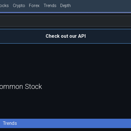
tocks
Crypto
Forex
Trends
Depth
Check out our API
 Common Stock
Trends