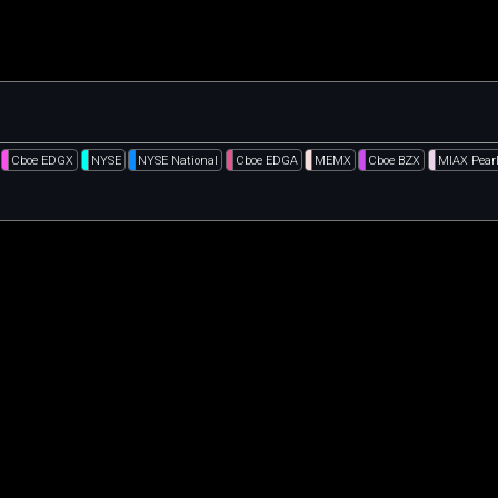
Cboe EDGX
NYSE
NYSE National
Cboe EDGA
MEMX
Cboe BZX
MIAX Pear