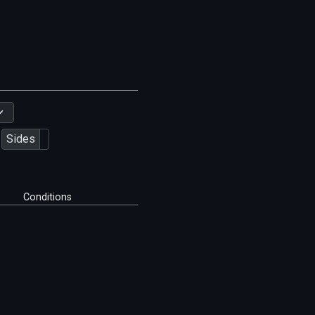
Sides
Conditions