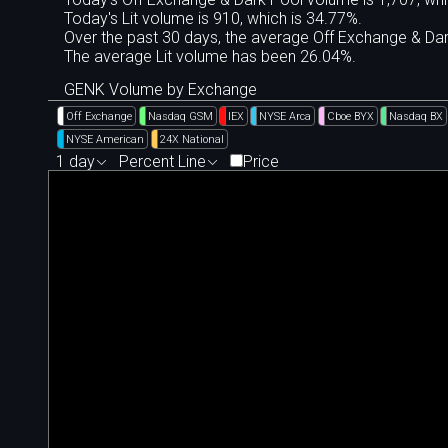
Today's Lit volume is 910, which is 34.77%.
Over the past 30 days, the average Off Exchange & D
The average Lit volume has been 26.04%.
GENK Volume by Exchange
Off Exchange
Nasdaq GSM
IEX
NYSE Arca
Cboe BYX
Nasdaq BX
NYSE American
24X National
1 day
Percent Line
Price