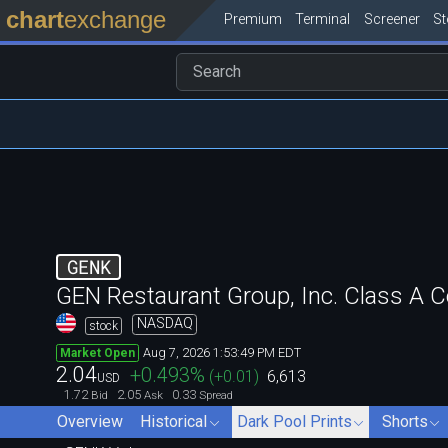
chart
exchange
Premium
Terminal
Screener
S
GENK
GEN Restaurant Group, Inc. Class A
NASDAQ
stock
Aug 7, 2026 1:53:49 PM EDT
Market Open
2.04
+0.493
%
(
+0.01
)
6,613
USD
1.72
2.05
0.33
Bid
Ask
Spread
Overview
Historical
Dark Pool Prints
Shorts