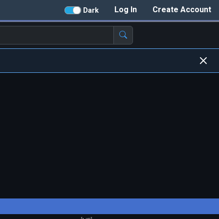
Log In
Create Account
Dark