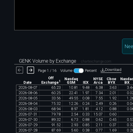
Nee
GENK Volume by Exchange
chartexchange.com
Download
Page 1 / 16
Volume
Percent
Off
Nasdaq
NYSE
Cboe
Nasda
1
Date
GSM
IEX
Arca
BYX
BX
Exchange
2026
-
08
-
07
65
.
23
10
.
81
9
.
48
6
.
38
3
.
63
3
.
4
2026
-
08
-
06
60
.
25
22
.
41
1
.
97
7
.
34
2
.
01
0
.
0
2026
-
08
-
05
33
.
56
49
.
55
0
.
08
7
.
55
1
.
92
1
.
2
2026
-
08
-
04
75
.
32
12
.
26
0
.
24
2
.
49
0
.
26
0
.
0
2026
-
08
-
03
68
.
94
8
.
97
1
.
81
4
.
12
0
.
88
0
.
0
2026
-
07
-
31
79
.
78
2
.
54
0
.
33
15
.
07
0
.
60
2026
-
07
-
30
89
.
32
6
.
73
0
.
88
0
.
62
0
.
45
0
.
5
2026
-
07
-
29
91
.
52
2
.
93
0
.
85
2
.
11
0
.
37
0
.
3
2026
-
07
-
28
87
.
69
5
.
60
0
.
38
0
.
77
1
.
69
0
.
2