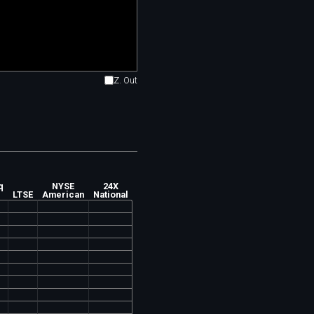
Z. Out
q
NYSE
24X
LTSE
American
National