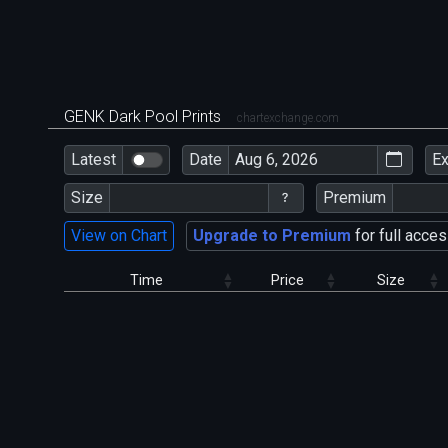
GENK Dark Pool Prints
chartexchange.com
Latest
Date
E
Size
Premium
View on Chart
Upgrade to Premium
for full acces
Time
Price
Size