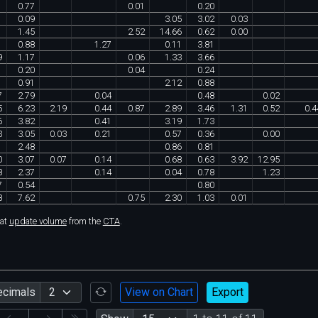
1
0
.
77
0
.
01
0
.
20
0
.
09
3
.
05
3
.
02
0
.
03
1
.
45
2
.
52
14
.
66
0
.
62
0
.
00
1
0
.
88
1
.
27
0
.
11
3
.
81
9
1
.
17
0
.
06
1
.
33
3
.
66
0
.
20
0
.
04
0
.
24
0
.
91
2
.
12
0
.
88
7
2
.
79
0
.
04
0
.
48
0
.
02
5
6
.
23
2
.
19
0
.
44
0
.
87
2
.
89
3
.
46
1
.
31
0
.
52
0
.
4
6
3
.
82
0
.
41
3
.
19
1
.
73
3
3
.
05
0
.
03
0
.
21
0
.
57
0
.
36
0
.
00
2
.
48
0
.
86
0
.
81
0
3
.
07
0
.
07
0
.
14
0
.
68
0
.
63
3
.
92
12
.
95
8
2
.
37
0
.
14
0
.
04
0
.
78
1
.
23
7
0
.
54
0
.
80
8
7
.
62
0
.
75
2
.
30
1
.
03
0
.
01
hat
update volume
from the
CTA
.
ecimals
View on Chart
Export