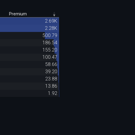
Premium
2.69K
2.28K
500.79
186.54
155.20
100.47
58.66
39.20
23.88
13.86
1.92