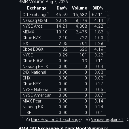
BMR Volume
Aug 7, 2026
Exchange
Day%
Volume
30D%
chartexchange.com
1
Off Exchange
45.59
15,682
62.11
Nasdaq GSM
23.78
8,179
14.14
NYSE Arca
14.21
4,888
14.22
MEMX
10.10
3,475
1.83
Cboe BZX
2.10
722
1.00
IEX
2.05
704
1.28
Cboe EDGX
1.82
626
4.19
NYSE
0.29
101
0.23
Cboe EDGA
0.06
19
0.11
Nasdaq PHLX
0.00
0
0.04
24X National
0.00
0
0.03
CHX
0.00
0
0.03
Cboe BYX
0.00
0
0.27
NYSE National
0.00
0
0.05
NYSE American
0.00
0
0.07
MIAX Pearl
0.00
0
0.14
Nasdaq BX
0.00
0
0.24
LTSE
0.00
0
0.01
1
A)
Dark Pool or Off Exchange
?
B)
Venues explained.
C
BMR Off Exchange & Dark Pool Summary