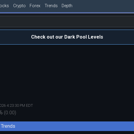
tocks
Crypto
Forex
Trends
Depth
Check out our Dark Pool Levels
2026 4:23:30 PM EDT
%
(
0.00
)
Trends