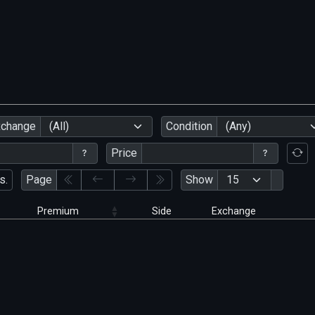
xchange
(All)
Condition
(Any)
Price
s.
Page
Show
Premium
Side
Exchange