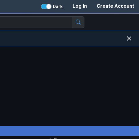
Log In
Create Account
Dark