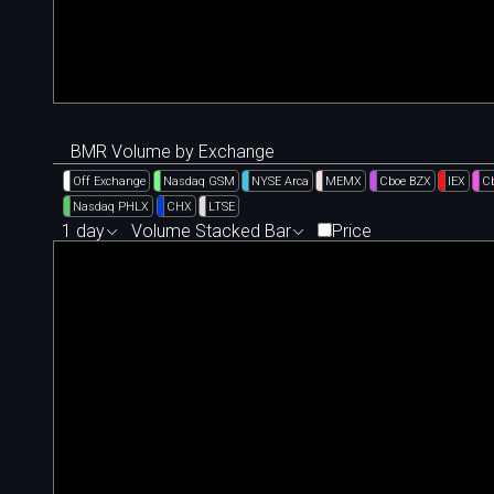
BMR Volume by Exchange
Off Exchange
Nasdaq GSM
NYSE Arca
MEMX
Cboe BZX
IEX
C
Nasdaq PHLX
CHX
LTSE
1 day
Volume Stacked Bar
Price