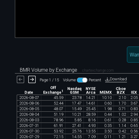
Want
BMR Volume by Exchange
chartexchange.com
Download
Page 1 / 15
Volume
Percent
Off
Nasdaq
NYSE
Cboe
1
Date
GSM
Arca
MEMX
BZX
IEX
Exchange
2026
-
08
-
07
45
.
59
23
.
78
14
.
21
10
.
10
2
.
10
2
.
05
2026
-
08
-
06
52
.
44
17
.
47
14
.
61
0
.
60
1
.
70
3
.
67
2026
-
08
-
05
48
.
07
15
.
49
25
.
45
1
.
98
0
.
71
0
.
83
2026
-
08
-
04
51
.
19
10
.
21
28
.
59
0
.
44
1
.
02
2
.
94
2026
-
08
-
03
78
.
96
5
.
85
8
.
16
0
.
61
0
.
28
0
.
85
2026
-
07
-
31
61
.
91
27
.
41
4
.
93
0
.
35
1
.
14
0
.
65
2026
-
07
-
30
53
.
92
25
.
76
13
.
55
3
.
50
0
.
42
0
.
56
2026
-
07
-
29
72
.
15
14
.
55
7
.
09
0
.
11
1
.
21
3
.
27