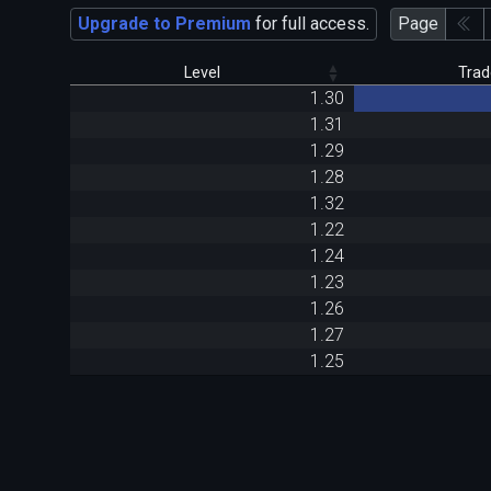
Upgrade to Premium
for full access.
Page
Level
Trad
1.30
1.31
1.29
1.28
1.32
1.22
1.24
1.23
1.26
1.27
1.25