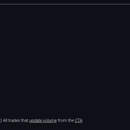
)
All trades that
update volume
from the
CTA
.