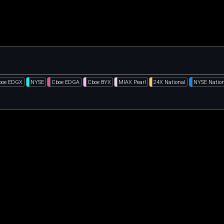
boe EDGX
NYSE
Cboe EDGA
Cboe BYX
MIAX Pearl
24X National
NYSE Nation