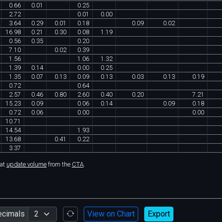
0
.
66
0
.
01
0
.
25
2
.
72
0
.
01
0
.
00
3
.
64
0
.
29
0
.
01
0
.
18
0
.
09
0
.
02
16
.
98
0
.
21
0
.
30
0
.
08
1
.
19
0
.
56
0
.
35
0
.
20
7
.
10
0
.
02
0
.
39
1
.
56
1
.
06
1
.
32
1
.
39
0
.
14
0
.
00
0
.
25
1
.
35
0
.
07
0
.
13
0
.
09
0
.
13
0
.
03
0
.
13
0
.
19
0
.
72
0
.
64
2
.
57
0
.
46
0
.
80
2
.
60
0
.
40
0
.
20
7
.
21
15
.
23
0
.
09
0
.
06
0
.
14
0
.
09
0
.
18
0
.
72
0
.
06
0
.
00
0
.
00
10
.
71
14
.
54
1
.
93
13
.
68
0
.
41
0
.
22
3
.
37
hat
update volume
from the
CTA
.
ecimals
View on Chart
Export