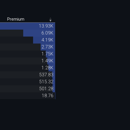
Premium
13.93K
6.09K
4.19K
2.73K
1.75K
1.49K
1.28K
537.83
515.32
501.28
18.76