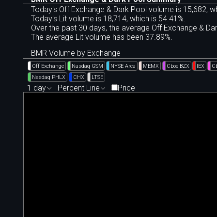
Today's Off Exchange & Dark Pool volume is 15,682, wh
Today's Lit volume is 18,714, which is 54.41%.
Over the past 30 days, the average Off Exchange & D
The average Lit volume has been 37.89%.
BMR Volume by Exchange
Off Exchange
Nasdaq GSM
NYSE Arca
MEMX
Cboe BZX
IEX
C
Nasdaq PHLX
CHX
LTSE
1 day
Percent Line
Price