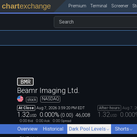
chart
exchange
Premium
Terminal
Screener
S
BMR
Beamr Imaging Ltd.
NASDAQ
stock
Aug 7, 2026 3:59:20 PM EDT
Aug 7, 
At Close
After-hours
1.32
1.32
0.000
%
0.000
(
0.00
)
46,008
USD
USD
0.00
0.00
0.00
Bid
Ask
Spread
Overview
Historical
Dark Pool Levels
Shorts