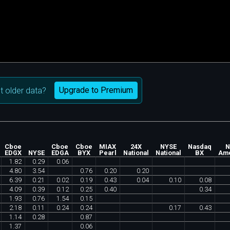
Upgrade to Premium
 older data?
Cboe
Cboe
Cboe
MIAX
24X
NYSE
Nasdaq
N
EDGX
NYSE
EDGA
BYX
Pearl
National
National
BX
Ame
1
.
82
0
.
29
0
.
06
4
.
80
3
.
54
0
.
76
0
.
20
0
.
20
6
.
39
0
.
21
0
.
02
0
.
19
0
.
43
0
.
04
0
.
10
0
.
08
4
.
09
0
.
39
0
.
12
0
.
25
0
.
40
0
.
34
1
.
93
0
.
76
1
.
54
0
.
15
2
.
18
0
.
11
0
.
24
0
.
24
0
.
17
0
.
43
1
.
14
0
.
28
0
.
87
1
.
37
0
.
06