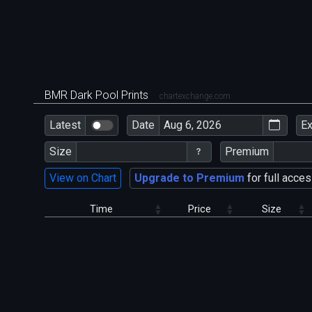
BMR Dark Pool Prints
chartexchange.com
Latest
Date
E
Size
Premium
View on Chart
Upgrade to Premium
for full acces
Time
Price
Size