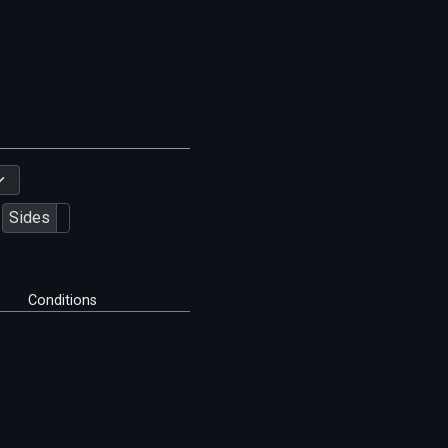
Sides
Conditions