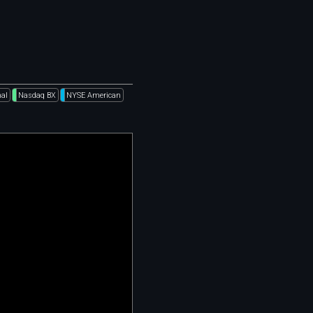
al
Nasdaq BX
NYSE American