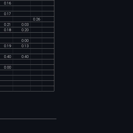
0
.
16
0
.
17
0
.
26
0
.
21
0
.
03
0
.
18
0
.
20
0
.
00
0
.
19
0
.
13
0
.
40
0
.
40
0
.
00