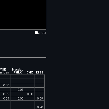
Z. Out
YSE
Nasdaq
rican
PHLX
CHX
LTSE
0
.
00
0
.
03
0
.
02
0
.
88
0
.
09
0
.
05
0
.
09
0
.
20