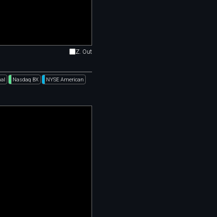
Z. Out
al
Nasdaq BX
NYSE American