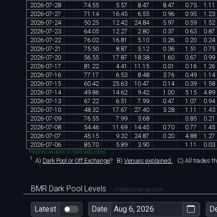
2026
-
07
-
28
74
.
55
5
.
57
8
.
47
8
.
47
0
.
75
1
.
11
2026
-
07
-
27
71
.
14
16
.
45
6
.
55
0
.
96
0
.
95
1
.
23
2026
-
07
-
24
50
.
25
12
.
42
24
.
84
5
.
97
0
.
59
1
.
52
2026
-
07
-
23
64
.
05
12
.
27
2
.
80
0
.
37
0
.
63
0
.
87
2026
-
07
-
22
76
.
02
16
.
81
5
.
10
0
.
26
0
.
20
0
.
24
2026
-
07
-
21
75
.
50
8
.
87
5
.
12
0
.
36
1
.
51
0
.
75
2026
-
07
-
20
56
.
55
17
.
87
18
.
38
1
.
60
0
.
67
0
.
99
2026
-
07
-
17
81
.
22
4
.
41
11
.
15
0
.
01
0
.
16
1
.
26
2026
-
07
-
16
77
.
17
6
.
53
8
.
48
3
.
76
0
.
49
1
.
14
2026
-
07
-
15
60
.
42
25
.
63
10
.
47
0
.
14
0
.
39
1
.
58
2026
-
07
-
14
49
.
86
14
.
62
9
.
42
1
.
00
5
.
15
4
.
89
2026
-
07
-
13
67
.
22
6
.
51
7
.
99
0
.
47
1
.
07
0
.
94
2026
-
07
-
10
48
.
32
17
.
67
27
.
40
3
.
28
1
.
11
1
.
43
2026
-
07
-
09
76
.
55
7
.
99
3
.
68
0
.
85
0
.
21
2026
-
07
-
08
54
.
46
11
.
69
14
.
45
0
.
70
0
.
77
1
.
45
2026
-
07
-
07
45
.
15
9
.
32
24
.
87
0
.
20
4
.
88
1
.
27
2026
-
07
-
06
85
.
70
5
.
89
3
.
90
1
.
11
0
.
03
Historical data is split-adjusted.
1
A)
Dark Pool or Off Exchange
?
B)
Venues explained.
C)
All trades t
BMR Dark Pool Levels
chartexchange.com
Latest
Date
D