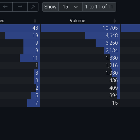
Show
1 to 11 of 11
es
Volume
43
10,705
19
4,648
9
3,250
9
2,134
11
1,330
1
1,216
3
1,030
3
436
2
409
5
394
7
15