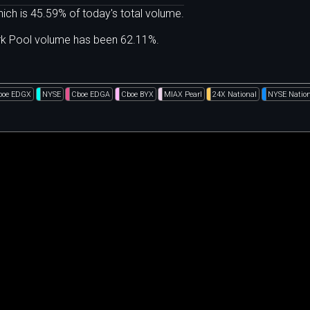
ich is 45.59% of today's total volume.
ark Pool volume has been 62.11%.
boe EDGX
NYSE
Cboe EDGA
Cboe BYX
MIAX Pearl
24X National
NYSE Nation