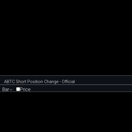
ABTC Short Position Change - Official
Bar
Price