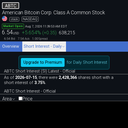
ABTC
American Bitcoin Corp. Class A Common Stock
NASDAQ
stock
Aug 7, 2026 11:39:53 AM EDT
Market Open
6.54
+5.654
%
(
+0.35
)
638,215
USD
6.54
7.54
1.00
Bid
Ask
Spread
Overview
Short Interest - Daily
Upgrade to Premium
for Daily Short Interest
ABTC Short Interest (SI) Latest - Official
As of
2026-07-15
, there were
2,428,366
shares short with a
short interest of
3.75%
.
ABTC Short Interest - Official
Area
Price