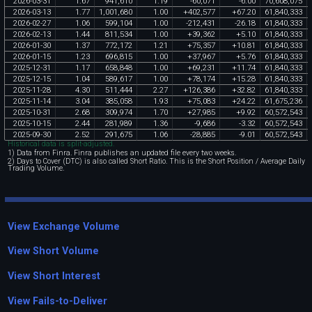
2026
-
03
-
31
1
.
67
941
,
610
1
.
19
-
60
,
071
-
6
.
00
70
,
608
,
075
2026
-
03
-
13
1
.
77
1
,
001
,
680
1
.
00
+
402
,
577
+
67
.
20
61
,
840
,
333
2026
-
02
-
27
1
.
06
599
,
104
1
.
00
-
212
,
431
-
26
.
18
61
,
840
,
333
2026
-
02
-
13
1
.
44
811
,
534
1
.
00
+
39
,
362
+
5
.
10
61
,
840
,
333
2026
-
01
-
30
1
.
37
772
,
172
1
.
21
+
75
,
357
+
10
.
81
61
,
840
,
333
2026
-
01
-
15
1
.
23
696
,
815
1
.
00
+
37
,
967
+
5
.
76
61
,
840
,
333
2025
-
12
-
31
1
.
17
658
,
848
1
.
00
+
69
,
231
+
11
.
74
61
,
840
,
333
2025
-
12
-
15
1
.
04
589
,
617
1
.
00
+
78
,
174
+
15
.
28
61
,
840
,
333
2025
-
11
-
28
4
.
30
511
,
444
2
.
27
+
126
,
386
+
32
.
82
61
,
840
,
333
2025
-
11
-
14
3
.
04
385
,
058
1
.
93
+
75
,
083
+
24
.
22
61
,
675
,
236
2025
-
10
-
31
2
.
68
309
,
974
1
.
70
+
27
,
985
+
9
.
92
60
,
572
,
543
2025
-
10
-
15
2
.
44
281
,
989
1
.
36
-
9
,
686
-
3
.
32
60
,
572
,
543
2025
-
09
-
30
2
.
52
291
,
675
1
.
06
-
28
,
885
-
9
.
01
60
,
572
,
543
Historical data is split-adjusted.
1) Data from Finra. Finra publishes an updated file every two weeks.
2) Days to Cover (DTC) is also called Short Ratio. This is the Short Position / Average Daily
Trading Volume.
View Exchange Volume
View Short Volume
View Short Interest
View Fails-to-Deliver