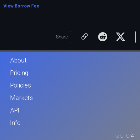
View Borrow Fee
Share
About
Pricing
Policies
Markets
API
Info
tz
UTC-4