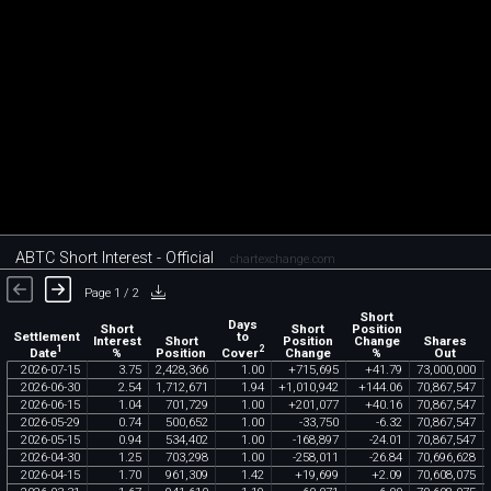
ABTC Short Interest - Official
chartexchange.com
Page 1 / 2
Short
Days
Short
Short
Position
Settlement
to
Interest
Short
Position
Change
Shares
1
2
Date
Cover
%
Position
Change
%
Out
2026
-
07
-
15
3
.
75
2
,
428
,
366
1
.
00
+
715
,
695
+
41
.
79
73
,
000
,
000
2026
-
06
-
30
2
.
54
1
,
712
,
671
1
.
94
+
1
,
010
,
942
+
144
.
06
70
,
867
,
547
2026
-
06
-
15
1
.
04
701
,
729
1
.
00
+
201
,
077
+
40
.
16
70
,
867
,
547
2026
-
05
-
29
0
.
74
500
,
652
1
.
00
-
33
,
750
-
6
.
32
70
,
867
,
547
2026
-
05
-
15
0
.
94
534
,
402
1
.
00
-
168
,
897
-
24
.
01
70
,
867
,
547
2026
-
04
-
30
1
.
25
703
,
298
1
.
00
-
258
,
011
-
26
.
84
70
,
696
,
628
2026
-
04
-
15
1
.
70
961
,
309
1
.
42
+
19
,
699
+
2
.
09
70
,
608
,
075