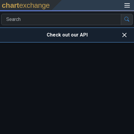
chart
exchange
Check out our API