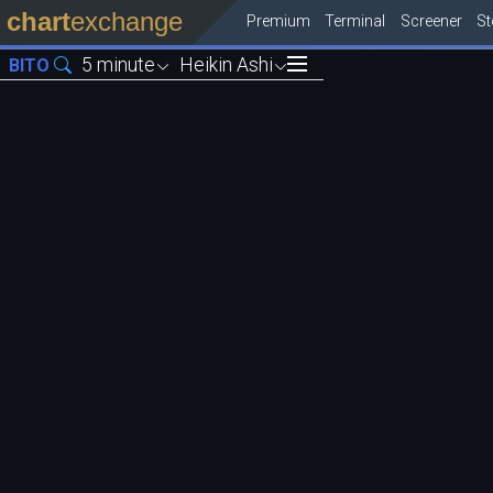
chart
exchange
Premium
Terminal
Screener
S
5 minute
Heikin Ashi
BITO