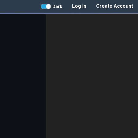
Log In
Create Account
Dark