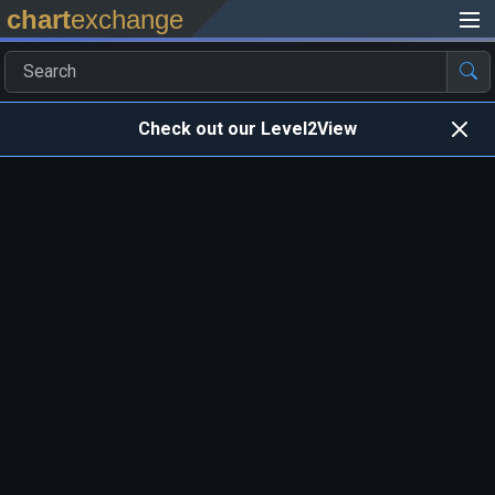
chart
exchange
Check out our Level2View