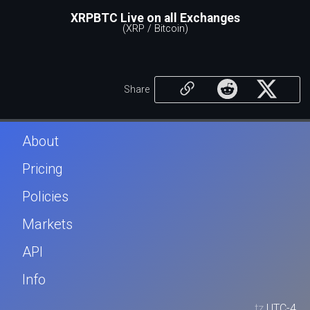
XRPBTC Live on all Exchanges
(XRP / Bitcoin)
Share
About
Pricing
Policies
Markets
API
Info
tz
UTC-4