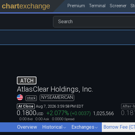
chart
exchange
Premium
Terminal
Screener
S
ATCH
AtlasClear Holdings, Inc.
NYSEAMERICAN
stock
Aug 7, 2026 3:59:58 PM EDT
At Close
After-
0.1800
0.18
+2.077
%
(
+0.0037
)
1,025,566
USD
0.00
0.00
0.0000
Bid
Ask
Spread
Overview
Historical
Exchanges
Borrow Fee (C