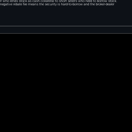
r who lends stock as cash collateral to short sellers who need to borrow stock.
A negative rebate fee means the security is hard-to-borrow and the broker-dealer