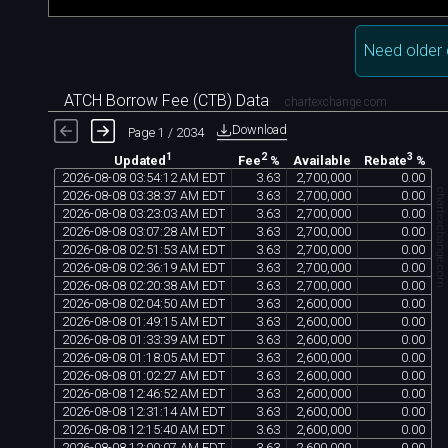
Need older 
ATCH Borrow Fee (CTB) Data
chartexchange.com
Download
Page 1 / 2034
1
2
3
Available
Updated
Fee
%
Rebate
%
2026
-
08
-
08
03
:
54
:
12
AM
EDT
3
.
63
2
,
700
,
000
0
.
00
chartexchange.co
2026
-
08
-
08
03
:
38
:
37
AM
EDT
3
.
63
2
,
700
,
000
0
.
00
2026
-
08
-
08
03
:
23
:
03
AM
EDT
3
.
63
2
,
700
,
000
0
.
00
2026
-
08
-
08
03
:
07
:
28
AM
EDT
3
.
63
2
,
700
,
000
0
.
00
2026
-
08
-
08
02
:
51
:
53
AM
EDT
3
.
63
2
,
700
,
000
0
.
00
2026
-
08
-
08
02
:
36
:
19
AM
EDT
3
.
63
2
,
700
,
000
0
.
00
2026
-
08
-
08
02
:
20
:
38
AM
EDT
3
.
63
2
,
700
,
000
0
.
00
2026
-
08
-
08
02
:
04
:
50
AM
EDT
3
.
63
2
,
600
,
000
0
.
00
2026
-
08
-
08
01
:
49
:
15
AM
EDT
3
.
63
2
,
600
,
000
0
.
00
2026
-
08
-
08
01
:
33
:
39
AM
EDT
3
.
63
2
,
600
,
000
0
.
00
2026
-
08
-
08
01
:
18
:
05
AM
EDT
3
.
63
2
,
600
,
000
0
.
00
2026
-
08
-
08
01
:
02
:
27
AM
EDT
3
.
63
2
,
600
,
000
0
.
00
2026
-
08
-
08
12
:
46
:
52
AM
EDT
3
.
63
2
,
600
,
000
0
.
00
2026
-
08
-
08
12
:
31
:
14
AM
EDT
3
.
63
2
,
600
,
000
0
.
00
2026
-
08
-
08
12
:
15
:
40
AM
EDT
3
.
63
2
,
600
,
000
0
.
00
2026
-
08
-
08
12
:
00
:
07
AM
EDT
3
.
63
2
,
600
,
000
0
.
00