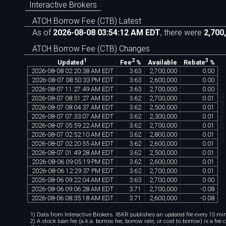
Interactive Brokers
ATCH Borrow Fee (CTB) Latest
As of
2026-08-08 03:54:12 AM EDT
, there were
2,700
ATCH Borrow Fee (CTB) Changes
1
2
3
Available
Updated
Fee
%
Rebate
%
2026
-
08
-
08
02
:
20
:
38
AM
EDT
3
.
63
2
,
700
,
000
0
.
00
2026
-
08
-
07
08
:
50
:
33
PM
EDT
3
.
63
2
,
600
,
000
0
.
00
2026
-
08
-
07
11
:
27
:
49
AM
EDT
3
.
63
2
,
700
,
000
0
.
00
chartexchange.co
2026
-
08
-
07
08
:
51
:
27
AM
EDT
3
.
62
2
,
700
,
000
0
.
01
2026
-
08
-
07
08
:
04
:
37
AM
EDT
3
.
62
2
,
500
,
000
0
.
01
2026
-
08
-
07
07
:
33
:
07
AM
EDT
3
.
62
2
,
300
,
000
0
.
01
2026
-
08
-
07
05
:
59
:
22
AM
EDT
3
.
62
2
,
700
,
000
0
.
01
2026
-
08
-
07
02
:
52
:
10
AM
EDT
3
.
62
2
,
800
,
000
0
.
01
2026
-
08
-
07
02
:
20
:
55
AM
EDT
3
.
62
2
,
600
,
000
0
.
01
2026
-
08
-
07
01
:
49
:
28
AM
EDT
3
.
62
2
,
500
,
000
0
.
01
2026
-
08
-
06
09
:
05
:
19
PM
EDT
3
.
62
2
,
600
,
000
0
.
01
2026
-
08
-
06
12
:
29
:
37
PM
EDT
3
.
62
2
,
700
,
000
0
.
01
2026
-
08
-
06
09
:
22
:
04
AM
EDT
3
.
63
2
,
700
,
000
0
.
00
2026
-
08
-
06
09
:
06
:
28
AM
EDT
3
.
71
2
,
700
,
000
-
0
.
08
2026
-
08
-
06
08
:
35
:
18
AM
EDT
3
.
71
2
,
600
,
000
-
0
.
08
1) Data from Interactive Brokers. IBKR publishes an updated file every 15 minu
2) A stock loan fee (a.k.a. borrow fee, borrow rate, or cost to borrow) is a fee