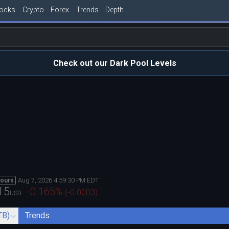
tocks
Crypto
Forex
Trends
Depth
Check out our Dark Pool Levels
Aug 7, 2026 4:59:30 PM EDT
hours
15
-0.165
%
(
-0.0003
)
USD
TB)
Trends