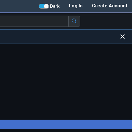
Log In
Create Account
Dark