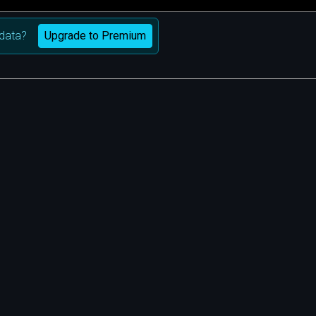
Upgrade to Premium
data?
m