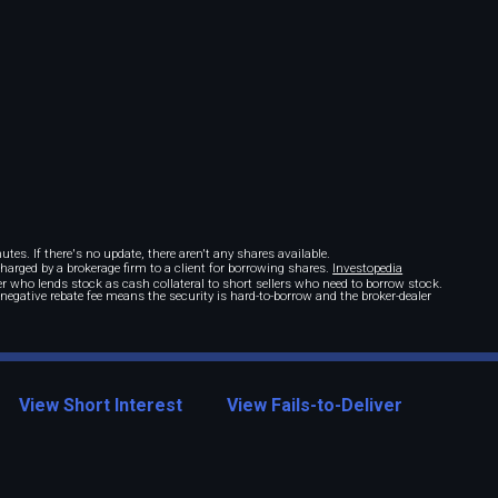
tes. If there's no update, there aren't any shares available.
 charged by a brokerage firm to a client for borrowing shares.
Investopedia
r who lends stock as cash collateral to short sellers who need to borrow stock.
A negative rebate fee means the security is hard-to-borrow and the broker-dealer
View Short Interest
View Fails-to-Deliver