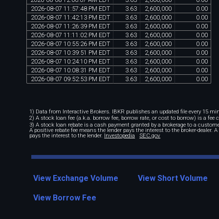
2026
-
08
-
07
11
:
57
:
48
PM
EDT
3
.
63
2
,
600
,
000
0
.
00
2026
-
08
-
07
11
:
42
:
13
PM
EDT
3
.
63
2
,
600
,
000
0
.
00
2026
-
08
-
07
11
:
26
:
39
PM
EDT
3
.
63
2
,
600
,
000
0
.
00
2026
-
08
-
07
11
:
11
:
02
PM
EDT
3
.
63
2
,
600
,
000
0
.
00
2026
-
08
-
07
10
:
55
:
26
PM
EDT
3
.
63
2
,
600
,
000
0
.
00
2026
-
08
-
07
10
:
39
:
51
PM
EDT
3
.
63
2
,
600
,
000
0
.
00
2026
-
08
-
07
10
:
24
:
10
PM
EDT
3
.
63
2
,
600
,
000
0
.
00
2026
-
08
-
07
10
:
08
:
31
PM
EDT
3
.
63
2
,
600
,
000
0
.
00
2026
-
08
-
07
09
:
52
:
53
PM
EDT
3
.
63
2
,
600
,
000
0
.
00
1) Data from Interactive Brokers. IBKR publishes an updated file every 15 minu
2) A stock loan fee (a.k.a. borrow fee, borrow rate, or cost to borrow) is a fee
3) A stock loan rebate is a cash payment granted by a brokerage to a custome
A positive rebate fee means the lender pays the interest to the broker-dealer. 
pays the interest to the lender.
Investopedia
SEC.gov
View Exchange Volume
View Short Volume
View Borrow Fee