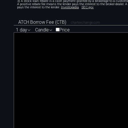
3) A stock loan rebate is a cash payment granted by a brokerage to a custome
A positive rebate fee means the lender pays the interest to the broker-dealer. 
pays the interest to the lender.
Investopedia
SEC.gov
ATCH Borrow Fee (CTB)
chartexchange.com
1 day
Candle
Price