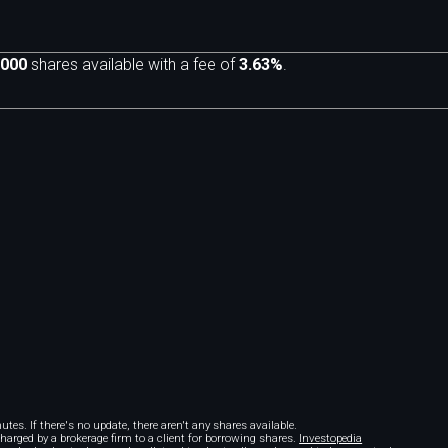
,000
shares available with a fee of
3.63%
.
m
tes. If there's no update, there aren't any shares available.
 charged by a brokerage firm to a client for borrowing shares.
Investopedia