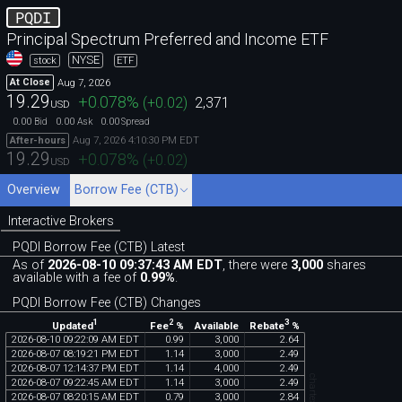
PQDI
Principal Spectrum Preferred and Income ETF
NYSE
stock
ETF
Aug 7, 2026
At Close
19.29
+0.078
%
(
+0.02
)
2,371
USD
0.00
0.00
0.00
Bid
Ask
Spread
Aug 7, 2026 4:10:30 PM EDT
After-hours
19.29
+0.078
%
(
+0.02
)
USD
Overview
Borrow Fee (CTB)
Interactive Brokers
PQDI Borrow Fee (CTB) Latest
As of
2026-08-10 09:37:43 AM EDT
, there were
3,000
shares
available with a fee of
0.99%
.
PQDI Borrow Fee (CTB) Changes
1
2
3
Updated
Fee
%
Rebate
%
Available
2026
-
08
-
10
09
:
22
:
09
AM
EDT
0
.
99
3
,
000
2
.
64
2026
-
08
-
07
08
:
19
:
21
PM
EDT
1
.
14
3
,
000
2
.
49
2026
-
08
-
07
12
:
14
:
37
PM
EDT
1
.
14
4
,
000
2
.
49
2026
-
08
-
07
09
:
22
:
45
AM
EDT
1
.
14
3
,
000
2
.
49
2026
-
08
-
07
08
:
20
:
15
AM
EDT
0
.
79
3
,
000
2
.
84