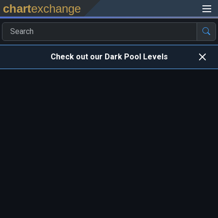
chart
exchange
Check out our Dark Pool Levels