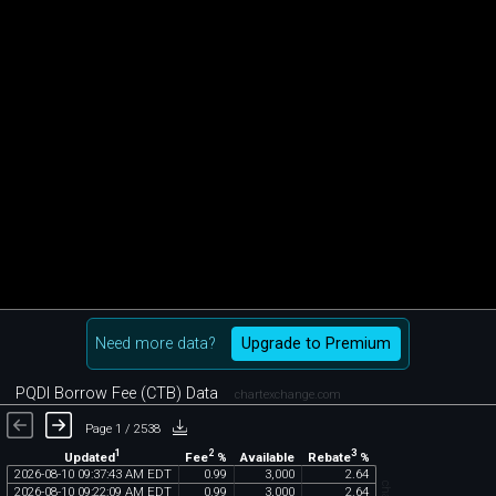
Need more data?
Upgrade to Premium
PQDI Borrow Fee (CTB) Data
chartexchange.com
Page 1 / 2538
1
2
3
Updated
Fee
%
Rebate
%
Available
2026
-
08
-
10
09
:
37
:
43
AM
EDT
0
.
99
3
,
000
2
.
64
2026
-
08
-
10
09
:
22
:
09
AM
EDT
0
.
99
3
,
000
2
.
64