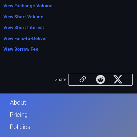
View Exchange Volume
View Short Volume
View Short Interest
View Fails-to-Deliver
View Borrow Fee
Share
About
Pricing
Policies