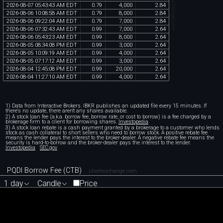
chartexchange.com
2026
-
08
-
07
05
:
43
:
43
AM
EDT
0
.
79
4
,
000
2
.
84
2026
-
08
-
06
10
:
08
:
58
AM
EDT
0
.
79
8
,
000
2
.
84
2026
-
08
-
06
09
:
22
:
04
AM
EDT
0
.
79
7
,
000
2
.
84
2026
-
08
-
06
07
:
32
:
43
AM
EDT
0
.
99
7
,
000
2
.
64
2026
-
08
-
06
05
:
43
:
23
AM
EDT
0
.
99
8
,
000
2
.
64
2026
-
08
-
05
08
:
34
:
08
PM
EDT
0
.
99
3
,
000
2
.
64
2026
-
08
-
05
10
:
09
:
19
AM
EDT
0
.
99
4
,
000
2
.
64
2026
-
08
-
05
07
:
17
:
12
AM
EDT
0
.
99
3
,
000
2
.
64
2026
-
08
-
04
12
:
45
:
08
PM
EDT
0
.
99
20
,
000
2
.
64
2026
-
08
-
04
11
:
27
:
10
AM
EDT
0
.
99
4
,
000
2
.
64
1) Data from Interactive Brokers. IBKR publishes an updated file every 15 minutes. If
there's no update, there aren't any shares available.
2) A stock loan fee (a.k.a. borrow fee, borrow rate, or cost to borrow) is a fee charged by a
brokerage firm to a client for borrowing shares.
Investopedia
3) A stock loan rebate is a cash payment granted by a brokerage to a customer who lends
stock as cash collateral to short sellers who need to borrow stock. A positive rebate fee
means the lender pays the interest to the broker-dealer. A negative rebate fee means the
security is hard-to-borrow and the broker-dealer pays the interest to the lender.
Investopedia
SEC.gov
PQDI Borrow Fee (CTB)
chartexchange.com
1 day
Candle
Price