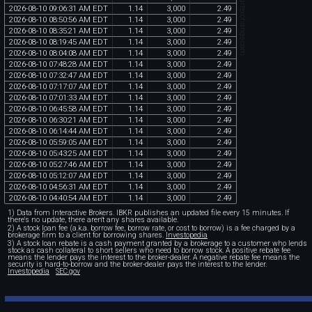
chartexchange.com
2026
-
08
-
10
09
:
06
:
31
AM
EDT
1
.
14
3
,
000
2
.
49
2026
-
08
-
10
08
:
50
:
56
AM
EDT
1
.
14
3
,
000
2
.
49
2026
-
08
-
10
08
:
35
:
21
AM
EDT
1
.
14
3
,
000
2
.
49
2026
-
08
-
10
08
:
19
:
45
AM
EDT
1
.
14
3
,
000
2
.
49
2026
-
08
-
10
08
:
04
:
08
AM
EDT
1
.
14
3
,
000
2
.
49
2026
-
08
-
10
07
:
48
:
28
AM
EDT
1
.
14
3
,
000
2
.
49
2026
-
08
-
10
07
:
32
:
47
AM
EDT
1
.
14
3
,
000
2
.
49
2026
-
08
-
10
07
:
17
:
07
AM
EDT
1
.
14
3
,
000
2
.
49
2026
-
08
-
10
07
:
01
:
33
AM
EDT
1
.
14
3
,
000
2
.
49
2026
-
08
-
10
06
:
45
:
58
AM
EDT
1
.
14
3
,
000
2
.
49
2026
-
08
-
10
06
:
30
:
21
AM
EDT
1
.
14
3
,
000
2
.
49
2026
-
08
-
10
06
:
14
:
44
AM
EDT
1
.
14
3
,
000
2
.
49
2026
-
08
-
10
05
:
59
:
05
AM
EDT
1
.
14
3
,
000
2
.
49
2026
-
08
-
10
05
:
43
:
25
AM
EDT
1
.
14
3
,
000
2
.
49
2026
-
08
-
10
05
:
27
:
46
AM
EDT
1
.
14
3
,
000
2
.
49
2026
-
08
-
10
05
:
12
:
07
AM
EDT
1
.
14
3
,
000
2
.
49
2026
-
08
-
10
04
:
56
:
31
AM
EDT
1
.
14
3
,
000
2
.
49
2026
-
08
-
10
04
:
40
:
54
AM
EDT
1
.
14
3
,
000
2
.
49
1) Data from Interactive Brokers. IBKR publishes an updated file every 15 minutes. If
there's no update, there aren't any shares available.
2) A stock loan fee (a.k.a. borrow fee, borrow rate, or cost to borrow) is a fee charged by a
brokerage firm to a client for borrowing shares.
Investopedia
3) A stock loan rebate is a cash payment granted by a brokerage to a customer who lends
stock as cash collateral to short sellers who need to borrow stock. A positive rebate fee
means the lender pays the interest to the broker-dealer. A negative rebate fee means the
security is hard-to-borrow and the broker-dealer pays the interest to the lender.
Investopedia
SEC.gov