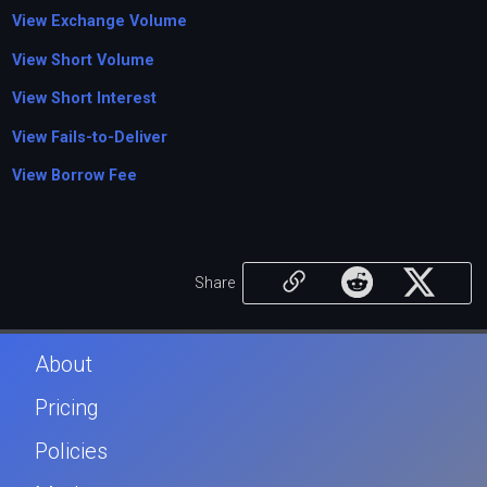
View Exchange Volume
View Short Volume
View Short Interest
View Fails-to-Deliver
View Borrow Fee
Share
About
Pricing
Policies