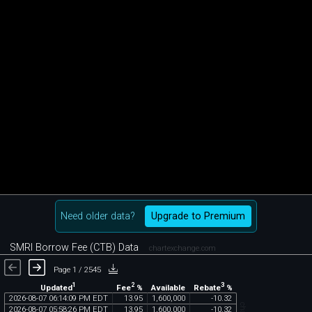
Need older data?
Upgrade to Premium
SMRI Borrow Fee (CTB) Data
chartexchange.com
Page 1 / 2545
1
2
3
Updated
Fee
%
Rebate
%
Available
2026
-
08
-
07
06
:
14
:
09
PM
EDT
13
.
95
1
,
600
,
000
-
10
.
32
2026
-
08
-
07
05
:
58
:
26
PM
EDT
13
.
95
1
,
600
,
000
-
10
.
32