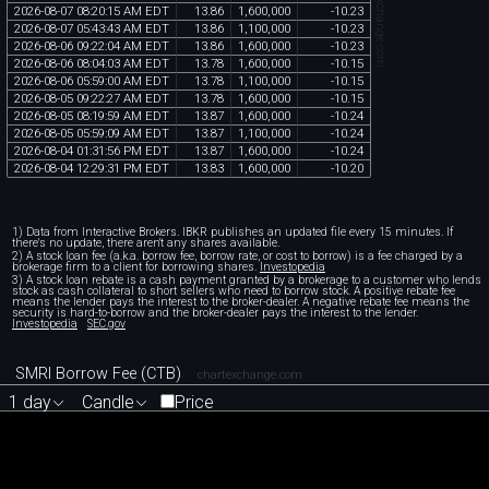
chartexchange.com
2026
-
08
-
07
08
:
20
:
15
AM
EDT
13
.
86
1
,
600
,
000
-
10
.
23
2026
-
08
-
07
05
:
43
:
43
AM
EDT
13
.
86
1
,
100
,
000
-
10
.
23
2026
-
08
-
06
09
:
22
:
04
AM
EDT
13
.
86
1
,
600
,
000
-
10
.
23
2026
-
08
-
06
08
:
04
:
03
AM
EDT
13
.
78
1
,
600
,
000
-
10
.
15
2026
-
08
-
06
05
:
59
:
00
AM
EDT
13
.
78
1
,
100
,
000
-
10
.
15
2026
-
08
-
05
09
:
22
:
27
AM
EDT
13
.
78
1
,
600
,
000
-
10
.
15
2026
-
08
-
05
08
:
19
:
59
AM
EDT
13
.
87
1
,
600
,
000
-
10
.
24
2026
-
08
-
05
05
:
59
:
09
AM
EDT
13
.
87
1
,
100
,
000
-
10
.
24
2026
-
08
-
04
01
:
31
:
56
PM
EDT
13
.
87
1
,
600
,
000
-
10
.
24
2026
-
08
-
04
12
:
29
:
31
PM
EDT
13
.
83
1
,
600
,
000
-
10
.
20
1) Data from Interactive Brokers. IBKR publishes an updated file every 15 minutes. If
there's no update, there aren't any shares available.
2) A stock loan fee (a.k.a. borrow fee, borrow rate, or cost to borrow) is a fee charged by a
brokerage firm to a client for borrowing shares.
Investopedia
3) A stock loan rebate is a cash payment granted by a brokerage to a customer who lends
stock as cash collateral to short sellers who need to borrow stock. A positive rebate fee
means the lender pays the interest to the broker-dealer. A negative rebate fee means the
security is hard-to-borrow and the broker-dealer pays the interest to the lender.
Investopedia
SEC.gov
SMRI Borrow Fee (CTB)
chartexchange.com
1 day
Candle
Price