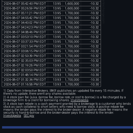
chartexchange.com
2026
-
08
-
07
05
:
42
:
40
PM
EDT
13
.
95
1
,
600
,
000
-
10
.
32
2026
-
08
-
07
05
:
26
:
59
PM
EDT
13
.
95
1
,
600
,
000
-
10
.
32
2026
-
08
-
07
05
:
11
:
21
PM
EDT
13
.
95
1
,
700
,
000
-
10
.
32
2026
-
08
-
07
04
:
55
:
42
PM
EDT
13
.
95
1
,
700
,
000
-
10
.
32
2026
-
08
-
07
04
:
40
:
02
PM
EDT
13
.
95
1
,
700
,
000
-
10
.
32
2026
-
08
-
07
04
:
24
:
23
PM
EDT
13
.
95
1
,
700
,
000
-
10
.
32
2026
-
08
-
07
04
:
08
:
46
PM
EDT
13
.
95
1
,
700
,
000
-
10
.
32
2026
-
08
-
07
03
:
53
:
10
PM
EDT
13
.
95
1
,
700
,
000
-
10
.
32
2026
-
08
-
07
03
:
37
:
33
PM
EDT
13
.
95
1
,
700
,
000
-
10
.
32
2026
-
08
-
07
03
:
21
:
54
PM
EDT
13
.
95
1
,
700
,
000
-
10
.
32
2026
-
08
-
07
03
:
06
:
15
PM
EDT
13
.
95
1
,
700
,
000
-
10
.
32
2026
-
08
-
07
02
:
50
:
39
PM
EDT
13
.
95
1
,
700
,
000
-
10
.
32
2026
-
08
-
07
02
:
35
:
03
PM
EDT
13
.
95
1
,
700
,
000
-
10
.
32
2026
-
08
-
07
02
:
19
:
28
PM
EDT
13
.
93
1
,
700
,
000
-
10
.
30
2026
-
08
-
07
02
:
03
:
50
PM
EDT
13
.
93
1
,
700
,
000
-
10
.
30
2026
-
08
-
07
01
:
48
:
14
PM
EDT
13
.
93
1
,
700
,
000
-
10
.
30
2026
-
08
-
07
01
:
32
:
36
PM
EDT
13
.
93
1
,
700
,
000
-
10
.
30
2026
-
08
-
07
01
:
16
:
58
PM
EDT
13
.
93
1
,
700
,
000
-
10
.
30
1) Data from Interactive Brokers. IBKR publishes an updated file every 15 minutes. If
there's no update, there aren't any shares available.
2) A stock loan fee (a.k.a. borrow fee, borrow rate, or cost to borrow) is a fee charged by a
brokerage firm to a client for borrowing shares.
Investopedia
3) A stock loan rebate is a cash payment granted by a brokerage to a customer who lends
stock as cash collateral to short sellers who need to borrow stock. A positive rebate fee
means the lender pays the interest to the broker-dealer. A negative rebate fee means the
security is hard-to-borrow and the broker-dealer pays the interest to the lender.
Investopedia
SEC.gov