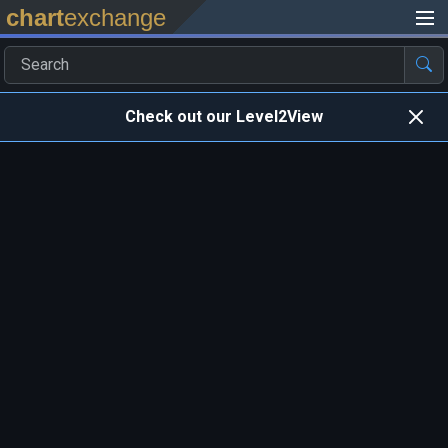
chart
exchange
Check out our Level2View