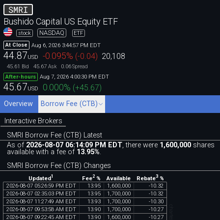
SMRI
Bushido Capital US Equity ETF
NASDAQ
stock
ETF
Aug 6, 2026 3:44:57 PM EDT
At Close
44.87
-0.095
%
(
-0.04
)
20,108
USD
45.61
45.67
0.06
Bid
Ask
Spread
Aug 7, 2026 4:00:30 PM EDT
After-hours
45.67
0.000
%
(
+45.67
)
USD
Overview
Borrow Fee (CTB)
Interactive Brokers
SMRI Borrow Fee (CTB) Latest
As of
2026-08-07 06:14:09 PM EDT
, there were
1,600,000
shares
available with a fee of
13.95%
.
SMRI Borrow Fee (CTB) Changes
1
2
3
Updated
Fee
%
Rebate
%
Available
2026
-
08
-
07
05
:
26
:
59
PM
EDT
13
.
95
1
,
600
,
000
-
10
.
32
2026
-
08
-
07
02
:
35
:
03
PM
EDT
13
.
95
1
,
700
,
000
-
10
.
32
2026
-
08
-
07
11
:
27
:
49
AM
EDT
13
.
93
1
,
700
,
000
-
10
.
30
2026
-
08
-
07
09
:
53
:
58
AM
EDT
13
.
90
1
,
700
,
000
-
10
.
27
2026
-
08
-
07
09
:
22
:
45
AM
EDT
13
.
90
1
,
600
,
000
-
10
.
27